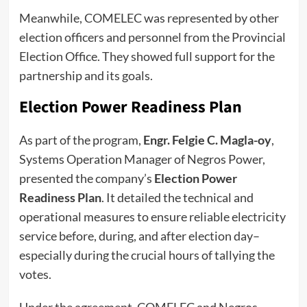
Meanwhile, COMELEC was represented by other
election officers and personnel from the Provincial
Election Office. They showed full support for the
partnership and its goals.
Election Power Readiness Plan
As part of the program,
Engr. Felgie C. Magla-oy
,
Systems Operation Manager of Negros Power,
presented the company’s
Election Power
Readiness Plan
. It detailed the technical and
operational measures to ensure reliable electricity
service before, during, and after election day–
especially during the crucial hours of tallying the
votes.
Under the agreement, COMELEC and Negros