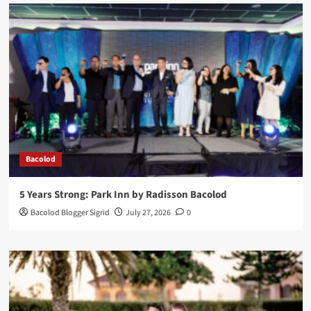
Bacolod
5 Years Strong: Park Inn by Radisson Bacolod
Bacolod Blogger Sigrid
July 27, 2026
0