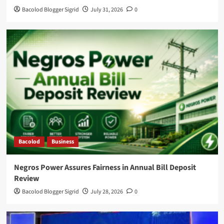
Bacolod Blogger Sigrid
July 31, 2026
0
Bacolod
Business
Negros Power Assures Fairness in Annual Bill Deposit
Review
Bacolod Blogger Sigrid
July 28, 2026
0