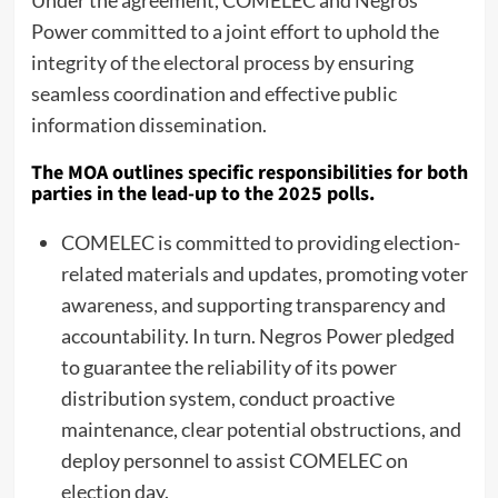
Power committed to a joint effort to uphold the
integrity of the electoral process by ensuring
seamless coordination and effective public
information dissemination.
The MOA outlines specific responsibilities for both
parties in the lead-up to the 2025 polls.
COMELEC is committed to providing election-
related materials and updates, promoting voter
awareness, and supporting transparency and
accountability. In turn. Negros Power pledged
to guarantee the reliability of its power
distribution system, conduct proactive
maintenance, clear potential obstructions, and
deploy personnel to assist COMELEC on
election day.