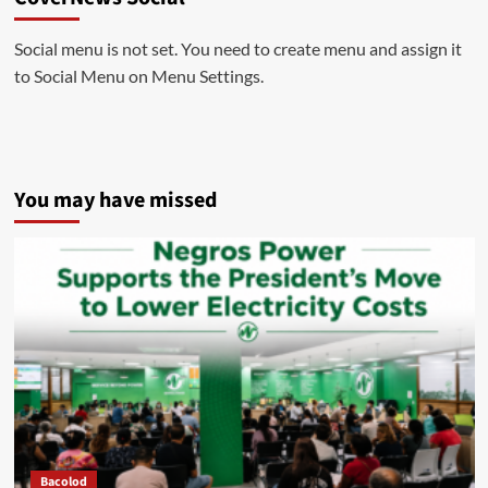
Social menu is not set. You need to create menu and assign it
to Social Menu on Menu Settings.
You may have missed
Bacolod