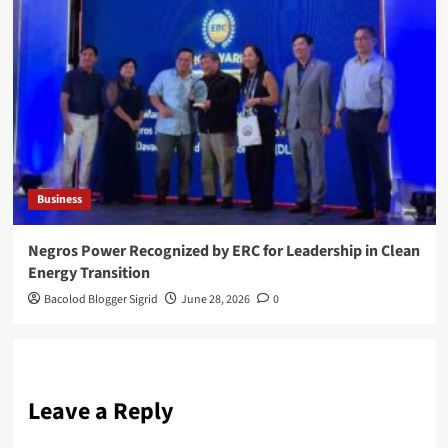
Business
Negros Power Recognized by ERC for Leadership in Clean
Energy Transition
Bacolod Blogger Sigrid
June 28, 2026
0
Leave a Reply