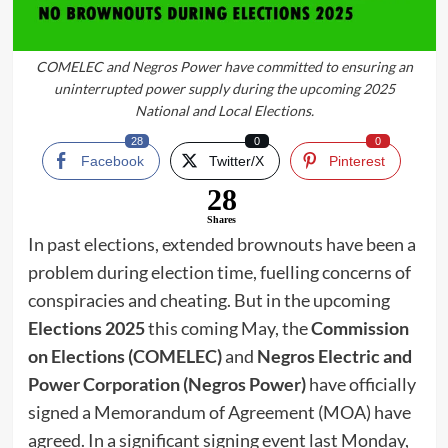
COMELEC and Negros Power have committed to ensuring an
uninterrupted power supply during the upcoming 2025
National and Local Elections.
28
0
0
Facebook
Twitter/X
Pinterest
28
Shares
In past elections, extended brownouts have been a
problem during election time, fuelling concerns of
conspiracies and cheating. But in the upcoming
Elections 2025
this coming May, the
Commission
on Elections (COMELEC)
and
Negros Electric and
Power Corporation (Negros Power)
have officially
signed a Memorandum of Agreement (MOA) have
agreed. In a significant signing event last Monday,