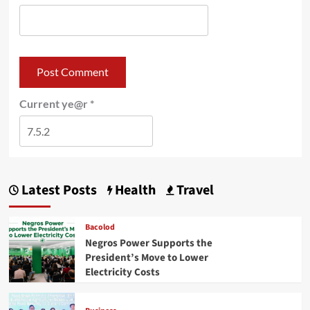
Current ye@r
*
Latest Posts
Health
Travel
Bacolod
Negros Power Supports the
President’s Move to Lower
Electricity Costs