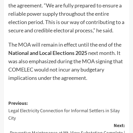
the agreement. “We are fully prepared to ensure a
reliable power supply throughout the entire
election period. This is our way of contributing to a
secure and credible electoral process,” he said.
The MOA will remain in effect until the end of the
National and Local Elections 2025
next month. It
was also emphasized during the MOA signing that
COMELEC would not incur any budgetary
implications under the agreement.
Post
Previous:
Legal Electricity Connection for Informal Settlers in Silay
navigation
City
Next:
Preventive Maintenance at Mt. View Substation Complete |