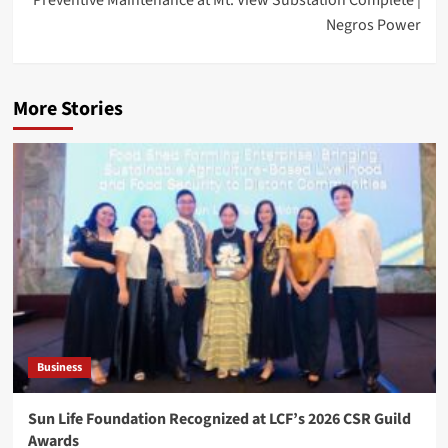
Negros Power
More Stories
Business
Sun Life Foundation Recognized at LCF’s 2026 CSR Guild
Awards