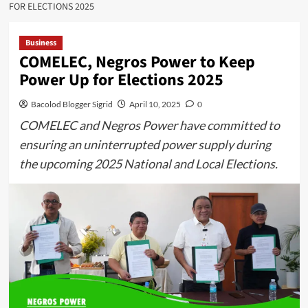
FOR ELECTIONS 2025
Business
COMELEC, Negros Power to Keep
Power Up for Elections 2025
Bacolod Blogger Sigrid
April 10, 2025
0
COMELEC and Negros Power have committed to
ensuring an uninterrupted power supply during
the upcoming 2025 National and Local Elections.