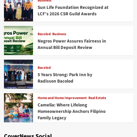
Business
Sun Life Foundation Recognized at
LCF’s 2026 CSR Guild Awards
Bacolod
Business
Negros Power Assures Fairness in
Annual Bill Deposit Review
Bacolod
5 Years Strong: Park Inn by
Radisson Bacolod
Home and Home Improvement
Real Estate
Camella: Where Lifelong
Homeownership Anchors Filipino
Family Legacy
CoverNews Social