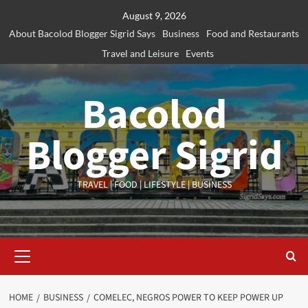
Skip
August 9, 2026
to
About Bacolod Blogger Sigrid Says
Business
Food and Restaurants
content
Travel and Leisure
Events
Bacolod
Blogger Sigrid
TRAVEL | FOOD | LIFESTYLE | BUSINESS
Primary
Menu
HOME
BUSINESS
COMELEC, NEGROS POWER TO KEEP POWER UP