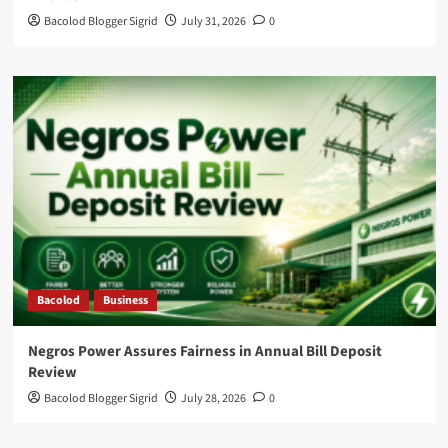
Bacolod Blogger Sigrid
July 31, 2026
0
Bacolod
Business
Negros Power Assures Fairness in Annual Bill Deposit
Review
Bacolod Blogger Sigrid
July 28, 2026
0