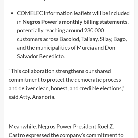
COMELEC information leaflets will be included
in
Negros Power’s monthly billing statements
,
potentially reaching around 230,000
customers across Bacolod, Talisay, Silay, Bago,
and the municipalities of Murcia and Don
Salvador Benedicto.
“This collaboration strengthens our shared
commitment to protect the democratic process
and deliver clean, honest, and credible elections,”
said Atty. Ananoria.
Meanwhile. Negros Power President Roel Z.
Castro expressed the company’s commitment to