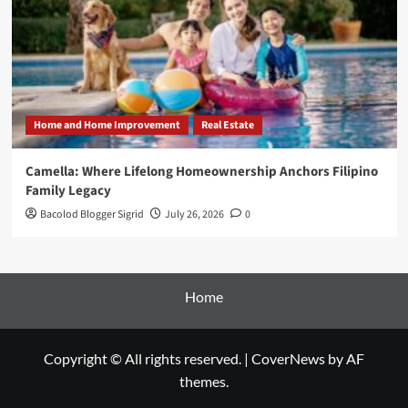
Home and Home Improvement
Real Estate
Camella: Where Lifelong Homeownership Anchors Filipino
Family Legacy
Bacolod Blogger Sigrid
July 26, 2026
0
Home
Copyright © All rights reserved.
|
CoverNews
by AF
themes.