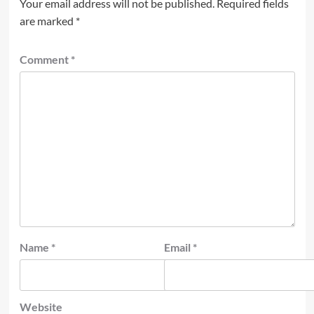
Your email address will not be published.
Required fields
are marked
*
Comment
*
Name
*
Email
*
Website