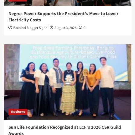
Negros Power Supports the President’s Move to Lower
Electricity Costs
Bacolod Blogger Sigrid
August 3, 2026
0
Business
Sun Life Foundation Recognized at LCF’s 2026 CSR Guild
Awards