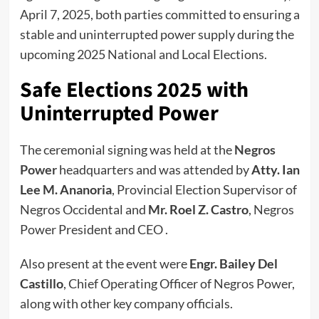
April 7, 2025, both parties committed to ensuring a
stable and uninterrupted power supply during the
upcoming 2025 National and Local Elections.
Safe Elections 2025 with
Uninterrupted Power
The ceremonial signing was held at the
Negros
Power
headquarters and was attended by
Atty. Ian
Lee M. Ananoria
, Provincial Election Supervisor of
Negros Occidental and
Mr. Roel Z. Castro
, Negros
Power President and CEO .
Also present at the event were
Engr. Bailey Del
Castillo
, Chief Operating Officer of Negros Power,
along with other key company officials.