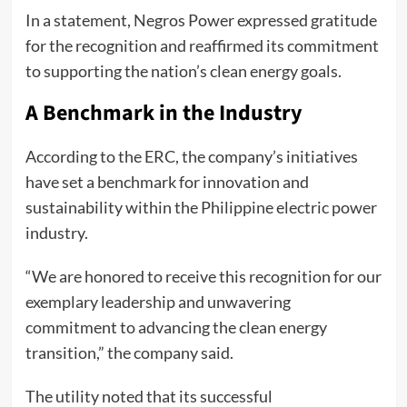
In a statement, Negros Power expressed gratitude
for the recognition and reaffirmed its commitment
to supporting the nation’s clean energy goals.
A Benchmark in the Industry
According to the ERC, the company’s initiatives
have set a benchmark for innovation and
sustainability within the Philippine electric power
industry.
“We are honored to receive this recognition for our
exemplary leadership and unwavering
commitment to advancing the clean energy
transition,” the company said.
The utility noted that its successful