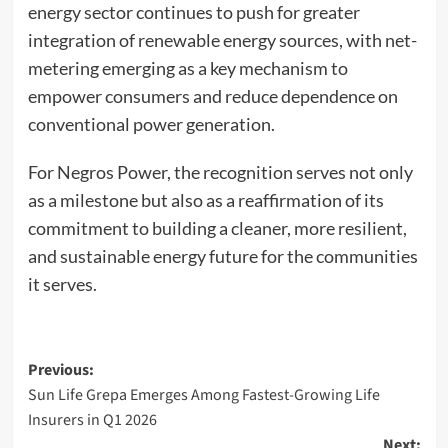
energy sector continues to push for greater
integration of renewable energy sources, with net-
metering emerging as a key mechanism to
empower consumers and reduce dependence on
conventional power generation.
For Negros Power, the recognition serves not only
as a milestone but also as a reaffirmation of its
commitment to building a cleaner, more resilient,
and sustainable energy future for the communities
it serves.
Post
Previous:
Sun Life Grepa Emerges Among Fastest-Growing Life
navigation
Insurers in Q1 2026
Next: