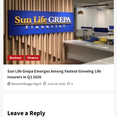
Business
Finance
Sun Life Grepa Emerges Among Fastest-Growing Life
Insurers in Q1 2026
Bacolod Blogger Sigrid
June 26, 2026
0
Leave a Reply