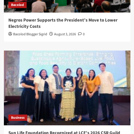
Bacolod
Negros Power Supports the President’s Move to Lower
Electricity Costs
Bacolod Blogger Sigrid
August 3, 2026
0
Business
Sun Life Foundation Recognized at LCF’s 2026 CSR Guild