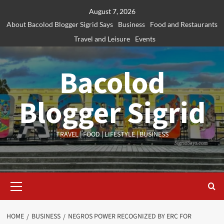
Skip
August 7, 2026
to
About Bacolod Blogger Sigrid Says
Business
Food and Restaurants
content
Travel and Leisure
Events
Bacolod
Blogger Sigrid
TRAVEL | FOOD | LIFESTYLE | BUSINESS
Primary
Menu
HOME
BUSINESS
NEGROS POWER RECOGNIZED BY ERC FOR