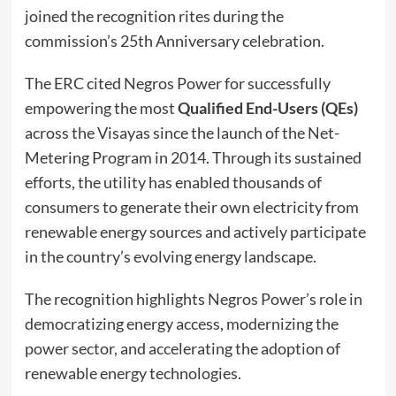
joined the recognition rites during the
commission’s 25th Anniversary celebration.
The ERC cited Negros Power for successfully
empowering the most
Qualified End-Users (QEs)
across the Visayas since the launch of the Net-
Metering Program in 2014. Through its sustained
efforts, the utility has enabled thousands of
consumers to generate their own electricity from
renewable energy sources and actively participate
in the country’s evolving energy landscape.
The recognition highlights Negros Power’s role in
democratizing energy access, modernizing the
power sector, and accelerating the adoption of
renewable energy technologies.