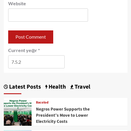
Website
Current ye@r
*
Latest Posts
Health
Travel
Bacolod
Negros Power Supports the
President’s Move to Lower
Electricity Costs