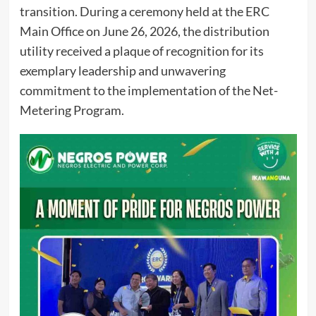
transition. During a ceremony held at the ERC
Main Office on June 26, 2026, the distribution
utility received a plaque of recognition for its
exemplary leadership and unwavering
commitment to the implementation of the Net-
Metering Program.