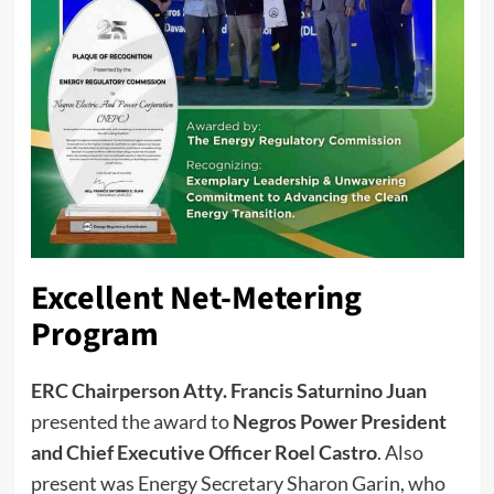
Excellent Net-Metering
Program
ERC Chairperson Atty. Francis Saturnino Juan
presented the award to
Negros Power President
and Chief Executive Officer Roel Castro
. Also
present was Energy Secretary Sharon Garin, who