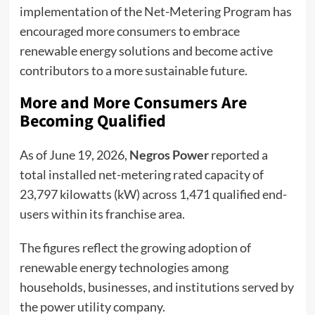
implementation of the Net-Metering Program has
encouraged more consumers to embrace
renewable energy solutions and become active
contributors to a more sustainable future.
More and More Consumers Are
Becoming Qualified
As of June 19, 2026,
Negros Power
reported a
total installed net-metering rated capacity of
23,797 kilowatts (kW) across 1,471 qualified end-
users within its franchise area.
The figures reflect the growing adoption of
renewable energy technologies among
households, businesses, and institutions served by
the power utility company.