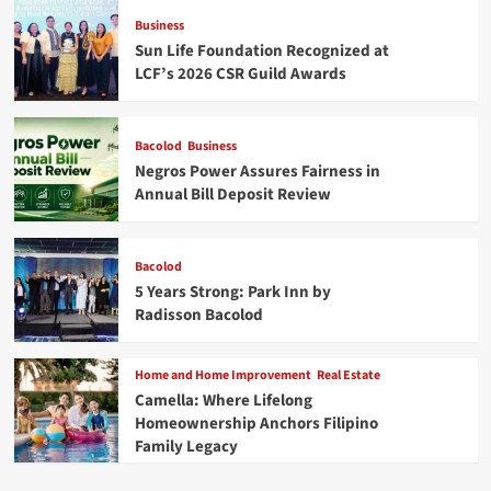
Business
Sun Life Foundation Recognized at
LCF’s 2026 CSR Guild Awards
Bacolod
Business
Negros Power Assures Fairness in
Annual Bill Deposit Review
Bacolod
5 Years Strong: Park Inn by
Radisson Bacolod
Home and Home Improvement
Real Estate
Camella: Where Lifelong
Homeownership Anchors Filipino
Family Legacy