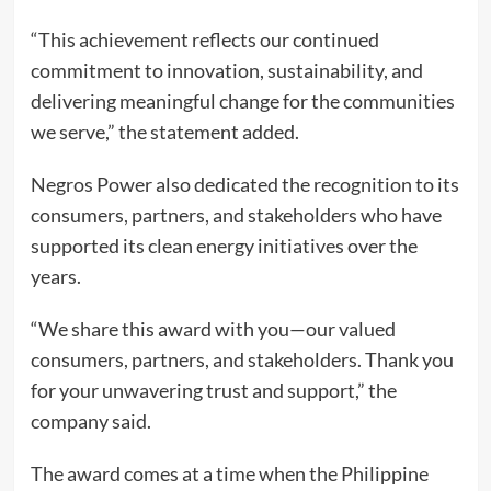
“This achievement reflects our continued
commitment to innovation, sustainability, and
delivering meaningful change for the communities
we serve,” the statement added.
Negros Power also dedicated the recognition to its
consumers, partners, and stakeholders who have
supported its clean energy initiatives over the
years.
“We share this award with you—our valued
consumers, partners, and stakeholders. Thank you
for your unwavering trust and support,” the
company said.
The award comes at a time when the Philippine