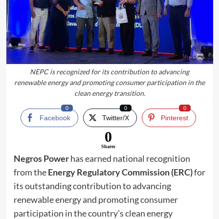
NEPC is recognized for its contribution to advancing
renewable energy and promoting consumer participation in the
clean energy transition.
0
0
0
Facebook
Twitter/X
Pinterest
0
Shares
Negros Power
has earned national recognition
from the
Energy Regulatory Commission (ERC)
for
its outstanding contribution to advancing
renewable energy and promoting consumer
participation in the country’s clean energy