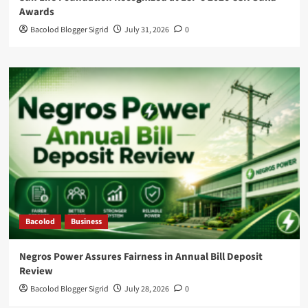
Awards
Bacolod Blogger Sigrid
July 31, 2026
0
Bacolod
Business
Negros Power Assures Fairness in Annual Bill Deposit
Review
Bacolod Blogger Sigrid
July 28, 2026
0