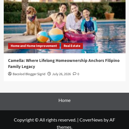
Home and Home Improvement
Real Estate
Camella: Where Lifelong Homeownership Anchors Filipino
Family Legacy
Bacolod Blogger Sigrid
July 26, 2026
0
Home
Copyright © All rights reserved.
|
CoverNews
by AF
themes.