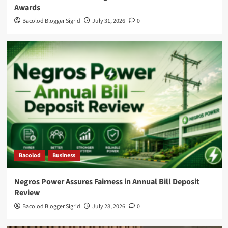
Awards
Bacolod Blogger Sigrid
July 31, 2026
0
Bacolod
Business
Negros Power Assures Fairness in Annual Bill Deposit
Review
Bacolod Blogger Sigrid
July 28, 2026
0