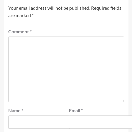
Your email address will not be published.
Required fields
are marked
*
Comment
*
Name
*
Email
*