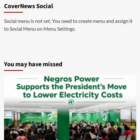
CoverNews Social
Social menu is not set. You need to create menu and assign it
to Social Menu on Menu Settings.
You may have missed