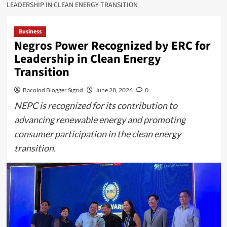
LEADERSHIP IN CLEAN ENERGY TRANSITION
Business
Negros Power Recognized by ERC for
Leadership in Clean Energy
Transition
Bacolod Blogger Sigrid
June 28, 2026
0
NEPC is recognized for its contribution to
advancing renewable energy and promoting
consumer participation in the clean energy
transition.