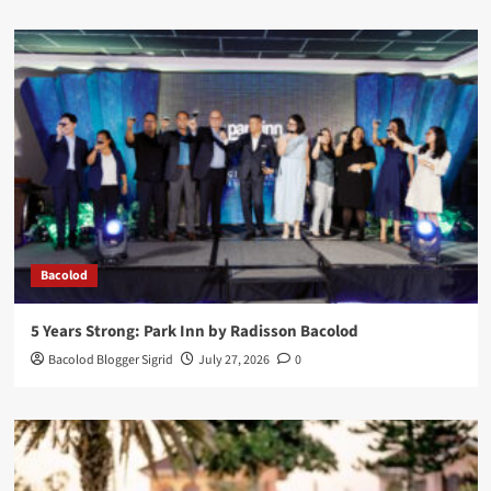
Bacolod
5 Years Strong: Park Inn by Radisson Bacolod
Bacolod Blogger Sigrid
July 27, 2026
0