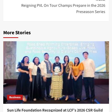
Reigning PVL On Tour Champs Prepare in the 2026
Preseason Series
More Stories
Business
Sun Life Foundation Recognized at LCF’s 2026 CSR Guild