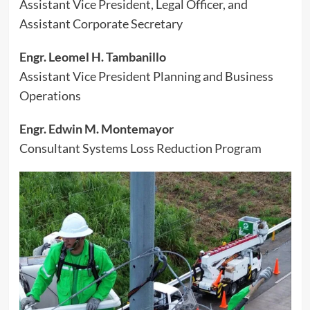
Assistant Vice President, Legal Officer, and
Assistant Corporate Secretary
Engr. Leomel H. Tambanillo
Assistant Vice President Planning and Business
Operations
Engr. Edwin M. Montemayor
Consultant Systems Loss Reduction Program