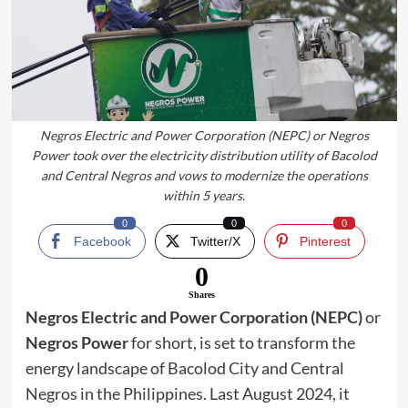
Negros Electric and Power Corporation (NEPC) or Negros
Power took over the electricity distribution utility of Bacolod
and Central Negros and vows to modernize the operations
within 5 years.
0
0
0
Facebook
Twitter/X
Pinterest
0
Shares
Negros Electric and Power Corporation (NEPC)
or
Negros Power
for short, is set to transform the
energy landscape of Bacolod City and Central
Negros in the Philippines. Last August 2024, it