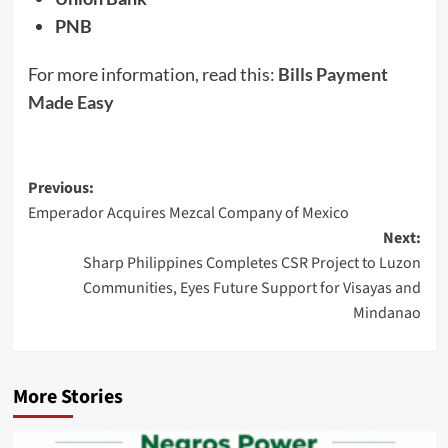
PNB
For more information, read this:
Bills Payment
Made Easy
Post
Previous:
Emperador Acquires Mezcal Company of Mexico
navigation
Next:
Sharp Philippines Completes CSR Project to Luzon
Communities, Eyes Future Support for Visayas and
Mindanao
More Stories