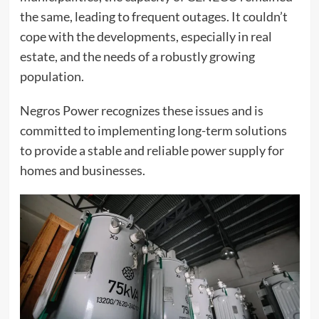
the same, leading to frequent outages. It couldn’t
cope with the developments, especially in real
estate, and the needs of a robustly growing
population.
Negros Power recognizes these issues and is
committed to implementing long-term solutions
to provide a stable and reliable power supply for
homes and businesses.