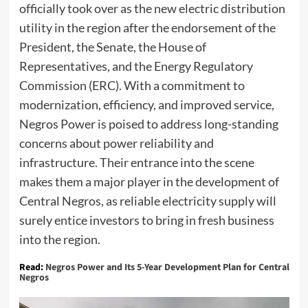
officially took over as the new electric distribution
utility in the region after the endorsement of the
President, the Senate, the House of
Representatives, and the Energy Regulatory
Commission (ERC). With a commitment to
modernization, efficiency, and improved service,
Negros Power is poised to address long-standing
concerns about power reliability and
infrastructure. Their entrance into the scene
makes them a major player in the development of
Central Negros, as reliable electricity supply will
surely entice investors to bring in fresh business
into the region.
Read:
Negros Power and Its 5-Year Development Plan for Central
Negros