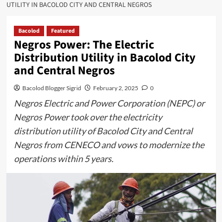
UTILITY IN BACOLOD CITY AND CENTRAL NEGROS
Bacolod
Featured
Negros Power: The Electric
Distribution Utility in Bacolod City
and Central Negros
Bacolod Blogger Sigrid
February 2, 2025
0
Negros Electric and Power Corporation (NEPC) or
Negros Power took over the electricity
distribution utility of Bacolod City and Central
Negros from CENECO and vows to modernize the
operations within 5 years.