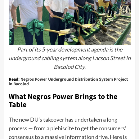
Part of its 5-year development agenda is the
underground cabling system along Lacson Street in
Bacolod City.
Read:
Negros Power Underground Distribution System Project
in Bacolod
What Negros Power Brings to the
Table
The new DU’s takeover has undertaken a long
process — from a plebiscite to get the consumers’
consensus to a massive information drive. Here is