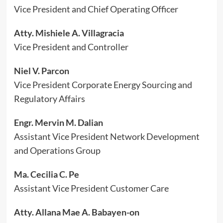
Vice President and Chief Operating Officer
Atty. Mishiele A. Villagracia
Vice President and Controller
Niel V. Parcon
Vice President Corporate Energy Sourcing and
Regulatory Affairs
Engr. Mervin M. Dalian
Assistant Vice President Network Development
and Operations Group
Ma. Cecilia C. Pe
Assistant Vice President Customer Care
Atty. Allana Mae A. Babayen-on