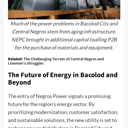
Much of the power problems in Bacolod City and
Central Negros stem from aging infrastructure.
NEPC brought in additional capital toalling P2B
for the purchase of materials and equipment.
Related:
The Challenging Terrain of Central Negros and
Linemen’s Struggles
The Future of Energy in Bacolod and
Beyond
The entry of Negros Power signals a promising
future for the region’s energy sector. By
prioritizing modernization, customer satisfaction,
and sustainable solutions, the new utility is set to
reshape power distribution in Bacolod City and