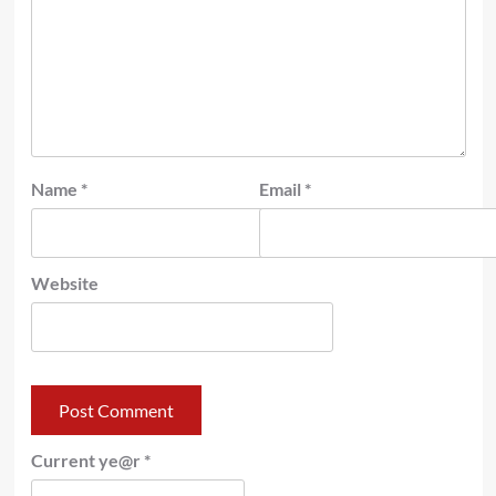
Name
*
Email
*
Website
Current ye@r
*