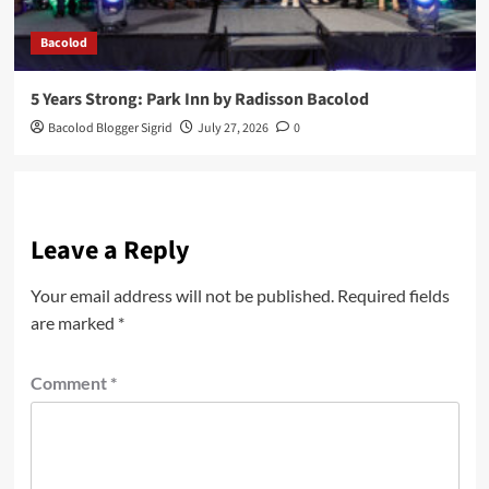
Bacolod
5 Years Strong: Park Inn by Radisson Bacolod
Bacolod Blogger Sigrid
July 27, 2026
0
Leave a Reply
Your email address will not be published.
Required fields
are marked
*
Comment
*