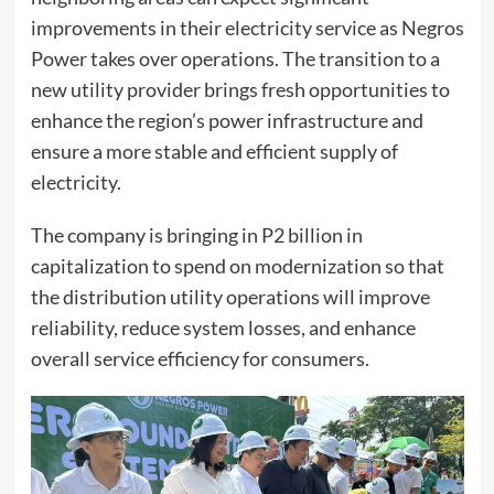
improvements in their electricity service as Negros
Power takes over operations. The transition to a
new utility provider brings fresh opportunities to
enhance the region’s power infrastructure and
ensure a more stable and efficient supply of
electricity.
The company is bringing in P2 billion in
capitalization to spend on modernization so that
the distribution utility operations will improve
reliability, reduce system losses, and enhance
overall service efficiency for consumers.