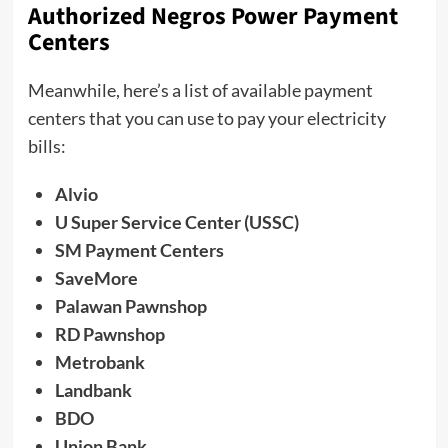
Authorized Negros Power Payment
Centers
Meanwhile, here’s a list of available payment
centers that you can use to pay your electricity
bills:
Alvio
U Super Service Center (USSC)
SM Payment Centers
SaveMore
Palawan Pawnshop
RD Pawnshop
Metrobank
Landbank
BDO
Union Bank