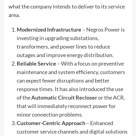
what the company intends to deliver to its service
area.
Modernized Infrastructure
– Negros Power is
investing in upgrading substations,
transformers, and power lines to reduce
outages and improve energy distribution.
Reliable Service
– With a focus on preventive
maintenance and system efficiency, customers
can expect fewer disruptions and better
response times. It has also introduced the use
of the
Automatic Circuit Recloser
or the ACR,
that will immediately reconnect power for
minor connection problems.
Customer-Centric Approach
– Enhanced
customer service channels and digital solutions