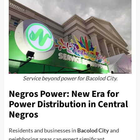
Service beyond power for Bacolod City.
Negros Power: New Era for
Power Distribution in Central
Negros
Residents and businesses in
Bacolod City
and
neighboring areas can expect significant