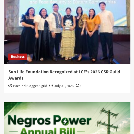
Business
Sun Life Foundation Recognized at LCF’s 2026 CSR Guild
Awards
Bacolod Blogger Sigrid
July 31, 2026
0