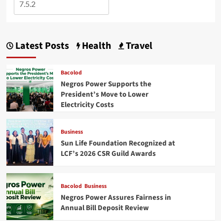
Latest Posts
Health
Travel
Bacolod
Negros Power Supports the
President’s Move to Lower
Electricity Costs
Business
Sun Life Foundation Recognized at
LCF’s 2026 CSR Guild Awards
Bacolod
Business
Negros Power Assures Fairness in
Annual Bill Deposit Review