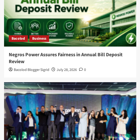
Bacolod
Business
Negros Power Assures Fairness in Annual Bill Deposit
Review
Bacolod Blogger Sigrid
July 28, 2026
0