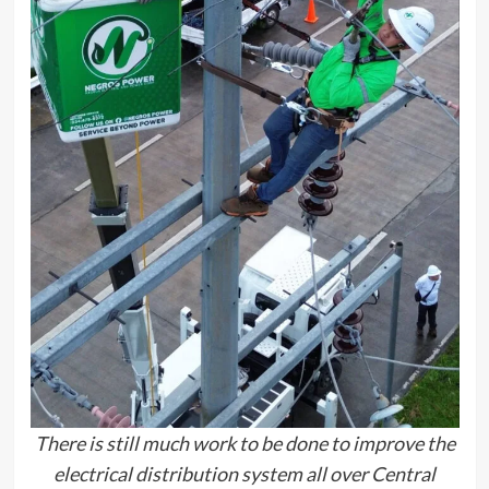
There is still much work to be done to improve the
electrical distribution system all over Central