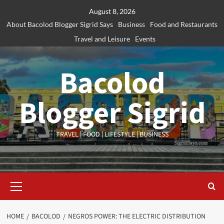
Skip
August 8, 2026
to
About Bacolod Blogger Sigrid Says
Business
Food and Restaurants
content
Travel and Leisure
Events
Bacolod
Blogger Sigrid
TRAVEL | FOOD | LIFESTYLE | BUSINESS
Primary
Menu
HOME
BACOLOD
NEGROS POWER: THE ELECTRIC DISTRIBUTION