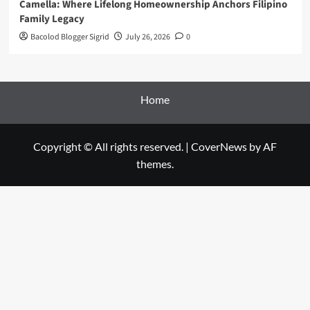
Camella: Where Lifelong Homeownership Anchors Filipino
Family Legacy
Bacolod Blogger Sigrid
July 26, 2026
0
Home
Copyright © All rights reserved.
|
CoverNews
by AF
themes.