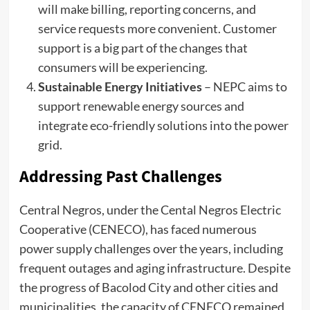
will make billing, reporting concerns, and
service requests more convenient. Customer
support is a big part of the changes that
consumers will be experiencing.
Sustainable Energy Initiatives
– NEPC aims to
support renewable energy sources and
integrate eco-friendly solutions into the power
grid.
Addressing Past Challenges
Central Negros, under the Cental Negros Electric
Cooperative (CENECO), has faced numerous
power supply challenges over the years, including
frequent outages and aging infrastructure. Despite
the progress of Bacolod City and other cities and
municipalities, the capacity of CENECO remained