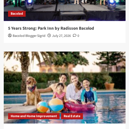
Bacolod
5 Years Strong: Park Inn by Radisson Bacolod
Bacolod Blogger Sigrid
July 27, 2026
0
Home and Home Improvement
Real Estate