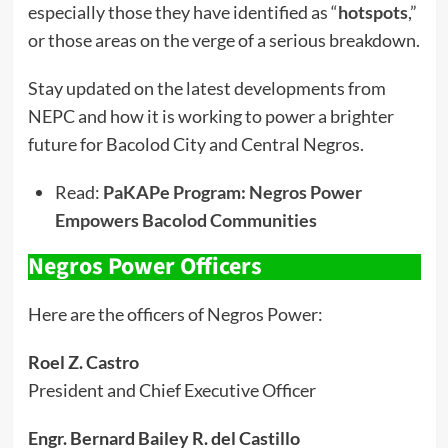
especially those they have identified as “
hotspots
,”
or those areas on the verge of a serious breakdown.
Stay updated on the latest developments from
NEPC and how it is working to power a brighter
future for Bacolod City and Central Negros.
Read:
PaKAPe Program: Negros Power
Empowers Bacolod Communities
Negros Power Officers
Here are the officers of Negros Power:
Roel Z. Castro
President and Chief Executive Officer
Engr. Bernard Bailey R. del Castillo