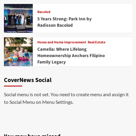
Bacolod
5 Years Strong: Park Inn by
Radisson Bacolod
Home and Home Improvement
Real Estate
Camella: Where Lifelong
Homeownership Anchors Filipino
Family Legacy
CoverNews Social
Social menu is not set. You need to create menu and assign it
to Social Menu on Menu Settings.