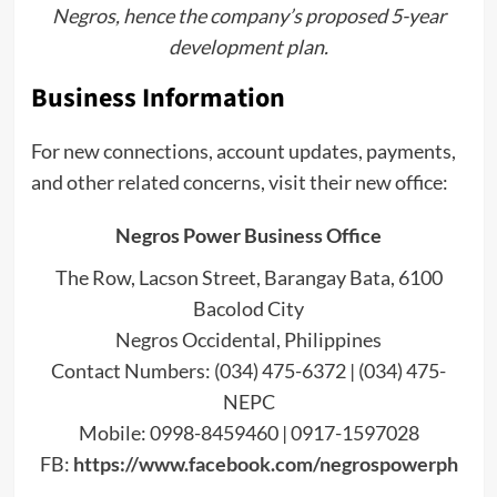
Negros, hence the company’s proposed 5-year
development plan.
Business Information
For new connections, account updates, payments,
and other related concerns, visit their new office:
Negros Power Business Office
The Row, Lacson Street, Barangay Bata, 6100
Bacolod City
Negros Occidental, Philippines
Contact Numbers: (034) 475-6372 | (034) 475-
NEPC
Mobile: 0998-8459460 | 0917-1597028
FB:
https://www.facebook.com/negrospowerph