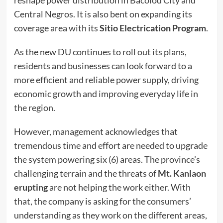
Central Negros. It is also bent on expanding its
coverage area with its
Sitio Electrication Program
.
As the new DU continues to roll out its plans,
residents and businesses can look forward to a
more efficient and reliable power supply, driving
economic growth and improving everyday life in
the region.
However, management acknowledges that
tremendous time and effort are needed to upgrade
the system powering six (6) areas. The province’s
challenging terrain and the threats of
Mt. Kanlaon
erupting
are not helping the work either. With
that, the company is asking for the consumers’
understanding as they work on the different areas,