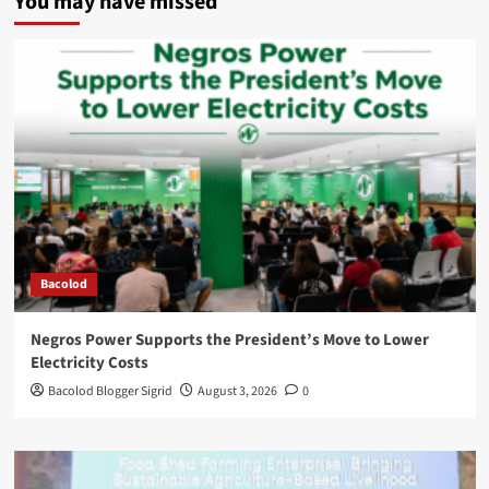
You may have missed
Bacolod
Negros Power Supports the President’s Move to Lower
Electricity Costs
Bacolod Blogger Sigrid
August 3, 2026
0