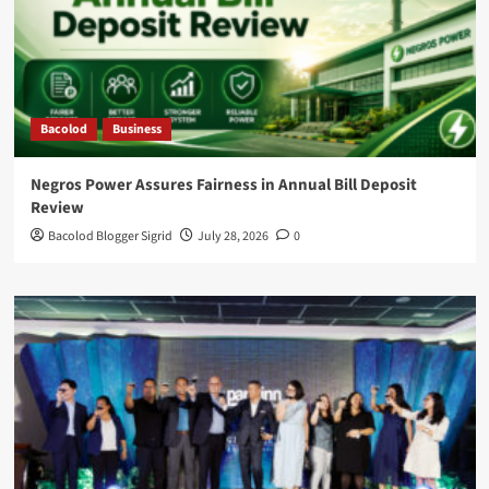
Bacolod
Business
Negros Power Assures Fairness in Annual Bill Deposit
Review
Bacolod Blogger Sigrid
July 28, 2026
0