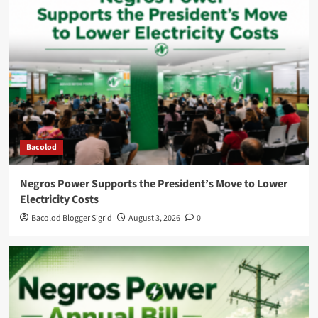
Bacolod
Negros Power Supports the President’s Move to Lower
Electricity Costs
Bacolod Blogger Sigrid
August 3, 2026
0