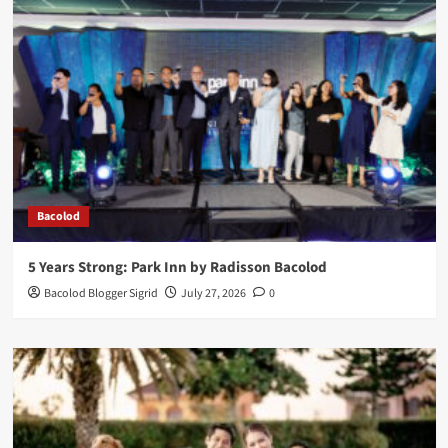
Bacolod
5 Years Strong: Park Inn by Radisson Bacolod
Bacolod Blogger Sigrid
July 27, 2026
0