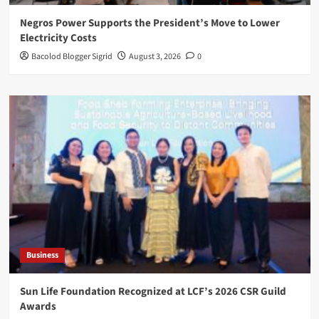
Negros Power Supports the President’s Move to Lower
Electricity Costs
Bacolod Blogger Sigrid
August 3, 2026
0
Business
Sun Life Foundation Recognized at LCF’s 2026 CSR Guild
Awards