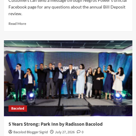
Customers can send a message through Negros Power's official
Facebook page for any questions about the annual Bill Deposit
review.
Read
Read More
more
about
Negros
Power
Assures
Fairness
in
Annual
Bill
Deposit
Review
Bacolod
5 Years Strong: Park Inn by Radisson Bacolod
Bacolod Blogger Sigrid
July 27, 2026
0