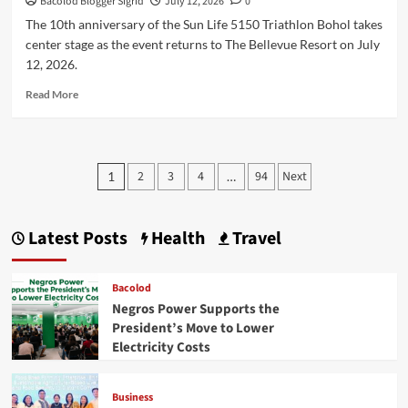
Bacolod Blogger Sigrid
July 12, 2026
0
The 10th anniversary of the Sun Life 5150 Triathlon Bohol takes
center stage as the event returns to The Bellevue Resort on July
12, 2026.
Read
Read More
more
about
Sun
Life
Posts
2
3
4
94
Next
1
…
5150
pagination
Triathlon
and
Sunrise
Latest Posts
Health
Travel
Sprint
Celebrate
10th
Bacolod
Anniversary
Negros Power Supports the
in
President’s Move to Lower
Bohol
Electricity Costs
Business