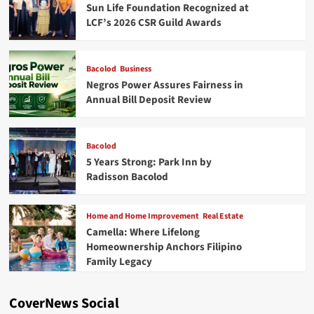
Sun Life Foundation Recognized at
LCF’s 2026 CSR Guild Awards
Bacolod
Business
Negros Power Assures Fairness in
Annual Bill Deposit Review
Bacolod
5 Years Strong: Park Inn by
Radisson Bacolod
Home and Home Improvement
Real Estate
Camella: Where Lifelong
Homeownership Anchors Filipino
Family Legacy
CoverNews Social