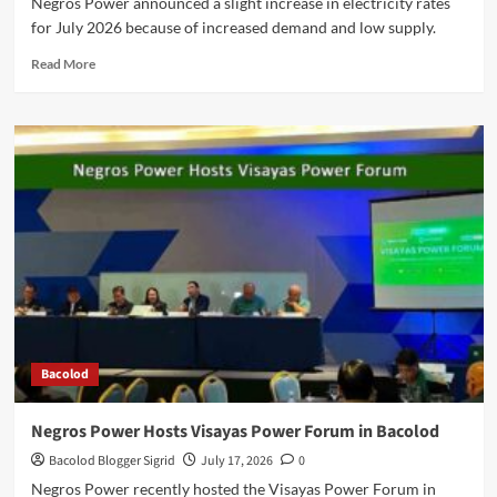
Negros Power announced a slight increase in electricity rates
for July 2026 because of increased demand and low supply.
Read
Read More
more
about
Negros
Power
Explains
Slight
Increase
in
July
2026
Rates
Bacolod
Negros Power Hosts Visayas Power Forum in Bacolod
Bacolod Blogger Sigrid
July 17, 2026
0
Negros Power recently hosted the Visayas Power Forum in