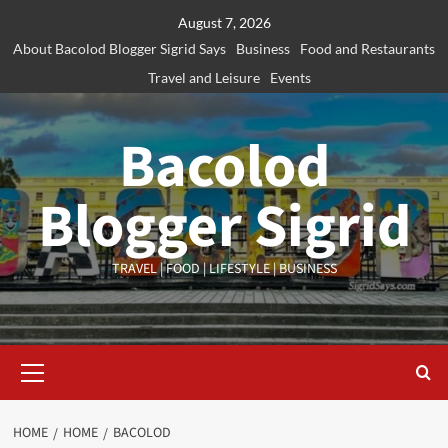
Skip
August 7, 2026
to
About Bacolod Blogger Sigrid Says
Business
Food and Restaurants
content
Travel and Leisure
Events
Bacolod
Blogger Sigrid
TRAVEL | FOOD | LIFESTYLE | BUSINESS
Primary
Menu
HOME
HOME
BACOLOD