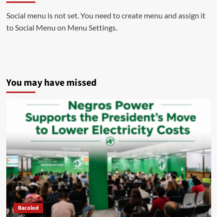
Social menu is not set. You need to create menu and assign it
to Social Menu on Menu Settings.
You may have missed
Bacolod