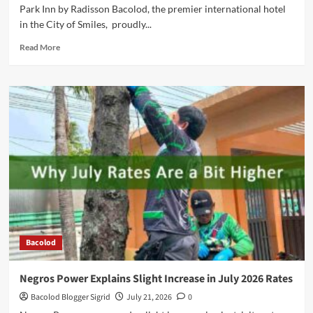
Park Inn by Radisson Bacolod, the premier international hotel
in the City of Smiles, proudly...
Read
Read More
more
about
5
Years
Strong:
Park
Inn
by
Radisson Bacolod
Bacolod
Negros Power Explains Slight Increase in July 2026 Rates
Bacolod Blogger Sigrid
July 21, 2026
0