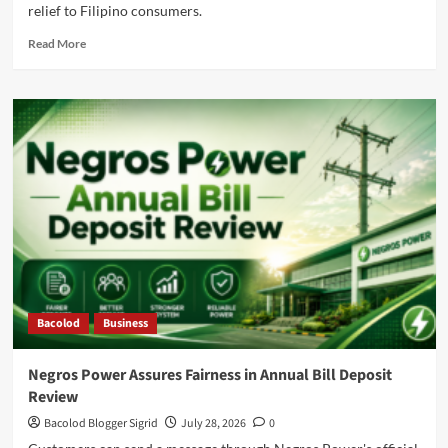
relief to Filipino consumers.
Read
Read More
more
about
Negros
Power
Supports
the
President’s
Move
to
Lower
Electricity
Costs
Bacolod
Business
Negros Power Assures Fairness in Annual Bill Deposit
Review
Bacolod Blogger Sigrid
July 28, 2026
0