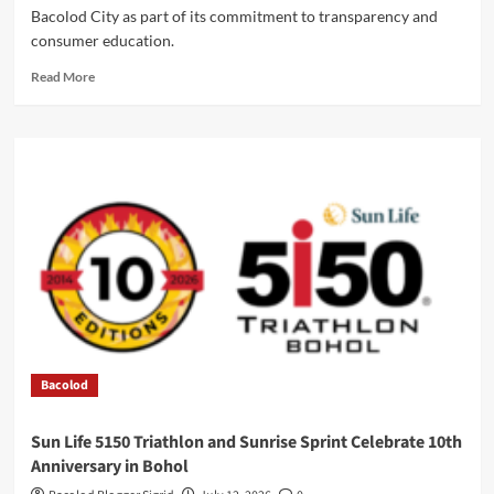
Bacolod City as part of its commitment to transparency and
consumer education.
Read
Read More
more
about
Negros
Power
Hosts
Visayas
Power
Forum
in
Bacolod
Bacolod
Sun Life 5150 Triathlon and Sunrise Sprint Celebrate 10th
Anniversary in Bohol