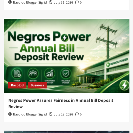
Bacolod Blogger Sigrid
July 31, 2026
0
Bacolod
Business
Negros Power Assures Fairness in Annual Bill Deposit
Review
Bacolod Blogger Sigrid
July 28, 2026
0