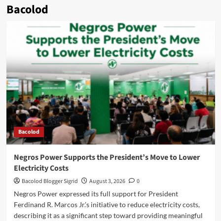
Bacolod
Bacolod
Negros Power Supports the President’s Move to Lower
Electricity Costs
Bacolod Blogger Sigrid
August 3, 2026
0
Negros Power expressed its full support for President
Ferdinand R. Marcos Jr.’s initiative to reduce electricity costs,
describing it as a significant step toward providing meaningful