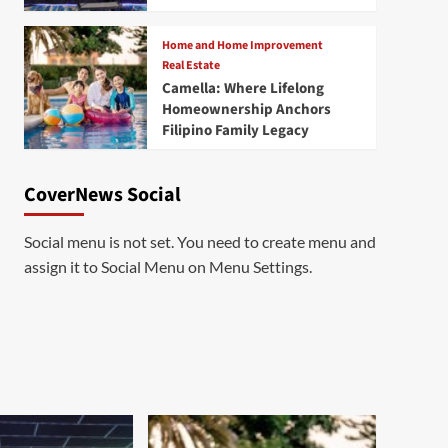
Home and Home Improvement
Real Estate
Camella: Where Lifelong
Homeownership Anchors
Filipino Family Legacy
CoverNews Social
Social menu is not set. You need to create menu and
assign it to Social Menu on Menu Settings.