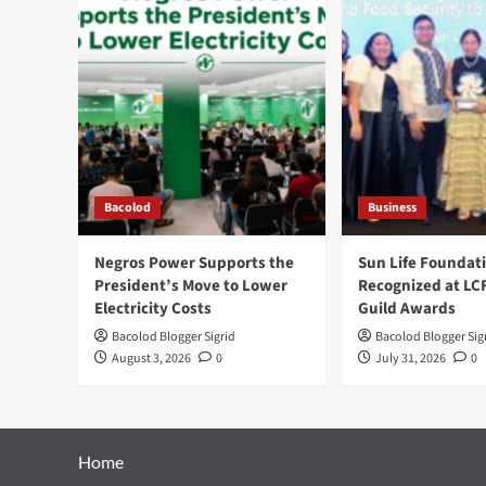
Bacolod
Business
Negros Power Supports the
Sun Life Foundat
President’s Move to Lower
Recognized at LC
Electricity Costs
Guild Awards
Bacolod Blogger Sigrid
Bacolod Blogger Sig
August 3, 2026
0
July 31, 2026
0
Home