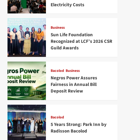
Electricity Costs
Business
Sun Life Foundation
Recognized at LCF’s 2026 CSR
Guild Awards
Bacolod
Business
Negros Power Assures
Fairness in Annual Bill
Deposit Review
Bacolod
5 Years Strong: Park Inn by
Radisson Bacolod