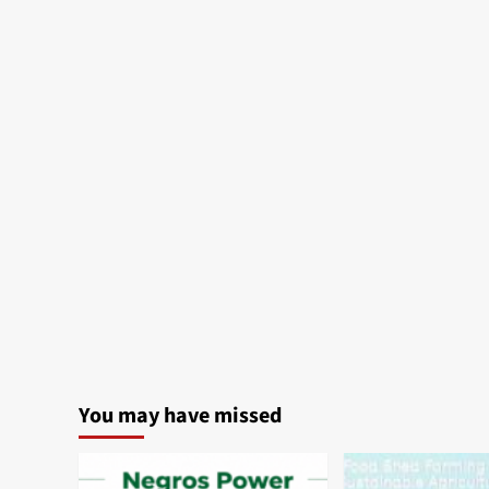
Bacolod:
24-
Hour
Hot
Meals
You may have missed