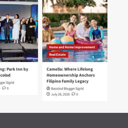
Home and Home Improvement
Real Estate
ng: Park Inn by
Camella: Where Lifelong
acolod
Homeownership Anchors
Filipino Family Legacy
ger Sigrid
6
0
Bacolod Blogger Sigrid
July 26, 2026
0