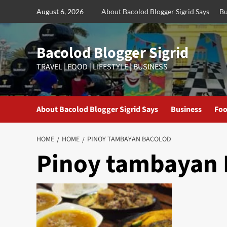
Skip
August 6, 2026
About Bacolod Blogger Sigrid Says
Bu
to
content
Bacolod Blogger Sigrid
TRAVEL | FOOD | LIFESTYLE | BUSINESS
About Bacolod Blogger Sigrid Says
Business
Foo
HOME
HOME
PINOY TAMBAYAN BACOLOD
Pinoy tambayan 