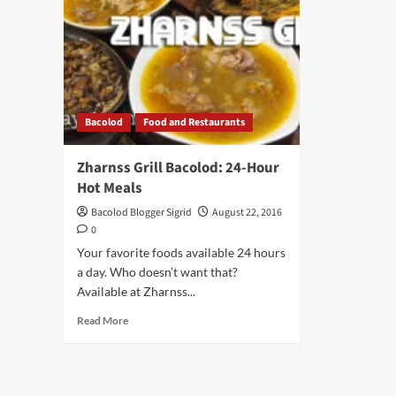
Bacolod
Food and Restaurants
Zharnss Grill Bacolod: 24-Hour
Hot Meals
Bacolod Blogger Sigrid
August 22, 2016
0
Your favorite foods available 24 hours
a day. Who doesn’t want that?
Available at Zharnss...
Read
Read More
more
about
Zharnss
Grill