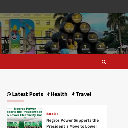
Latest Posts
Health
Travel
Bacolod
Negros Power Supports the
President’s Move to Lower