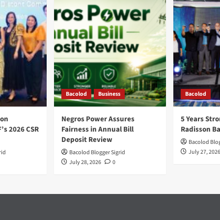
Bacolod
Business
Bacolod
ion
Negros Power Assures
5 Years Stro
F’s 2026 CSR
Fairness in Annual Bill
Radisson B
Deposit Review
Bacolod Blog
July 27, 202
rid
Bacolod Blogger Sigrid
July 28, 2026
0