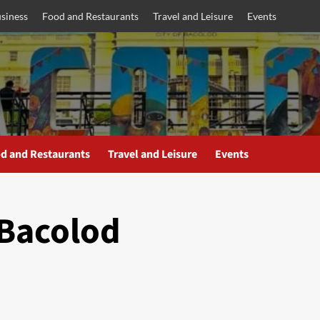
siness
Food and Restaurants
Travel and Leisure
Events
d and Restaurants
Travel and Leisure
Events
Bacolod