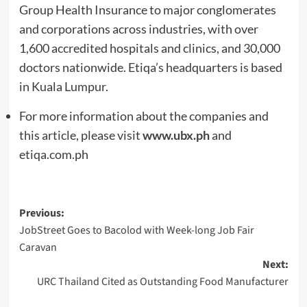
Group Health Insurance to major conglomerates
and corporations across industries, with over
1,600 accredited hospitals and clinics, and 30,000
doctors nationwide. Etiqa’s headquarters is based
in Kuala Lumpur.
For more information about the companies and
this article, please visit
www.ubx.ph
and
etiqa.com.ph
Post
Previous:
JobStreet Goes to Bacolod with Week-long Job Fair
navigation
Caravan
Next:
URC Thailand Cited as Outstanding Food Manufacturer