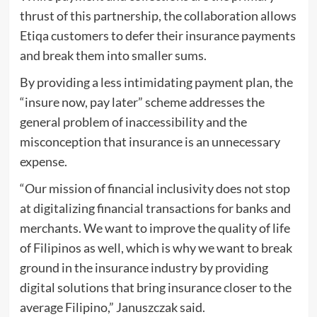
thrust of this partnership, the collaboration allows
Etiqa customers to defer their insurance payments
and break them into smaller sums.
By providing a less intimidating payment plan, the
“insure now, pay later” scheme addresses the
general problem of inaccessibility and the
misconception that insurance is an unnecessary
expense.
“Our mission of financial inclusivity does not stop
at digitalizing financial transactions for banks and
merchants. We want to improve the quality of life
of Filipinos as well, which is why we want to break
ground in the insurance industry by providing
digital solutions that bring insurance closer to the
average Filipino,” Januszczak said.