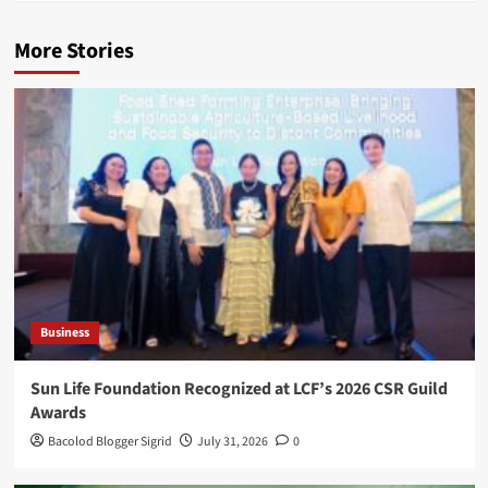
More Stories
Business
Sun Life Foundation Recognized at LCF’s 2026 CSR Guild
Awards
Bacolod Blogger Sigrid
July 31, 2026
0