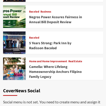
Bacolod
Business
Negros Power Assures Fairness in
Annual Bill Deposit Review
Bacolod
5 Years Strong: Park Inn by
Radisson Bacolod
Home and Home Improvement
Real Estate
Camella: Where Lifelong
Homeownership Anchors Filipino
Family Legacy
CoverNews Social
Social menu is not set. You need to create menu and assign it