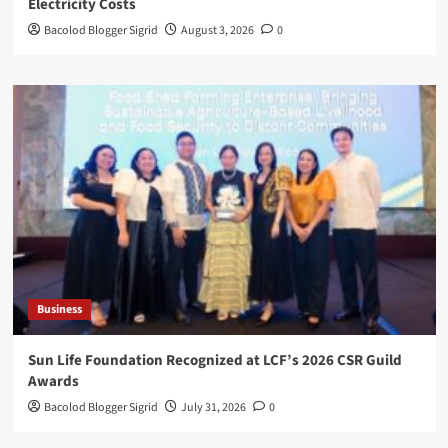
Electricity Costs
Bacolod Blogger Sigrid
August 3, 2026
0
Business
Sun Life Foundation Recognized at LCF’s 2026 CSR Guild
Awards
Bacolod Blogger Sigrid
July 31, 2026
0