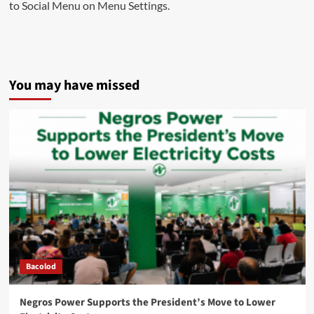
to Social Menu on Menu Settings.
You may have missed
Bacolod
Negros Power Supports the President’s Move to Lower