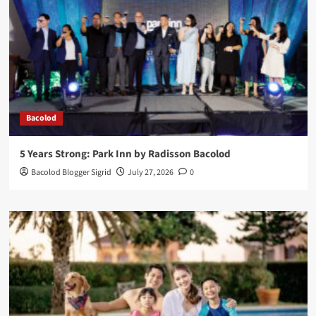
Bacolod
5 Years Strong: Park Inn by Radisson Bacolod
Bacolod Blogger Sigrid
July 27, 2026
0