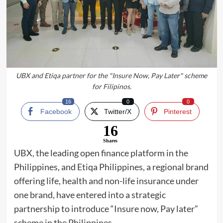
UBX and Etiqa partner for the "Insure Now, Pay Later" scheme
for Filipinos.
16
0
0
Facebook
Twitter/X
Pinterest
16
Shares
UBX, the leading open finance platform in the
Philippines, and Etiqa Philippines, a regional brand
offering life, health and non-life insurance under
one brand, have entered into a strategic
partnership to introduce “Insure now, Pay later”
scheme in the Philippines.