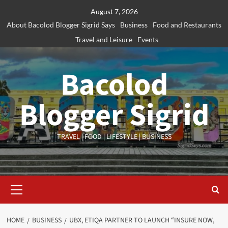
Skip
August 7, 2026
to
About Bacolod Blogger Sigrid Says
Business
Food and Restaurants
content
Travel and Leisure
Events
Bacolod
Blogger Sigrid
TRAVEL | FOOD | LIFESTYLE | BUSINESS
Primary
Menu
HOME
BUSINESS
UBX, ETIQA PARTNER TO LAUNCH “INSURE NOW,