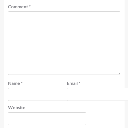
Comment
*
Name
*
Email
*
Website