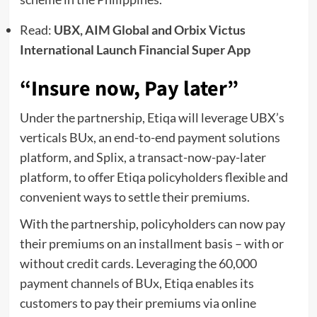
Read:
UBX, AIM Global and Orbix Victus
International Launch Financial Super App
“Insure now, Pay later”
Under the partnership, Etiqa will leverage UBX’s
verticals BUx, an end-to-end payment solutions
platform, and Splix, a transact-now-pay-later
platform, to offer Etiqa policyholders flexible and
convenient ways to settle their premiums.
With the partnership, policyholders can now pay
their premiums on an installment basis – with or
without credit cards. Leveraging the 60,000
payment channels of BUx, Etiqa enables its
customers to pay their premiums via online