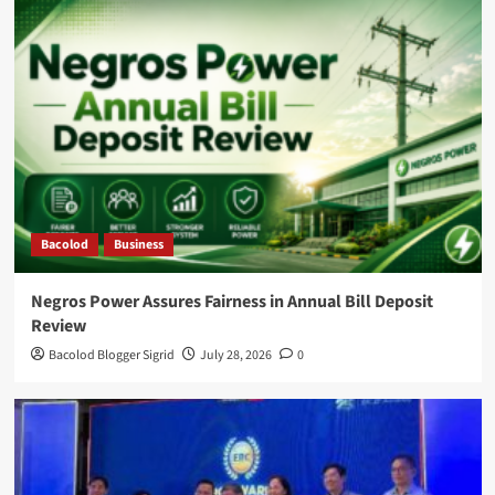
Bacolod
Business
Negros Power Assures Fairness in Annual Bill Deposit
Review
Bacolod Blogger Sigrid
July 28, 2026
0