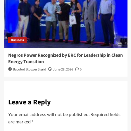
Business
Negros Power Recognized by ERC for Leadership in Clean
Energy Transition
Bacolod Blogger Sigrid
June 28, 2026
0
Leave a Reply
Your email address will not be published.
Required fields
are marked
*