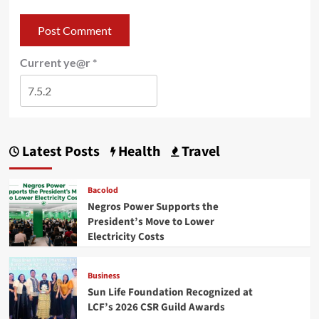
Current ye@r
*
Latest Posts
Health
Travel
Bacolod
Negros Power Supports the
President’s Move to Lower
Electricity Costs
Business
Sun Life Foundation Recognized at
LCF’s 2026 CSR Guild Awards