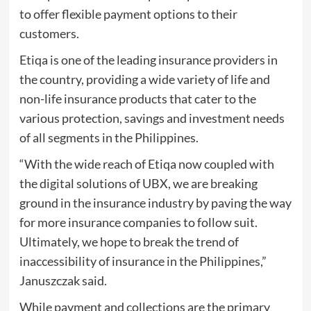
to offer flexible payment options to their
customers.
Etiqa is one of the leading insurance providers in
the country, providing a wide variety of life and
non-life insurance products that cater to the
various protection, savings and investment needs
of all segments in the Philippines.
“With the wide reach of Etiqa now coupled with
the digital solutions of UBX, we are breaking
ground in the insurance industry by paving the way
for more insurance companies to follow suit.
Ultimately, we hope to break the trend of
inaccessibility of insurance in the Philippines,”
Januszczak said.
While payment and collections are the primary