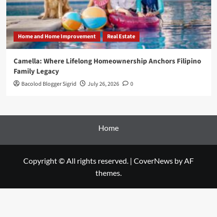
Home and Home Improvement
Real Estate
Camella: Where Lifelong Homeownership Anchors Filipino
Family Legacy
Bacolod Blogger Sigrid
July 26, 2026
0
Home
Copyright © All rights reserved.
|
CoverNews
by AF
themes.