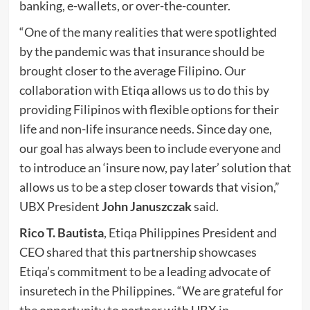
banking, e-wallets, or over-the-counter.
“One of the many realities that were spotlighted
by the pandemic was that insurance should be
brought closer to the average Filipino. Our
collaboration with Etiqa allows us to do this by
providing Filipinos with flexible options for their
life and non-life insurance needs. Since day one,
our goal has always been to include everyone and
to introduce an ‘insure now, pay later’ solution that
allows us to be a step closer towards that vision,”
UBX President
John Januszczak
said.
Rico T. Bautista
, Etiqa Philippines President and
CEO shared that this partnership showcases
Etiqa’s commitment to be a leading advocate of
insuretech in the Philippines. “We are grateful for