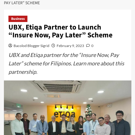
PAY LATER” SCHEME
Business
UBX, Etiqa Partner to Launch
“Insure Now, Pay Later” Scheme
Bacolod Blogger Sigrid
February 9, 2023
0
UBX and Etiqa partner for the “Insure Now, Pay
Later” scheme for Filipinos. Learn more about this
partnership.