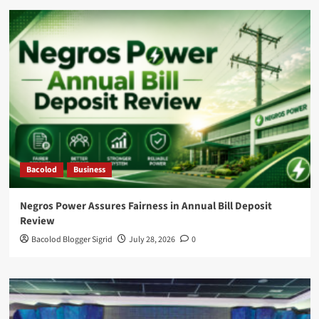
Bacolod
Business
Negros Power Assures Fairness in Annual Bill Deposit
Review
Bacolod Blogger Sigrid
July 28, 2026
0