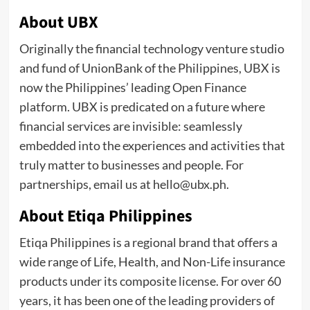
About UBX
Originally the financial technology venture studio
and fund of UnionBank of the Philippines, UBX is
now the Philippines’ leading Open Finance
platform. UBX is predicated on a future where
financial services are invisible: seamlessly
embedded into the experiences and activities that
truly matter to businesses and people. For
partnerships, email us at hello@ubx.ph.
About Etiqa Philippines
Etiqa Philippines is a regional brand that offers a
wide range of Life, Health, and Non-Life insurance
products under its composite license. For over 60
years, it has been one of the leading providers of