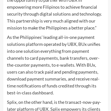
the opportunity to partner with UBX in
empowering more Filipinos to achieve financial
security through digital solutions and technology.
This partnership is very much aligned with our
mission to make the Philippines a better place.”
As the Philippines’ leading all-in-one payment
solutions platform operated by UBX, BUx unifies
into one solution everything from payment
channels to card payments, bank transfers, over-
the-counter payments, to e-wallets. With BUx,
users can also track paid and pending payments,
download payment summaries, and receive real-
time notifications of funds credited through its
best-in-class dashboard.
Splix, on the other hand, is the transact-now-pay-
later platform of UBX. Splix empowers its clients