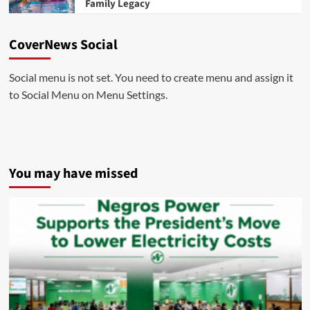
Family Legacy
CoverNews Social
Social menu is not set. You need to create menu and assign it
to Social Menu on Menu Settings.
You may have missed