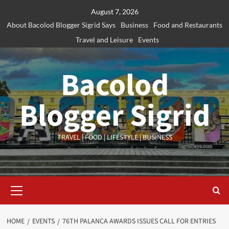
Skip
August 7, 2026
to
About Bacolod Blogger Sigrid Says
Business
Food and Restaurants
content
Travel and Leisure
Events
Bacolod
Blogger Sigrid
TRAVEL | FOOD | LIFESTYLE | BUSINESS
Primary
Menu
HOME
EVENTS
76TH PALANCA AWARDS ISSUES CALL FOR ENTRIES