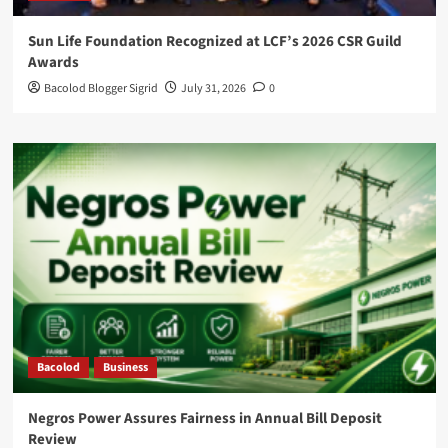
Sun Life Foundation Recognized at LCF’s 2026 CSR Guild
Awards
Bacolod Blogger Sigrid
July 31, 2026
0
Bacolod
Business
Negros Power Assures Fairness in Annual Bill Deposit
Review