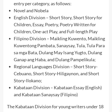
entry per category, as follows:
Novel and Nobela
English Division – Short Story, Short Story for
Children, Essay, Poetry, Poetry Written for
Children, One-act Play, and Full-length Play
Filipino Division – Maikling Kuwento, Maikling
Kuwentong Pambata, Sanaysay, Tula, Tula Para
sa mga Bata, Dulang May Isang Yugto, Dulang
Ganap ang Haba, and Dulang Pampelikula;
Regional Languages Division – Short Story-
Cebuano, Short Story-Hiligaynon, and Short
Story-Ilokano;
Kabataan Division – Kabataan Essay (English)
and Kabataan Sanaysay (Filipino)
The Kabataan Division for young writers under 18