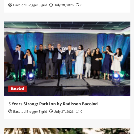
Bacolod Blogger Sigrid
July 28, 2026
0
Bacolod
5 Years Strong: Park Inn by Radisson Bacolod
Bacolod Blogger Sigrid
July 27, 2026
0