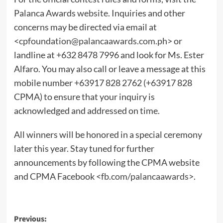
Palanca Awards
website
. Inquiries and other
concerns may be directed via email at
<
cpfoundation@palancaawards.com.ph
> or
landline at +632 8478 7996 and look for Ms. Ester
Alfaro. You may also call or leave a message at this
mobile number +63917 828 2762 (+63917 828
CPMA) to ensure that your inquiry is
acknowledged and addressed on time.
All winners will be honored in a special ceremony
later this year. Stay tuned for further
announcements by following the CPMA website
and CPMA Facebook <
fb.com/palancaawards
>.
Post
Previous: