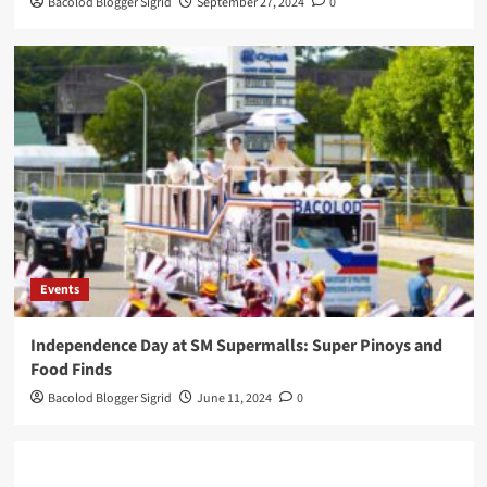
Bacolod Blogger Sigrid
September 27, 2024
0
Events
Independence Day at SM Supermalls: Super Pinoys and
Food Finds
Bacolod Blogger Sigrid
June 11, 2024
0