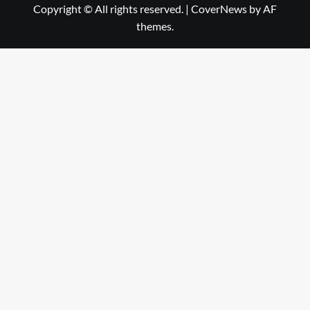
Copyright © All rights reserved.
|
CoverNews
by AF
themes.