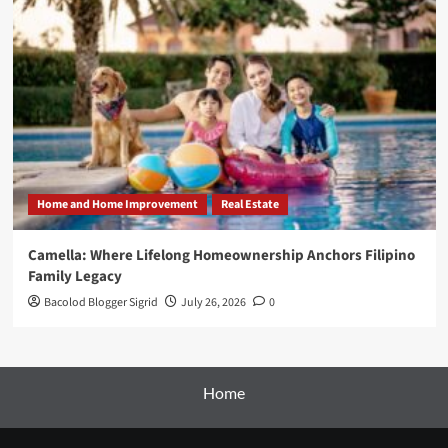
Home and Home Improvement
Real Estate
Camella: Where Lifelong Homeownership Anchors Filipino
Family Legacy
Bacolod Blogger Sigrid
July 26, 2026
0
Home