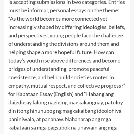
is accepting submissions in two categories. Entries
must be informal, personal essays on the theme:
“As the world becomes more connected yet
increasingly shaped by differing ideologies, beliefs,
and perspectives, young people face the challenge
of understanding the divisions around them and
helping shape a more hopeful future. How can
today’s youth rise above differences and become
bridges of understanding, promote peaceful
coexistence, and help build societies rooted in
empathy, mutual respect, and collective progress?”
for Kabataan Essay (English) and “Habang ang
daigdig ay lalong nagiging magkakaugnay, patuloy
din itong hinuhubog ng magkakaibang ideolohiya,
paniniwala, at pananaw. Nahaharap ang mga
kabataan sa mga pagsubok na unawain ang mga