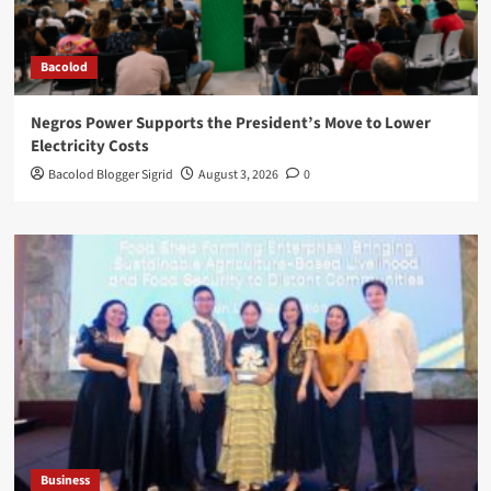
Bacolod
Negros Power Supports the President’s Move to Lower
Electricity Costs
Bacolod Blogger Sigrid
August 3, 2026
0
Business