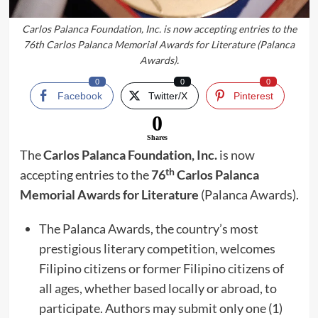
Carlos Palanca Foundation, Inc. is now accepting entries to the
76th Carlos Palanca Memorial Awards for Literature (Palanca
Awards).
0
0
0
Facebook
Twitter/X
Pinterest
0
Shares
The
Carlos Palanca Foundation, Inc.
is now
th
accepting entries to the
76
Carlos Palanca
Memorial Awards for Literature
(Palanca Awards).
The Palanca Awards, the country’s most
prestigious literary competition, welcomes
Filipino citizens or former Filipino citizens of
all ages, whether based locally or abroad, to
participate. Authors may submit only one (1)