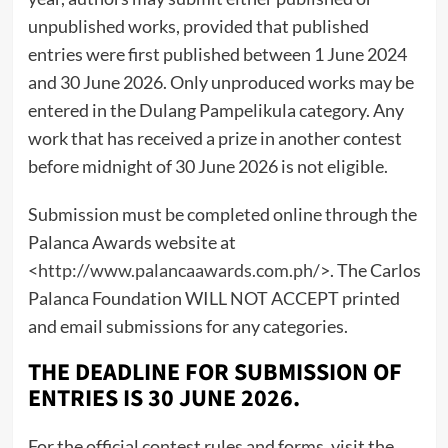
unpublished works, provided that published
entries were first published between 1 June 2024
and 30 June 2026. Only unproduced works may be
entered in the Dulang Pampelikula category. Any
work that has received a prize in another contest
before midnight of 30 June 2026 is not eligible.
Submission must be completed online through the
Palanca Awards website at
<
http://www.palancaawards.com.ph/
>. The Carlos
Palanca Foundation WILL NOT ACCEPT printed
and email submissions for any categories.
THE DEADLINE FOR SUBMISSION OF
ENTRIES IS 30 JUNE 2026.
For the official contest rules and forms, visit the