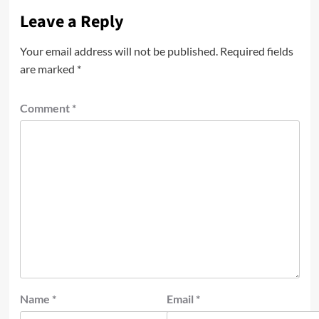
Leave a Reply
Your email address will not be published.
Required fields
are marked
*
Comment
*
Name
*
Email
*