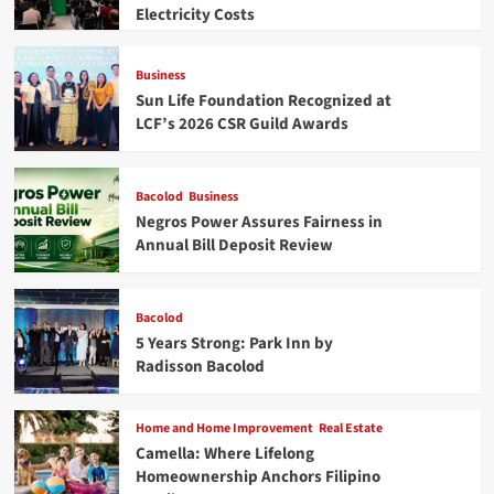
Electricity Costs
Business
Sun Life Foundation Recognized at
LCF’s 2026 CSR Guild Awards
Bacolod
Business
Negros Power Assures Fairness in
Annual Bill Deposit Review
Bacolod
5 Years Strong: Park Inn by
Radisson Bacolod
Home and Home Improvement
Real Estate
Camella: Where Lifelong
Homeownership Anchors Filipino