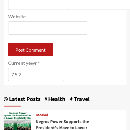
Website
Current ye@r
*
Latest Posts
Health
Travel
Bacolod
Negros Power Supports the
President’s Move to Lower