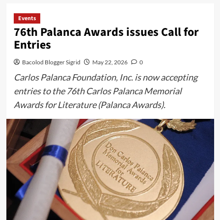
Events
76th Palanca Awards issues Call for
Entries
Bacolod Blogger Sigrid
May 22, 2026
0
Carlos Palanca Foundation, Inc. is now accepting
entries to the 76th Carlos Palanca Memorial
Awards for Literature (Palanca Awards).