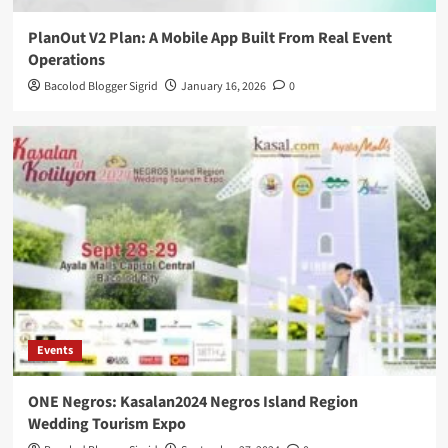
PlanOut V2 Plan: A Mobile App Built From Real Event
Operations
Bacolod Blogger Sigrid
January 16, 2026
0
Events
ONE Negros: Kasalan2024 Negros Island Region
Wedding Tourism Expo