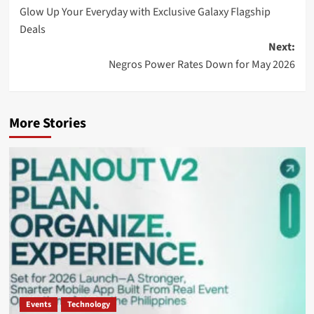
Glow Up Your Everyday with Exclusive Galaxy Flagship
navigation
Deals
Next:
Negros Power Rates Down for May 2026
More Stories
Events
Technology