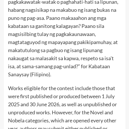
pagkakawatak-watak o paghahati-hati sa lipunan,
habang nagsisikap na makabuo ng isang bukas na
puno ng pag-asa. Paano makaaahon ang mga
kabataan sa ganitong kalagayan? Paano sila
magsisilbing tulay ng pagkakaunawaan,
magtataguyod ng mapayapang pakikipamuhay, at
makatutulong sa pagbuo ng isang lipunang
nakaugat sa malasakit sa kapwa, respeto sa isa’t
isa, at sama-samang pag-unlad?” for Kabataan
Sanaysay (Filipino).
Works eligible for the contest include those that
were first published or produced between 1 July
2025 and 30 June 2026, as well as unpublished or
unproduced works. However, for the Novel and
Nobela categories, which are opened every other
year, authors may submit either published or