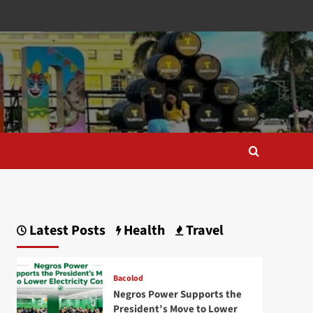
Latest Posts
Health
Travel
Bacolod
Negros Power Supports the
President’s Move to Lower