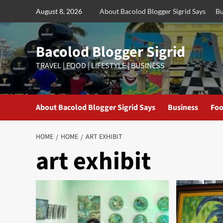
Skip
August 8, 2026
About Bacolod Blogger Sigrid Says
Bu
to
content
Bacolod Blogger Sigrid
TRAVEL | FOOD | LIFESTYLE | BUSINESS
About Bacolod Blogger Sigrid Says
Business
Foo
HOME
HOME
ART EXHIBIT
art exhibit