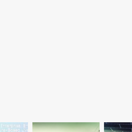
ros
efowl
ibition