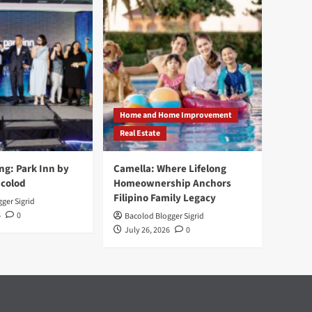
Home and Home Improvement
Real Estate
ng: Park Inn by
Camella: Where Lifelong
acolod
Homeownership Anchors
Filipino Family Legacy
ger Sigrid
6
0
Bacolod Blogger Sigrid
July 26, 2026
0