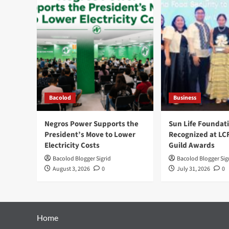
Bacolod
Business
Negros Power Supports the
Sun Life Foundat
President’s Move to Lower
Recognized at LC
Electricity Costs
Guild Awards
Bacolod Blogger Sigrid
Bacolod Blogger Sig
August 3, 2026
0
July 31, 2026
0
Home