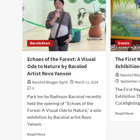
Bacolodnon
Events
Echoes of the Forest: A Visual
The First
Ode to Nature by Bacolod
Exhibition
Artist Revo Yanson
Bacolod Blog
September 1
Bacolod Blogger Sigrid
March 11, 2024
0
The First N
Exhibition T
Park Inn by Radisson Bacolod recently
Cockfighting 
held the opening of "Echoes of the
Forest: A Visual Ode to Nature," a solo
Rea
Read More
exhibition by Bacolod artist Revo
mor
Yanson.
abo
The
Read
Read More
Firs
more