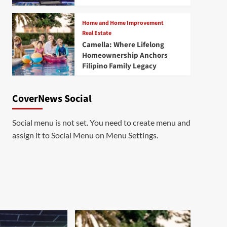
Home and Home Improvement
Real Estate
Camella: Where Lifelong
Homeownership Anchors
Filipino Family Legacy
CoverNews Social
Social menu is not set. You need to create menu and
assign it to Social Menu on Menu Settings.