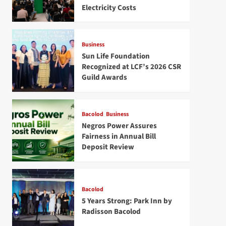
Electricity Costs
Business
Sun Life Foundation
Recognized at LCF’s 2026 CSR
Guild Awards
Bacolod
Business
Negros Power Assures
Fairness in Annual Bill
Deposit Review
Bacolod
5 Years Strong: Park Inn by
Radisson Bacolod