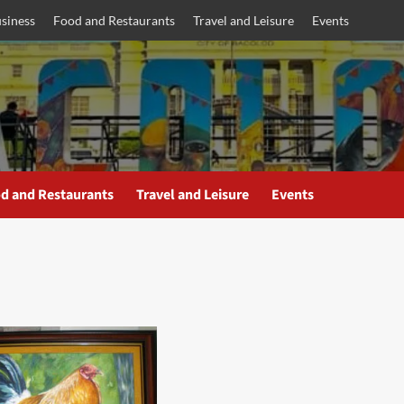
siness
Food and Restaurants
Travel and Leisure
Events
d and Restaurants
Travel and Leisure
Events