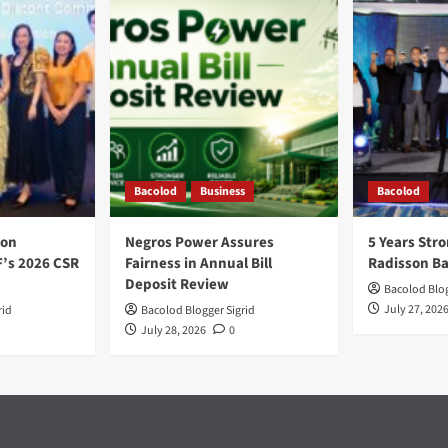
Bacolod
Business
Bacolod
ion
Negros Power Assures
5 Years Stro
F’s 2026 CSR
Fairness in Annual Bill
Radisson B
Deposit Review
Bacolod Blog
July 27, 202
rid
Bacolod Blogger Sigrid
July 28, 2026
0