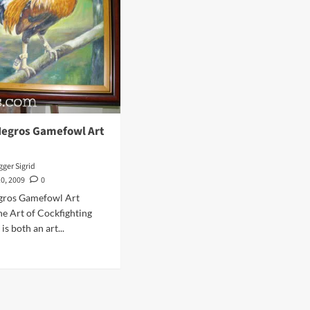
 Negros Gamefowl Art
ger Sigrid
0, 2009
0
egros Gamefowl Art
he Art of Cockfighting
is both an art...
d
e
ut
t