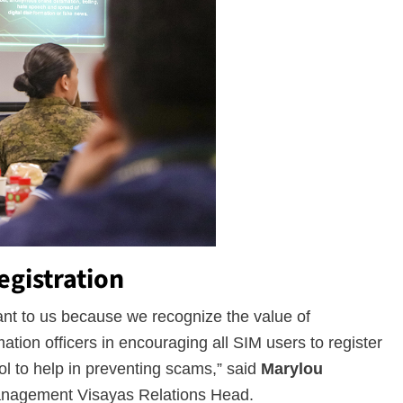
egistration
tant to us because we recognize the value of
ation officers in encouraging all SIM users to register
ol to help in preventing scams,” said
Marylou
anagement Visayas Relations Head.