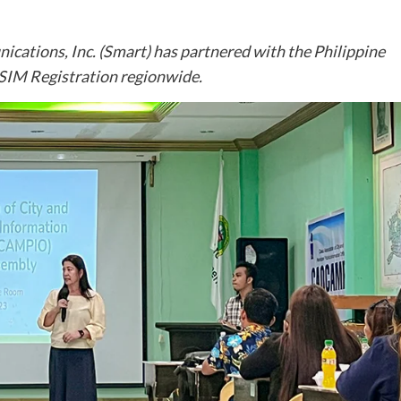
cations, Inc. (Smart) has partnered with the Philippine
 SIM Registration regionwide.