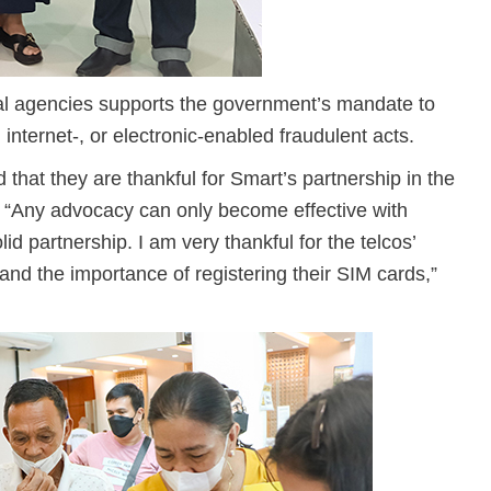
oral agencies supports the government’s mandate to
internet-, or electronic-enabled fraudulent acts.
 that they are thankful for Smart’s partnership in the
s. “Any advocacy can only become effective with
lid partnership. I am very thankful for the telcos’
nd the importance of registering their SIM cards,”