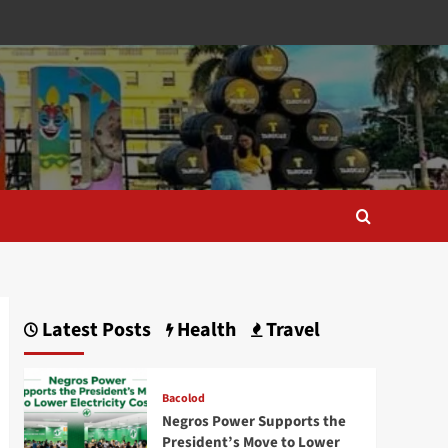
Latest Posts
Health
Travel
Bacolod
Negros Power Supports the
President’s Move to Lower