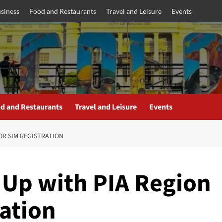
siness
Food and Restaurants
Travel and Leisure
Events
d and Restaurants
Travel and Leisure
Events
FOR SIM REGISTRATION
 Up with PIA Region
ration