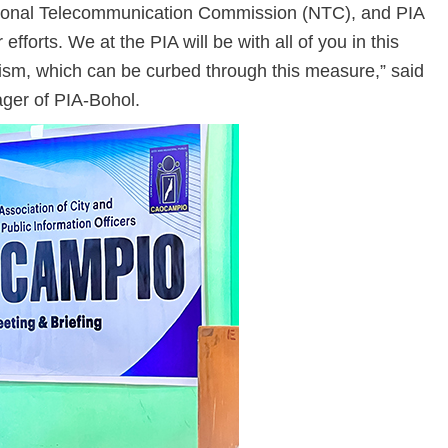
ional Telecommunication Commission (NTC), and PIA
efforts. We at the PIA will be with all of you in this
orism, which can be curbed through this measure,” said
ger of PIA-Bohol.