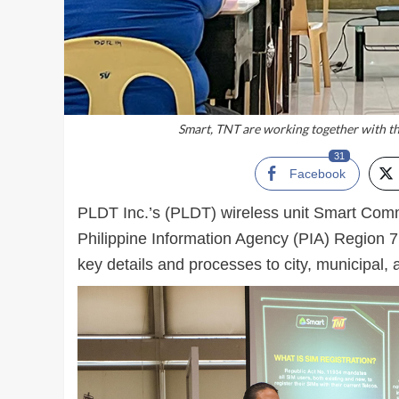
Smart, TNT are working together with th
31
Facebook
PLDT Inc.’s (PLDT) wireless unit Smart Comm
Philippine Information Agency (PIA) Region 7
key details and processes to city, municipal,