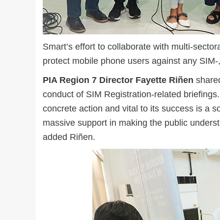
Smart’s effort to collaborate with multi-sect
protect mobile phone users against any SIM-, 
PIA Region 7 Director Fayette Riñen
shared
conduct of SIM Registration-related briefing
concrete action and vital to its success is a so
massive support in making the public understa
added Riñen.