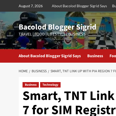
Skip
August 7, 2026
About Bacolod Blogger Sigrid Says
Bu
to
content
Bacolod Blogger Sigrid
TRAVEL | FOOD | LIFESTYLE | BUSINESS
About Bacolod Blogger Sigrid Says
Business
Foo
HOME
BUSINESS
SMART, TNT LINK UP WITH PIA REGION 7 
Business
Technology
Smart, TNT Link
7 for SIM Regist