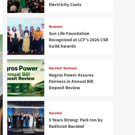
Electricity Costs
Business
Sun Life Foundation
Recognized at LCF’s 2026 CSR
Guild Awards
Bacolod
Business
Negros Power Assures
Fairness in Annual Bill
Deposit Review
Bacolod
5 Years Strong: Park Inn by
Radisson Bacolod