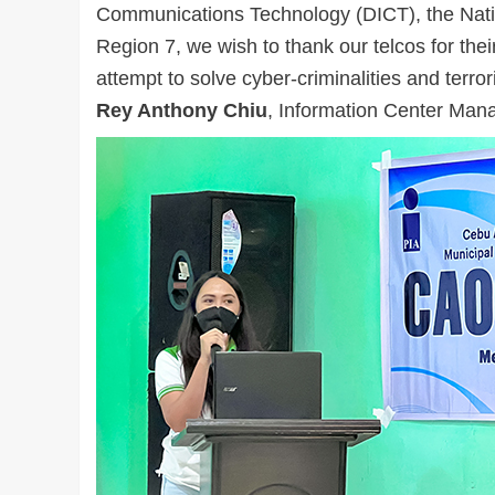
Communications Technology (DICT), the Nat
Region 7, we wish to thank our telcos for their 
attempt to solve cyber-criminalities and terr
Rey Anthony Chiu
, Information Center Mana