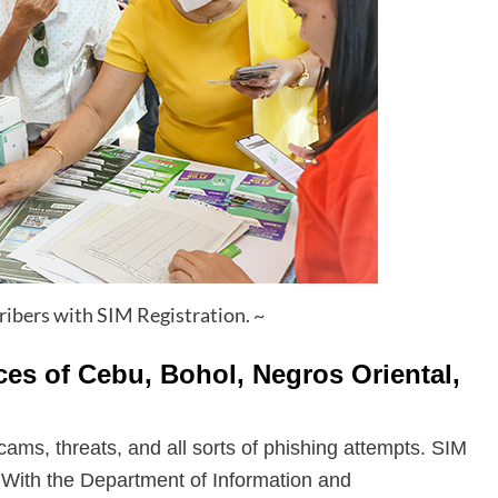
cribers with SIM Registration. ~
ces of Cebu, Bohol, Negros Oriental,
cams, threats, and all sorts of phishing attempts. SIM
ty. With the Department of Information and