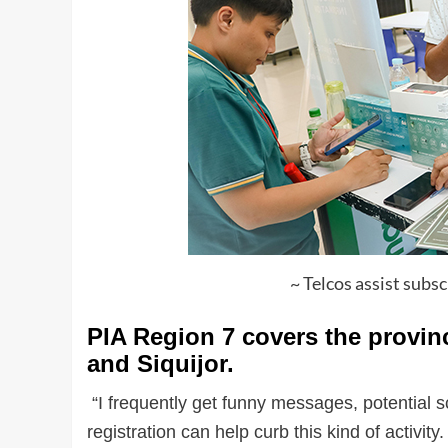
~ Telcos assist subs
PIA Region 7 covers the provin
and Siquijor.
“I frequently get funny messages, potential s
registration can help curb this kind of activi