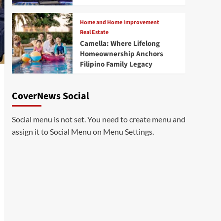
Home and Home Improvement
Real Estate
Camella: Where Lifelong
Homeownership Anchors
Filipino Family Legacy
CoverNews Social
Social menu is not set. You need to create menu and
assign it to Social Menu on Menu Settings.