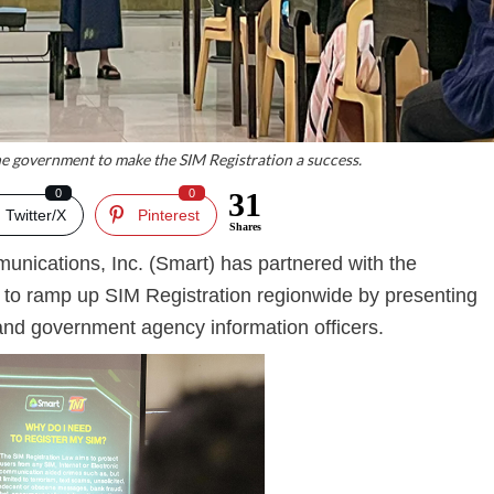
e government to make the SIM Registration a success.
0
0
31
Twitter/X
Pinterest
Shares
unications, Inc. (Smart) has partnered with the
 to ramp up SIM Registration regionwide by presenting
 and government agency information officers.