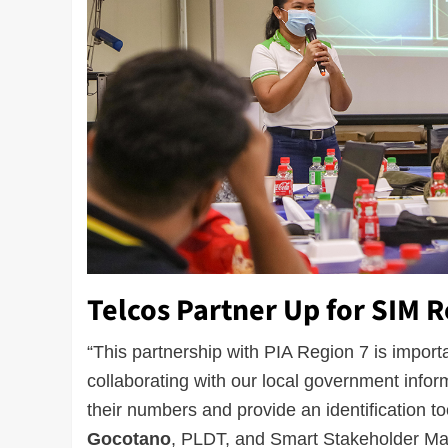
Telcos Partner Up for SIM R
“This partnership with PIA Region 7 is impor
collaborating with our local government inform
their numbers and provide an identification to
Gocotano
, PLDT, and Smart Stakeholder M