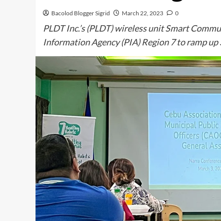
Bacolod Blogger Sigrid
March 22, 2023
0
PLDT Inc.’s (PLDT) wireless unit Smart Communi
Information Agency (PIA) Region 7 to ramp up