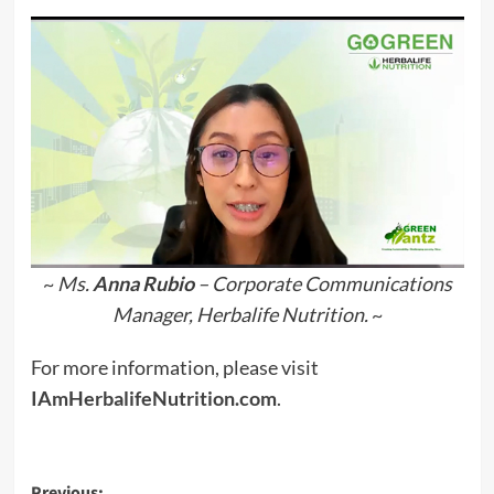
~
Ms.
Anna Rubio
– Corporate Communications
Manager, Herbalife Nutrition.
~
For more information, please visit
IAmHerbalifeNutrition.com
.
Previous: