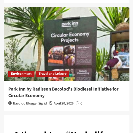
Environment
Travel and Leisure
Park Inn by Radisson Bacolod’s Biodiesel Initiative for
Circular Economy
Bacolod Blogger Sigrid
April 20, 2026
0