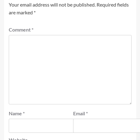
Your email address will not be published.
Required fields
are marked
*
Comment
*
Name
*
Email
*
Website