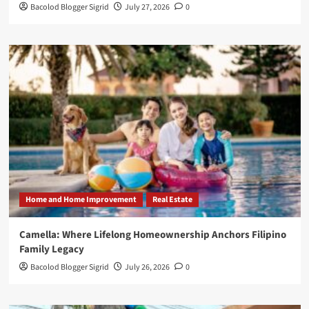
Bacolod Blogger Sigrid
July 27, 2026
0
Home and Home Improvement
Real Estate
Camella: Where Lifelong Homeownership Anchors Filipino
Family Legacy
Bacolod Blogger Sigrid
July 26, 2026
0