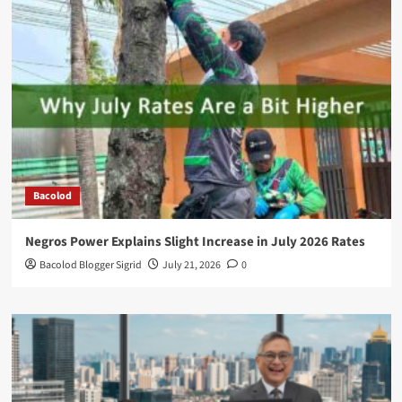
Bacolod
Negros Power Explains Slight Increase in July 2026 Rates
Bacolod Blogger Sigrid
July 21, 2026
0