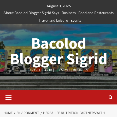
Skip
August 3, 2026
to
About Bacolod Blogger Sigrid Says
Business
Food and Restaurants
content
Travel and Leisure
Events
Bacolod
Blogger Sigrid
TRAVEL | FOOD | LIFESTYLE | BUSINESS
Primary
Menu
HOME
ENVIRONMENT
HERBALIFE NUTRITION PARTNERS WITH