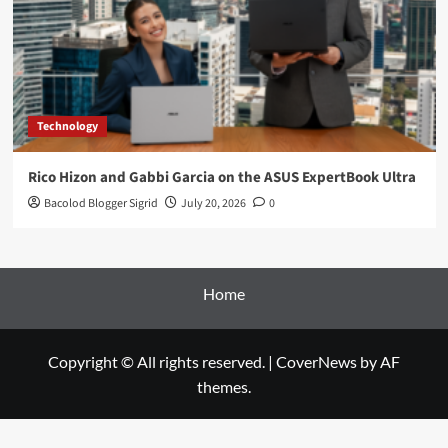
Technology
Rico Hizon and Gabbi Garcia on the ASUS ExpertBook Ultra
Bacolod Blogger Sigrid
July 20, 2026
0
Home
Copyright © All rights reserved.
|
CoverNews
by AF
themes.