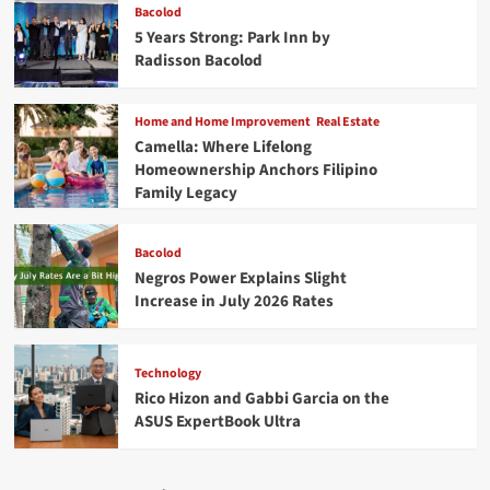
Bacolod
5 Years Strong: Park Inn by
Radisson Bacolod
Home and Home Improvement
Real Estate
Camella: Where Lifelong
Homeownership Anchors Filipino
Family Legacy
Bacolod
Negros Power Explains Slight
Increase in July 2026 Rates
Technology
Rico Hizon and Gabbi Garcia on the
ASUS ExpertBook Ultra