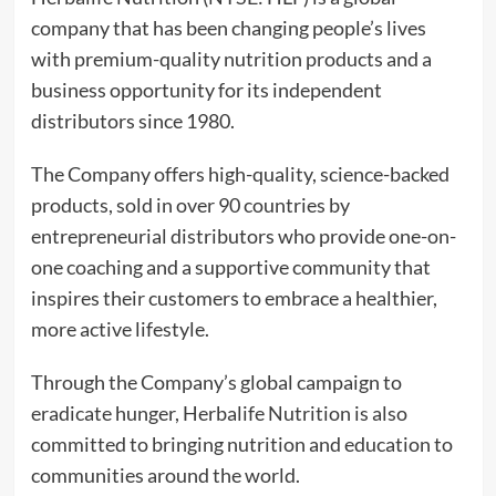
company that has been changing people’s lives
with premium-quality nutrition products and a
business opportunity for its independent
distributors since 1980.
The Company offers high-quality, science-backed
products, sold in over 90 countries by
entrepreneurial distributors who provide one-on-
one coaching and a supportive community that
inspires their customers to embrace a healthier,
more active lifestyle.
Through the Company’s global campaign to
eradicate hunger, Herbalife Nutrition is also
committed to bringing nutrition and education to
communities around the world.