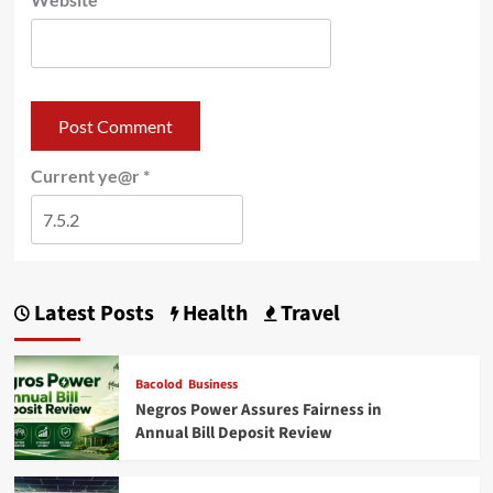
Current ye@r
*
Latest Posts
Health
Travel
Bacolod
Business
Negros Power Assures Fairness in
Annual Bill Deposit Review