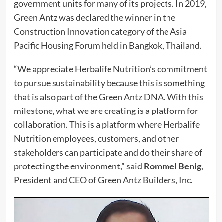
government units for many of its projects. In 2019,
Green Antz was declared the winner in the
Construction Innovation category of the Asia
Pacific Housing Forum held in Bangkok, Thailand.
“We appreciate Herbalife Nutrition’s commitment
to pursue sustainability because this is something
that is also part of the Green Antz DNA. With this
milestone, what we are creating is a platform for
collaboration. This is a platform where Herbalife
Nutrition employees, customers, and other
stakeholders can participate and do their share of
protecting the environment,” said
Rommel Benig
,
President and CEO of Green Antz Builders, Inc.