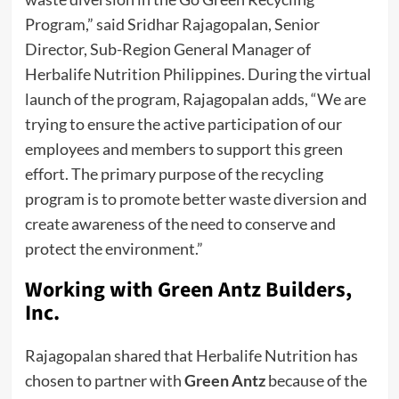
Program,” said Sridhar Rajagopalan, Senior
Director, Sub-Region General Manager of
Herbalife Nutrition Philippines. During the virtual
launch of the program, Rajagopalan adds, “We are
trying to ensure the active participation of our
employees and members to support this green
effort. The primary purpose of the recycling
program is to promote better waste diversion and
create awareness of the need to conserve and
protect the environment.”
Working with Green Antz Builders,
Inc.
Rajagopalan shared that Herbalife Nutrition has
chosen to partner with
Green Antz
because of the