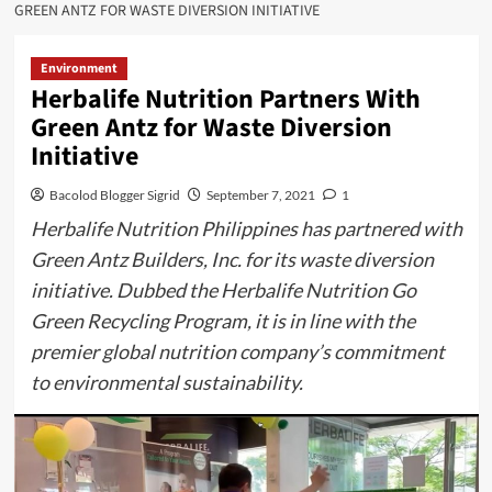
GREEN ANTZ FOR WASTE DIVERSION INITIATIVE
Environment
Herbalife Nutrition Partners With
Green Antz for Waste Diversion
Initiative
Bacolod Blogger Sigrid
September 7, 2021
1
Herbalife Nutrition Philippines has partnered with
Green Antz Builders, Inc. for its waste diversion
initiative. Dubbed the Herbalife Nutrition Go
Green Recycling Program, it is in line with the
premier global nutrition company’s commitment
to environmental sustainability.