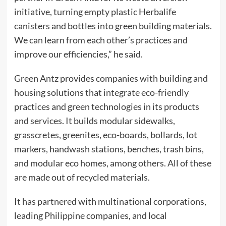
initiative, turning empty plastic Herbalife
canisters and bottles into green building materials.
We can learn from each other’s practices and
improve our efficiencies,” he said.
Green Antz provides companies with building and
housing solutions that integrate eco-friendly
practices and green technologies in its products
and services. It builds modular sidewalks,
grasscretes, greenites, eco-boards, bollards, lot
markers, handwash stations, benches, trash bins,
and modular eco homes, among others. All of these
are made out of recycled materials.
It has partnered with multinational corporations,
leading Philippine companies, and local