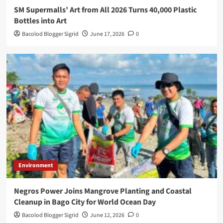
SM Supermalls’ Art from All 2026 Turns 40,000 Plastic
Bottles into Art
Bacolod Blogger Sigrid
June 17, 2026
0
Environment
Negros Power Joins Mangrove Planting and Coastal
Cleanup in Bago City for World Ocean Day
Bacolod Blogger Sigrid
June 12, 2026
0