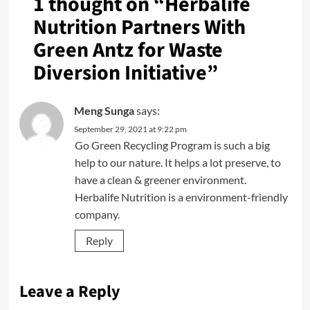
1 thought on “
Herbalife
Nutrition Partners With
Green Antz for Waste
Diversion Initiative
”
Meng Sunga
says:
September 29, 2021 at 9:22 pm
Go Green Recycling Program is such a big
help to our nature. It helps a lot preserve, to
have a clean & greener environment.
Herbalife Nutrition is a environment-friendly
company.
Reply
Leave a Reply