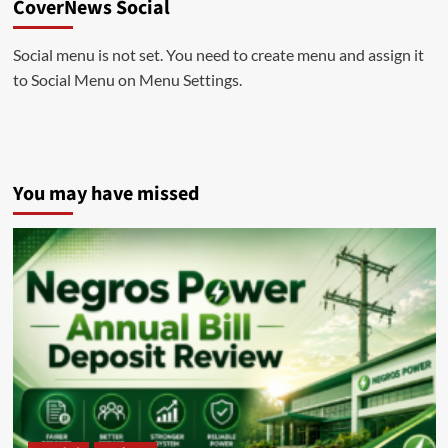
CoverNews Social
Social menu is not set. You need to create menu and assign it
to Social Menu on Menu Settings.
You may have missed