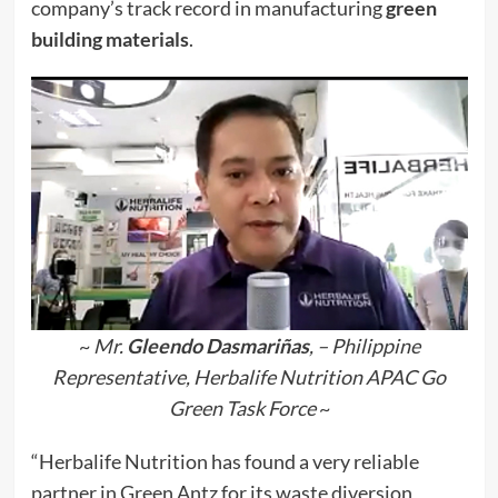
company’s track record in manufacturing
green
building materials
.
~
Mr.
Gleendo Dasmariñas
, – Philippine
Representative, Herbalife Nutrition APAC Go
Green Task Force
~
“Herbalife Nutrition has found a very reliable
partner in Green Antz for its waste diversion