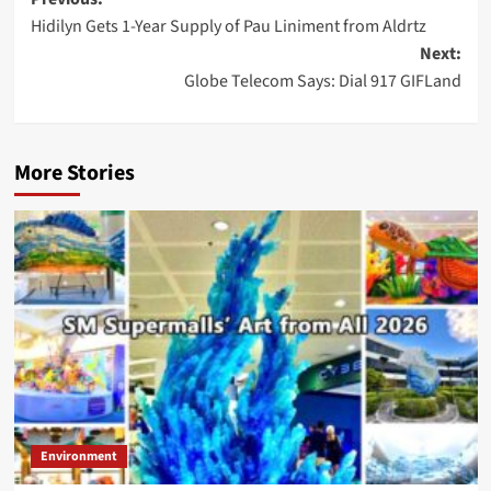
Post
Hidilyn Gets 1-Year Supply of Pau Liniment from Aldrtz
navigation
Next:
Globe Telecom Says: Dial 917 GIFLand
More Stories
Environment