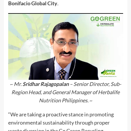
Bonifacio Global City
.
~
Mr.
Sridhar Rajagopalan
– Senior Director, Sub-
Region Head, and General Manager of Herbalife
Nutrition Philippines.
~
“We are taking a proactive stance in promoting
environmental sustainability through proper
waste diversion in the Go Green Recycling