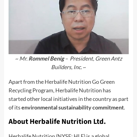
~
Mr.
Rommel Benig
– President, Green Antz
Builders, Inc.
~
Apart from the Herbalife Nutrition Go Green
Recycling Program, Herbalife Nutrition has
started other local initiatives in the country as part
of its
environmental sustainability commitment
.
About Herbalife Nutrition Ltd.
Herbalife Nutrition (NYSE: HLF) is a global