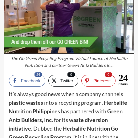
The Go Green Recycling Program Virtual Launch of Herbalife
Nutrition and partner Green Antz Builders Inc.
24
0
0
24
Facebook
Twitter
Pinterest
Shares
It’s always good news when a company channels
pl
a
stic wastes
into a recycling program.
Herbalife
Nutrition Philippines
has partnered with
Green
Antz Builders, Inc
. for its
waste diversion
initiative
. Dubbed the
Herbalife Nutrition Go
Green Recycling Program
, it is in line with the