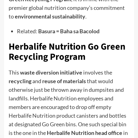
premier global nutrition company’s commitment
to
environmental sustainability
.
Related:
Basura = Baha sa Bacolod
Herbalife Nutrition Go Green
Recycling Program
This
waste diversion initiative
involves the
recycling
and
reuse of materials
that would
otherwise just be thrown away in dumpsites and
landfills. Herbalife Nutrition employees and
members are encouraged to drop off empty
Herbalife Nutrition product canisters and bottles
at designated Go Green bins. One such special bin
is the one in the
Herbalife Nutrition head office
in