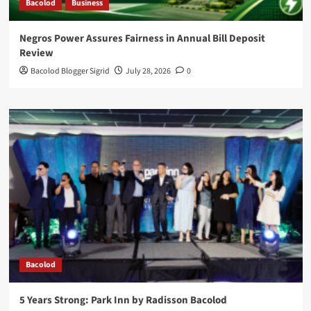
Bacolod
Business
Negros Power Assures Fairness in Annual Bill Deposit
Review
Bacolod Blogger Sigrid
July 28, 2026
0
Bacolod
5 Years Strong: Park Inn by Radisson Bacolod