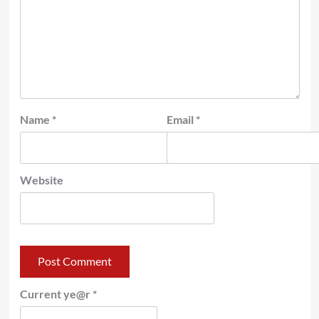
Name
*
Email
*
Website
Current ye@r
*