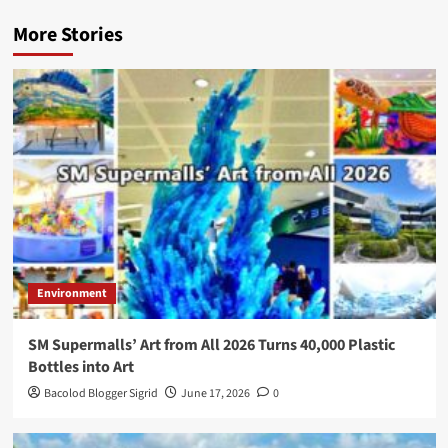
More Stories
Environment
SM Supermalls’ Art from All 2026 Turns 40,000 Plastic
Bottles into Art
Bacolod Blogger Sigrid
June 17, 2026
0