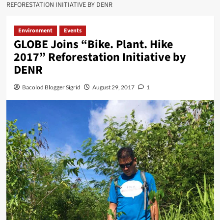
REFORESTATION INITIATIVE BY DENR
Environment
Events
GLOBE Joins “Bike. Plant. Hike
2017” Reforestation Initiative by
DENR
Bacolod Blogger Sigrid
August 29, 2017
1