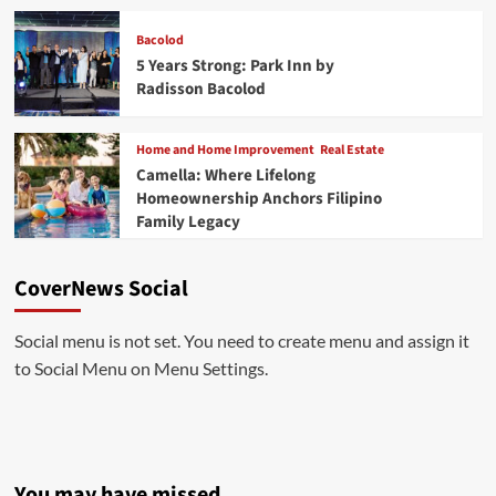
Bacolod
5 Years Strong: Park Inn by
Radisson Bacolod
Home and Home Improvement
Real Estate
Camella: Where Lifelong
Homeownership Anchors Filipino
Family Legacy
CoverNews Social
Social menu is not set. You need to create menu and assign it
to Social Menu on Menu Settings.
You may have missed