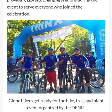
event to serve everyone who joined the
celebration.
Globe bikers get ready for the bike, trek, and plant
event organized by the DENR.