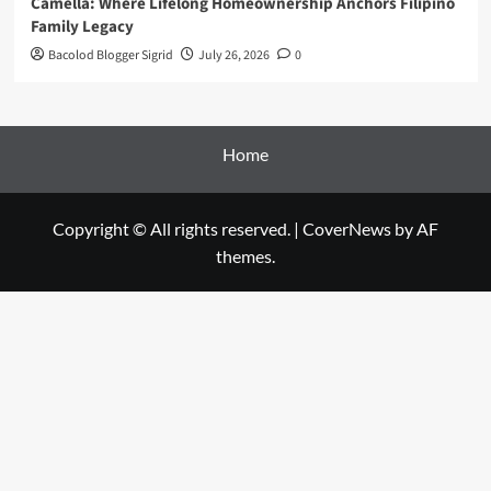
Camella: Where Lifelong Homeownership Anchors Filipino
Family Legacy
Bacolod Blogger Sigrid
July 26, 2026
0
Home
Copyright © All rights reserved.
|
CoverNews
by AF
themes.