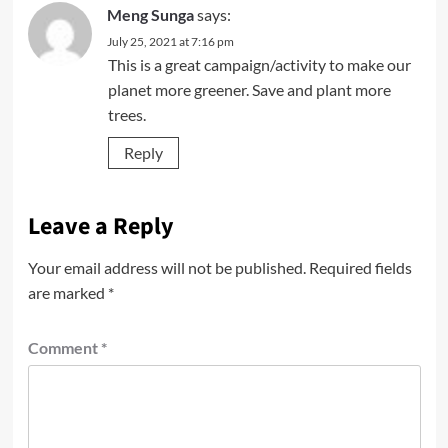
Meng Sunga
says:
July 25, 2021 at 7:16 pm
This is a great campaign/activity to make our
planet more greener. Save and plant more
trees.
Reply
Leave a Reply
Your email address will not be published.
Required fields
are marked
*
Comment
*