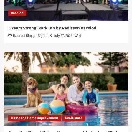
Bacolod
5 Years Strong: Park Inn by Radisson Bacolod
Bacolod Blogger Sigrid
July 27, 2026
0
Home and Home Improvement
Real Estate