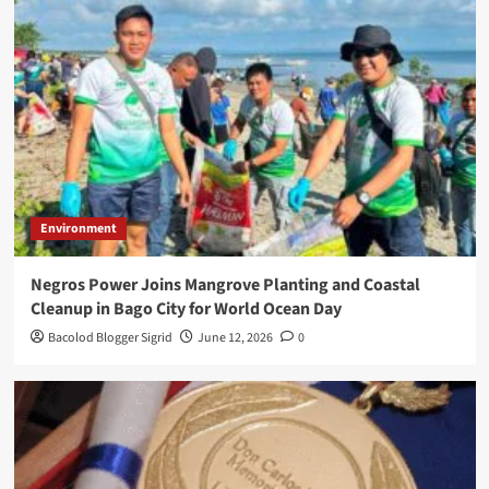
Environment
Negros Power Joins Mangrove Planting and Coastal
Cleanup in Bago City for World Ocean Day
Bacolod Blogger Sigrid
June 12, 2026
0