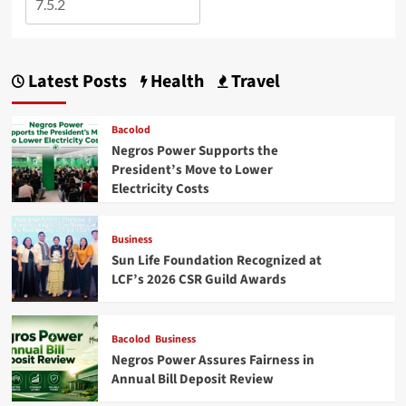
Latest Posts
Health
Travel
Bacolod
Negros Power Supports the
President’s Move to Lower
Electricity Costs
Business
Sun Life Foundation Recognized at
LCF’s 2026 CSR Guild Awards
Bacolod
Business
Negros Power Assures Fairness in
Annual Bill Deposit Review