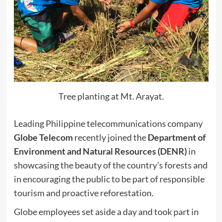
Tree planting at Mt. Arayat.
Leading Philippine telecommunications company
Globe Telecom
recently joined the
Department of
Environment and Natural Resources (DENR)
in
showcasing the beauty of the country’s forests and
in encouraging the public to be part of responsible
tourism and proactive reforestation.
Globe employees set aside a day and took part in