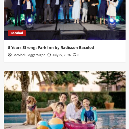
Bacolod
5 Years Strong: Park Inn by Radisson Bacolod
Bacolod Blogger Sigrid
July 27, 2026
0