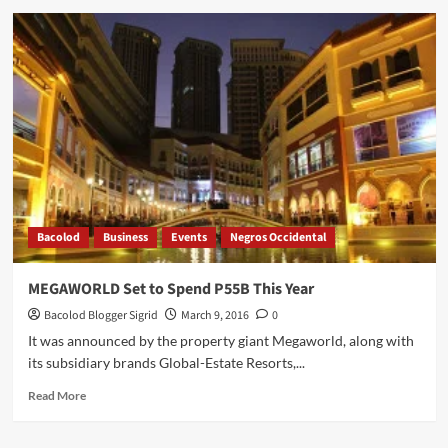
Couple’s
Night
Out
at
Cocoon
Spa
Bacolod
Business
Events
Negros Occidental
MEGAWORLD Set to Spend P55B This Year
Bacolod Blogger Sigrid
March 9, 2016
0
It was announced by the property giant Megaworld, along with
its subsidiary brands Global-Estate Resorts,...
Read
Read More
more
about