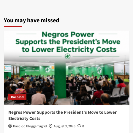
You may have missed
Bacolod
Negros Power Supports the President’s Move to Lower
Electricity Costs
Bacolod Blogger Sigrid
August 3, 2026
0