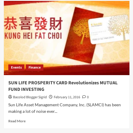
MEGAWORLD
Set
to
Spend
P55B
This
Year
Events
Finance
SUN LIFE PROSPERITY CARD Revolutionizes MUTUAL
FUND INVESTING
Bacolod Blogger Sigrid
February 11, 2016
0
Sun Life Asset Management Company, Inc. (SLAMCI) has been
making a lot of noise ever...
Read
Read More
more
about