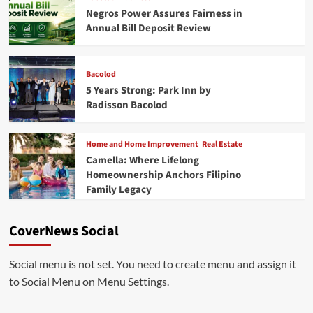
Negros Power Assures Fairness in
Annual Bill Deposit Review
Bacolod
5 Years Strong: Park Inn by
Radisson Bacolod
Home and Home Improvement
Real Estate
Camella: Where Lifelong
Homeownership Anchors Filipino
Family Legacy
CoverNews Social
Social menu is not set. You need to create menu and assign it
to Social Menu on Menu Settings.