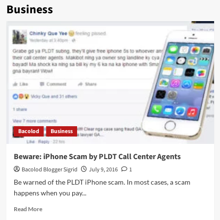
Business
Bacolod
Business
Beware: iPhone Scam by PLDT Call Center Agents
Bacolod Blogger Sigrid
July 9, 2016
1
Be warned of the PLDT iPhone scam. In most cases, a scam
happens when you pay...
Read
Read More
more