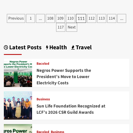
about
D’z
Wings
Posts
Previous
1
108
109
110
112
113
114
…
111
…
Fine
pagination
Sauces
117
Next
and
Dips
at
Latest Posts
Health
Travel
888
Chinatown
Square
Bacolod
Premier
Negros Power Supports the
President’s Move to Lower
Electricity Costs
Business
Sun Life Foundation Recognized at
LCF’s 2026 CSR Guild Awards
Bacolod
Business