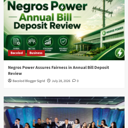
Bacolod
Business
Negros Power Assures Fairness in Annual Bill Deposit
Review
Bacolod Blogger Sigrid
July 28, 2026
0