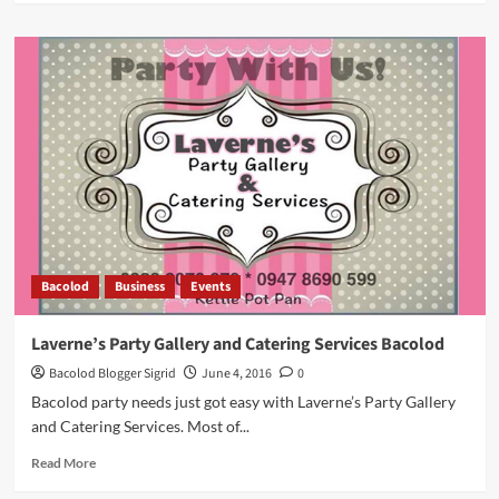
about
Beware:
iPhone
Scam
by
PLDT
Call
Center
Agents
Bacolod
Business
Events
Laverne’s Party Gallery and Catering Services Bacolod
Bacolod Blogger Sigrid
June 4, 2016
0
Bacolod party needs just got easy with Laverne’s Party Gallery
and Catering Services. Most of...
Read
Read More
more