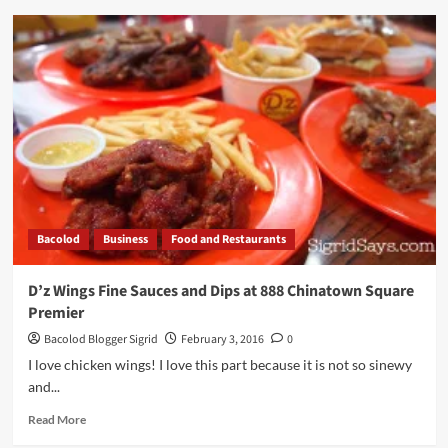
SUN
LIFE
PROSPERITY
CARD
Revolutionizes
MUTUAL
FUND
INVESTING
Bacolod
Business
Food and Restaurants
D’z Wings Fine Sauces and Dips at 888 Chinatown Square
Premier
Bacolod Blogger Sigrid
February 3, 2016
0
I love chicken wings! I love this part because it is not so sinewy
and...
Read
Read More
more