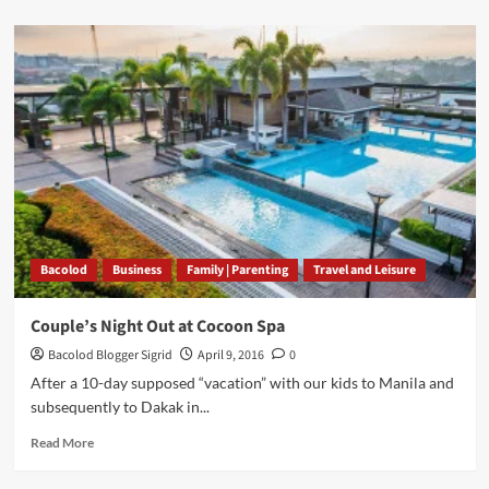
about
Laverne’s
Party
Gallery
and
Catering
Services
Bacolod
Bacolod
Business
Family | Parenting
Travel and Leisure
Couple’s Night Out at Cocoon Spa
Bacolod Blogger Sigrid
April 9, 2016
0
After a 10-day supposed “vacation” with our kids to Manila and
subsequently to Dakak in...
Read
Read More
more
about