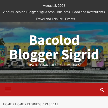
Skip
August 8, 2026
to
About Bacolod Blogger Sigrid Says
Business
Food and Restaurants
content
Travel and Leisure
Events
Bacolod
Blogger Sigrid
TRAVEL | FOOD | LIFESTYLE | BUSINESS
Primary
Menu
HOME
HOME
BUSINESS
PAGE 111