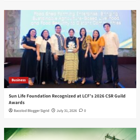
Business
Sun Life Foundation Recognized at LCF’s 2026 CSR Guild
Awards
Bacolod Blogger Sigrid
July 31, 2026
0