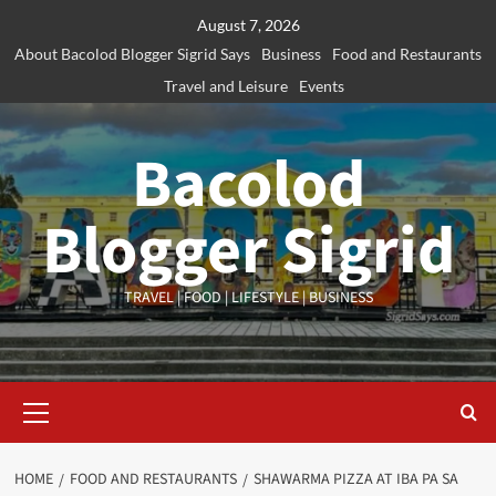
Skip
August 7, 2026
to
About Bacolod Blogger Sigrid Says
Business
Food and Restaurants
content
Travel and Leisure
Events
Bacolod
Blogger Sigrid
TRAVEL | FOOD | LIFESTYLE | BUSINESS
Primary
Menu
HOME
FOOD AND RESTAURANTS
SHAWARMA PIZZA AT IBA PA SA