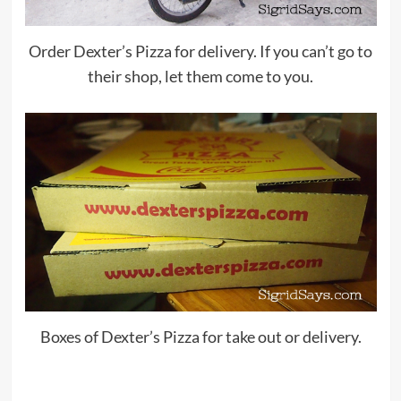
Order Dexter’s Pizza for delivery. If you can’t go to
their shop, let them come to you.
Boxes of Dexter’s Pizza for take out or delivery.