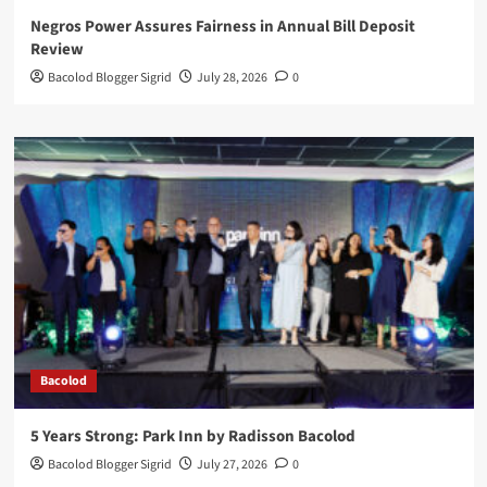
Negros Power Assures Fairness in Annual Bill Deposit
Review
Bacolod Blogger Sigrid
July 28, 2026
0
Bacolod
5 Years Strong: Park Inn by Radisson Bacolod
Bacolod Blogger Sigrid
July 27, 2026
0