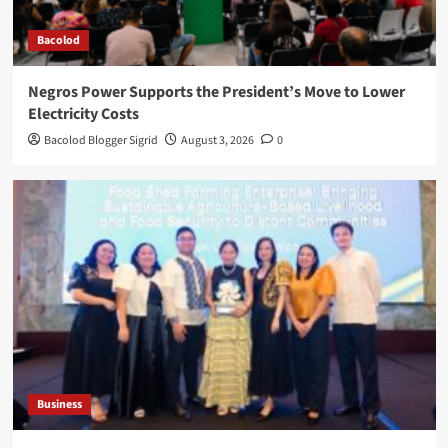
Bacolod
Negros Power Supports the President’s Move to Lower
Electricity Costs
Bacolod Blogger Sigrid
August 3, 2026
0
Business