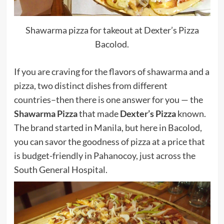
Shawarma pizza for takeout at Dexter’s Pizza
Bacolod.
If you are craving for the flavors of shawarma and a
pizza, two distinct dishes from different
countries–then there is one answer for you — the
Shawarma Pizza
that made
Dexter’s Pizza
known.
The brand started in Manila, but here in Bacolod,
you can savor the goodness of pizza at a price that
is budget-friendly in Pahanocoy, just across the
South General Hospital.