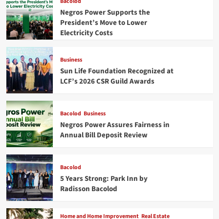
Bacolod
Negros Power Supports the
President’s Move to Lower
Electricity Costs
Business
Sun Life Foundation Recognized at
LCF’s 2026 CSR Guild Awards
Bacolod
Business
Negros Power Assures Fairness in
Annual Bill Deposit Review
Bacolod
5 Years Strong: Park Inn by
Radisson Bacolod
Home and Home Improvement
Real Estate