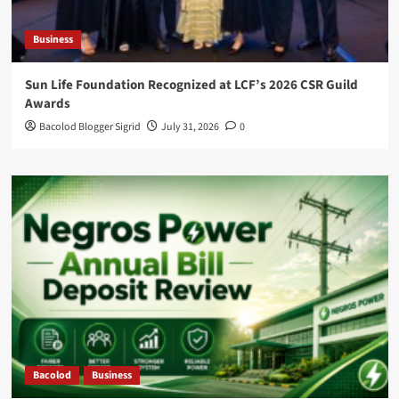
Business
Sun Life Foundation Recognized at LCF’s 2026 CSR Guild
Awards
Bacolod Blogger Sigrid
July 31, 2026
0
Bacolod
Business