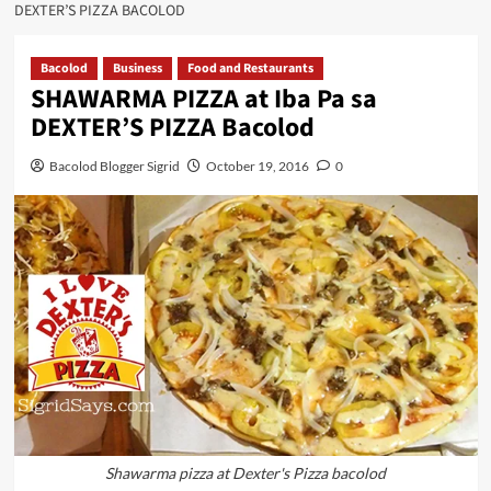
DEXTER’S PIZZA BACOLOD
Bacolod
Business
Food and Restaurants
SHAWARMA PIZZA at Iba Pa sa
DEXTER’S PIZZA Bacolod
Bacolod Blogger Sigrid
October 19, 2016
0
Shawarma pizza at Dexter's Pizza bacolod