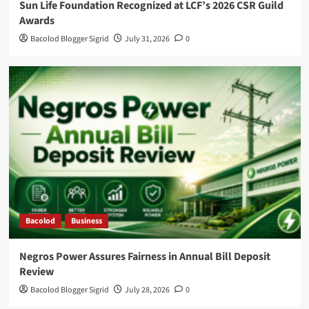
Sun Life Foundation Recognized at LCF’s 2026 CSR Guild
Awards
Bacolod Blogger Sigrid
July 31, 2026
0
Bacolod
Business
Negros Power Assures Fairness in Annual Bill Deposit
Review
Bacolod Blogger Sigrid
July 28, 2026
0