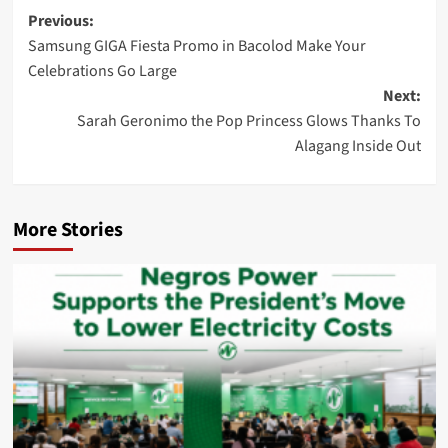
Post
Previous:
Samsung GIGA Fiesta Promo in Bacolod Make Your
navigation
Celebrations Go Large
Next:
Sarah Geronimo the Pop Princess Glows Thanks To
Alagang Inside Out
More Stories