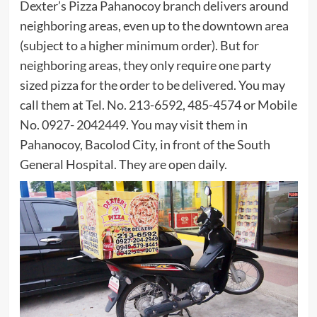
Dexter’s Pizza Pahanocoy branch delivers around
neighboring areas, even up to the downtown area
(subject to a higher minimum order). But for
neighboring areas, they only require one party
sized pizza for the order to be delivered. You may
call them at Tel. No. 213-6592, 485-4574 or Mobile
No. 0927- 2042449. You may visit them in
Pahanocoy, Bacolod City, in front of the South
General Hospital. They are open daily.