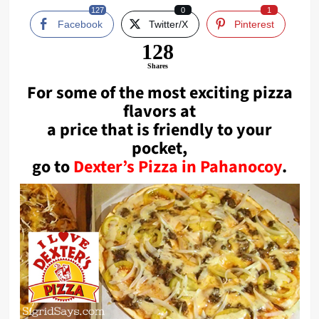
127
0
1
Facebook
Twitter/X
Pinterest
128
Shares
For some of the most exciting pizza
flavors at
a price that is friendly to your
pocket,
go to
Dexter’s Pizza in Pahanocoy
.