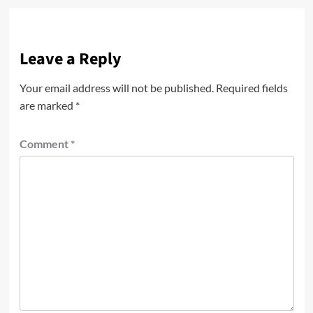
Leave a Reply
Your email address will not be published.
Required fields
are marked
*
Comment
*