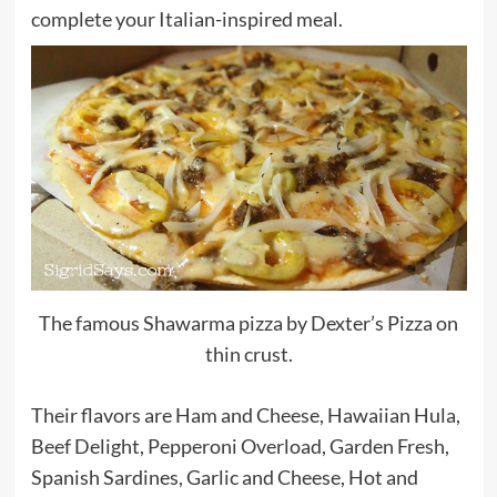
complete your Italian-inspired meal.
The famous Shawarma pizza by Dexter’s Pizza on
thin crust.
Their flavors are Ham and Cheese, Hawaiian Hula,
Beef Delight, Pepperoni Overload, Garden Fresh,
Spanish Sardines, Garlic and Cheese, Hot and