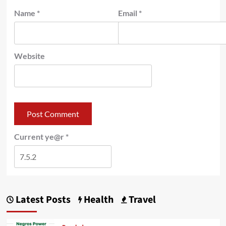
Name
*
Email
*
Website
Current ye@r
*
Latest Posts
Health
Travel