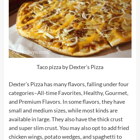
Taco pizza by Dexter’s Pizza
Dexter’s Pizza has many flavors, falling under four
categories–All-time Favorites, Healthy, Gourmet,
and Premium Flavors. In some flavors, they have
small and medium sizes, while most kinds are
available in large. They also have the thick crust
and super slim crust. You may also opt to add fried
chicken wings, potato wedges, and spaghetti to