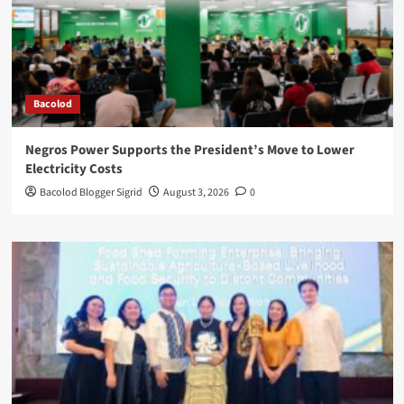
Bacolod
Negros Power Supports the President’s Move to Lower
Electricity Costs
Bacolod Blogger Sigrid
August 3, 2026
0