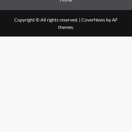
Copyright © All rights reserved.
|
CoverNews
by AF
themes.