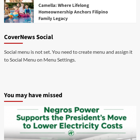
Camella: Where Lifelong
Homeownership Anchors Filipino
Family Legacy
CoverNews Social
Social menu is not set. You need to create menu and assign it
to Social Menu on Menu Settings.
You may have missed