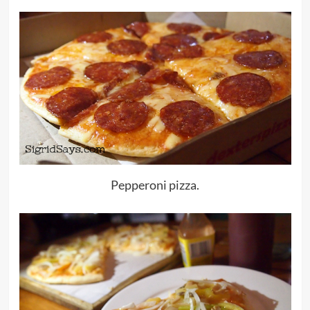
Pepperoni pizza.