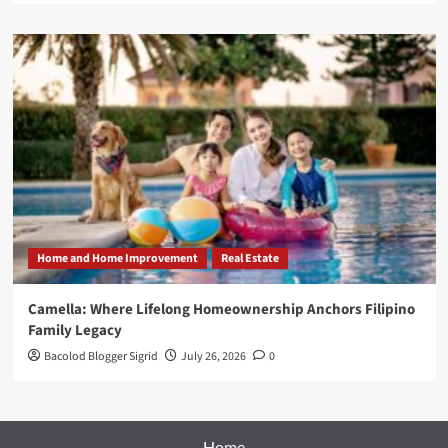
Home and Home Improvement
Real Estate
Camella: Where Lifelong Homeownership Anchors Filipino
Family Legacy
Bacolod Blogger Sigrid
July 26, 2026
0
Home