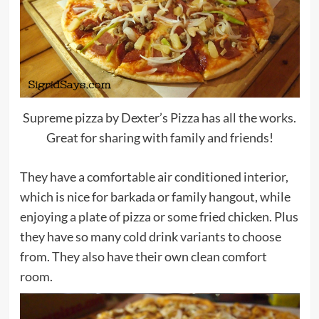
Supreme pizza by Dexter’s Pizza has all the works.
Great for sharing with family and friends!
They have a comfortable air conditioned interior,
which is nice for barkada or family hangout, while
enjoying a plate of pizza or some fried chicken. Plus
they have so many cold drink variants to choose
from. They also have their own clean comfort
room.