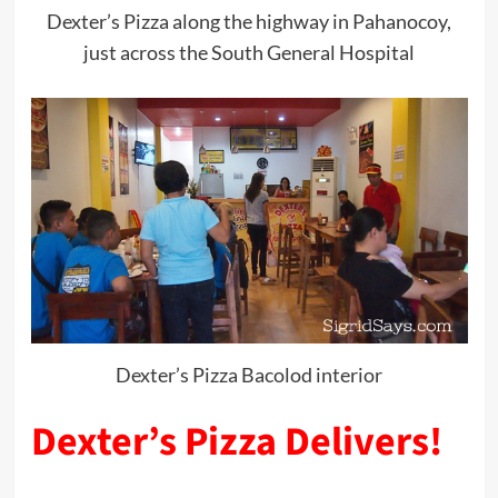
Dexter’s Pizza along the highway in Pahanocoy,
just across the South General Hospital
Dexter’s Pizza Bacolod interior
Dexter’s Pizza Delivers!