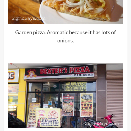
Garden pizza. Aromatic because it has lots of
onions.