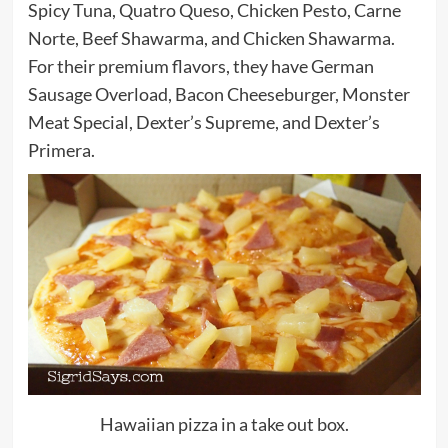
Spicy Tuna, Quatro Queso, Chicken Pesto, Carne
Norte, Beef Shawarma, and Chicken Shawarma.
For their premium flavors, they have German
Sausage Overload, Bacon Cheeseburger, Monster
Meat Special, Dexter’s Supreme, and Dexter’s
Primera.
Hawaiian pizza in a take out box.