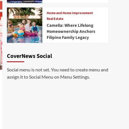
Home and Home Improvement
Real Estate
Camella: Where Lifelong
Homeownership Anchors
Filipino Family Legacy
CoverNews Social
Social menu is not set. You need to create menu and
assign it to Social Menu on Menu Settings.