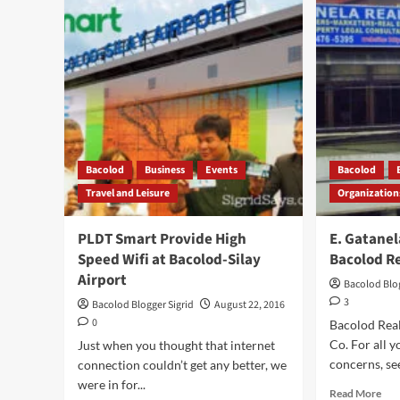
are
BA
Now
–
in
Enr
Bacolod
Mea
wit
Pic
Bacolod
Business
Events
Bacolod
Travel and Leisure
Organization
PLDT Smart Provide High
E. Gatanel
Speed Wifi at Bacolod-Silay
Bacolod R
Airport
Bacolod Blog
3
Bacolod Blogger Sigrid
August 22, 2016
0
Bacolod Real
Co. For all y
Just when you thought that internet
concerns, see
connection couldn’t get any better, we
were in for...
Rea
Read More