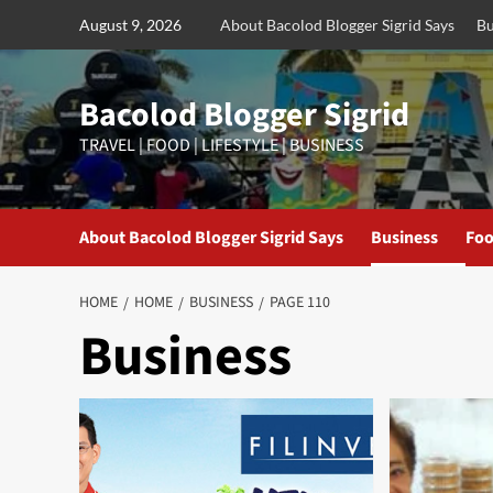
Skip
August 9, 2026
About Bacolod Blogger Sigrid Says
Bu
to
content
Bacolod Blogger Sigrid
TRAVEL | FOOD | LIFESTYLE | BUSINESS
About Bacolod Blogger Sigrid Says
Business
Foo
HOME
HOME
BUSINESS
PAGE 110
Business