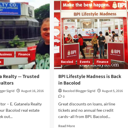
COLOD
Food
Products
iching
and
ls
the
h
Saga
kles
of
Goat’s
Milk
Barquillos
Business
Finance
s
Bacolod
Events
Finance
a Realty — Trusted
BPI Lifestyle Madness is Back
ealtors
in Bacolod
ger Sigrid
August 16, 2016
Bacolod Blogger Sigrid
August 5, 2016
0
tor – E. Gatanela Realty
Great discounts on loans, airline
our Bacolod real estate
tickets and no annual fee credit
k out...
cards–all from BPI. Bacolod...
d
Read
Read More