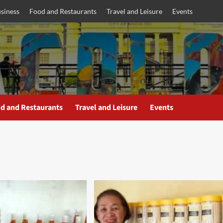
siness
Food and Restaurants
Travel and Leisure
Events
d and Restaurants
Travel and Leisure
Events