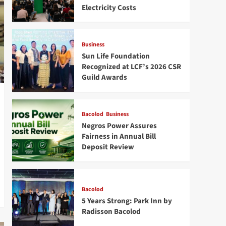
Electricity Costs
Business
Sun Life Foundation
Recognized at LCF’s 2026 CSR
Guild Awards
Bacolod
Business
Negros Power Assures
Fairness in Annual Bill
Deposit Review
Bacolod
5 Years Strong: Park Inn by
Radisson Bacolod