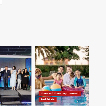
Home and Home Improvement
Real Estate