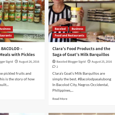
Business
Bacolod
Business
taurants
Food and Restaurants
S BACOLOD –
Clara’s Food Products and the
Meals with Pickles
Saga of Goat’s Milk Barquillos
ger Sigrid
August 26, 2016
Bacolod Blogger Sigrid
August 25, 2016
2
ke pickled fruits and
Clara’s Goat’s Milk Barquillos are
his is the story of how
simply the best. #Bacolodpasalubong
ilt...
In Bacolod City, Negros Occidental,
Philippines,...
d
e
Read
Read More
ut
more
about
AVORS
Clara’s