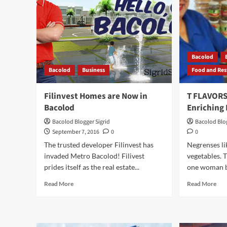
Bacolod
Bacolod
Business
Food and Res
Filinvest Homes are Now in
T FLAVOR
Bacolod
Enriching 
Bacolod Blogger Sigrid
Bacolod Blog
September 7, 2016
0
0
The trusted developer Filinvest has
Negrenses li
invaded Metro Bacolod! Filivest
vegetables. T
prides itself as the real estate...
one woman bu
Read
Rea
Read More
Read More
more
mor
about
abo
Filinvest
T
Homes
FL