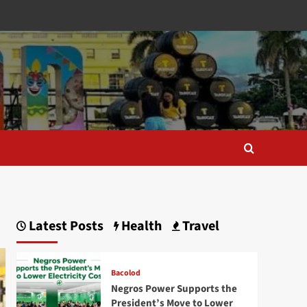
Latest Posts
Health
Travel
Bacolod
Negros Power Supports the
President’s Move to Lower