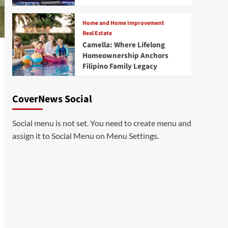
Home and Home Improvement
Real Estate
Camella: Where Lifelong
Homeownership Anchors
Filipino Family Legacy
CoverNews Social
Social menu is not set. You need to create menu and
assign it to Social Menu on Menu Settings.