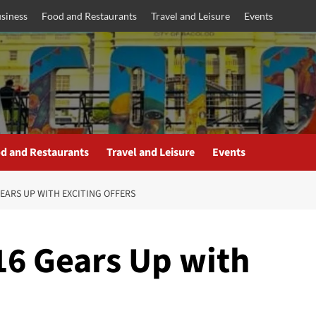
siness
Food and Restaurants
Travel and Leisure
Events
d and Restaurants
Travel and Leisure
Events
EARS UP WITH EXCITING OFFERS
6 Gears Up with