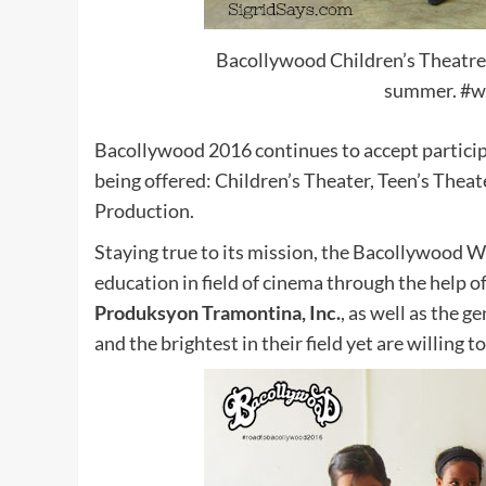
Bacollywood Children’s Theatre g
summer. #w
Bacollywood 2016 continues to accept particip
being offered: Children’s Theater, Teen’s The
Production.
Staying true to its mission, the Bacollywood 
education in field of cinema through the help o
Produksyon Tramontina, Inc.
, as well as the 
and the brightest in their field yet are willing 