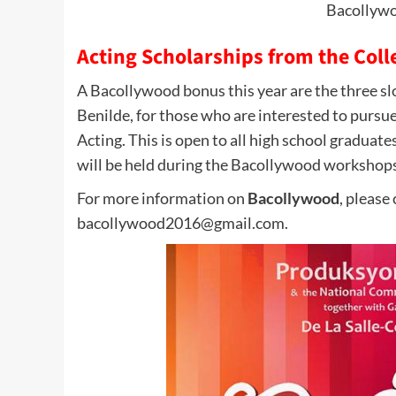
Bacollyw
Acting Scholarships from the Colle
A Bacollywood bonus this year are the three slot
Benilde, for those who are interested to pursue
Acting. This is open to all high school graduate
will be held during the Bacollywood workshops
For more information on
Bacollywood
, please
bacollywood2016@gmail.com.