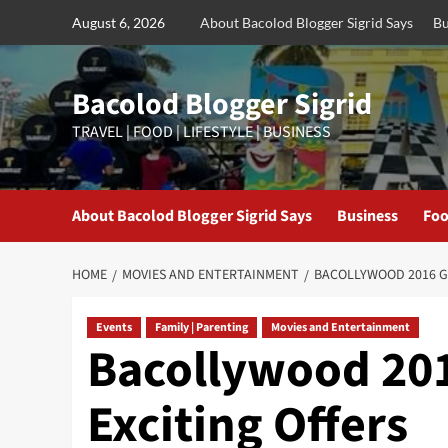
Skip
August 6, 2026
About Bacolod Blogger Sigrid Says
Bu
to
content
Bacolod Blogger Sigrid
TRAVEL | FOOD | LIFESTYLE | BUSINESS
About Bacolod Blogger Sigrid Says
Business
Foo
HOME
MOVIES AND ENTERTAINMENT
BACOLLYWOOD 2016 G
Events
Family | Parenting
Movies and Entertainment
Bacollywood 201
Exciting Offers