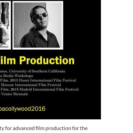
y for advanced film production for the