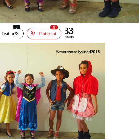
0
0
33
Twitter/X
Pinterest
Shares