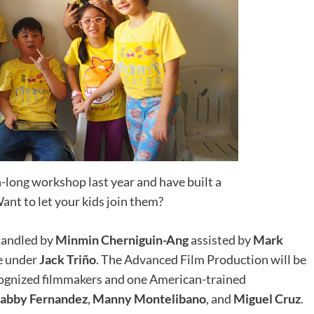
long workshop last year and have built a
ant to let your kids join them?
 handled by
Minmin Cherniguin-Ang
assisted by
Mark
be under
Jack Triño
. The Advanced Film Production will be
ecognized filmmakers and one American-trained
abby Fernandez
,
Manny Montelibano
, and
Miguel Cruz
.