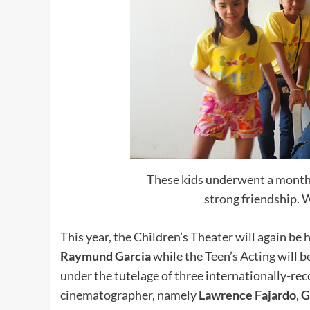
These kids underwent a month-
strong friendship. W
This year, the Children’s Theater will again be
Raymund Garcia
while the Teen’s Acting will 
under the tutelage of three internationally-r
cinematographer, namely
Lawrence Fajardo
,
G