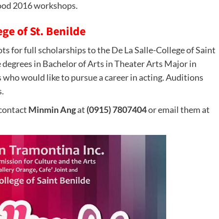
ood 2016 workshops.
ge of St. Benilde
s for full scholarships to the De La Salle-College of Saint
 degrees in Bachelor of Arts in Theater Arts Major in
s who would like to pursue a career in acting. Auditions
.
 contact
Minmin Ang
at
(0915) 7807404
or email them at