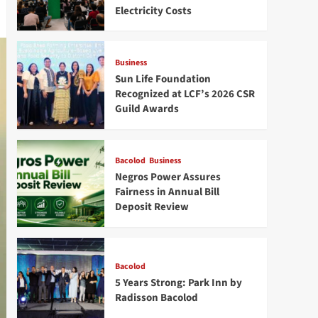
Electricity Costs
Business
Sun Life Foundation
Recognized at LCF’s 2026 CSR
Guild Awards
Bacolod
Business
Negros Power Assures
Fairness in Annual Bill
Deposit Review
Bacolod
5 Years Strong: Park Inn by
Radisson Bacolod