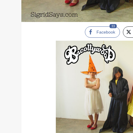
33
Facebook