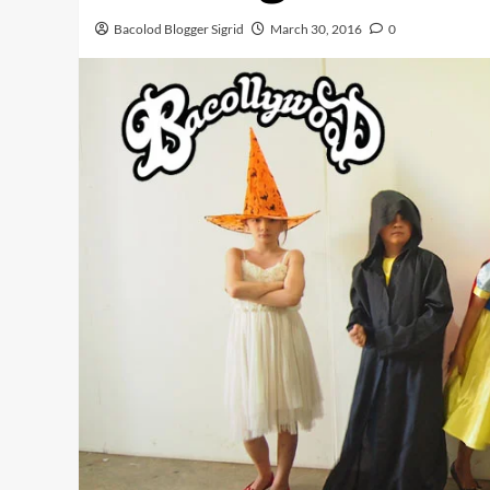
Bacolod Blogger Sigrid
March 30, 2016
0