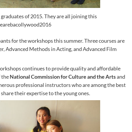
raduates of 2015. They are all joining this
earebacollywood2016
ants for the workshops this summer. Three courses are
ater, Advanced Methods in Acting, and Advanced Film
Workshops continues to provide quality and affordable
f the
National Commission for Culture and the Arts
and
generous professional instructors who are among the best
to share their expertise to the young ones.