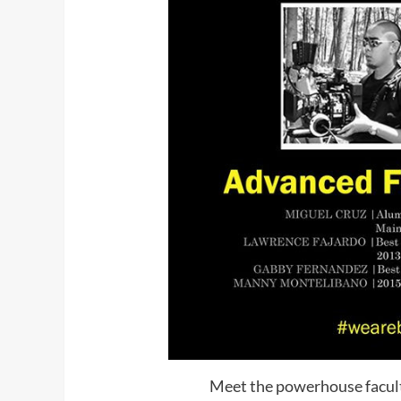
Meet the powerhouse facult