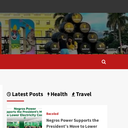
Latest Posts
Health
Travel
Bacolod
Negros Power Supports the
President’s Move to Lower