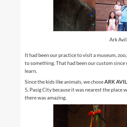
Ark Avi
It had been our practice to visit a museum, zoo,
to something. That had been our custom since
learn.
Since the kids like animals, we chose
ARK AVI
5, Pasig City because it was nearest the place we
there was amazing.