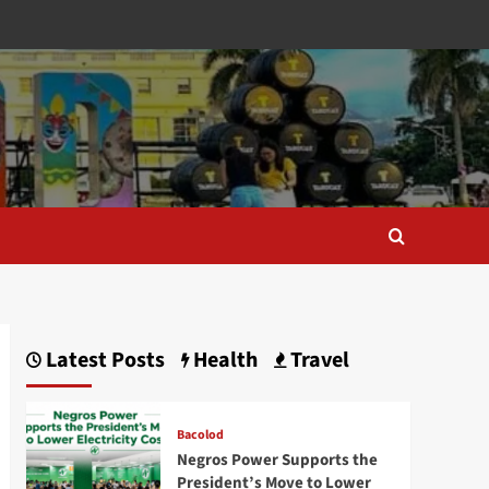
Latest Posts
Health
Travel
Bacolod
Negros Power Supports the
President’s Move to Lower