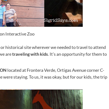
lon Interactive Zoo
 or historical site wherever we needed to travel to attend
 we are
traveling with kids
. It’s an opportunity for them to
LON
located at Frontera Verde, Ortigas Avenue corner C-
 were staying. To us, it was okay, but for our kids, the trip