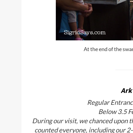
At the end of the swam
Ark
Regular Entranc
Below 3.5 F
During our visit, we chanced upon t
counted everyone, including our 2-