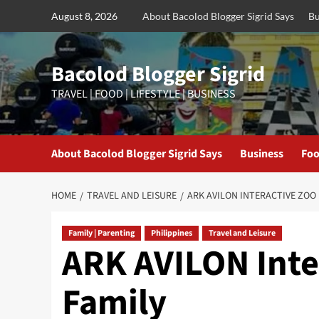
Skip
August 8, 2026
About Bacolod Blogger Sigrid Says
Bu
to
content
Bacolod Blogger Sigrid
TRAVEL | FOOD | LIFESTYLE | BUSINESS
About Bacolod Blogger Sigrid Says
Business
Foo
HOME
TRAVEL AND LEISURE
ARK AVILON INTERACTIVE ZOO 
Family | Parenting
Philippines
Travel and Leisure
ARK AVILON Inter
Family