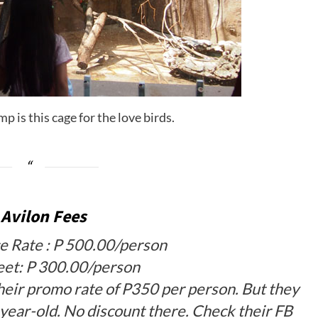
p is this cage for the love birds.
 Avilon Fees
e Rate : P 500.00/person
eet: P 300.00/person
heir promo rate of P350 per person. But they
year-old. No discount there. Check their FB