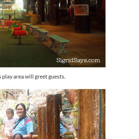
s play area will greet guests.