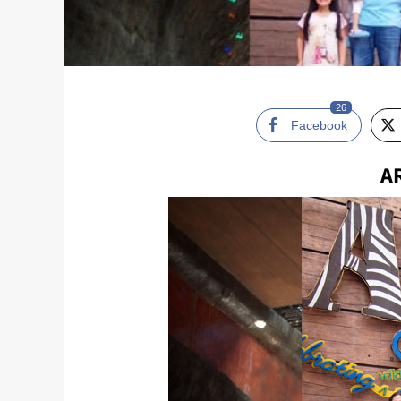
26
Facebook
A