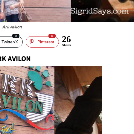
Ark Avilon
0
0
26
Twitter/X
Pinterest
Shares
RK AVILON