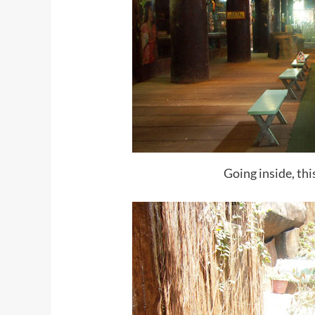
Going inside, thi