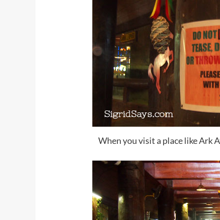
When you visit a place like Ark 