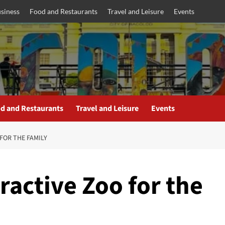
siness
Food and Restaurants
Travel and Leisure
Events
d and Restaurants
Travel and Leisure
Events
FOR THE FAMILY
active Zoo for the