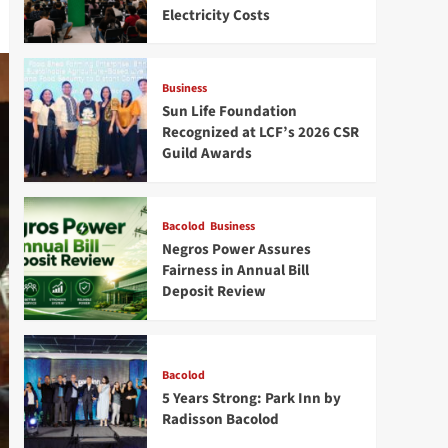
Electricity Costs
Business
Sun Life Foundation
Recognized at LCF’s 2026 CSR
Guild Awards
Bacolod
Business
Negros Power Assures
Fairness in Annual Bill
Deposit Review
Bacolod
5 Years Strong: Park Inn by
Radisson Bacolod