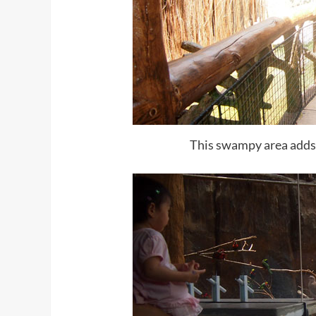
This swampy area adds a