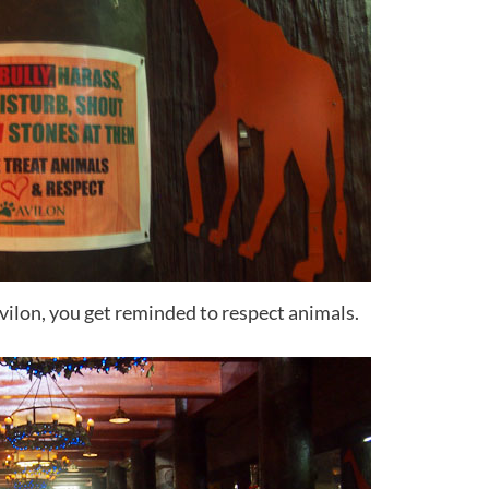
Avilon, you get reminded to respect animals.