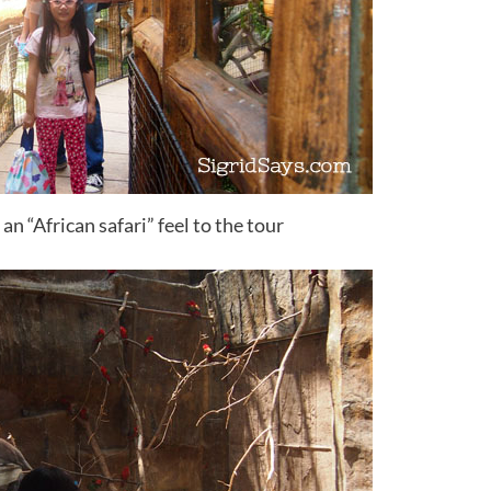
n “African safari” feel to the tour