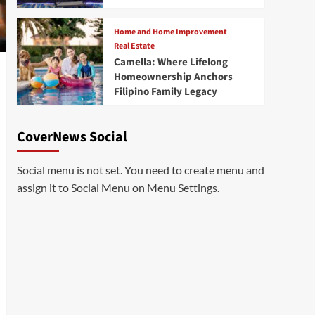
Home and Home Improvement
Real Estate
Camella: Where Lifelong
Homeownership Anchors
Filipino Family Legacy
CoverNews Social
Social menu is not set. You need to create menu and
assign it to Social Menu on Menu Settings.