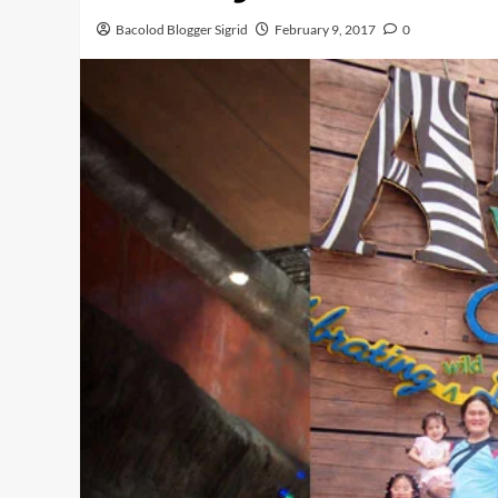
Bacolod Blogger Sigrid
February 9, 2017
0