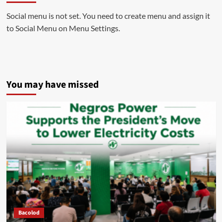
Social menu is not set. You need to create menu and assign it
to Social Menu on Menu Settings.
You may have missed
Bacolod