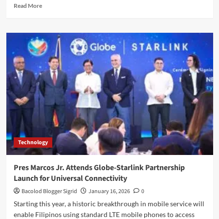
Read
Read More
more
about
Globe
Sustains
Momentum;
Service
Revenues
at
P42B
Technology
Pres Marcos Jr. Attends Globe-Starlink Partnership
Launch for Universal Connectivity
Bacolod Blogger Sigrid
January 16, 2026
0
Starting this year, a historic breakthrough in mobile service will
enable Filipinos using standard LTE mobile phones to access