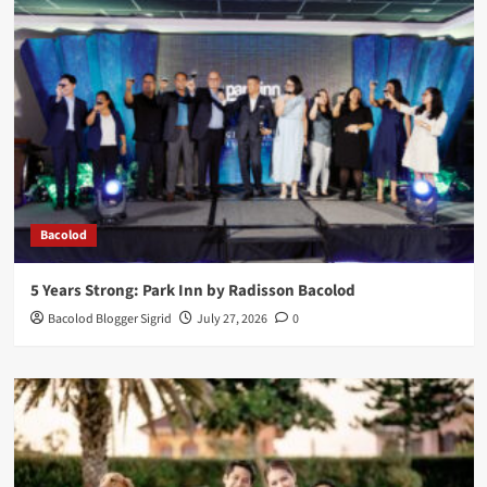
Bacolod
5 Years Strong: Park Inn by Radisson Bacolod
Bacolod Blogger Sigrid
July 27, 2026
0