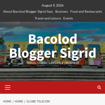
Skip
August 9, 2026
to
About Bacolod Blogger Sigrid Says
Business
Food and Restaurants
content
Travel and Leisure
Events
Bacolod
Blogger Sigrid
TRAVEL | FOOD | LIFESTYLE | BUSINESS
Primary
Menu
HOME
HOME
GLOBE TELECOM