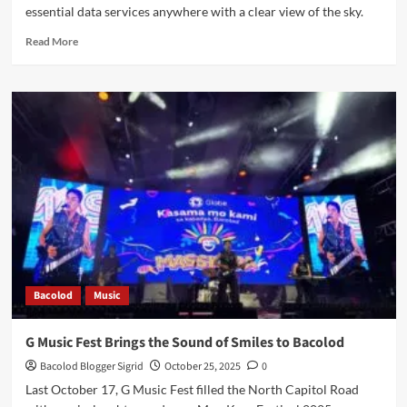
essential data services anywhere with a clear view of the sky.
Read
Read More
more
about
Pres
Marcos
Jr.
Attends
Globe-
Starlink
Partnership
Launch
for
Universal
Connectivity
Bacolod
Music
G Music Fest Brings the Sound of Smiles to Bacolod
Bacolod Blogger Sigrid
October 25, 2025
0
Last October 17, G Music Fest filled the North Capitol Road