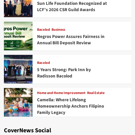
Sun Life Foundation Recognized at
LCF’s 2026 CSR Guild Awards
Bacolod
Business
Negros Power Assures Fairness in
Annual Bill Deposit Review
Bacolod
5 Years Strong: Park Inn by
Radisson Bacolod
Home and Home Improvement
Real Estate
Camella: Where Lifelong
Homeownership Anchors Filipino
Family Legacy
CoverNews Social