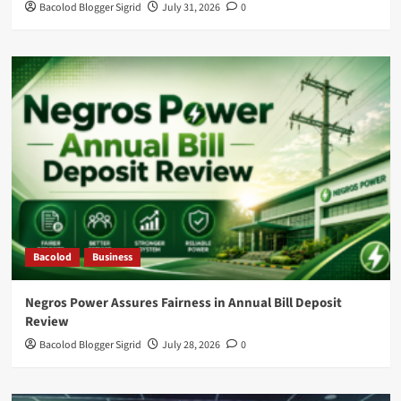
Bacolod Blogger Sigrid
July 31, 2026
0
Bacolod
Business
Negros Power Assures Fairness in Annual Bill Deposit
Review
Bacolod Blogger Sigrid
July 28, 2026
0