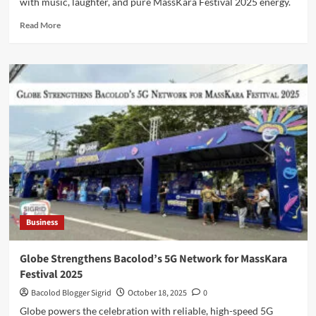
with music, laughter, and pure MassKara Festival 2025 energy.
Read
Read More
more
about
G
Music
Fest
Brings
the
Sound
of
Smiles
to
Bacolod
Business
Globe Strengthens Bacolod’s 5G Network for MassKara
Festival 2025
Bacolod Blogger Sigrid
October 18, 2025
0
Globe powers the celebration with reliable, high-speed 5G