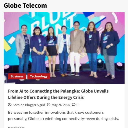
Globe Telecom
Business
Technology
From AI to Connecting the Palengke: Globe Unveils
Lifeline Offers During the Energy Crisis
Bacolod Blogger Sigrid
May 26, 2026
0
By weaving together innovations that know customers
personally, Globe is redefining connectivity--even during crisis.
Read
Read More