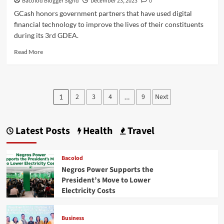
Bacolod Blogger Sigrid
December 23, 2023
0
GCash honors government partners that have used digital
financial technology to improve the lives of their constituents
during its 3rd GDEA.
Read
Read More
more
about
GCash
Digital
Posts
2
3
4
9
Next
1
…
Excellence
pagination
Awards
2023
for
Latest Posts
Health
Travel
Top
Government
Agency
Bacolod
Partners
Negros Power Supports the
President’s Move to Lower
Electricity Costs
Business