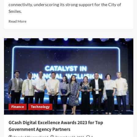
connectivity, underscoring its strong support for the City of
Smiles.
Read
Read More
more
about
Globe
Strengthens
Bacolod’s
5G
Network
for
MassKara
Festival
2025
Finance
Technology
GCash Digital Excellence Awards 2023 for Top
Government Agency Partners