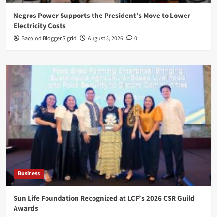
Negros Power Supports the President’s Move to Lower
Electricity Costs
Bacolod Blogger Sigrid
August 3, 2026
0
Business
Sun Life Foundation Recognized at LCF’s 2026 CSR Guild
Awards