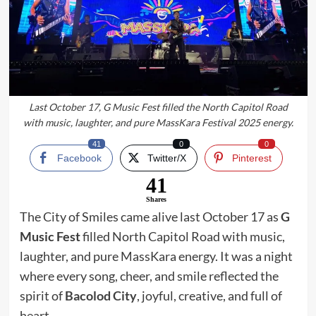
Last October 17, G Music Fest filled the North Capitol Road
with music, laughter, and pure MassKara Festival 2025 energy.
41
0
0
Facebook
Twitter/X
Pinterest
41
Shares
The City of Smiles came alive last October 17 as
G
Music Fest
filled North Capitol Road with music,
laughter, and pure MassKara energy. It was a night
where every song, cheer, and smile reflected the
spirit of
Bacolod City
, joyful, creative, and full of
heart.