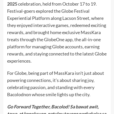
2025
celebration, held from October 17 to 19.
Festival-goers explored the Globe Festival
Experiential Platform along Lacson Street, where
they enjoyed interactive games, redeemed exciting
rewards, and brought home exclusive MassKara
treats through the GlobeOne app, the all-in-one
platform for managing Globe accounts, earning
rewards, and staying connected to the latest Globe
experiences.
For Globe, being part of MassKara isn’t just about
powering connections, it’s about sharing joy,
celebrating passion, and standing with every
Bacolodnon whose smile lights up the city.
Go Forward Together, Bacolod! Sa bawat awit,
tawa, at koneksyon, patuloy tayong nagkakaisa sa