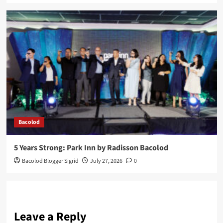
Bacolod
5 Years Strong: Park Inn by Radisson Bacolod
Bacolod Blogger Sigrid
July 27, 2026
0
Leave a Reply