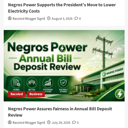
Negros Power Supports the President’s Move to Lower
Electricity Costs
Bacolod Blogger Sigrid
August 3, 2026
0
Bacolod
Business
Negros Power Assures Fairness in Annual Bill Deposit
Review
Bacolod Blogger Sigrid
July 28, 2026
0