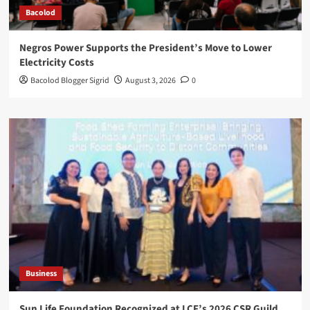
Bacolod
Negros Power Supports the President’s Move to Lower
Electricity Costs
Bacolod Blogger Sigrid
August 3, 2026
0
Business
Sun Life Foundation Recognized at LCF’s 2026 CSR Guild