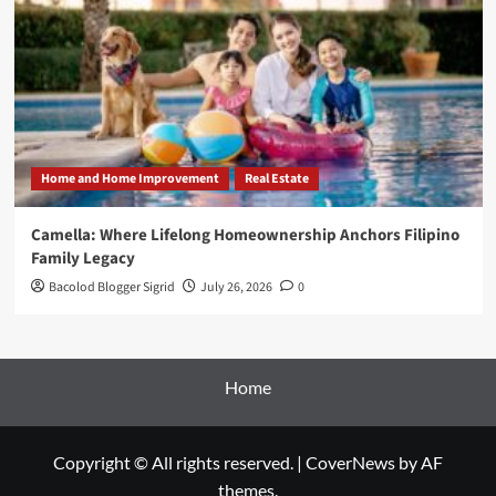
Home and Home Improvement
Real Estate
Camella: Where Lifelong Homeownership Anchors Filipino
Family Legacy
Bacolod Blogger Sigrid
July 26, 2026
0
Home
Copyright © All rights reserved.
|
CoverNews
by AF
themes.