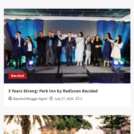
Bacolod
5 Years Strong: Park Inn by Radisson Bacolod
Bacolod Blogger Sigrid
July 27, 2026
0