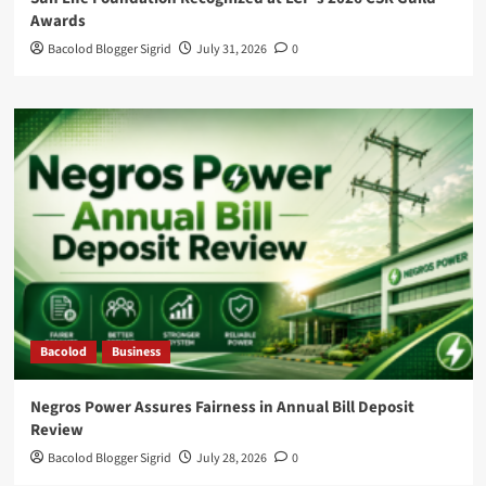
Awards
Bacolod Blogger Sigrid
July 31, 2026
0
Bacolod
Business
Negros Power Assures Fairness in Annual Bill Deposit
Review
Bacolod Blogger Sigrid
July 28, 2026
0