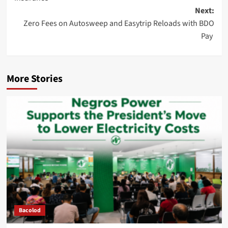
Next:
Zero Fees on Autosweep and Easytrip Reloads with BDO
Pay
More Stories
Bacolod