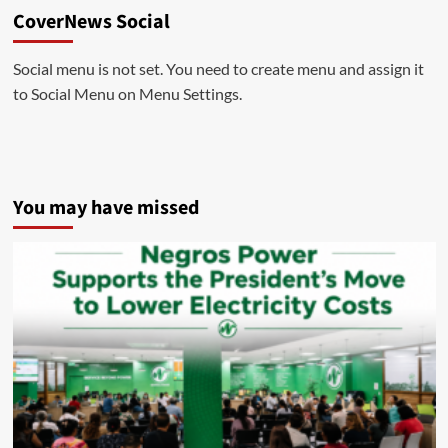
CoverNews Social
Social menu is not set. You need to create menu and assign it
to Social Menu on Menu Settings.
You may have missed