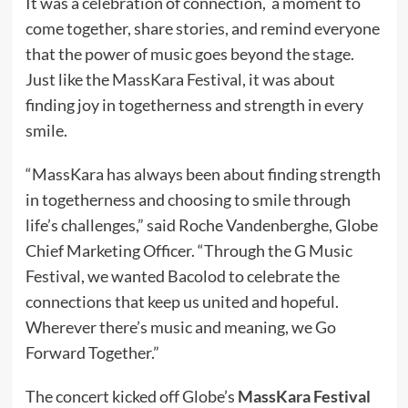
It was a celebration of connection, a moment to
come together, share stories, and remind everyone
that the power of music goes beyond the stage.
Just like the MassKara Festival, it was about
finding joy in togetherness and strength in every
smile.
“MassKara has always been about finding strength
in togetherness and choosing to smile through
life’s challenges,” said Roche Vandenberghe, Globe
Chief Marketing Officer. “Through the G Music
Festival, we wanted Bacolod to celebrate the
connections that keep us united and hopeful.
Wherever there’s music and meaning, we Go
Forward Together.”
The concert kicked off Globe’s
MassKara Festival