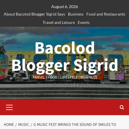
Skip
August 6, 2026
to
About Bacolod Blogger Sigrid Says
Business
Food and Restaurants
content
Travel and Leisure
Events
Bacolod
Blogger Sigrid
TRAVEL | FOOD | LIFESTYLE | BUSINESS
Primary
Menu
HOME
MUSIC
G MUSIC FEST BRINGS THE SOUND OF SMILES TO