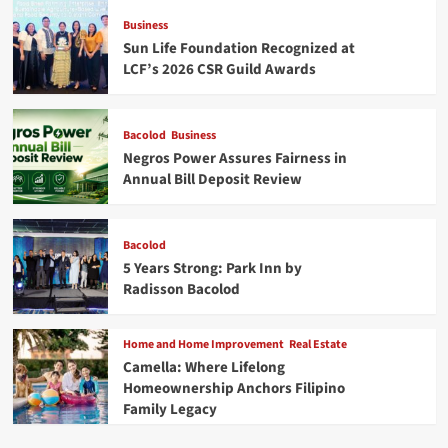
Business
Sun Life Foundation Recognized at
LCF’s 2026 CSR Guild Awards
Bacolod
Business
Negros Power Assures Fairness in
Annual Bill Deposit Review
Bacolod
5 Years Strong: Park Inn by
Radisson Bacolod
Home and Home Improvement
Real Estate
Camella: Where Lifelong
Homeownership Anchors Filipino
Family Legacy