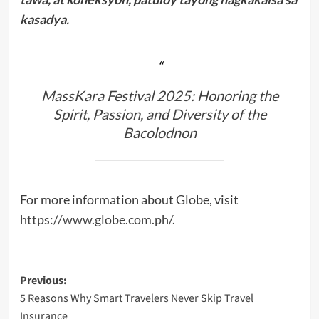
kasadya.
MassKara Festival 2025: Honoring the
Spirit, Passion, and Diversity of the
Bacolodnon
For more information about Globe, visit
https://www.globe.com.ph/
.
Post
Previous:
5 Reasons Why Smart Travelers Never Skip Travel
navigation
Insurance