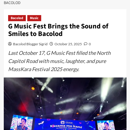
BACOLOD
Bacolod
Music
G Music Fest Brings the Sound of
Smiles to Bacolod
Bacolod Blogger Sigrid
October 25, 2025
0
Last October 17, G Music Fest filled the North
Capitol Road with music, laughter, and pure
MassKara Festival 2025 energy.