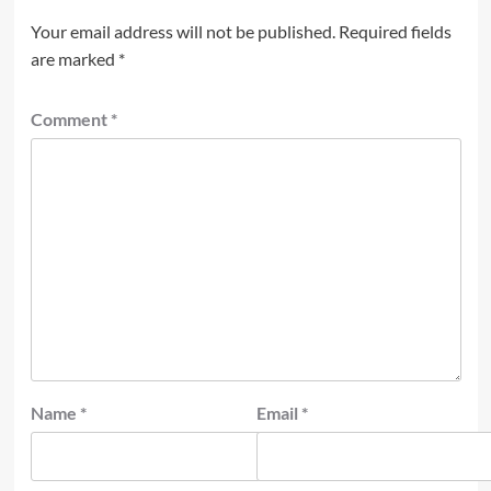
Your email address will not be published.
Required fields
are marked
*
Comment
*
Name
*
Email
*