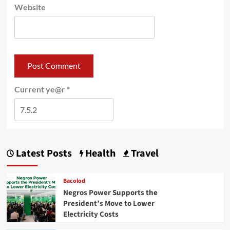
Website
Current ye@r
*
Latest Posts
Health
Travel
Bacolod
Negros Power Supports the
President’s Move to Lower
Electricity Costs