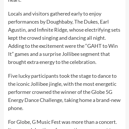
Locals and visitors gathered early to enjoy
performances by Doughbaby, The Dukes, Earl
Agustin, and Infinite Ridge, whose electrifying sets
kept the crowd singing and dancing all night.
Adding to the excitement were the “GAHT to Win
It” games and a surprise Jollibee segment that
brought extra energy to the celebration.
Five lucky participants took the stage to dance to
the iconic Jollibee jingle, with the most energetic
performer crowned the winner of the Globe 5G
Energy Dance Challenge, taking home a brand-new
phone.
For Globe, G Music Fest was more than a concert.