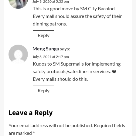
July 9, 2020 at 5:35 pm
This is a good move by SM City Bacolod.
Every mall should assure the safety of their
dinning patrons.
Reply
Meng Sunga
says:
July 8, 2021 at 2:17 pm
Kudos to SM Supermalls for implementing
safety protocols/safe dine-in services. ❤️
Every malls should do this.
Reply
Leave a Reply
Your email address will not be published.
Required fields
are marked
*