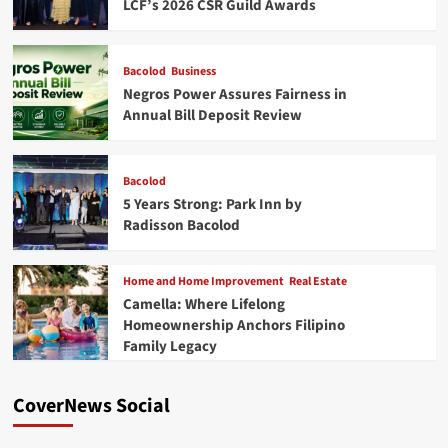
LCF’s 2026 CSR Guild Awards
Bacolod
Business
Negros Power Assures Fairness in
Annual Bill Deposit Review
Bacolod
5 Years Strong: Park Inn by
Radisson Bacolod
Home and Home Improvement
Real Estate
Camella: Where Lifelong
Homeownership Anchors Filipino
Family Legacy
CoverNews Social