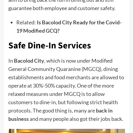
guarantee both employee and customer safety.
Related:
Is Bacolod City Ready for the Covid-
19 Modified GCQ?
Safe Dine-In Services
In
Bacolod City
, which is now under Modified
General Community Quaranine (MGCQ), dining
establishments and food merchants are allowed to
operate at 30%-50% capacity. One of the more
relaxed measures under MGCQ is to allow
customers to dine-in, but following strict health
protocols. The good thing is, many are
back in
business
and many people also got their jobs back.