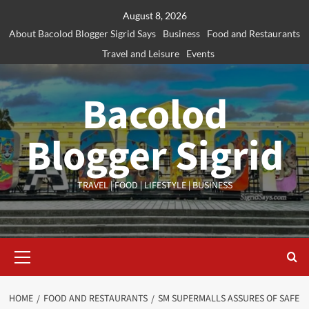
Skip
August 8, 2026
to
About Bacolod Blogger Sigrid Says
Business
Food and Restaurants
content
Travel and Leisure
Events
Bacolod
Blogger Sigrid
TRAVEL | FOOD | LIFESTYLE | BUSINESS
Primary
Menu
HOME
FOOD AND RESTAURANTS
SM SUPERMALLS ASSURES OF SAFE