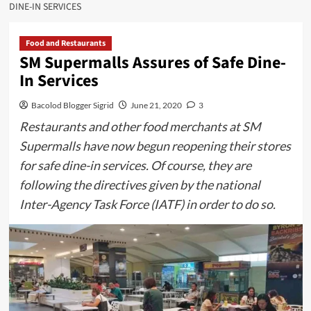
DINE-IN SERVICES
Food and Restaurants
SM Supermalls Assures of Safe Dine-
In Services
Bacolod Blogger Sigrid
June 21, 2020
3
Restaurants and other food merchants at SM
Supermalls have now begun reopening their stores
for safe dine-in services. Of course, they are
following the directives given by the national
Inter-Agency Task Force (IATF) in order to do so.