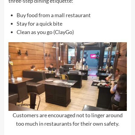
three-step dining etiquette:
Buy food from a mall restaurant
Stay for a quick bite
Clean as you go (ClayGo)
Customers are encouraged not to linger around
too much in restaurants for their own safety.