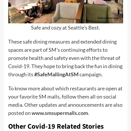
Safe and cozy at Seattle’s Best.
These safe dining measures and extended dining
spaces are part of SM’s continuing efforts to
promote health and safety even with the threat of
Covid-19. They hope to bring back the fun in dining
through its
#SafeMallingAtSM
campaign.
To know more about which restaurants are open at
your favorite SM malls, follow them all on social
media. Other updates and announcements are also
posted on
www.smsupermalls.com
.
Other Covid-19 Related Stories