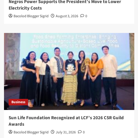
Negros Power Supports the President’s Move to Lower
Electricity Costs
Bacolod Blogger Sigrid
August 3, 2026
0
Business
Sun Life Foundation Recognized at LCF’s 2026 CSR Guild
Awards
Bacolod Blogger Sigrid
July 31, 2026
0