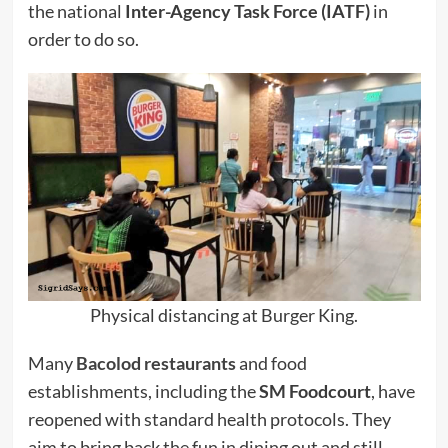
the national
Inter-Agency Task Force (IATF)
in
order to do so.
Physical distancing at Burger King.
Many
Bacolod restaurants
and food
establishments, including the
SM Foodcourt
, have
reopened with standard health protocols. They
aim to bring back the fun in dining out and still