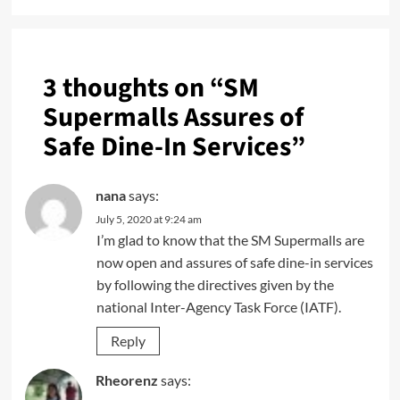
3 thoughts on “
SM
Supermalls Assures of
Safe Dine-In Services
”
nana
says:
July 5, 2020 at 9:24 am
I’m glad to know that the SM Supermalls are
now open and assures of safe dine-in services
by following the directives given by the
national Inter-Agency Task Force (IATF).
Reply
Rheorenz
says: