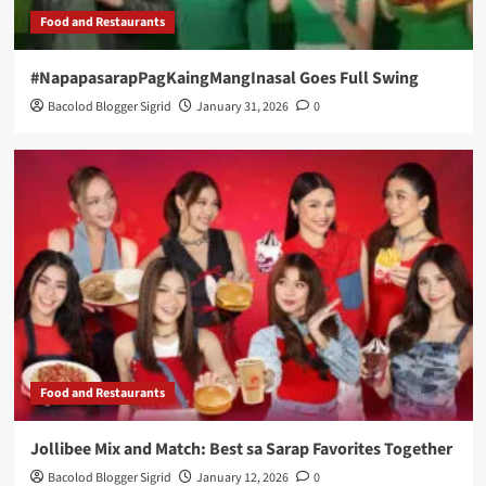
Food and Restaurants
#NapapasarapPagKaingMangInasal Goes Full Swing
Bacolod Blogger Sigrid
January 31, 2026
0
Food and Restaurants
Jollibee Mix and Match: Best sa Sarap Favorites Together
Bacolod Blogger Sigrid
January 12, 2026
0