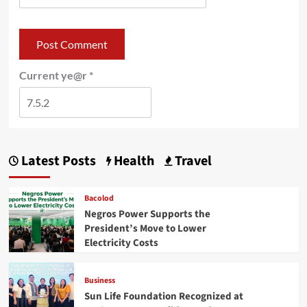
Current ye@r
*
Latest Posts
Health
Travel
Bacolod
Negros Power Supports the
President’s Move to Lower
Electricity Costs
Business
Sun Life Foundation Recognized at