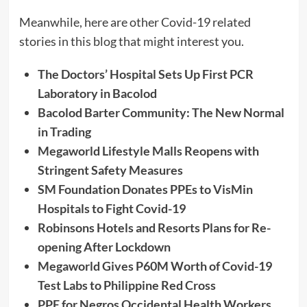
Meanwhile, here are other Covid-19 related
stories in this blog that might interest you.
The Doctors’ Hospital Sets Up First PCR
Laboratory in Bacolod
Bacolod Barter Community: The New Normal
in Trading
Megaworld Lifestyle Malls Reopens with
Stringent Safety Measures
SM Foundation Donates PPEs to VisMin
Hospitals to Fight Covid-19
Robinsons Hotels and Resorts Plans for Re-
opening After Lockdown
Megaworld Gives P60M Worth of Covid-19
Test Labs to Philippine Red Cross
PPE for Negros Occidental Health Workers