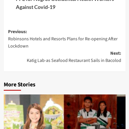
Against Covid-19
Post
Previous:
Robinsons Hotels and Resorts Plans for Re-opening After
navigation
Lockdown
Next:
Katig Lab-as Seafood Restaurant Sails in Bacolod
More Stories