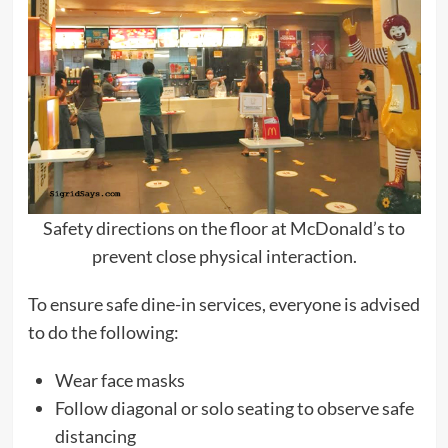
Safety directions on the floor at McDonald’s to
prevent close physical interaction.
To ensure safe dine-in services, everyone is advised
to do the following:
Wear face masks
Follow diagonal or solo seating to observe safe
distancing