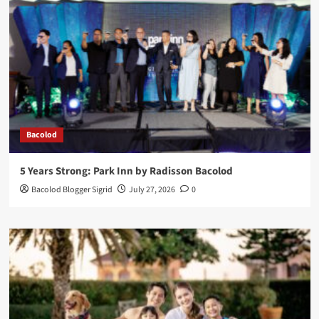
Bacolod
5 Years Strong: Park Inn by Radisson Bacolod
Bacolod Blogger Sigrid
July 27, 2026
0