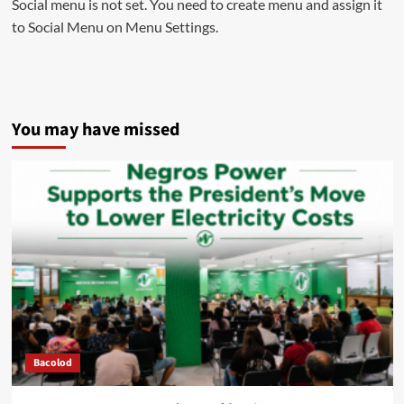
Social menu is not set. You need to create menu and assign it
to Social Menu on Menu Settings.
You may have missed
Bacolod