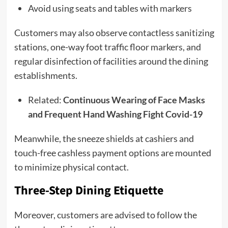
Avoid using seats and tables with markers
Customers may also observe contactless sanitizing
stations, one-way foot traffic floor markers, and
regular disinfection of facilities around the dining
establishments.
Related:
Continuous Wearing of Face Masks
and Frequent Hand Washing Fight Covid-19
Meanwhile, the sneeze shields at cashiers and
touch-free cashless payment options are mounted
to minimize physical contact.
Three-Step Dining Etiquette
Moreover, customers are advised to follow the