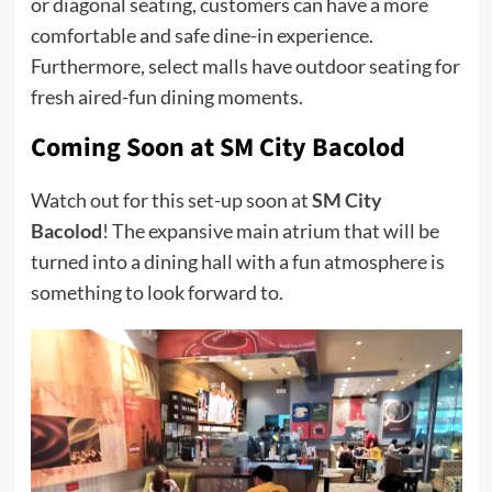
or diagonal seating, customers can have a more
comfortable and safe dine-in experience.
Furthermore, select malls have outdoor seating for
fresh aired-fun dining moments.
Coming Soon at SM City Bacolod
Watch out for this set-up soon at
SM City
Bacolod
! The expansive main atrium that will be
turned into a dining hall with a fun atmosphere is
something to look forward to.