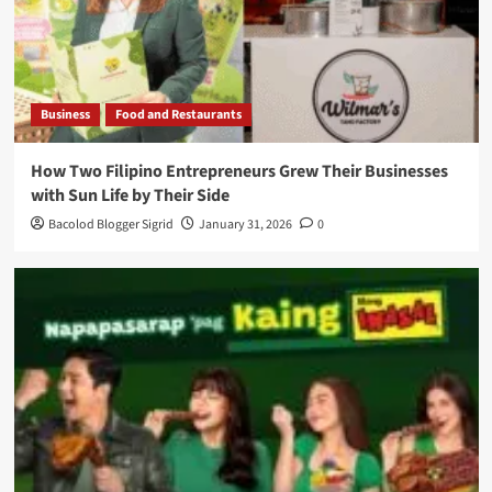
Business
Food and Restaurants
How Two Filipino Entrepreneurs Grew Their Businesses
with Sun Life by Their Side
Bacolod Blogger Sigrid
January 31, 2026
0