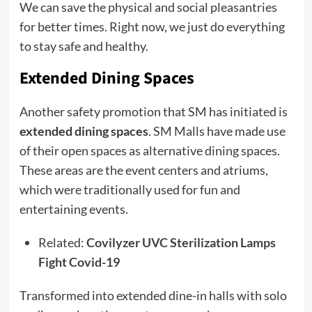
We can save the physical and social pleasantries
for better times. Right now, we just do everything
to stay safe and healthy.
Extended Dining Spaces
Another safety promotion that SM has initiated is
extended dining spaces
. SM Malls have made use
of their open spaces as alternative dining spaces.
These areas are the event centers and atriums,
which were traditionally used for fun and
entertaining events.
Related:
Covilyzer UVC Sterilization Lamps
Fight Covid-19
Transformed into extended dine-in halls with solo