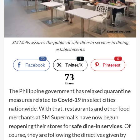
SM Malls assures the public of safe dine-in services in dining
establishments.
72
1
0
Facebook
Twitter/X
Pinterest
73
Shares
The Philippine government has relaxed quarantine
measures related to
Covid-19
in select cities
nationwide. With that, restaurants and other food
merchants at SM Supermalls have now begun
reopening their stores for
safe dine-in services
. Of
course, they are following the directives given by