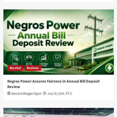
Bacolod
Business
Negros Power Assures Fairness in Annual Bill Deposit
Review
Bacolod Blogger Sigrid
July 28, 2026
0