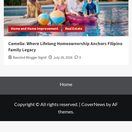
Home and Home Improvement
Real Estate
Camella: Where Lifelong Homeownership Anchors Filipino
Family Legacy
Bacolod Blogger Sigrid
July 26, 2026
0
Home
Copyright © All rights reserved.
|
CoverNews
by AF
themes.