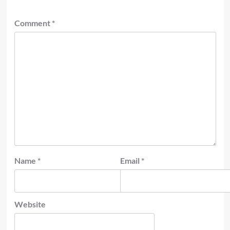
Comment
*
Name
*
Email
*
Website