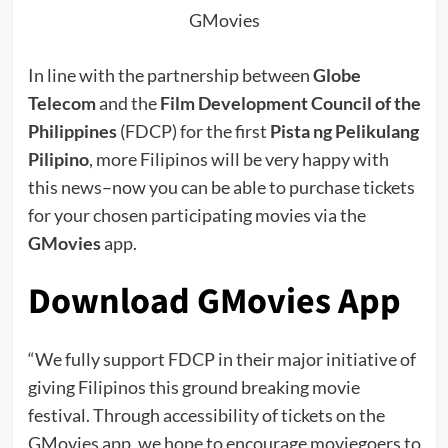
GMovies
In line with the partnership between
Globe
Telecom
and the
Film Development Council of the
Philippines
(FDCP) for the first
Pista ng Pelikulang
Pilipino
, more Filipinos will be very happy with
this news–now you can be able to purchase tickets
for your chosen participating movies via the
GMovies
app.
Download GMovies App
“We fully support FDCP in their major initiative of
giving Filipinos this ground breaking movie
festival.
Through accessibility of tickets on the
GMovies app, we hope to encourage moviegoers to