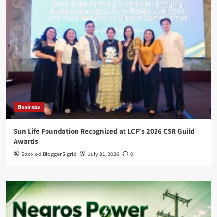
Business
Sun Life Foundation Recognized at LCF’s 2026 CSR Guild
Awards
Bacolod Blogger Sigrid
July 31, 2026
0