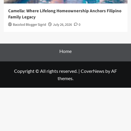
Camella: Where Lifelong Homeownership Anchors Filipino
Family Legacy
Bacolod Blogger Sigrid
July 26, 2026
0
Home
Copyright © All rights reserved.
|
CoverNews
by AF
themes.