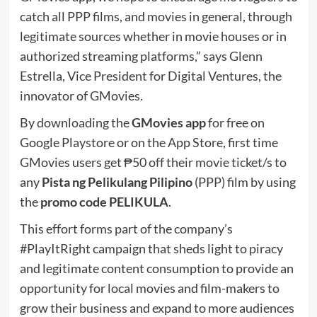
catch all PPP films, and movies in general, through
legitimate sources whether in movie houses or in
authorized streaming platforms,” says Glenn
Estrella, Vice President for Digital Ventures, the
innovator of GMovies.
By downloading the
GMovies app
for free on
Google Playstore or on the App Store, first time
GMovies users get ₱50 off their movie ticket/s to
any
Pista ng Pelikulang Pilipino
(PPP) film by using
the
promo code PELIKULA
.
This effort forms part of the company’s
#PlayItRight campaign that sheds light to piracy
and legitimate content consumption to provide an
opportunity for local movies and film-makers to
grow their business and expand to more audiences