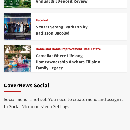
Annual Bill Deposit Review
Bacolod
5 Years Strong: Park Inn by
Radisson Bacolod
Home and Home Improvement
Real Estate
Camella: Where Lifelong
Homeownership Anchors Filipino
Family Legacy
CoverNews Social
Social menu is not set. You need to create menu and assign it
to Social Menu on Menu Settings.