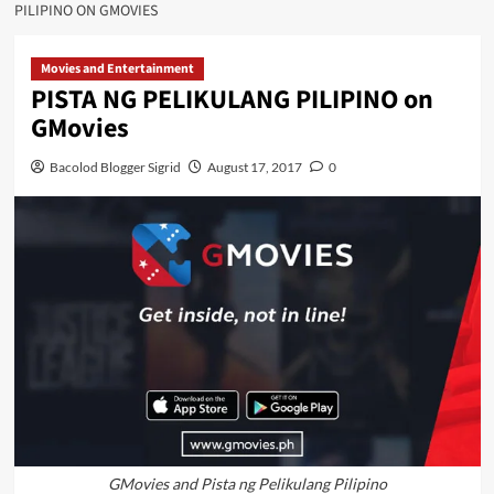
PILIPINO ON GMOVIES
Movies and Entertainment
PISTA NG PELIKULANG PILIPINO on
GMovies
Bacolod Blogger Sigrid
August 17, 2017
0
GMovies and Pista ng Pelikulang Pilipino