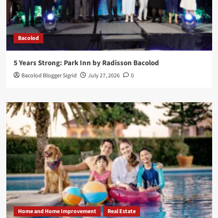
Bacolod
5 Years Strong: Park Inn by Radisson Bacolod
Bacolod Blogger Sigrid
July 27, 2026
0
Home and Home Improvement
Real Estate