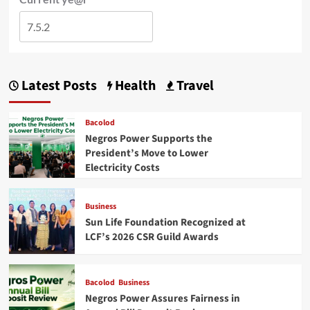
Latest Posts
Health
Travel
Bacolod
Negros Power Supports the
President’s Move to Lower
Electricity Costs
Business
Sun Life Foundation Recognized at
LCF’s 2026 CSR Guild Awards
Bacolod
Business
Negros Power Assures Fairness in