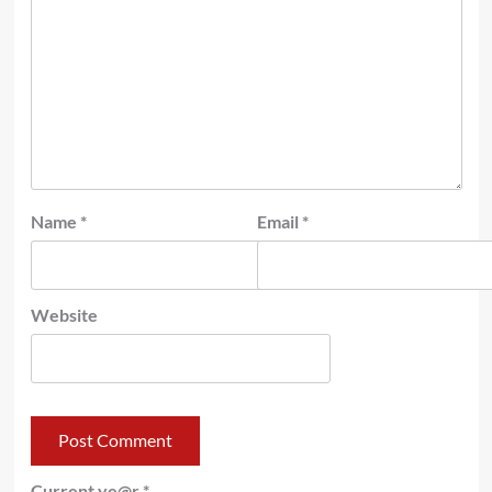
Name
*
Email
*
Website
Current ye@r
*