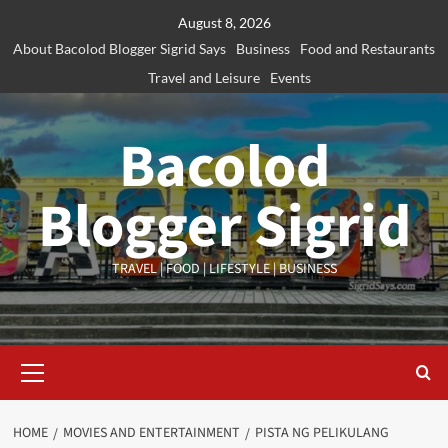
Skip
August 8, 2026
to
About Bacolod Blogger Sigrid Says
Business
Food and Restaurants
content
Travel and Leisure
Events
Bacolod
Blogger Sigrid
TRAVEL | FOOD | LIFESTYLE | BUSINESS
Primary
Menu
HOME
MOVIES AND ENTERTAINMENT
PISTA NG PELIKULANG