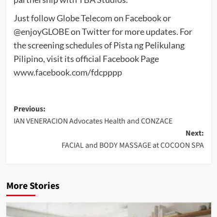
Just follow Globe Telecom on Facebook or
@enjoyGLOBE on Twitter for more updates. For
the screening schedules of Pista ng Pelikulang
Pilipino, visit its official Facebook Page
www.facebook.com/fdcpppp
Post
Previous:
IAN VENERACION Advocates Health and CONZACE
navigation
Next:
FACIAL and BODY MASSAGE at COCOON SPA
More Stories