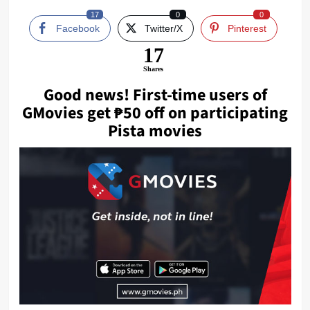
17
0
0
Facebook
Twitter/X
Pinterest
17
Shares
Good news! First-time users of
GMovies
get ₱50 off on participating
Pista movies