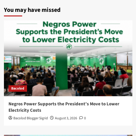
You may have missed
Bacolod
Negros Power Supports the President’s Move to Lower
Electricity Costs
Bacolod Blogger Sigrid
August 3, 2026
0