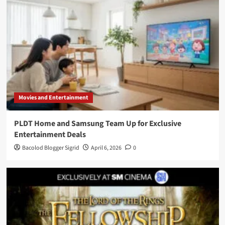
Movies and Entertainment
PLDT Home and Samsung Team Up for Exclusive
Entertainment Deals
Bacolod Blogger Sigrid
April 6, 2026
0