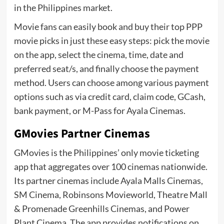
in the Philippines market.
Movie fans can easily book and buy their top PPP
movie picks in just these easy steps: pick the movie
on the app, select the cinema, time, date and
preferred seat/s, and finally choose the payment
method. Users can choose among various payment
options such as via credit card, claim code, GCash,
bank payment, or M-Pass for Ayala Cinemas.
GMovies Partner Cinemas
GMovies is the Philippines’ only movie ticketing
app that aggregates over 100 cinemas nationwide.
Its partner cinemas include Ayala Malls Cinemas,
SM Cinema, Robinsons Movieworld, Theatre Mall
& Promenade Greenhills Cinemas, and Power
Plant Cinema. The app provides notifications on