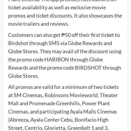
ticket availability as well as exclusive movie
promos and ticket discounts. It also showcases the
movie trailers and reviews.
Customers can also get ₱50 off their first ticket to
Birdshot through SMS via Globe Rewards and
Globe Stores. They may avail of the discount using
the promo code HARIBON through Globe
Rewards and the promo code BIRDSHOT through
Globe Stores.
All promos are valid for a minimum of two tickets
at SM Cinemas, Robinsons Movieworld, Theater
Mall and Promenade Greenhills, Power Plant
Cinemas, and participating Ayala Malls Cinemas
(Abreeza, Ayala Center Cebu, Bonifacio High
Street, Centrio, Glorietta, Greenbelt 1 and 3,