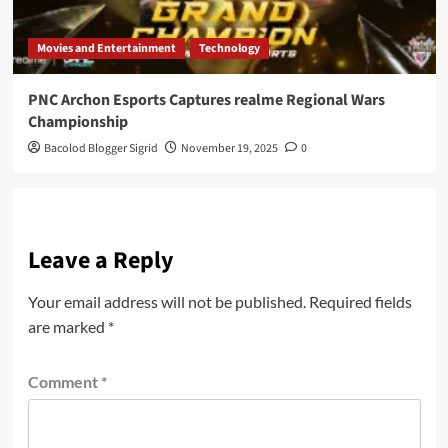
Movies and Entertainment
Technology
PNC Archon Esports Captures realme Regional Wars
Championship
Bacolod Blogger Sigrid
November 19, 2025
0
Leave a Reply
Your email address will not be published.
Required fields
are marked
*
Comment
*