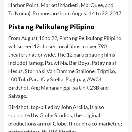
Harbor Point, Market! Market!, MarQuee, and
TriNoma). Promos are from August 14 to 22, 2017.
Pista ng Pelikulang Pilipino
From August 16 to 22, Pista ng Pelikulang Pilipino
will screen 12 chosen local films in over 790
theaters nationwide. The 12 participating films
include Hamog, Pauwi Na, Bar Boys, Patay na si
Hesus, Star na si Van Damme Stallone, Triptiko,
100 Tula Para Kay Stella, Paglipay, AWOL,
Birdshot, Ang Manananggal sa Unit 23B and
Salvage.
Birdshot, top-billed by John Arcilla, is also
supported by Globe Studios, the original
productions arm of Globe, through a co-marketing
partnership with TBA Studios.