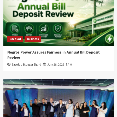
Bacolod
Business
Negros Power Assures Fairness in Annual Bill Deposit
Review
Bacolod Blogger Sigrid
July 28, 2026
0