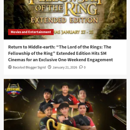
Movies and Entertainment
Return to Middle-earth: “The Lord of the Rings: The
Fellowship of the Ring” Extended Edition Hits SM
Cinemas for an Exclusive One-Weekend Engagement
Bacolod Blogger Sigrid
January 21, 2026
0