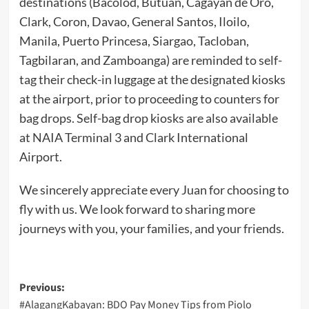
destinations (Bacolod, Butuan, Cagayan de Oro,
Clark, Coron, Davao, General Santos, Iloilo,
Manila, Puerto Princesa, Siargao, Tacloban,
Tagbilaran, and Zamboanga) are reminded to self-
tag their check-in luggage at the designated kiosks
at the airport, prior to proceeding to counters for
bag drops. Self-bag drop kiosks are also available
at NAIA Terminal 3 and Clark International
Airport.
We sincerely appreciate every Juan for choosing to
fly with us. We look forward to sharing more
journeys with you, your families, and your friends.
Post
Previous:
#AlagangKabayan: BDO Pay Money Tips from Piolo