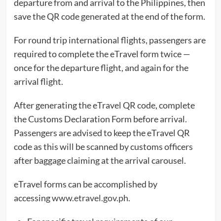
departure from and arrival to the Philippines, then
save the QR code generated at the end of the form.
For round trip international flights, passengers are
required to complete the eTravel form twice —
once for the departure flight, and again for the
arrival flight.
After generating the eTravel QR code, complete
the Customs Declaration Form before arrival.
Passengers are advised to keep the eTravel QR
code as this will be scanned by customs officers
after baggage claiming at the arrival carousel.
eTravel forms can be accomplished by
accessing
www.etravel.gov.ph
.