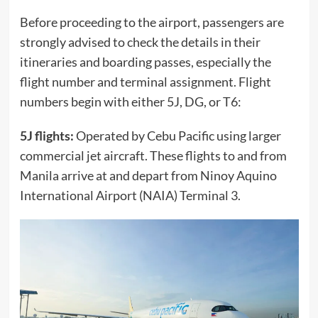
Before proceeding to the airport, passengers are
strongly advised to check the details in their
itineraries and boarding passes, especially the
flight number and terminal assignment. Flight
numbers begin with either 5J, DG, or T6:
5J flights:
Operated by Cebu Pacific using larger
commercial jet aircraft. These flights to and from
Manila arrive at and depart from Ninoy Aquino
International Airport (NAIA) Terminal 3.