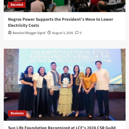
Bacolod
Negros Power Supports the President’s Move to Lower
Electricity Costs
Bacolod Blogger Sigrid
August 3, 2026
0
Business
Sun Life Foundation Recognized at LCF’s 2026 CSR Guild