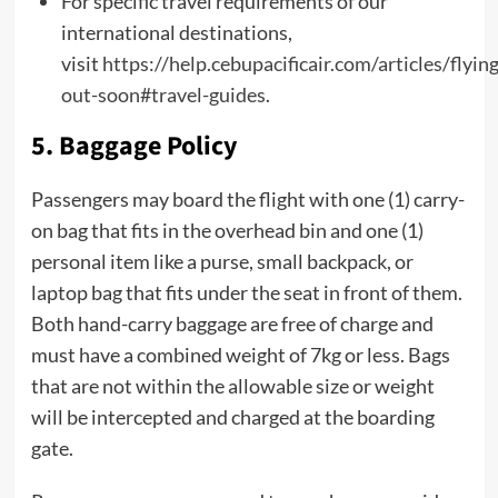
For specific travel requirements of our
international destinations,
visit
https://help.cebupacificair.com/articles/flying
out-soon#travel-guides
.
5. Baggage Policy
Passengers may board the flight with one (1) carry-
on bag that fits in the overhead bin and one (1)
personal item like a purse, small backpack, or
laptop bag that fits under the seat in front of them.
Both hand-carry baggage are free of charge and
must have a combined weight of 7kg or less. Bags
that are not within the allowable size or weight
will be intercepted and charged at the boarding
gate.