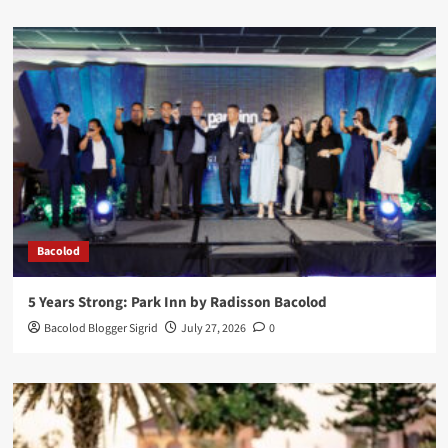
Bacolod
5 Years Strong: Park Inn by Radisson Bacolod
Bacolod Blogger Sigrid
July 27, 2026
0