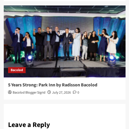
Bacolod
5 Years Strong: Park Inn by Radisson Bacolod
Bacolod Blogger Sigrid
July 27, 2026
0
Leave a Reply