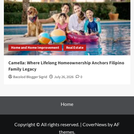
Home and Home Improvement
Real Estate
Camella: Where Lifelong Homeownership Anchors Filipino
Family Legacy
Bacolod Blogger Sigrid
July 26, 2026
0
Home
Copyright © All rights reserved.
|
CoverNews
by AF
themes.