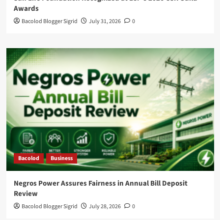
Awards
Bacolod Blogger Sigrid
July 31, 2026
0
Bacolod
Business
Negros Power Assures Fairness in Annual Bill Deposit
Review
Bacolod Blogger Sigrid
July 28, 2026
0