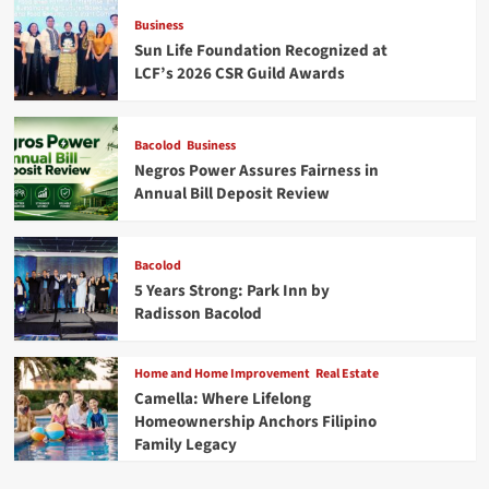
Business
Sun Life Foundation Recognized at
LCF’s 2026 CSR Guild Awards
Bacolod
Business
Negros Power Assures Fairness in
Annual Bill Deposit Review
Bacolod
5 Years Strong: Park Inn by
Radisson Bacolod
Home and Home Improvement
Real Estate
Camella: Where Lifelong
Homeownership Anchors Filipino
Family Legacy