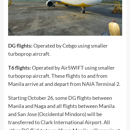
DG flights:
Operated by Cebgo using smaller
turboprop aircraft.
T6 flights:
Operated by AirSWIFT using smaller
turboprop aircraft. These flights to and from
Manila arrive at and depart from NAIA Terminal 2.
Starting October 26, some DG flights between
Manila and Naga and all flights between Manila
and San Jose (Occidental Mindoro) will be
transferred to Clark International Airport. All