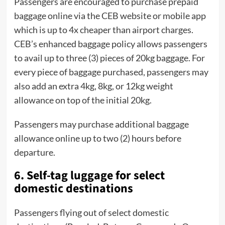
Passengers are encouraged to purchase prepaid
baggage online via the CEB website or mobile app
which is up to 4x cheaper than airport charges.
CEB’s enhanced baggage policy allows passengers
to avail up to three (3) pieces of 20kg baggage. For
every piece of baggage purchased, passengers may
also add an extra 4kg, 8kg, or 12kg weight
allowance on top of the initial 20kg.
Passengers may purchase additional baggage
allowance online up to two (2) hours before
departure.
6. Self-tag luggage for select
domestic destinations
Passengers flying out of select domestic