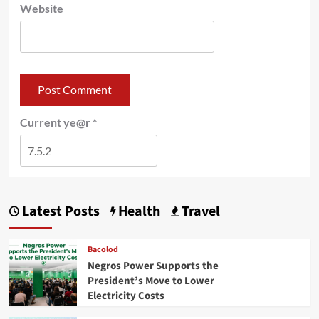
Website
Current ye@r
*
Latest Posts
Health
Travel
Bacolod
Negros Power Supports the
President’s Move to Lower
Electricity Costs