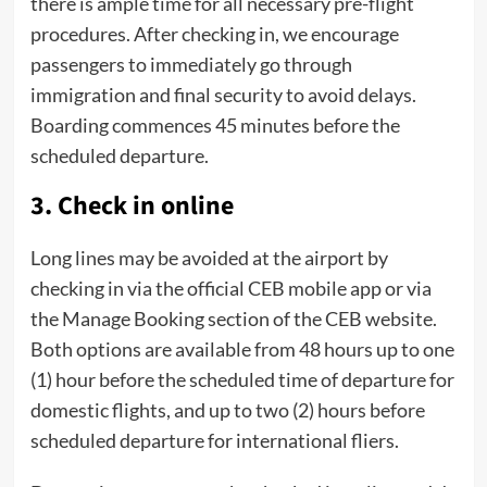
there is ample time for all necessary pre-flight
procedures. After checking in, we encourage
passengers to immediately go through
immigration and final security to avoid delays.
Boarding commences 45 minutes before the
scheduled departure.
3. Check in online
Long lines may be avoided at the airport by
checking in via the official CEB mobile app or via
the Manage Booking section of the CEB website.
Both options are available from 48 hours up to one
(1) hour before the scheduled time of departure for
domestic flights, and up to two (2) hours before
scheduled departure for international fliers.