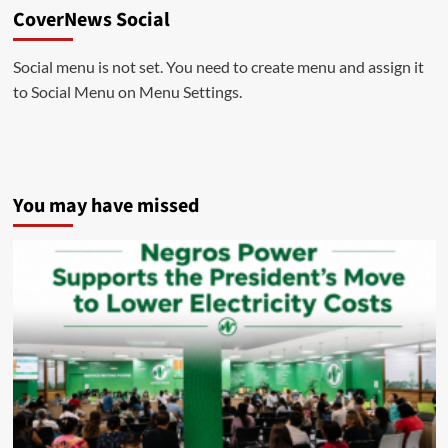
CoverNews Social
Social menu is not set. You need to create menu and assign it
to Social Menu on Menu Settings.
You may have missed