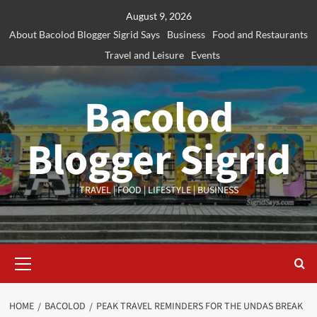
Skip
August 9, 2026
to
About Bacolod Blogger Sigrid Says
Business
Food and Restaurants
content
Travel and Leisure
Events
Bacolod
Blogger Sigrid
TRAVEL | FOOD | LIFESTYLE | BUSINESS
Primary
Menu
HOME
BACOLOD
PEAK TRAVEL REMINDERS FOR THE UNDAS BREAK