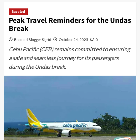
Bacolod
Peak Travel Reminders for the Undas
Break
Bacolod Blogger Sigrid
October 24, 2025
0
Cebu Pacific (CEB) remains committed to ensuring
a safe and seamless journey for its passengers
during the Undas break.