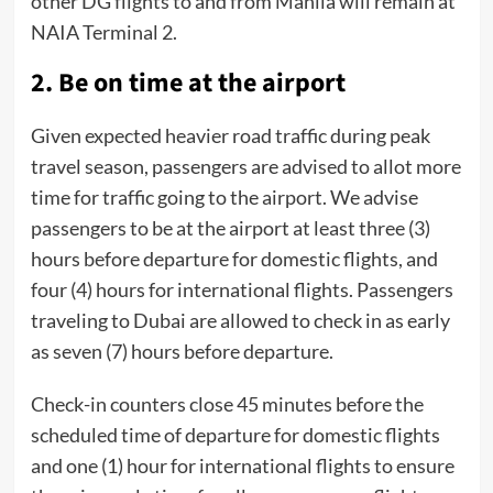
other DG flights to and from Manila will remain at
NAIA Terminal 2.
2. Be on time at the airport
Given expected heavier road traffic during peak
travel season, passengers are advised to allot more
time for traffic going to the airport. We advise
passengers to be at the airport at least three (3)
hours before departure for domestic flights, and
four (4) hours for international flights. Passengers
traveling to Dubai are allowed to check in as early
as seven (7) hours before departure.
Check-in counters close 45 minutes before the
scheduled time of departure for domestic flights
and one (1) hour for international flights to ensure