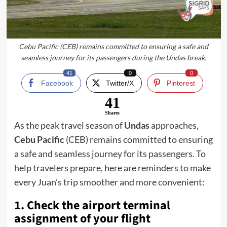
Cebu Pacific (CEB) remains committed to ensuring a safe and
seamless journey for its passengers during the Undas break.
41
0
0
Facebook
Twitter/X
Pinterest
41
Shares
As the peak travel season of
Undas
approaches,
Cebu Pacific
(CEB) remains committed to ensuring
a safe and seamless journey for its passengers. To
help travelers prepare, here are reminders to make
every Juan’s trip smoother and more convenient:
1. Check the airport terminal
assignment of your flight