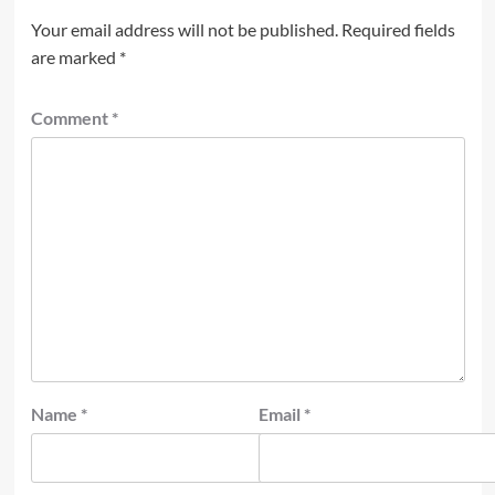
Your email address will not be published.
Required fields
are marked
*
Comment
*
Name
*
Email
*