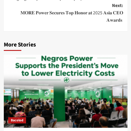
navigation
Next:
𝐌𝐎𝐑𝐄 𝐏𝐨𝐰𝐞𝐫 𝐒𝐞𝐜𝐮𝐫𝐞𝐬 𝐓𝐨𝐩 𝐇𝐨𝐧𝐨𝐫 𝐚𝐭 2025 𝐀𝐬𝐢𝐚 𝐂𝐄𝐎
𝐀𝐰𝐚𝐫𝐝𝐬
More Stories
Bacolod