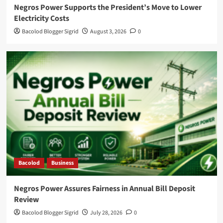
Negros Power Supports the President’s Move to Lower
Electricity Costs
Bacolod Blogger Sigrid
August 3, 2026
0
Bacolod
Business
Negros Power Assures Fairness in Annual Bill Deposit
Review
Bacolod Blogger Sigrid
July 28, 2026
0