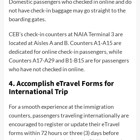
Domestic passengers who checked in online and do
not have check-in baggage may go straight to the
boarding gates.
CEB’s check-in counters at NAIA Terminal 3 are
located at Aisles A and B. Counters A1-A15 are
dedicated for online check-in passengers, while
Counters A17-A29 and B1-B15 are for passengers
who have not checked in online.
4. Accomplish eTravel Forms for
International Trip
For a smooth experience at the immigration
counters, passengers traveling internationally are
encouraged to register or update their eTravel
forms within 72 hours or three (3) days before