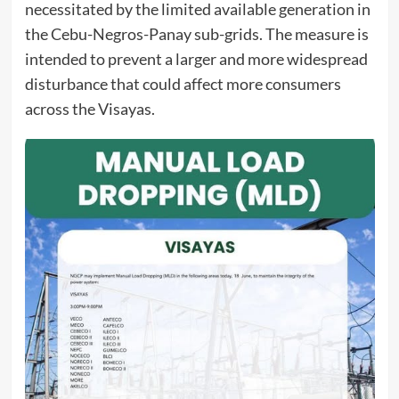
necessitated by the limited available generation in
the Cebu-Negros-Panay sub-grids. The measure is
intended to prevent a larger and more widespread
disturbance that could affect more consumers
across the Visayas.