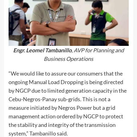
Engr. Leomel Tambanillo
, AVP for Planning and
Business Operations
“We would like to assure our consumers that the
ongoing Manual Load Dropping is being directed
by NGCP due to limited generation capacity in the
Cebu-Negros-Panay sub-grids. This is not a
measure initiated by Negros Power but a grid
management action ordered by NGCP to protect
the stability and integrity of the transmission
system,” Tambanillo said.