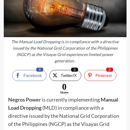
The Manual Load Dropping is in compliance with a directive
issued by the National Grid Corporation of the Philippines
(NGCP) as the Visayas Grid experiences limited power
generation .
0
0
0
Facebook
Twitter/X
Pinterest
0
Shares
Negros Power
is currently implementing
Manual
Load Dropping
(MLD) in compliance with a
directive issued by the National Grid Corporation
of the Philippines (NGCP) as the Visayas Grid