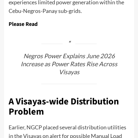
experiences limited power generation within the
Cebu-Negros-Panay sub-grids.
Please Read
Negros Power Explains June 2026
Increase as Power Rates Rise Across
Visayas
A Visayas-wide Distribution
Problem
Earlier, NGCP placed several distribution utilities
in the Visayas on alert for possible Manual Load