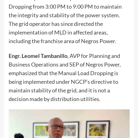
Dropping from 3:00 PM to 9:00 PM to maintain
the integrity and stability of the power system.
The grid operator has since directed the
implementation of MLD in affected areas,
including the franchise area of Negros Power.
Engr. Leomel Tambanillo
, AVP for Planning and
Business Operations and SEP of Negros Power,
emphasized that the Manual Load Dropping is
being implemented under NGCP’s directive to
maintain stability of the grid, and it is not a
decision made by distribution utilities.