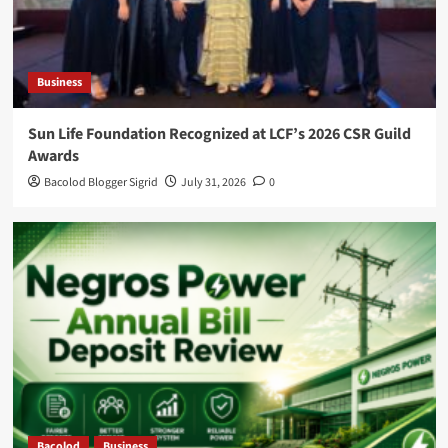
Business
Sun Life Foundation Recognized at LCF’s 2026 CSR Guild
Awards
Bacolod Blogger Sigrid
July 31, 2026
0
Bacolod
Business