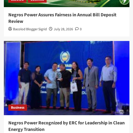
Negros Power Assures Fairness in Annual Bill Deposit
Review
Bacolod Blogger Sigrid
July 28, 2026
0
Business
Negros Power Recognized by ERC for Leadership in Clean
Energy Transition