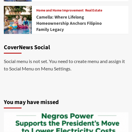
Home and Home Improvement
Real Estate
Camella: Where Lifelong
Homeownership Anchors Filipino
Family Legacy
CoverNews Social
Social menu is not set. You need to create menu and assign it
to Social Menu on Menu Settings.
You may have missed