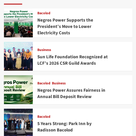
Bacolod
Negros Power Supports the
President’s Move to Lower
Electricity Costs
Business
Sun Life Foundation Recognized at
LCF’s 2026 CSR Guild Awards
Bacolod
Business
Negros Power Assures Fairness in
Annual Bill Deposit Review
Bacolod
5 Years Strong: Park Inn by
Radisson Bacolod