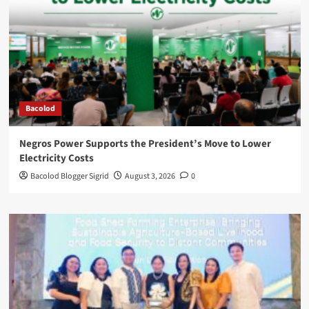
Bacolod
Negros Power Supports the President’s Move to Lower
Electricity Costs
Bacolod Blogger Sigrid
August 3, 2026
0