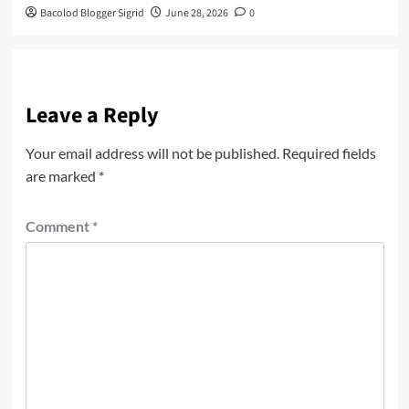
Bacolod Blogger Sigrid
June 28, 2026
0
Leave a Reply
Your email address will not be published.
Required fields
are marked
*
Comment
*