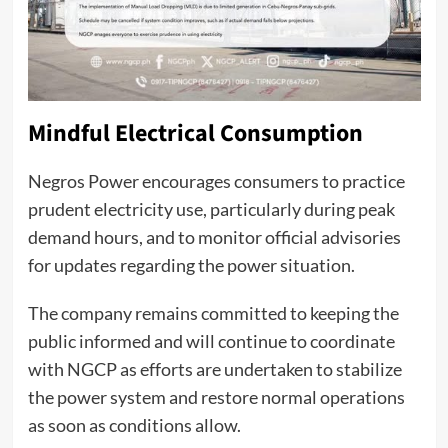
Mindful Electrical Consumption
Negros Power encourages consumers to practice
prudent electricity use, particularly during peak
demand hours, and to monitor official advisories
for updates regarding the power situation.
The company remains committed to keeping the
public informed and will continue to coordinate
with NGCP as efforts are undertaken to stabilize
the power system and restore normal operations
as soon as conditions allow.