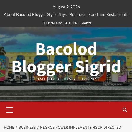
Skip
August 9, 2026
to
About Bacolod Blogger Sigrid Says
Business
Food and Restaurants
content
Travel and Leisure
Events
Bacolod
Blogger Sigrid
TRAVEL | FOOD | LIFESTYLE | BUSINESS
Primary
Menu
HOME
BUSINESS
NEGROS POWER IMPLEMENTS NGCP-DIRECTED