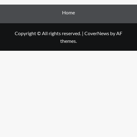
Home
Copyright © All rights reserved.
|
CoverNews
by AF
themes.