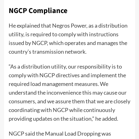
NGCP Compliance
He explained that Negros Power, as a distribution
utility, is required to comply with instructions
issued by NGCP, which operates and manages the
country’s transmission network.
“As a distribution utility, our responsibility is to
comply with NGCP directives and implement the
required load management measures. We
understand the inconvenience this may cause our
consumers, and we assure them that we are closely
coordinating with NGCP while continuously
providing updates on the situation,” he added.
NGCP said the Manual Load Dropping was