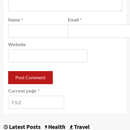
Name
*
Email
*
Website
Current ye@r
*
Latest Posts
Health
Travel