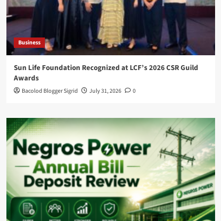
Business
Sun Life Foundation Recognized at LCF’s 2026 CSR Guild
Awards
Bacolod Blogger Sigrid
July 31, 2026
0