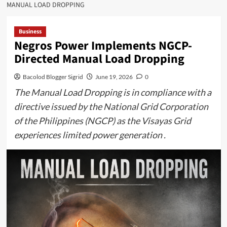
MANUAL LOAD DROPPING
Business
Negros Power Implements NGCP-
Directed Manual Load Dropping
Bacolod Blogger Sigrid
June 19, 2026
0
The Manual Load Dropping is in compliance with a
directive issued by the National Grid Corporation
of the Philippines (NGCP) as the Visayas Grid
experiences limited power generation .