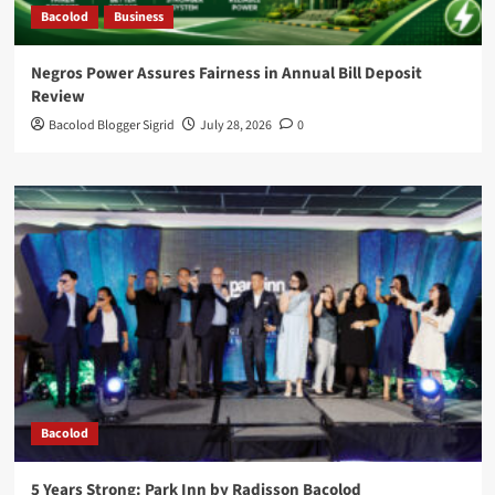
Bacolod
Business
Negros Power Assures Fairness in Annual Bill Deposit
Review
Bacolod Blogger Sigrid
July 28, 2026
0
Bacolod
5 Years Strong: Park Inn by Radisson Bacolod