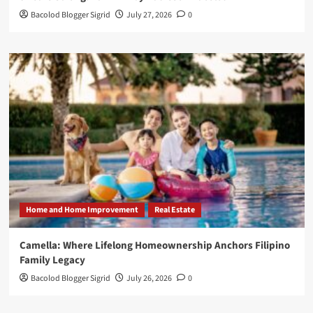
Bacolod Blogger Sigrid
July 27, 2026
0
Home and Home Improvement
Real Estate
Camella: Where Lifelong Homeownership Anchors Filipino
Family Legacy
Bacolod Blogger Sigrid
July 26, 2026
0