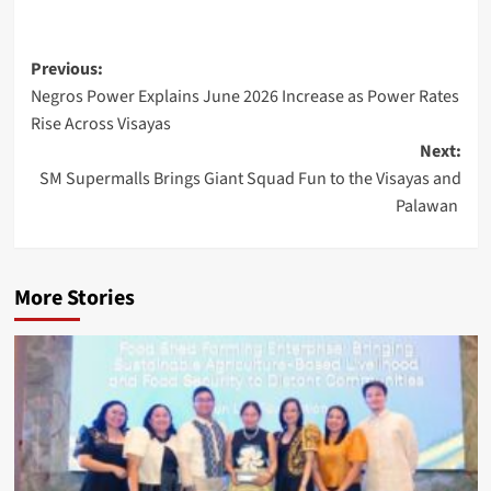
Post
Previous:
Negros Power Explains June 2026 Increase as Power Rates
navigation
Rise Across Visayas
Next:
SM Supermalls Brings Giant Squad Fun to the Visayas and
Palawan
More Stories