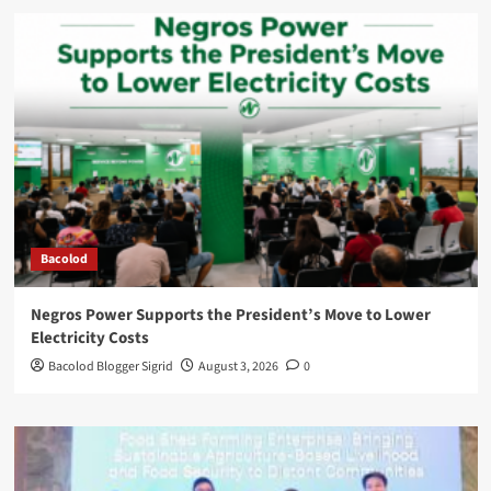
Bacolod
Negros Power Supports the President’s Move to Lower
Electricity Costs
Bacolod Blogger Sigrid
August 3, 2026
0