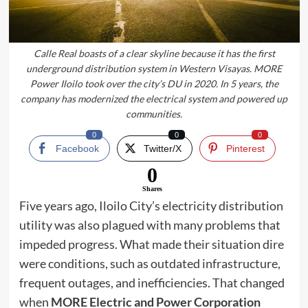
Calle Real boasts of a clear skyline because it has the first
underground distribution system in Western Visayas. MORE
Power Iloilo took over the city’s DU in 2020. In 5 years, the
company has modernized the electrical system and powered up
communities.
0
0
0
Facebook
Twitter/X
Pinterest
0
Shares
Five years ago, Iloilo City’s electricity distribution
utility was also plagued with many problems that
impeded progress. What made their situation dire
were conditions, such as outdated infrastructure,
frequent outages, and inefficiencies. That changed
when
MORE Electric and Power Corporation