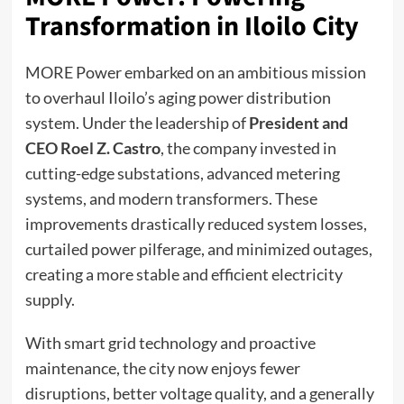
Transformation in Iloilo City
MORE Power embarked on an ambitious mission
to overhaul Iloilo’s aging power distribution
system. Under the leadership of
President and
CEO Roel Z. Castro
, the company invested in
cutting-edge substations, advanced metering
systems, and modern transformers. These
improvements drastically reduced system losses,
curtailed power pilferage, and minimized outages,
creating a more stable and efficient electricity
supply.
With smart grid technology and proactive
maintenance, the city now enjoys fewer
disruptions, better voltage quality, and a generally