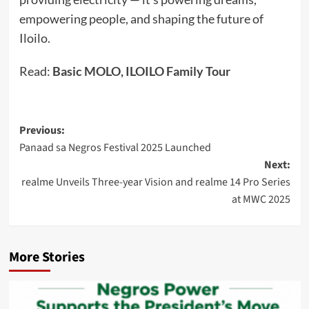
empowering people, and shaping the future of
Iloilo.
Read:
Basic MOLO, ILOILO Family Tour
Post
Previous:
Panaad sa Negros Festival 2025 Launched
navigation
Next:
realme Unveils Three-year Vision and realme 14 Pro Series
at MWC 2025
More Stories