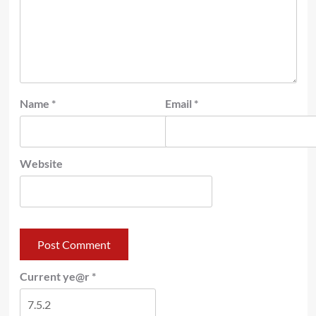
Name
*
Email
*
Website
Current ye@r
*