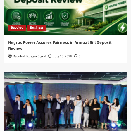
Bacolod
Business
Negros Power Assures Fairness in Annual Bill Deposit
Review
Bacolod Blogger Sigrid
July 28, 2026
0