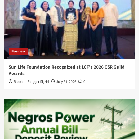
Business
Sun Life Foundation Recognized at LCF’s 2026 CSR Guild
Awards
Bacolod Blogger Sigrid
July 31, 2026
0