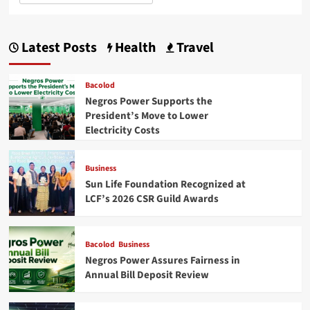
Latest Posts
Health
Travel
Bacolod
Negros Power Supports the
President’s Move to Lower
Electricity Costs
Business
Sun Life Foundation Recognized at
LCF’s 2026 CSR Guild Awards
Bacolod
Business
Negros Power Assures Fairness in
Annual Bill Deposit Review