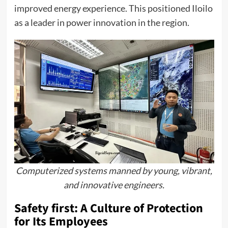
improved energy experience. This positioned Iloilo
as a leader in power innovation in the region.
Computerized systems manned by young, vibrant,
and innovative engineers.
Safety first: A Culture of Protection
for Its Employees