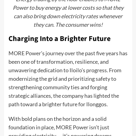
Power to buy energy at lower costs so that they
can also bring down electricity rates whenever
they can. The consumer wins!
Charging Into a Brighter Future
MORE Power’s journey over the past five years has
been one of transformation, resilience, and
unwavering dedication to Iloilo’s progress. From
modernizing the grid and prioritizing safety to
strengthening community ties and forging
strategic alliances, the company has lighted the
path toward a brighter future for Ilonggos.
With bold plans on the horizon and a solid
foundation in place, MORE Power isn’t just
providing electricity — it’s powering dreams,