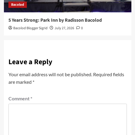
Bacolod
5 Years Strong: Park Inn by Radisson Bacolod
Bacolod Blogger Sigrid
July 27, 2026
0
Leave a Reply
Your email address will not be published.
Required fields
are marked
*
Comment
*