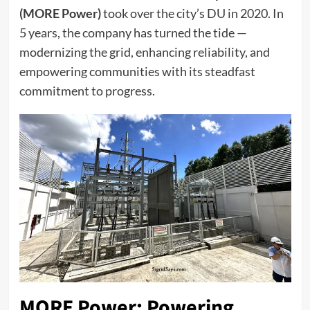
(MORE Power)
took over the city’s DU in 2020. In
5 years, the company has turned the tide —
modernizing the grid, enhancing reliability, and
empowering communities with its steadfast
commitment to progress.
MORE Power: Powering