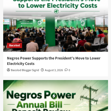
Bacolod
Negros Power Supports the President’s Move to Lower
Electricity Costs
Bacolod Blogger Sigrid
August 3, 2026
0