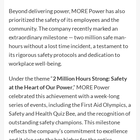
Beyond delivering power, MORE Power has also
prioritized the safety of its employees and the
community. The company recently marked an
extraordinary milestone — two million safe man-
hours without a lost time incident, a testament to
its rigorous safety protocols and dedication to
workplace well-being.
Under the theme “
2 Million Hours Strong: Safety
at the Heart of Our Power
,” MORE Power
celebrated this achievement with a week-long
series of events, including the First Aid Olympics, a
Safety and Health Quiz Bee, and the recognition of
outstanding safety champions. This milestone
reflects the company’s commitment to excellence
and it also sets the bar higher for the entire