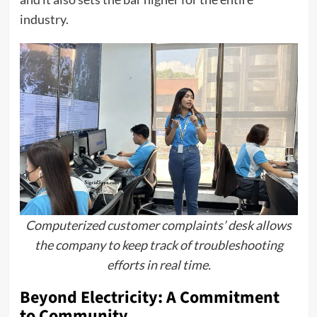
industry.
Computerized customer complaints’ desk allows
the company to keep track of troubleshooting
efforts in real time.
Beyond Electricity: A Commitment
to Community