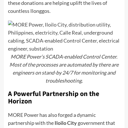
these donations are helping uplift the lives of
countless Ilonggos.
MORE Power’s SCADA-enabled Control Center.
Most of the processes are automated by there are
engineers on stand-by 24/7 for monitoring and
troubleshooting.
A Powerful Partnership on the
Horizon
MORE Power has also forged a dynamic
partnership with the
Iloilo City
government that