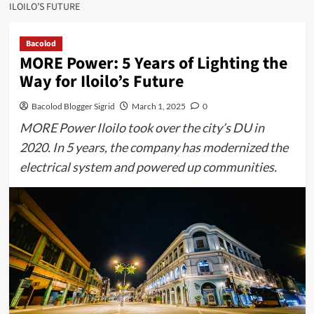
ILOILO’S FUTURE
Bacolod
MORE Power: 5 Years of Lighting the
Way for Iloilo’s Future
Bacolod Blogger Sigrid
March 1, 2025
0
MORE Power Iloilo took over the city’s DU in
2020. In 5 years, the company has modernized the
electrical system and powered up communities.