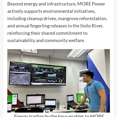
Beyond energy and infrastructure, MORE Power
actively supports environmental initiatives,
including cleanup drives, mangrove reforestation,
and annual fingerling releases in the Iloilo River,
reinforcing their shared commitment to
sustainability and community welfare.
Energy trading by the hour enables to MORE