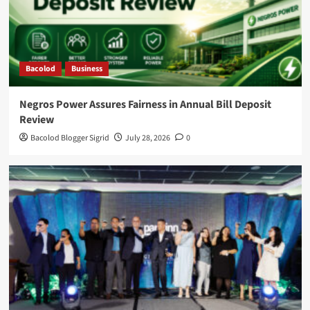
Bacolod
Business
Negros Power Assures Fairness in Annual Bill Deposit
Review
Bacolod Blogger Sigrid
July 28, 2026
0