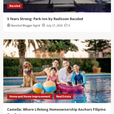
Bacolod
5 Years Strong: Park Inn by Radisson Bacolod
Bacolod Blogger Sigrid
July 27, 2026
0
Home and Home Improvement
Real Estate
Camella: Where Lifelong Homeownership Anchors Filipino