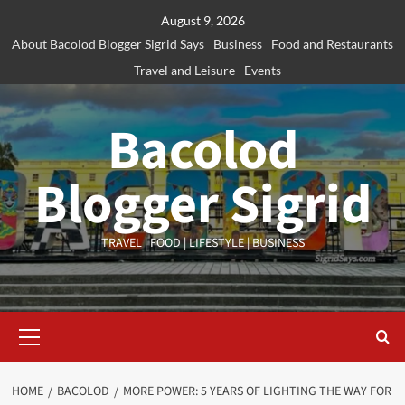
Skip
August 9, 2026
to
About Bacolod Blogger Sigrid Says
Business
Food and Restaurants
content
Travel and Leisure
Events
Bacolod
Blogger Sigrid
TRAVEL | FOOD | LIFESTYLE | BUSINESS
Primary
Menu
HOME
BACOLOD
MORE POWER: 5 YEARS OF LIGHTING THE WAY FOR