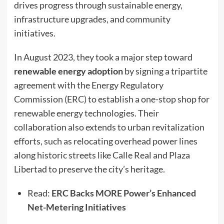
drives progress through sustainable energy,
infrastructure upgrades, and community
initiatives.
In August 2023, they took a major step toward
renewable energy adoption
by signing a tripartite
agreement with the Energy Regulatory
Commission (ERC) to establish a one-stop shop for
renewable energy technologies. Their
collaboration also extends to urban revitalization
efforts, such as relocating overhead power lines
along historic streets like Calle Real and Plaza
Libertad to preserve the city’s heritage.
Read:
ERC Backs MORE Power’s Enhanced
Net-Metering Initiatives