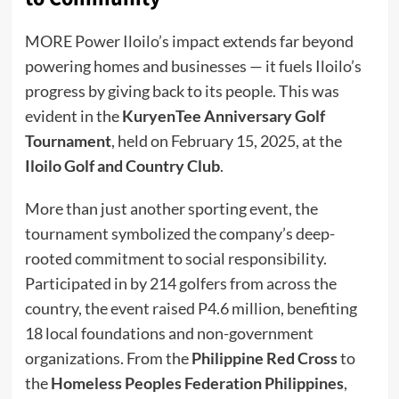
MORE Power Iloilo’s impact extends far beyond
powering homes and businesses — it fuels Iloilo’s
progress by giving back to its people. This was
evident in the
KuryenTee Anniversary Golf
Tournament
, held on February 15, 2025, at the
Iloilo Golf and Country Club
.
More than just another sporting event, the
tournament symbolized the company’s deep-
rooted commitment to social responsibility.
Participated in by 214 golfers from across the
country, the event raised P4.6 million, benefiting
18 local foundations and non-government
organizations. From the
Philippine Red Cross
to
the
Homeless Peoples Federation Philippines
,