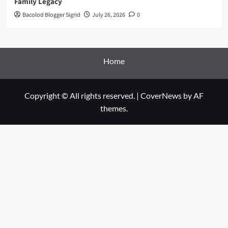
Family Legacy
Bacolod Blogger Sigrid
July 26, 2026
0
Home
Copyright © All rights reserved.
|
CoverNews
by AF
themes.