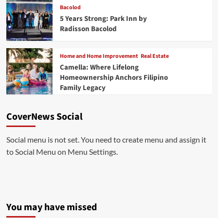
Bacolod
5 Years Strong: Park Inn by
Radisson Bacolod
Home and Home Improvement
Real Estate
Camella: Where Lifelong
Homeownership Anchors Filipino
Family Legacy
CoverNews Social
Social menu is not set. You need to create menu and assign it
to Social Menu on Menu Settings.
You may have missed