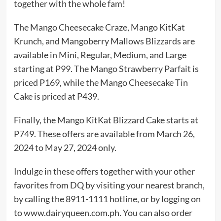
together with the whole fam!
The Mango Cheesecake Craze, Mango KitKat
Krunch, and Mangoberry Mallows Blizzards are
available in Mini, Regular, Medium, and Large
starting at P99. The Mango Strawberry Parfait is
priced P169, while the Mango Cheesecake Tin
Cake is priced at P439.
Finally, the Mango KitKat Blizzard Cake starts at
P749. These offers are available from March 26,
2024 to May 27, 2024 only.
Indulge in these offers together with your other
favorites from DQ by visiting your nearest branch,
by calling the 8911-1111 hotline, or by logging on
to www.dairyqueen.com.ph. You can also order