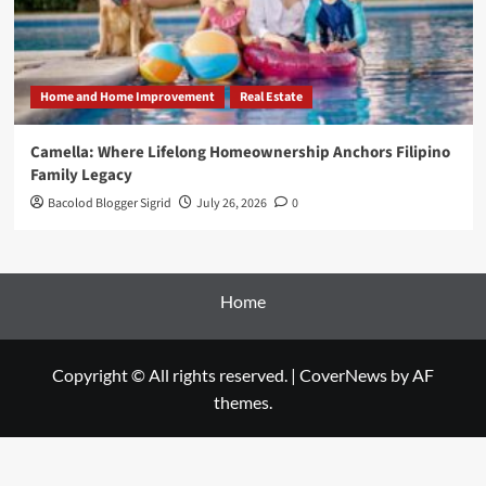
Home and Home Improvement
Real Estate
Camella: Where Lifelong Homeownership Anchors Filipino
Family Legacy
Bacolod Blogger Sigrid
July 26, 2026
0
Home
Copyright © All rights reserved.
|
CoverNews
by AF
themes.