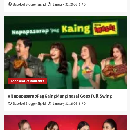
Bacolod Blogger Sigrid
January 31, 2026
0
Food and Restaurants
#NapapasarapPagKaingMangInasal Goes Full Swing
Bacolod Blogger Sigrid
January 31, 2026
0