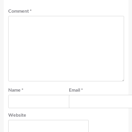
Comment
*
Name
*
Email
*
Website