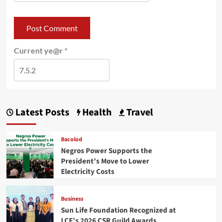
Current ye@r
*
Latest Posts
Health
Travel
Bacolod
Negros Power Supports the
President’s Move to Lower
Electricity Costs
Business
Sun Life Foundation Recognized at
LCF’s 2026 CSR Guild Awards