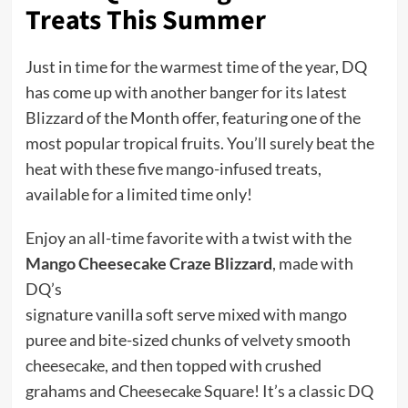
Treats This Summer
Just in time for the warmest time of the year, DQ
has come up with another banger for its latest
Blizzard of the Month offer, featuring one of the
most popular tropical fruits. You’ll surely beat the
heat with these five mango-infused treats,
available for a limited time only!
Enjoy an all-time favorite with a twist with the
Mango Cheesecake Craze Blizzard
, made with
DQ’s
signature vanilla soft serve mixed with mango
puree and bite-sized chunks of velvety smooth
cheesecake, and then topped with crushed
grahams and Cheesecake Square! It’s a classic DQ