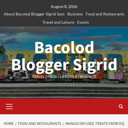
Skip
August 8, 2026
to
About Bacolod Blogger Sigrid Says
Business
Food and Restaurants
content
Travel and Leisure
Events
Bacolod
Blogger Sigrid
TRAVEL | FOOD | LIFESTYLE | BUSINESS
Primary
Menu
HOME
FOOD AND RESTAURANTS
MANGO-INFUSED TREATS FROM DQ