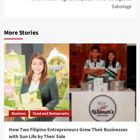
Sabotage
More Stories
Business
Food and Restaurants
How Two Filipino Entrepreneurs Grew Their Businesses
with Sun Life by Their Side