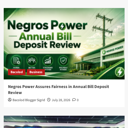
Bacolod
Business
Negros Power Assures Fairness in Annual Bill Deposit
Review
Bacolod Blogger Sigrid
July 28, 2026
0