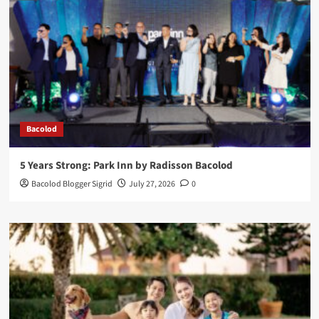
Bacolod
5 Years Strong: Park Inn by Radisson Bacolod
Bacolod Blogger Sigrid
July 27, 2026
0