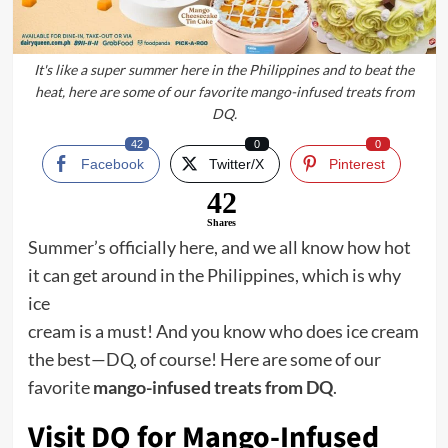
It's like a super summer here in the Philippines and to beat the
heat, here are some of our favorite mango-infused treats from
DQ.
42
0
0
Facebook
Twitter/X
Pinterest
42
Shares
Summer’s officially here, and we all know how hot
it can get around in the Philippines, which is why
ice
cream is a must! And you know who does ice cream
the best—DQ, of course! Here are some of our
favorite
mango-infused treats from DQ
.
Visit DQ for Mango-Infused