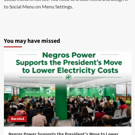
to Social Menu on Menu Settings.
You may have missed
Bacolod
Negros Power Supports the President’s Move to Lower