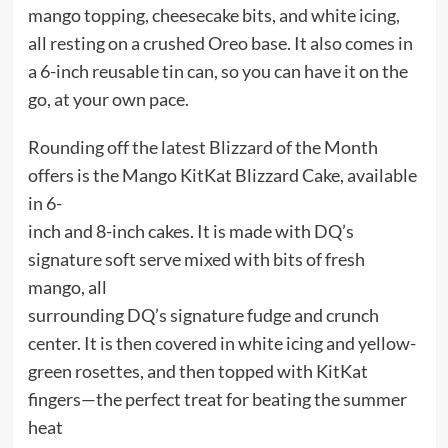
mango topping, cheesecake bits, and white icing,
all resting on a crushed Oreo base. It also comes in
a 6-inch reusable tin can, so you can have it on the
go, at your own pace.
Rounding off the latest Blizzard of the Month
offers is the Mango KitKat Blizzard Cake, available
in 6-
inch and 8-inch cakes. It is made with DQ’s
signature soft serve mixed with bits of fresh
mango, all
surrounding DQ’s signature fudge and crunch
center. It is then covered in white icing and yellow-
green rosettes, and then topped with KitKat
fingers—the perfect treat for beating the summer
heat