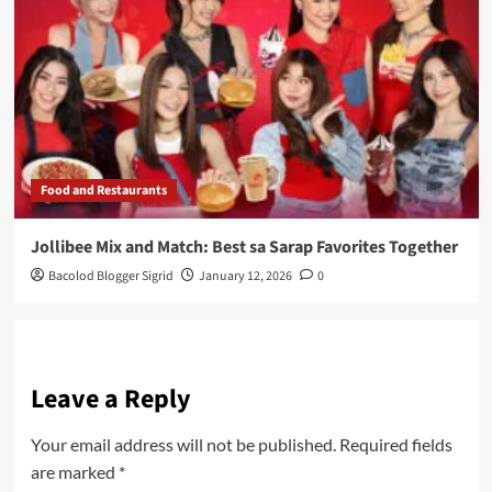
Food and Restaurants
Jollibee Mix and Match: Best sa Sarap Favorites Together
Bacolod Blogger Sigrid
January 12, 2026
0
Leave a Reply
Your email address will not be published.
Required fields
are marked
*