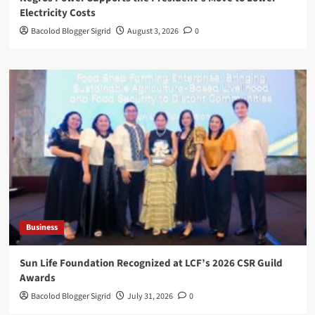
Electricity Costs
Bacolod Blogger Sigrid
August 3, 2026
0
Business
Sun Life Foundation Recognized at LCF’s 2026 CSR Guild
Awards
Bacolod Blogger Sigrid
July 31, 2026
0