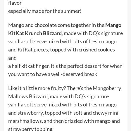
flavor
especially made for the summer!
Mango and chocolate come together in the
Mango
KitKat Krunch Blizzard
, made with DQ’s signature
vanilla soft serve mixed with bits of fresh mango
and KitKat pieces, topped with crushed cookies
and
a half kitkat finger. It’s the perfect dessert for when
you want to have a well-deserved break!
Like it a little more fruity? There’s the Mangoberry
Mallows Blizzard, made with DQ’s signature
vanilla soft serve mixed with bits of fresh mango
and strawberry, topped with soft and chewy mini
marshmallows, and then drizzled with mango and
strawberry topping.