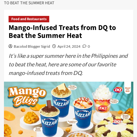
TO BEAT THE SUMMER HEAT
Food and Restaurants
Mango-Infused Treats from DQ to
Beat the Summer Heat
Bacolod Blogger Sigrid
April 24, 2024
0
It’s like a super summer here in the Philippines and
to beat the heat, here are some of our favorite
mango-infused treats from DQ.