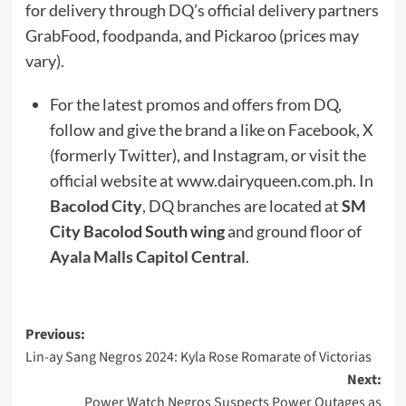
for delivery through DQ’s official delivery partners
GrabFood, foodpanda, and Pickaroo (prices may
vary).
For the latest promos and offers from DQ,
follow and give the brand a like on Facebook, X
(formerly Twitter), and Instagram, or visit the
official website at www.dairyqueen.com.ph. In
Bacolod City
, DQ branches are located at
SM
City Bacolod South wing
and ground floor of
Ayala Malls Capitol Central
.
Post
Previous:
Lin-ay Sang Negros 2024: Kyla Rose Romarate of Victorias
navigation
Next:
Power Watch Negros Suspects Power Outages as