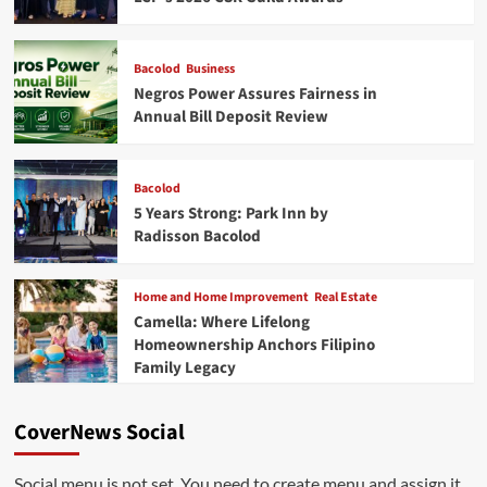
Bacolod
Business
Negros Power Assures Fairness in
Annual Bill Deposit Review
Bacolod
5 Years Strong: Park Inn by
Radisson Bacolod
Home and Home Improvement
Real Estate
Camella: Where Lifelong
Homeownership Anchors Filipino
Family Legacy
CoverNews Social
Social menu is not set. You need to create menu and assign it