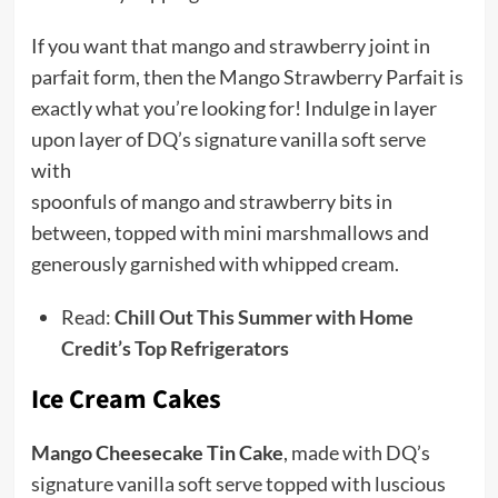
If you want that mango and strawberry joint in
parfait form, then the Mango Strawberry Parfait is
exactly what you’re looking for! Indulge in layer
upon layer of DQ’s signature vanilla soft serve
with
spoonfuls of mango and strawberry bits in
between, topped with mini marshmallows and
generously garnished with whipped cream.
Read:
Chill Out This Summer with Home
Credit’s Top Refrigerators
Ice Cream Cakes
Mango Cheesecake Tin Cake
, made with DQ’s
signature vanilla soft serve topped with luscious