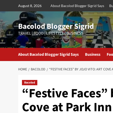
Skip
August 8, 2026
About Bacolod Blogger Sigrid Says
Bu
to
content
Bacolod Blogger Sigrid
TRAVEL | FOOD | LIFESTYLE | BUSINESS
About Bacolod Blogger Sigrid Says
Business
Foo
HOME
BACOLOD
“FESTIVE FACES” BY JOJO VITO: ART COV
Bacolod
“Festive Faces” 
Cove at Park In