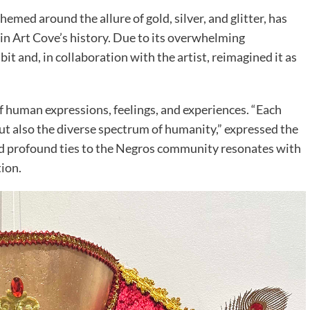
hemed around the allure of gold, silver, and glitter, has
n in Art Cove’s history. Due to its overwhelming
bit and, in collaboration with the artist, reimagined it as
of human expressions, feelings, and experiences. “Each
but also the diverse spectrum of humanity,” expressed the
and profound ties to the Negros community resonates with
tion.