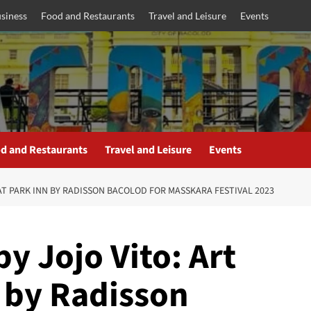
siness
Food and Restaurants
Travel and Leisure
Events
d and Restaurants
Travel and Leisure
Events
E AT PARK INN BY RADISSON BACOLOD FOR MASSKARA FESTIVAL 2023
by Jojo Vito: Art
n by Radisson