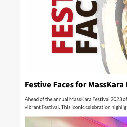
Festive Faces for MassKara 
Ahead of the annual MassKara Festival 2023 o
vibrant Festival. This iconic celebration highli