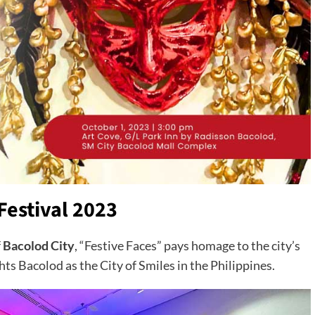
Festival 2023
f
Bacolod City
, “Festive Faces” pays homage to the city’s
ghts Bacolod as the City of Smiles in the Philippines.