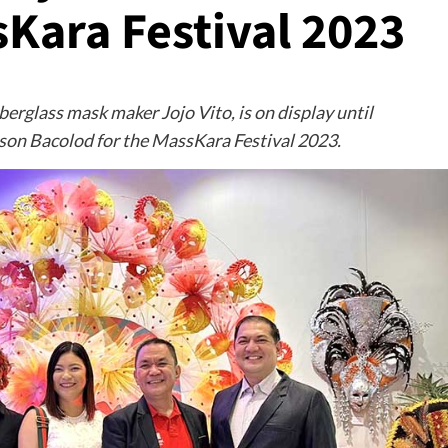
Kara Festival 2023
berglass mask maker Jojo Vito, is on display until
son Bacolod for the MassKara Festival 2023.