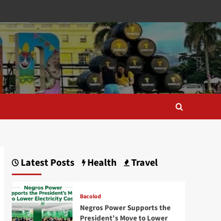
Latest Posts
Health
Travel
Bacolod
Negros Power Supports the
President’s Move to Lower