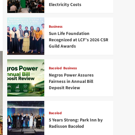
Electricity Costs
Business
Sun Life Foundation
Recognized at LCF’s 2026 CSR
Guild Awards
Bacolod
Business
Negros Power Assures
Fairness in Annual Bill
Deposit Review
Bacolod
5 Years Strong: Park Inn by
Radisson Bacolod