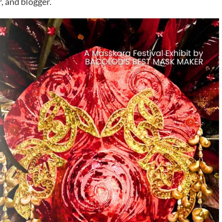
 and blogger.