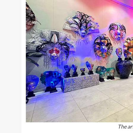
The art