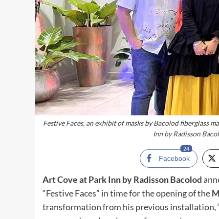
Festive Faces, an exhibit of masks by Bacolod fiberglass m
Inn by Radisson Bacol
24
Facebook
Art Cove at Park Inn by Radisson Bacolod
anno
“Festive Faces” in time for the opening of the
M
transformation from his previous installation, 