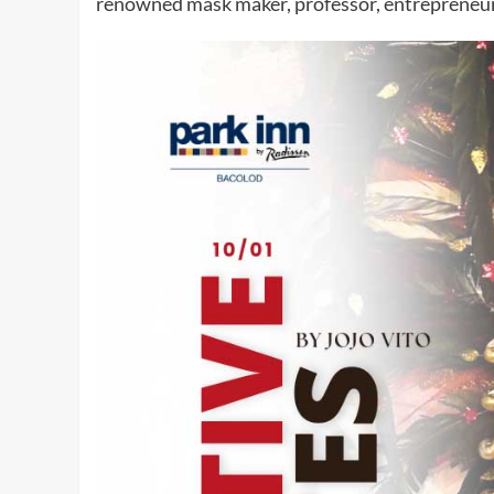
renowned mask maker, professor, entrepreneur,