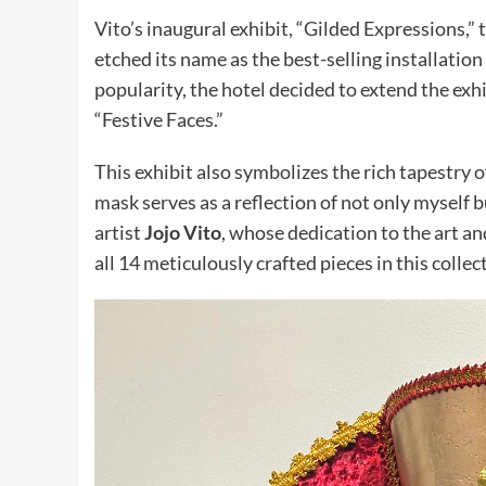
Vito’s inaugural exhibit, “Gilded Expressions,” t
etched its name as the best-selling installatio
popularity, the hotel decided to extend the exhi
“Festive Faces.”
This exhibit also symbolizes the rich tapestry 
mask serves as a reflection of not only myself 
artist
Jojo Vito
, whose dedication to the art 
all 14 meticulously crafted pieces in this collec