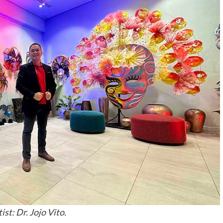
ist: Dr. Jojo Vito.