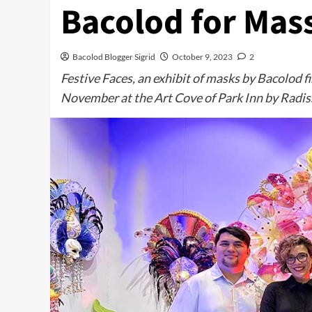
Bacolod for Mass
Bacolod Blogger Sigrid
October 9, 2023
2
Festive Faces, an exhibit of masks by Bacolod fi
November at the Art Cove of Park Inn by Radis