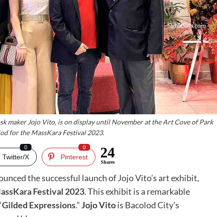
ask maker Jojo Vito, is on display until November at the Art Cove of Park
od for the MassKara Festival 2023.
0
0
24
Twitter/X
Pinterest
Shares
unced the successful launch of Jojo Vito’s art exhibit,
assKara Festival 2023
. This exhibit is a remarkable
“
Gilded Expressions
.”
Jojo Vito
is Bacolod City’s