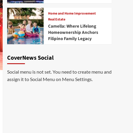
Home and Home Improvement
Real Estate
Camella: Where Lifelong
Homeownership Anchors
Filipino Family Legacy
CoverNews Social
Social menu is not set. You need to create menu and
assign it to Social Menu on Menu Settings.