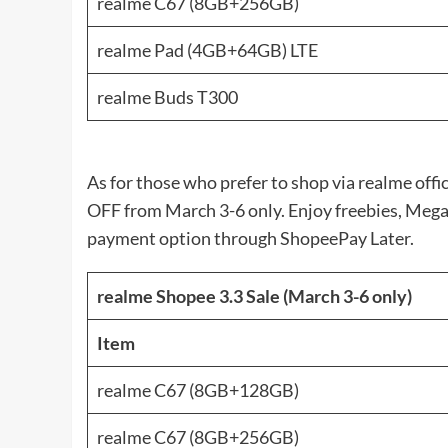
realme C67 (8GB+256GB)
realme Pad (4GB+64GB) LTE
realme Buds T300
As for those who prefer to shop via realme offi
OFF from March 3-6 only. Enjoy freebies, Mega
payment option through ShopeePay Later.
realme Shopee 3.3 Sale (March 3-6 only)
Item
realme C67 (8GB+128GB)
realme C67 (8GB+256GB)