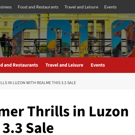
siness
Food and Restaurants
Travel and Leisure
Events
d and Restaurants
Travel and Leisure
Events
LLS IN LUZON WITH REALME THIS 3.3 SALE
er Thrills in Luzon
 3.3 Sale