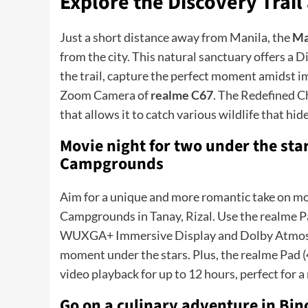
Explore the Discovery Trai
Just a short distance away from Manila, the
Ma
from the city. This natural sanctuary offers a D
the trail, capture the perfect moment amidst 
Zoom Camera of
realme C67
. The Redefined C
that allows it to catch various wildlife that hid
Movie night for two under the sta
Campgrounds
Aim for a unique and more romantic take on mo
Campgrounds in Tanay, Rizal. Use the realme P
WUXGA+ Immersive Display and Dolby Atmos Qu
moment under the stars. Plus, the realme Pad
video playback for up to 12 hours, perfect for 
Go on a culinary adventure in Bi