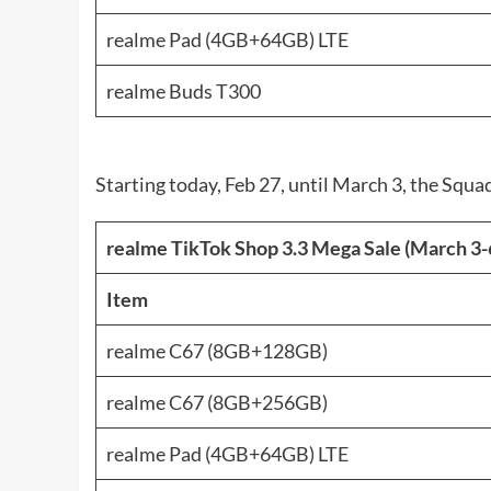
realme Pad (4GB+64GB) LTE
realme Buds T300
Starting today, Feb 27, until March 3, the Squ
realme TikTok Shop 3.3 Mega Sale (March 3-
Item
realme C67 (8GB+128GB)
realme C67 (8GB+256GB)
realme Pad (4GB+64GB) LTE