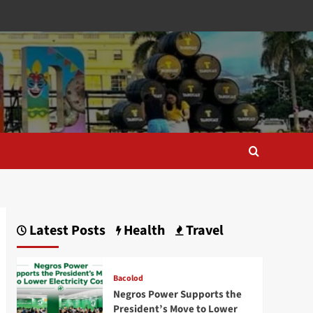
Latest Posts
Health
Travel
Bacolod
Negros Power Supports the
President’s Move to Lower