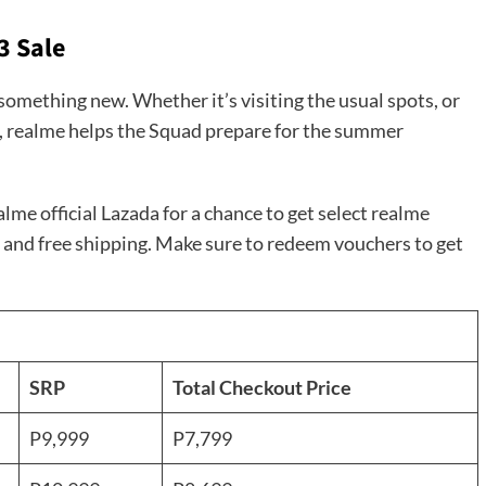
3 Sale
something new. Whether it’s visiting the usual spots, or
e, realme helps the Squad prepare for the summer
me official Lazada for a chance to get select realme
 and free shipping. Make sure to redeem vouchers to get
SRP
Total Checkout Price
P9,999
P7,799