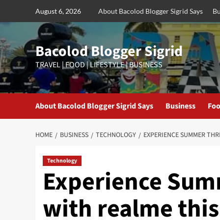
Skip
August 6, 2026
About Bacolod Blogger Sigrid Says
Bu
to
content
Bacolod Blogger Sigrid
TRAVEL | FOOD | LIFESTYLE | BUSINESS
About Bacolod Blogger Sigrid Says
Business
Foo
HOME
BUSINESS
TECHNOLOGY
EXPERIENCE SUMMER THRI
Technology
Experience Summ
with realme this