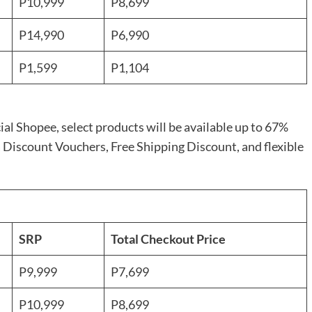
P10,999
P8,699
P14,990
P6,990
P1,599
P1,104
cial Shopee, select products will be available up to 67%
 Discount Vouchers, Free Shipping Discount, and flexible
SRP
Total Checkout Price
P9,999
P7,699
P10,999
P8,699