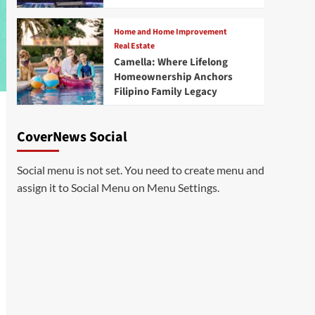
Home and Home Improvement
Real Estate
Camella: Where Lifelong
Homeownership Anchors
Filipino Family Legacy
CoverNews Social
Social menu is not set. You need to create menu and
assign it to Social Menu on Menu Settings.