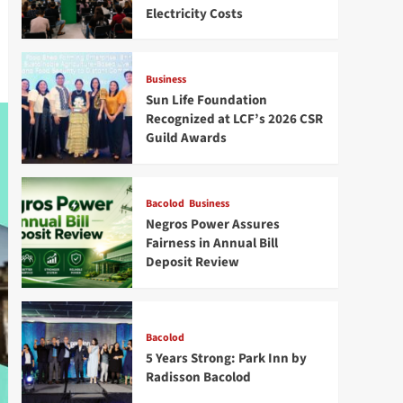
Electricity Costs
Business
Sun Life Foundation
Recognized at LCF’s 2026 CSR
Guild Awards
Bacolod
Business
Negros Power Assures
Fairness in Annual Bill
Deposit Review
Bacolod
5 Years Strong: Park Inn by
Radisson Bacolod