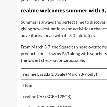
realme welcomes summer with 3.
Summer is always the perfect time to discover 
giving new destinations and activities a chanc
adventures ahead with its 3.3 sale offers.
From March 3-7, the Squad can head over to real
products for as low as P33 along with vouchers
the lowest checkout price possible.
realme Lazada 3.3 Sale (March 3-7 only)
Item
realme C67 (8GB+128GB)