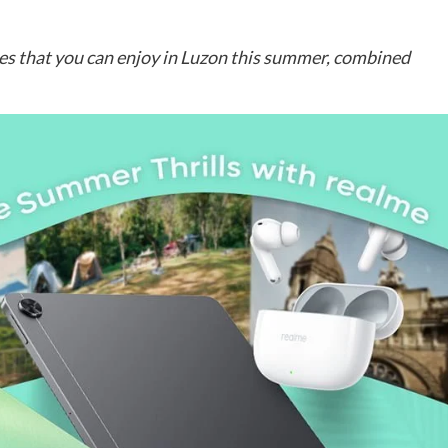
es that you can enjoy in Luzon this summer, combined