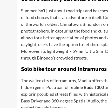
Summer isn’t just about road trips and beaches.
of food choices that is an adventure in itself.
of the world’s oldest Chinatown, Binondo is one
photographers. In capturing the food and cultu
allows for a better appreciation of photos and
daylight, users have the option to set the displ
Moreover, its lightweight 7.59mm Ultra Slim De
through Binondo’s crowded streets.
Solo bike tour around Intramuros
The walled city of Intramuros, Manila offers th
hidden gems. Put a pair of
realme Buds T300
an
exploring cobbled streets filled with histori
Bass Driver and 360-degree Spatial Audio, the
perfect for solo journeys.