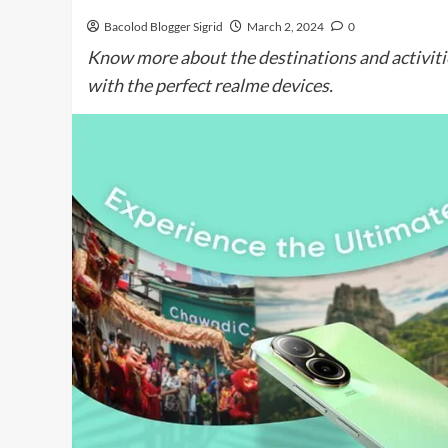
Bacolod Blogger Sigrid
March 2, 2024
0
Know more about the destinations and activiti
with the perfect realme devices.