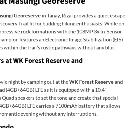
l at Masungi Georeserve
sungi Georeserve
in Tanay, Rizal provides a quiet escape
iscovery Trail fit for budding hiking enthusiasts. While on
impressive rock formations with the 108MP 3x In-Sensor
hampion features an Electronic Image Stabilization (EIS)
es within the trail’s rustic pathways without any blur.
rs at WK Forest Reserve and
vie night by camping out at the
WK Forest Reserve
and
ad (4GB+64GB) LTE as it is equipped with a 10.4”
ad speakers to set the tone and create that special
 (4GB+64GB) LTE carries a 7100mAh battery that allows
a romantic evening without any interruptions.
nondo