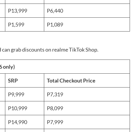
P13,999
P6,440
P1,599
P1,089
ad can grab discounts on realme TikTok Shop.
6 only)
SRP
Total Checkout Price
P9,999
P7,319
P10,999
P8,099
P14,990
P7,999