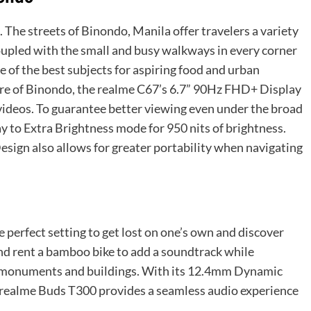
 The streets of Binondo, Manila offer travelers a variety
 Coupled with the small and busy walkways in every corner
 of the best subjects for aspiring food and urban
re of Binondo, the
realme C67’s 6.7” 90Hz FHD+ Display
 videos. To guarantee better viewing even under the broad
ay to Extra Brightness mode for 950 nits of brightness.
sign also allows for greater portability when navigating
e perfect setting to get lost on one’s own and discover
d rent a bamboo bike to add a soundtrack while
cal monuments and buildings. With its 12.4mm Dynamic
 realme Buds T300 provides a seamless audio experience