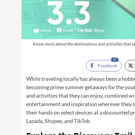
Know more about the destinations and activities that y
97
Facebook
While traveling locally has always been a hobb
becoming prime summer getaways for the youth 
and activities that they can enjoy, combined wi
entertainment and inspiration wherever they m
their hands on select devices at a discounted pr
Lazada
,
Shopee
, and
TikTok
.