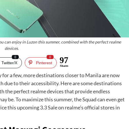
ou can enjoy in Luzon this summer, combined with the perfect realme
devices.
0
0
97
Twitter/X
Pinterest
Shares
y for a few, more destinations closer to Manila are now
due to their accessibility. Here are some destinations
th the perfect realme devices that provide endless
ay be. To maximize this summer, the Squad can even get
ice this upcoming 3.3 Sale on realme’s official stores in