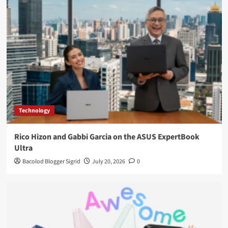
Technology
Rico Hizon and Gabbi Garcia on the ASUS ExpertBook
Ultra
Bacolod Blogger Sigrid
July 20, 2026
0