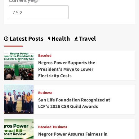
Latest Posts
Health
Travel
Bacolod
Negros Power Supports the
President’s Move to Lower
Electricity Costs
Business
Sun Life Foundation Recognized at
LCF’s 2026 CSR Guild Awards
Bacolod
Business
Negros Power Assures Fairness in