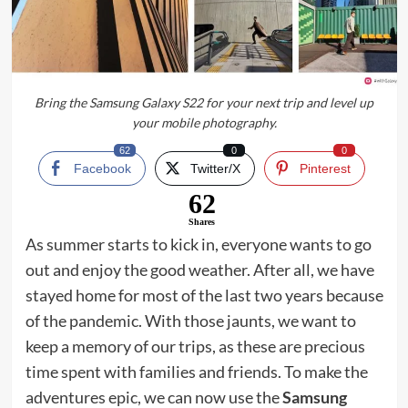
Bring the Samsung Galaxy S22 for your next trip and level up
your mobile photography.
62
0
0
Facebook
Twitter/X
Pinterest
62
Shares
As summer starts to kick in, everyone wants to go
out and enjoy the good weather. After all, we have
stayed home for most of the last two years because
of the pandemic. With those jaunts, we want to
keep a memory of our trips, as these are precious
time spent with families and friends. To make the
adventures epic, we can now use the
Samsung