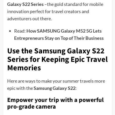
Galaxy S22 Series
–the gold standard for mobile
innovation perfect for travel creators and
adventurers out there.
Read:
How SAMSUNG Galaxy M52 5G Lets
Entrepreneurs Stay on Top of Their Business
Use the Samsung Galaxy S22
Series for Keeping Epic Travel
Memories
Here are ways to make your summer travels more
epic with the
Samsung Galaxy S22
:
Empower your trip with a powerful
pro-grade camera