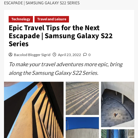
ESCAPADE | SAMSUNG GALAXY S22 SERIES
Technology
Travel and Leisure
Epic Travel Tips for the Next
Escapade | Samsung Galaxy S22
Series
Bacolod Blogger Sigrid
April 23, 2022
0
To make your travel adventures more epic, bring
along the Samsung Galaxy S22 Series.