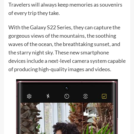
Travelers will always keep memories as souvenirs
of every trip they take.
With the Galaxy S22 Series, they can capture the
gorgeous views of the mountains, the soothing
waves of the ocean, the breathtaking sunset, and
the starry night sky. These new smartphone
devices include a next-level camera system capable
of producing high-quality images and videos.