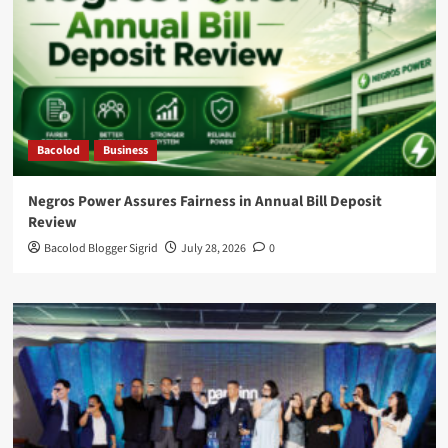
Bacolod
Business
Negros Power Assures Fairness in Annual Bill Deposit
Review
Bacolod Blogger Sigrid
July 28, 2026
0