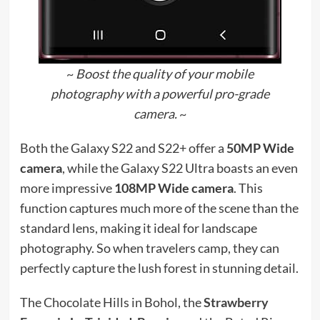
~
Boost the quality of your mobile
photography with a powerful pro-grade
camera.
~
Both the Galaxy S22 and S22+ offer a
50MP Wide
camera
, while the Galaxy S22 Ultra boasts an even
more impressive
108MP Wide camera
. This
function captures much more of the scene than the
standard lens, making it ideal for landscape
photography. So when travelers camp, they can
perfectly capture the lush forest in stunning detail.
The Chocolate Hills in Bohol, the
Strawberry