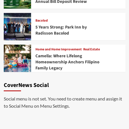
Annual Bill Deposit Review
Bacolod
5 Years Strong: Park Inn by
Radisson Bacolod
Home and Home Improvement
Real Estate
Camella: Where Lifelong
Homeownership Anchors Filipino
Family Legacy
CoverNews Social
Social menu is not set. You need to create menu and assign it
to Social Menu on Menu Settings.