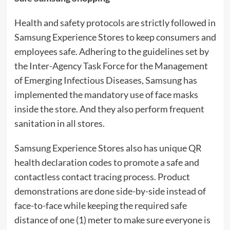
Health and safety protocols are strictly followed in
Samsung Experience Stores to keep consumers and
employees safe. Adhering to the guidelines set by
the Inter-Agency Task Force for the Management
of Emerging Infectious Diseases, Samsung has
implemented the mandatory use of face masks
inside the store. And they also perform frequent
sanitation in all stores.
Samsung Experience Stores also has unique QR
health declaration codes to promote a safe and
contactless contact tracing process. Product
demonstrations are done side-by-side instead of
face-to-face while keeping the required safe
distance of one (1) meter to make sure everyone is