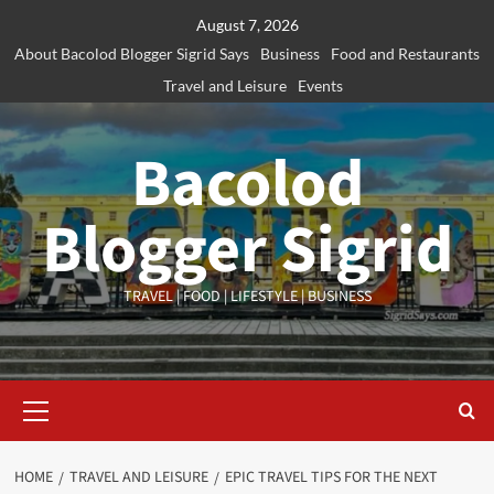
Skip
August 7, 2026
to
About Bacolod Blogger Sigrid Says
Business
Food and Restaurants
content
Travel and Leisure
Events
Bacolod
Blogger Sigrid
TRAVEL | FOOD | LIFESTYLE | BUSINESS
Primary
Menu
HOME
TRAVEL AND LEISURE
EPIC TRAVEL TIPS FOR THE NEXT