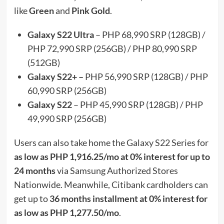
like
Green
and
Pink Gold
.
Galaxy S22 Ultra
– PHP 68,990 SRP (128GB) /
PHP 72,990 SRP (256GB) / PHP 80,990 SRP
(512GB)
Galaxy S22+ –
PHP 56,990 SRP (128GB) / PHP
60,990 SRP (256GB)
Galaxy S22
– PHP 45,990 SRP (128GB) / PHP
49,990 SRP (256GB)
Users can also take home the Galaxy S22 Series for
as low as PHP 1,916.25/mo at 0% interest for up to
24 months
via Samsung Authorized Stores
Nationwide. Meanwhile, Citibank cardholders can
get up to
36 months installment at 0% interest for
as low as PHP 1,277.50/mo
.