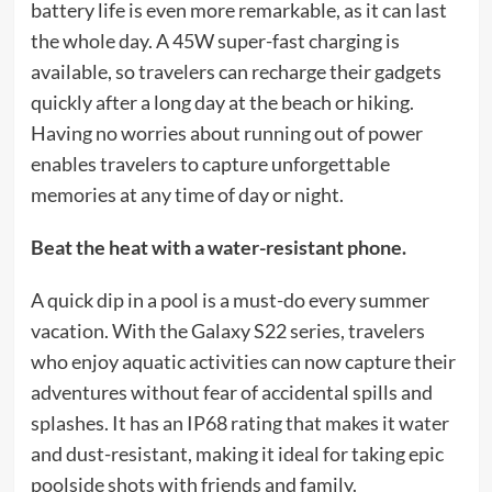
battery life is even more remarkable, as it can last
the whole day. A 45W super-fast charging is
available, so travelers can recharge their gadgets
quickly after a long day at the beach or hiking.
Having no worries about running out of power
enables travelers to capture unforgettable
memories at any time of day or night.
Beat the heat with a water-resistant phone.
A quick dip in a pool is a must-do every summer
vacation. With the Galaxy S22 series, travelers
who enjoy aquatic activities can now capture their
adventures without fear of accidental spills and
splashes. It has an IP68 rating that makes it water
and dust-resistant, making it ideal for taking epic
poolside shots with friends and family.