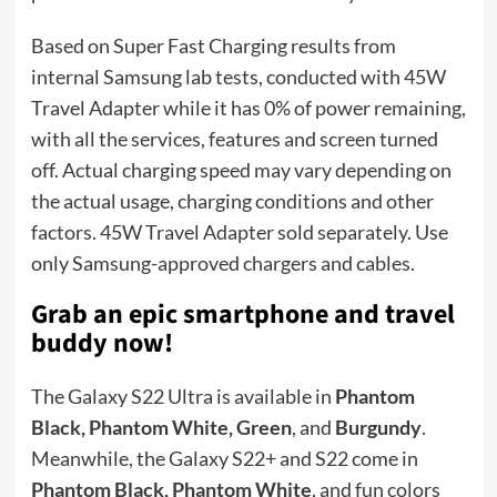
Based on Super Fast Charging results from
internal Samsung lab tests, conducted with 45W
Travel Adapter while it has 0% of power remaining,
with all the services, features and screen turned
off. Actual charging speed may vary depending on
the actual usage, charging conditions and other
factors. 45W Travel Adapter sold separately. Use
only Samsung-approved chargers and cables.
Grab an epic smartphone and travel
buddy now!
The Galaxy S22 Ultra is available in
Phantom
Black, Phantom White, Green
, and
Burgundy
.
Meanwhile, the Galaxy S22+ and S22 come in
Phantom Black, Phantom White
, and fun colors