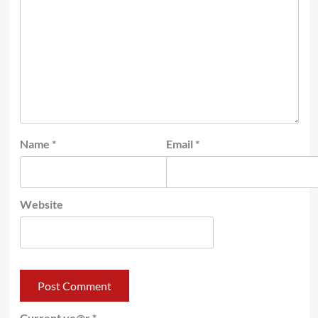
Name
*
Email
*
Website
Current ye@r
*