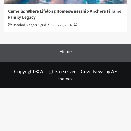
Camella: Where Lifelong Homeownership Anchors Filipino
Family Legacy
Bacolod Blogger Sigrid
July 26, 2026
0
Home
Copyright © All rights reserved.
|
CoverNews
by AF
themes.