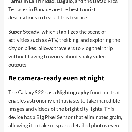
Farms in La Trinidad, Baguio
, and the Batad Rice
Terraces in Banaue are the best tourist
destinations to try out this feature.
Super Steady
, which stabilizes the scene of
activities such as ATV, trekking, and exploring the
city on bikes, allows travelers to vlog their trip
without having to worry about shaky video
outputs.
Be camera-ready even at night
The Galaxy S22 has a
Nightography
function that
enables astronomy enthusiasts to take incredible
images and videos of the bright city lights. This
device has a Big Pixel Sensor that eliminates grain,
allowing it to take crisp and detailed photos even