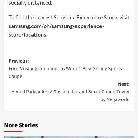
socially distanced.
To find the nearest Samsung Experience Store, visit
samsung.com/ph/samsung-experience-
store/locations
.
Post
Previous:
Ford Mustang Continues as World’s Best-Selling Sports
navigation
Coupe
Next:
Herald Parksuites: A Sustainable and Smart Condo Tower
by Megaworld
More Stories