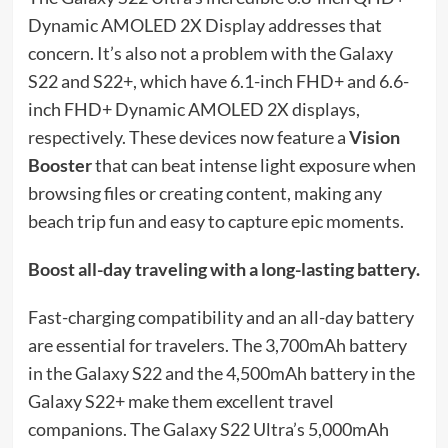
Dynamic AMOLED 2X Display addresses that
concern. It’s also not a problem with the Galaxy
S22 and S22+, which have 6.1-inch FHD+ and 6.6-
inch FHD+ Dynamic AMOLED 2X displays,
respectively. These devices now feature a
Vision
Booster
that can beat intense light exposure when
browsing files or creating content, making any
beach trip fun and easy to capture epic moments.
Boost all-day traveling with a long-lasting battery.
Fast-charging compatibility and an all-day battery
are essential for travelers. The 3,700mAh battery
in the Galaxy S22 and the 4,500mAh battery in the
Galaxy S22+ make them excellent travel
companions. The Galaxy S22 Ultra’s 5,000mAh