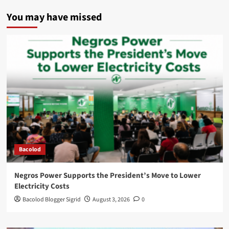
You may have missed
Bacolod
Negros Power Supports the President’s Move to Lower
Electricity Costs
Bacolod Blogger Sigrid
August 3, 2026
0