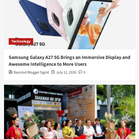
Technology
Samsung Galaxy A27 5G Brings an Immersive Display and
Awesome Intelligence to More Users
Bacolod Blogger Sigrid
July 12, 2026
0