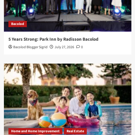
Bacolod
5 Years Strong: Park Inn by Radisson Bacolod
Bacolod Blogger Sigrid
July 27, 2026
0
Home and Home Improvement
Real Estate