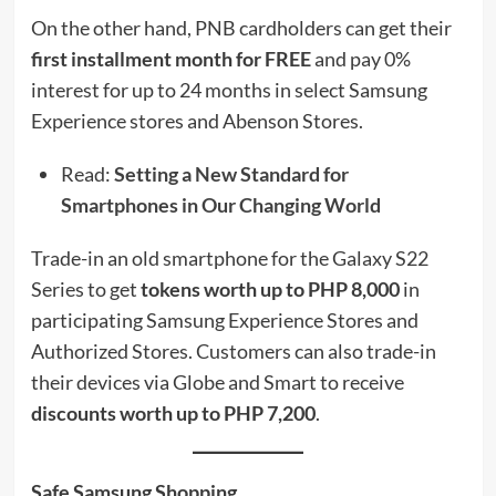
On the other hand, PNB cardholders can get their
first installment month for FREE
and pay 0%
interest for up to 24 months in select Samsung
Experience stores and Abenson Stores.
Read:
Setting a New Standard for
Smartphones in Our Changing World
Trade-in an old smartphone for the Galaxy S22
Series to get
tokens worth up to PHP 8,000
in
participating Samsung Experience Stores and
Authorized Stores. Customers can also trade-in
their devices via Globe and Smart to receive
discounts worth up to PHP 7,200
.
Safe Samsung Shopping