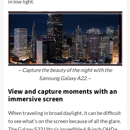
in low light.
~
Capture the beauty of the night with the
Samsung Galaxy A22.
~
View and capture moments with an
immersive screen
When traveling in broad daylight, it can be difficult
to see what’s on the screen because of all the glare.
The Galaxy S22 Ultra’s incredible 6.8-inch QHD+