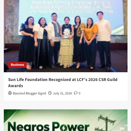
Business
Sun Life Foundation Recognized at LCF’s 2026 CSR Guild
Awards
Bacolod Blogger Sigrid
July 31, 2026
0