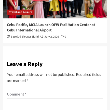
Travel and Leisure
Cebu Pacific, MCIA Launch OFW Facilitation Center at
Cebu International Airport
Bacolod Blogger Sigrid
July 2, 2026
0
Leave a Reply
Your email address will not be published.
Required fields
are marked
*
Comment
*