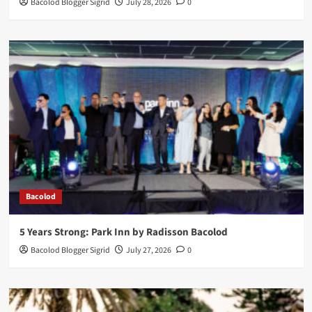
Bacolod Blogger Sigrid
July 28, 2026
0
Bacolod
5 Years Strong: Park Inn by Radisson Bacolod
Bacolod Blogger Sigrid
July 27, 2026
0