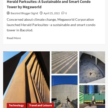
Herald Parksuites: A Sustainable and Smart Condo
Tower by Megaworld
Bacolod Blogger Sigrid
April 25, 2022
0
Concerned about climate change, Megaworld Corporation
launched Herald Parksuites--a sustainable and smart condo
tower in Bacolod.
Read
Read More
more
about
Herald
Parksuites:
A
Sustainable
and
Smart
Condo
Tower
by
Megaworld
Technology
Travel and Leisure