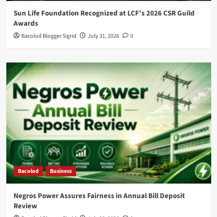
Sun Life Foundation Recognized at LCF’s 2026 CSR Guild
Awards
Bacolod Blogger Sigrid
July 31, 2026
0
Bacolod
Business
Negros Power Assures Fairness in Annual Bill Deposit
Review