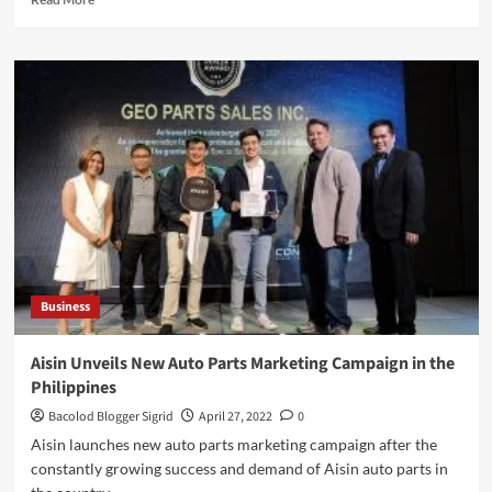
more
about
5
Strategies
to
Improve
Health
in
Rural
Communities
Business
Aisin Unveils New Auto Parts Marketing Campaign in the
Philippines
Bacolod Blogger Sigrid
April 27, 2022
0
Aisin launches new auto parts marketing campaign after the
constantly growing success and demand of Aisin auto parts in