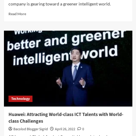
company is gearing toward a greener intelligent world.
Read
Read More
more
about
Digital
Innovation
Continues
at
Huawei
for
a
Greener
Intelligent
World
Technology
Huawei: Attracting World-class ICT Talents with World-
class Challenges
Bacolod Blogger Sigrid
April 26, 2022
0