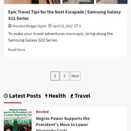
Epic Travel Tips for the Next Escapade | Samsung Galaxy
S22 Series
Bacolod Blogger Sigrid
April 23, 2022
0
To make your travel adventures more epic, bring along the
Samsung Galaxy S22 Series.
Read
Read More
more
about
Epic
Travel
Posts
2
Next
1
Tips
pagination
for
the
Next
Latest Posts
Health
Travel
Escapade
|
Samsung
Bacolod
Galaxy
Negros Power Supports the
S22
President’s Move to Lower
Series
Electricity Costs