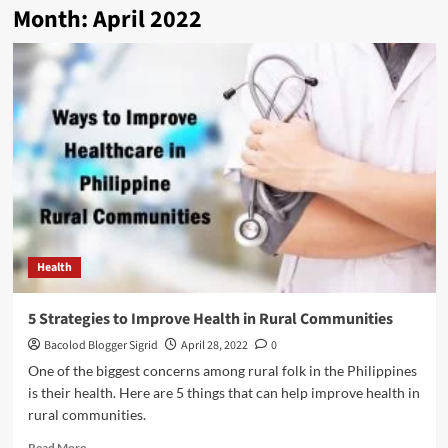
Month:
April 2022
Health
5 Strategies to Improve Health in Rural Communities
Bacolod Blogger Sigrid
April 28, 2022
0
One of the biggest concerns among rural folk in the Philippines
is their health. Here are 5 things that can help improve health in
rural communities.
Read
Read More