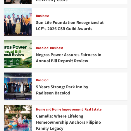
Business
Sun Life Foundation Recognized at
LCF’s 2026 CSR Guild Awards
Bacolod
Business
Negros Power Assures Fairness in
Annual Bill Deposit Review
Bacolod
5 Years Strong: Park Inn by
Radisson Bacolod
Home and Home Improvement
Real Estate
Camella: Where Lifelong
Homeownership Anchors Filipino
Family Legacy