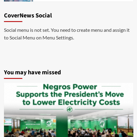
CoverNews Social
Social menu is not set. You need to create menu and assign it
to Social Menu on Menu Settings.
You may have missed