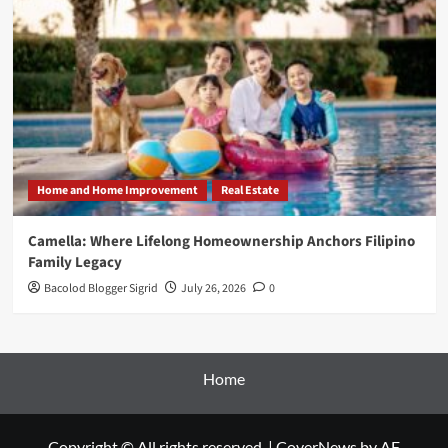
Home and Home Improvement
Real Estate
Camella: Where Lifelong Homeownership Anchors Filipino
Family Legacy
Bacolod Blogger Sigrid
July 26, 2026
0
Home
Copyright © All rights reserved.
|
CoverNews
by AF