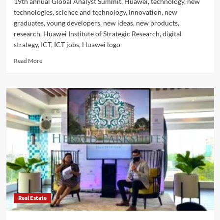
19th annual Global Analyst Summit, Huawei, technology, new
technologies, science and technology, innovation, new
graduates, young developers, new ideas, new products,
research, Huawei Institute of Strategic Research, digital
strategy, ICT, ICT jobs, Huawei logo
Read
Read More
more
about
Huawei:
Attracting
World-
class
ICT
Talents
with
World-
class
Challenges
Real Estate