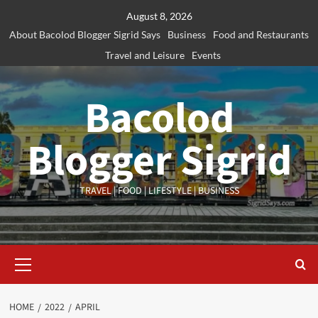
Skip
August 8, 2026
to
About Bacolod Blogger Sigrid Says
Business
Food and Restaurants
content
Travel and Leisure
Events
Bacolod
Blogger Sigrid
TRAVEL | FOOD | LIFESTYLE | BUSINESS
Primary
Menu
HOME
2022
APRIL