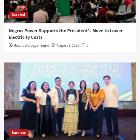
Bacolod
Negros Power Supports the President’s Move to Lower
Electricity Costs
Bacolod Blogger Sigrid
August 3, 2026
0
Business