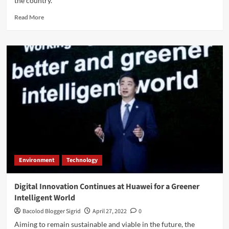
the country.
Read
Read More
more
about
Aisin
Unveils
New
Auto
Parts
Marketing
Campaign
in
the
Philippines
Environment
Technology
Digital Innovation Continues at Huawei for a Greener
Intelligent World
Bacolod Blogger Sigrid
April 27, 2022
0
Aiming to remain sustainable and viable in the future, the