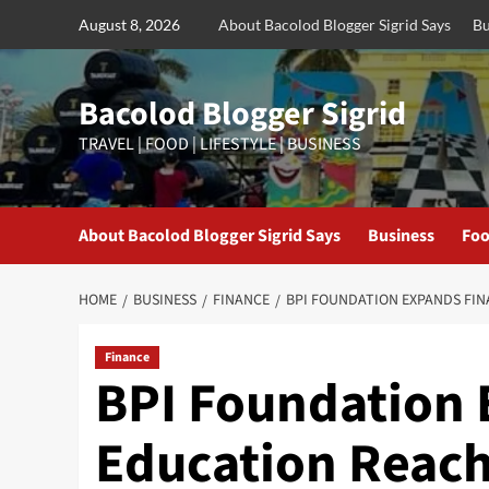
Skip
August 8, 2026
About Bacolod Blogger Sigrid Says
Bu
to
content
Bacolod Blogger Sigrid
TRAVEL | FOOD | LIFESTYLE | BUSINESS
About Bacolod Blogger Sigrid Says
Business
Foo
HOME
BUSINESS
FINANCE
BPI FOUNDATION EXPANDS FI
Finance
BPI Foundation 
Education Reach