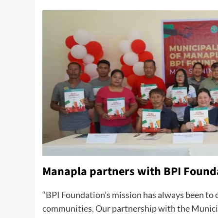
Manapla partners with BPI Found
“BPI Foundation’s mission has always been to c
communities. Our partnership with the Municip