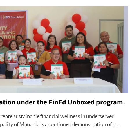
ation under the FinEd Unboxed program.
reate sustainable financial wellness in underserved
ality of Manapla is a continued demonstration of our