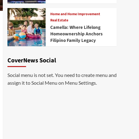
Home and Home Improvement
Real Estate
Camella: Where Lifelong
Homeownership Anchors
Filipino Family Legacy
CoverNews Social
Social menu is not set. You need to create menu and
assign it to Social Menu on Menu Settings.