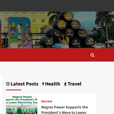
Latest Posts
Health
Travel
Bacolod
Negros Power Supports the
President’s Move to Lower