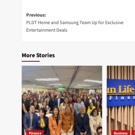
Post
Previous:
PLDT Home and Samsung Team Up for Exclusive
navigation
Entertainment Deals
More Stories
Finance
Business