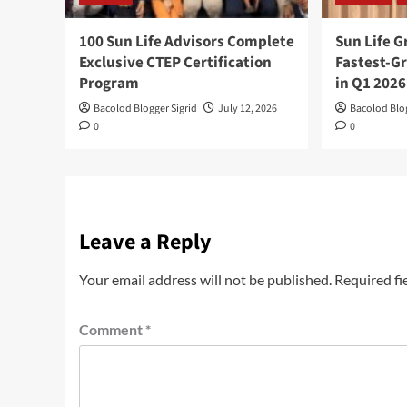
100 Sun Life Advisors Complete
Sun Life 
Exclusive CTEP Certification
Fastest-Gr
Program
in Q1 2026
Bacolod Blogger Sigrid
July 12, 2026
Bacolod Blog
0
0
Leave a Reply
Your email address will not be published.
Required fi
Comment
*