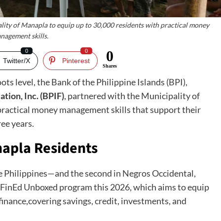
lity of Manapla to equip up to 30,000 residents with practical money
nagement skills.
0
0
0
Twitter/X
Pinterest
Shares
ots level, the Bank of the Philippine Islands (BPI),
tion, Inc. (BPIF)
, partnered with the Municipality of
practical money management skills that support their
ree years.
napla Residents
he Philippines—and the second in Negros Occidental,
 FinEd Unboxed program this 2026, which aims to equip
finance,covering savings, credit, investments, and