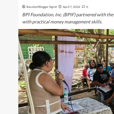
Bacolod Blogger Sigrid
April 7, 2026
0
BPI Foundation, Inc. (BPIF) partnered with the
with practical money management skills.