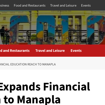
siness
Food and Restaurants
Travel and Leisure
Events
d and Restaurants
Travel and Leisure
Events
NANCIAL EDUCATION REACH TO MANAPLA
Expands Financial
 to Manapla