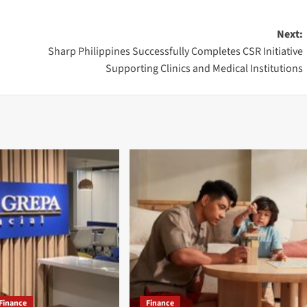
Next:
Sharp Philippines Successfully Completes CSR Initiative
Supporting Clinics and Medical Institutions
Finance
Finance