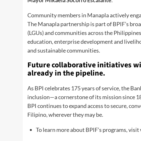
Community members in Manapla actively engage
The Manapla partnership is part of BPIF’s broa
(LGUs) and communities across the Philippines.
education, enterprise development and livelihoo
and sustainable communities.
Future collaborative initiatives 
already in the pipeline.
As BPI celebrates 175 years of service, the Ba
inclusion—a cornerstone of its mission since 18
BPI continues to expand access to secure, conve
Filipino, wherever they may be.
To learn more about BPIF’s programs, visi