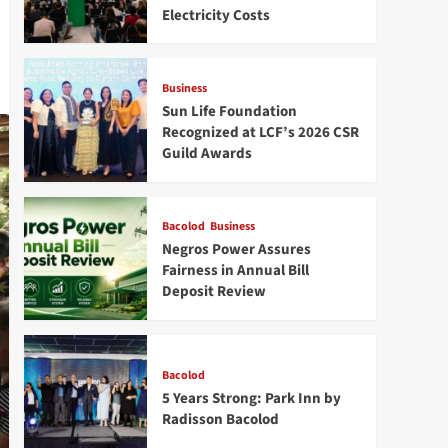
Electricity Costs
Business
Sun Life Foundation
Recognized at LCF’s 2026 CSR
Guild Awards
Bacolod
Business
Negros Power Assures
Fairness in Annual Bill
Deposit Review
Bacolod
5 Years Strong: Park Inn by
Radisson Bacolod