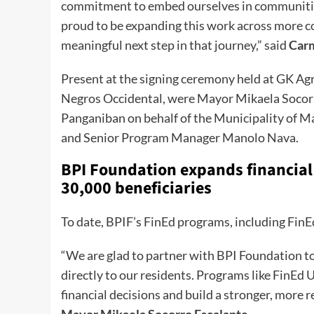
commitment to embed ourselves in communities
proud to be expanding this work across more c
meaningful next step in that journey,” said
Car
Present at the signing ceremony held at GK Ag
Negros Occidental, were Mayor Mikaela Socorr
Panganiban on behalf of the Municipality of 
and Senior Program Manager Manolo Nava.
BPI Foundation expands financial
30,000 beneficiaries
To date, BPIF’s FinEd programs, including FinE
“We are glad to partner with BPI Foundation to 
directly to our residents. Programs like Fin
financial decisions and build a stronger, more r
Mayor Mikaela Socorro Escalante
.