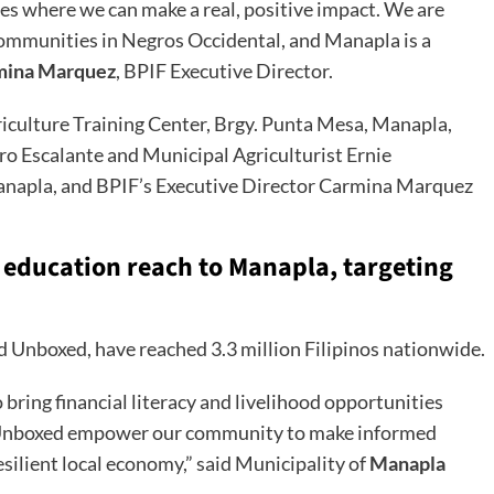
 where we can make a real, positive impact. We are
ommunities in Negros Occidental, and Manapla is a
mina Marquez
, BPIF Executive Director.
riculture Training Center, Brgy. Punta Mesa, Manapla,
o Escalante and Municipal Agriculturist Ernie
Manapla, and BPIF’s Executive Director Carmina Marquez
 education reach to Manapla, targeting
d Unboxed, have reached 3.3 million Filipinos nationwide.
bring financial literacy and livelihood opportunities
Ed Unboxed empower our community to make informed
esilient local economy,” said Municipality of
Manapla