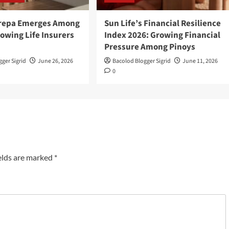
Grepa Emerges Among
Sun Life’s Financial Resilience
owing Life Insurers
Index 2026: Growing Financial
Pressure Among Pinoys
ger Sigrid
June 26, 2026
Bacolod Blogger Sigrid
June 11, 2026
0
elds are marked
*