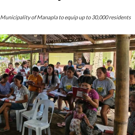
 Municipality of Manapla to equip up to 30,000 residents