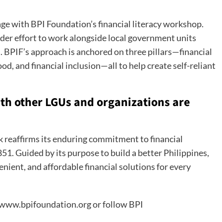
 with BPI Foundation’s financial literacy workshop.
der effort to work alongside local government units
 BPIF’s approach is anchored on three pillars—financial
d, and financial inclusion—all to help create self-reliant
with other LGUs and organizations are
nk reaffirms its enduring commitment to financial
51. Guided by its purpose to build a better Philippines,
nient, and affordable financial solutions for every
t www.bpifoundation.org or follow BPI