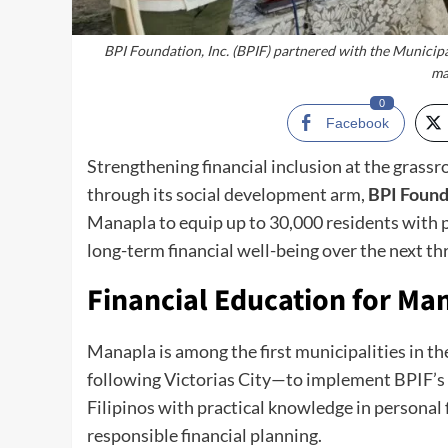
BPI Foundation, Inc. (BPIF) partnered with the Municipa
ma
0
Facebook
Strengthening financial inclusion at the grassro
through its social development arm,
BPI Founda
Manapla to equip up to 30,000 residents with 
long-term financial well-being over the next th
Financial Education for Ma
Manapla is among the first municipalities in t
following Victorias City—to implement BPIF’s
Filipinos with practical knowledge in personal 
responsible financial planning.