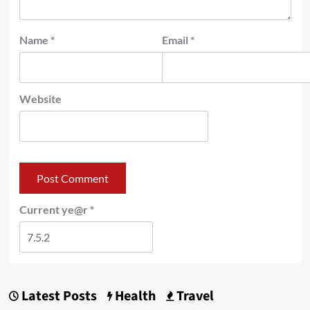
Name
*
Email
*
Website
Current ye@r
*
Latest Posts
Health
Travel