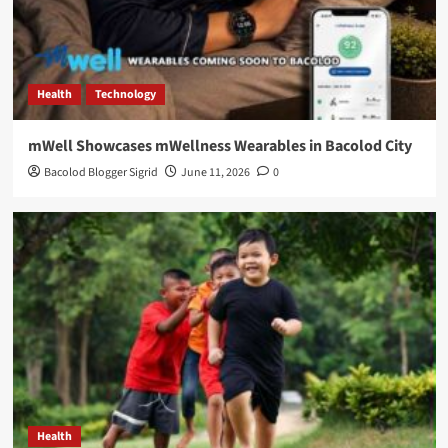
Health
Technology
mWell Showcases mWellness Wearables in Bacolod City
Bacolod Blogger Sigrid
June 11, 2026
0
Health