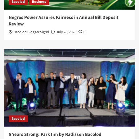
Bacolod
Business
Negros Power Assures Fairness in Annual Bill Deposit
Review
Bacolod Blogger Sigrid
July 28, 2026
0
Bacolod
5 Years Strong: Park Inn by Radisson Bacolod