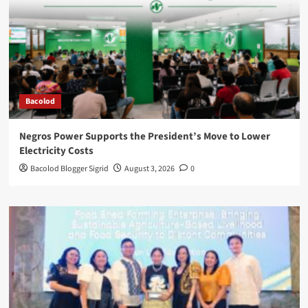
Bacolod
Negros Power Supports the President’s Move to Lower
Electricity Costs
Bacolod Blogger Sigrid
August 3, 2026
0