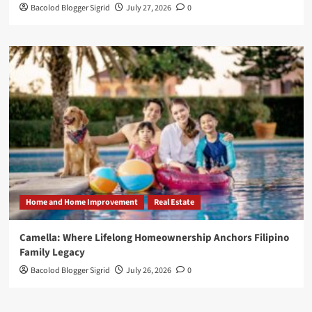
Bacolod Blogger Sigrid
July 27, 2026
0
Home and Home Improvement
Real Estate
Camella: Where Lifelong Homeownership Anchors Filipino
Family Legacy
Bacolod Blogger Sigrid
July 26, 2026
0