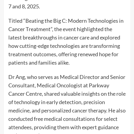
7 and 8, 2025.
Titled “Beating the Big C: Modern Technologies in
Cancer Treatment”, the event highlighted the
latest breakthroughs in cancer care and explored
how cutting-edge technologies are transforming
treatment outcomes, offering renewed hope for
patients and families alike.
Dr Ang, who serves as Medical Director and Senior
Consultant, Medical Oncologist at Parkway
Cancer Centre, shared valuable insights on the role
of technology in early detection, precision
medicine, and personalized cancer therapy. He also
conducted free medical consultations for select
attendees, providing them with expert guidance