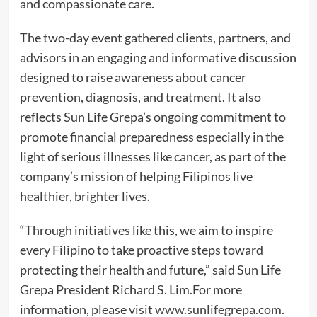
and compassionate care.
The two-day event gathered clients, partners, and
advisors in an engaging and informative discussion
designed to raise awareness about cancer
prevention, diagnosis, and treatment. It also
reflects Sun Life Grepa’s ongoing commitment to
promote financial preparedness especially in the
light of serious illnesses like cancer, as part of the
company’s mission of helping Filipinos live
healthier, brighter lives.
“Through initiatives like this, we aim to inspire
every Filipino to take proactive steps toward
protecting their health and future,” said Sun Life
Grepa President Richard S. Lim.For more
information, please visit
www.sunlifegrepa.com
.