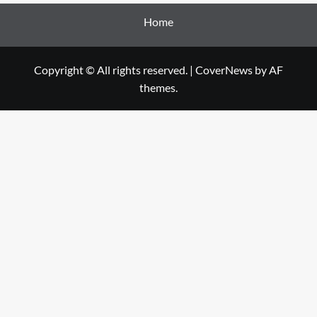
Home
Copyright © All rights reserved.
|
CoverNews
by AF
themes.