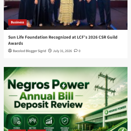
Business
Sun Life Foundation Recognized at LCF’s 2026 CSR Guild
Awards
Bacolod Blogger Sigrid
July 31, 2026
0