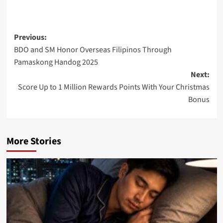
Post
Previous:
BDO and SM Honor Overseas Filipinos Through
navigation
Pamaskong Handog 2025
Next:
Score Up to 1 Million Rewards Points With Your Christmas
Bonus
More Stories