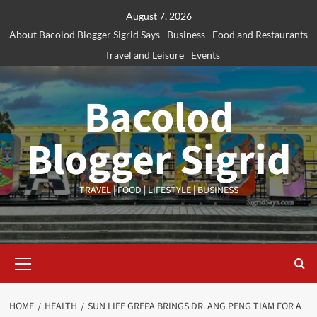
Skip
August 7, 2026
to
About Bacolod Blogger Sigrid Says
Business
Food and Restaurants
content
Travel and Leisure
Events
Bacolod
Blogger Sigrid
TRAVEL | FOOD | LIFESTYLE | BUSINESS
Primary
Menu
HOME
HEALTH
SUN LIFE GREPA BRINGS DR. ANG PENG TIAM FOR A