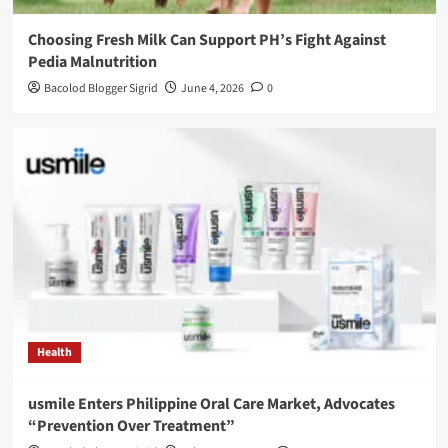
Choosing Fresh Milk Can Support PH’s Fight Against
Pedia Malnutrition
Bacolod Blogger Sigrid
June 4, 2026
0
Health
usmile Enters Philippine Oral Care Market, Advocates
“Prevention Over Treatment”