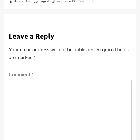
Bacolod Blogger Sigrid
February 12, 2026
0
Leave a Reply
Your email address will not be published.
Required fields
are marked
*
Comment
*