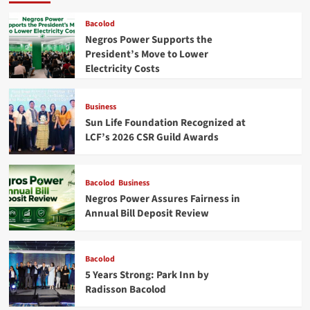
Bacolod
Negros Power Supports the
President’s Move to Lower
Electricity Costs
Business
Sun Life Foundation Recognized at
LCF’s 2026 CSR Guild Awards
Bacolod
Business
Negros Power Assures Fairness in
Annual Bill Deposit Review
Bacolod
5 Years Strong: Park Inn by
Radisson Bacolod