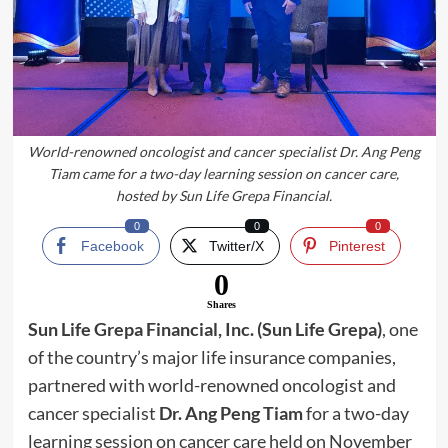
World-renowned oncologist and cancer specialist Dr. Ang Peng
Tiam came for a two-day learning session on cancer care,
hosted by Sun Life Grepa Financial.
0
0
0
Facebook
Twitter/X
Pinterest
0
Shares
Sun Life Grepa Financial, Inc. (Sun Life Grepa)
, one
of the country’s major life insurance companies,
partnered with world-renowned oncologist and
cancer specialist
Dr. Ang Peng Tiam
for a two-day
learning session on cancer care held on November