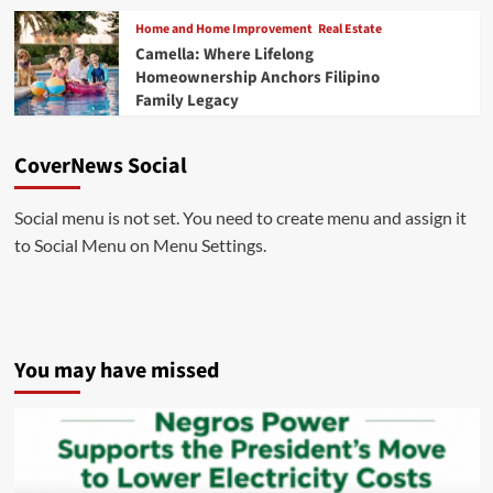
Home and Home Improvement
Real Estate
Camella: Where Lifelong
Homeownership Anchors Filipino
Family Legacy
CoverNews Social
Social menu is not set. You need to create menu and assign it
to Social Menu on Menu Settings.
You may have missed