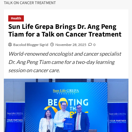
TALK ON CANCER TREATMENT
Health
Sun Life Grepa Brings Dr. Ang Peng
Tiam for a Talk on Cancer Treatment
Bacolod Blogger Sigrid
November 28, 2025
0
World-renowned oncologist and cancer specialist
Dr. Ang Peng Tiam came for a two-day learning
session on cancer care.