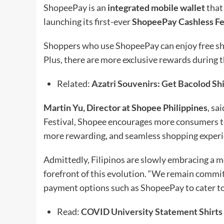
ShopeePay is an
integrated mobile wallet
that
launching its first-ever
ShopeePay Cashless Fe
Shoppers who use ShopeePay can enjoy free shi
Plus, there are more exclusive rewards during 
Related:
Azatri Souvenirs: Get Bacolod Sh
Martin Yu, Director at Shopee Philippines
, sa
Festival, Shopee encourages more consumers to a
more rewarding, and seamless shopping experi
Admittedly, Filipinos are slowly embracing a mo
forefront of this evolution. “We remain committ
payment options such as ShopeePay to cater to 
Read:
COVID University Statement Shirts