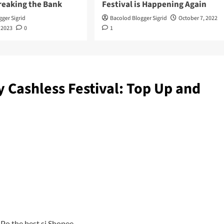
reaking the Bank
Festival is Happening Again
ger Sigrid
Bacolod Blogger Sigrid
October 7, 2022
 2023
0
1
Cashless Festival: Top Up and
Po the best si Shopee.