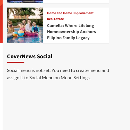
Home and Home Improvement
Real Estate
Camella: Where Lifelong
Homeownership Anchors
Filipino Family Legacy
CoverNews Social
Social menu is not set. You need to create menu and
assign it to Social Menu on Menu Settings.