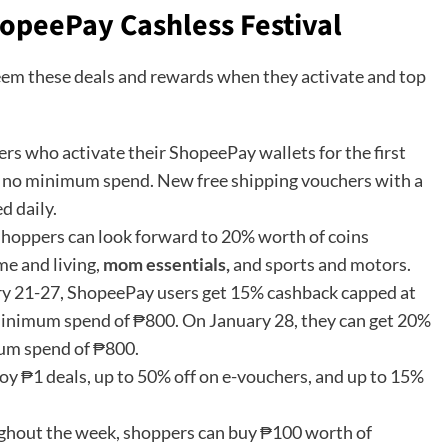
opeePay Cashless Festival
em these deals and rewards when they activate and top
rs who activate their ShopeePay wallets for the first
th no minimum spend. New free shipping vouchers with a
d daily.
hoppers can look forward to 20% worth of coins
me and living,
mom essentials,
and sports and motors.
y 21-27, ShopeePay users get 15% cashback capped at
 minimum spend of ₱800. On January 28, they can get 20%
mum spend of ₱800.
oy ₱1 deals, up to 50% off on e-vouchers, and up to 15%
hout the week, shoppers can buy ₱100 worth of