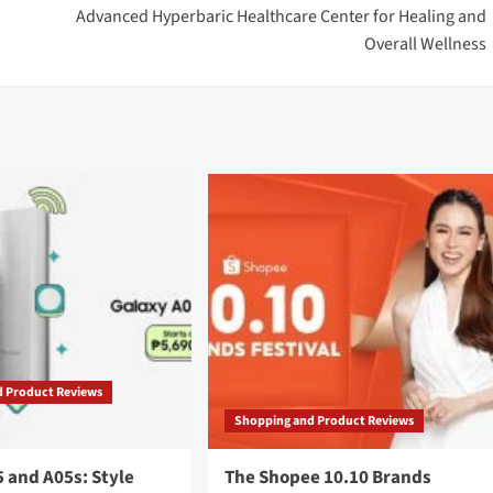
Advanced Hyperbaric Healthcare Center for Healing and
Overall Wellness
d Product Reviews
Shopping and Product Reviews
 and A05s: Style
The Shopee 10.10 Brands