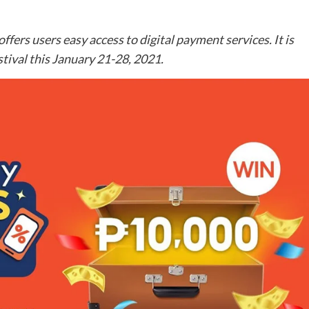
fers users easy access to digital payment services. It is
tival this January 21-28, 2021.