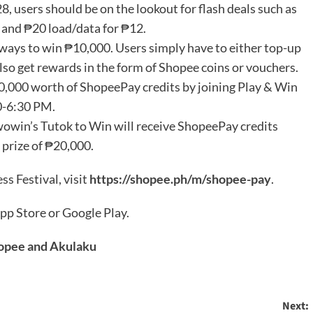
, users should be on the lookout for flash deals such as
 and ₱20 load/data for ₱12.
ways to win ₱10,000. Users simply have to either top-up
 also get rewards in the form of Shopee coins or vouchers.
0,000 worth of ShopeePay credits by joining Play & Win
0-6:30 PM.
wowin’s Tutok to Win will receive ShopeePay credits
 prize of ₱20,000.
s Festival, visit
https://shopee.ph/m/shopee-pay
.
pp Store or Google Play.
hopee and Akulaku
Next: