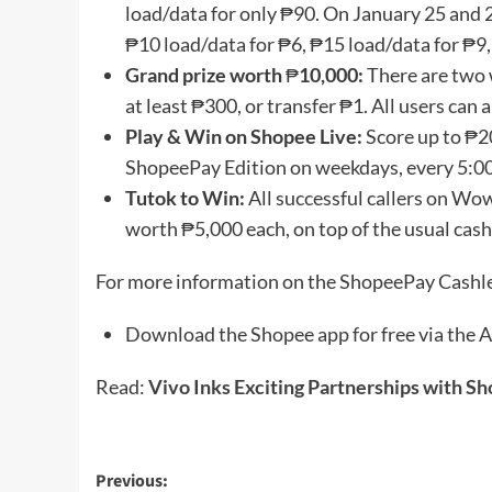
load/data for only ₱90. On January 25 and 28
₱10 load/data for ₱6, ₱15 load/data for ₱9,
Grand prize worth
₱
10,000:
There are two 
at least ₱300, or transfer ₱1. All users can
Play & Win on Shopee Live:
Score up to ₱2
ShopeePay Edition on weekdays, every 5:0
Tutok to Win:
All successful callers on Wo
worth ₱5,000 each, on top of the usual cash
For more information on the ShopeePay Cashles
Download the Shopee app for free via the A
Read:
Vivo Inks Exciting Partnerships with S
Post
Previous: