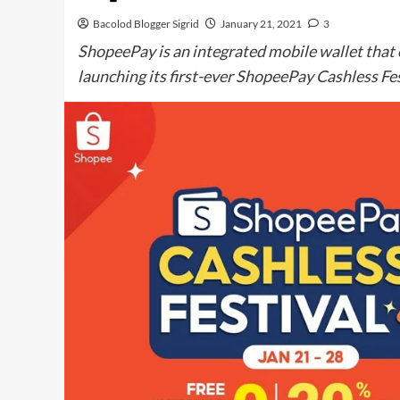
Bacolod Blogger Sigrid
January 21, 2021
3
ShopeePay is an integrated mobile wallet that of
launching its first-ever ShopeePay Cashless Fes