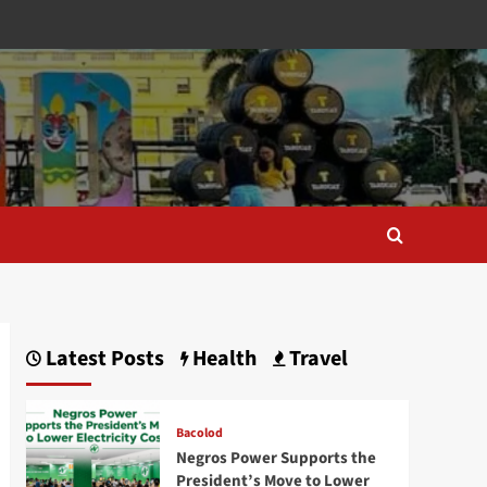
Latest Posts
Health
Travel
Bacolod
Negros Power Supports the
President’s Move to Lower