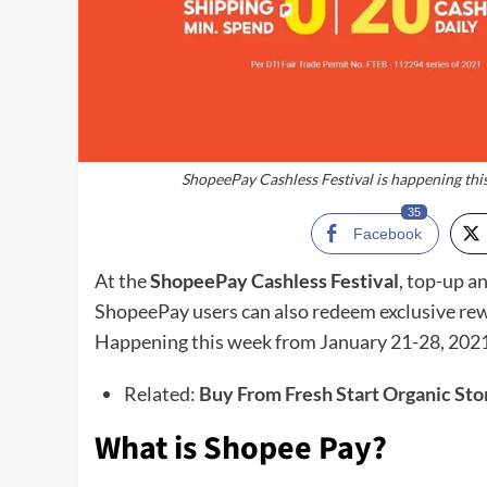
ShopeePay Cashless Festival is happening this
35
Facebook
At the
ShopeePay Cashless Festival
, top-up a
ShopeePay users can also redeem exclusive rewa
Happening this week from January 21-28, 2021
Related:
Buy From Fresh Start Organic Sto
What is Shopee Pay?