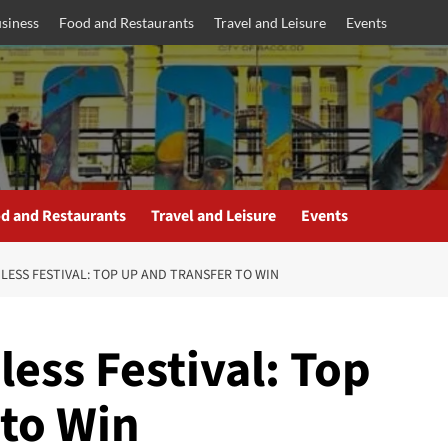
siness
Food and Restaurants
Travel and Leisure
Events
d and Restaurants
Travel and Leisure
Events
LESS FESTIVAL: TOP UP AND TRANSFER TO WIN
ess Festival: Top
 to Win