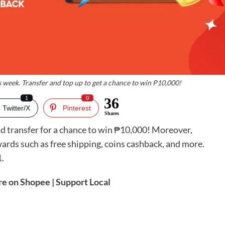
 week. Transfer and top up to get a chance to win P10,000!
1
0
36
Twitter/X
Pinterest
Shares
nd transfer for a chance to win ₱10,000! Moreover,
rds such as free shipping, coins cashback, and more.
.
re on Shopee | Support Local