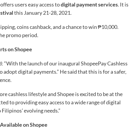
 offers users easy access to
digital payment services
. It is
stival
this January 21-28, 2021.
pping, coins cashback, and a chance to win ₱10,000.
the promo period.
irts on Shopee
id: “With the launch of our inaugural ShopeePay Cashless
dopt digital payments.” He said that this is for a safer,
ence.
re cashless lifestyle and Shopee is excited to be at the
ed to providing easy access to a wide range of digital
Filipinos’ evolving needs.”
 Available on Shopee