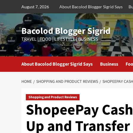
Skip
August 7, 2026
About Bacolod Blogger Sigrid Says
Bu
to
content
Bacolod Blogger Sigrid
TRAVEL | FOOD | LIFESTYLE | BUSINESS
About Bacolod Blogger Sigrid Says
Business
Foo
HOME
SHOPPING AND PRODUCT REVIEWS
SHOPEEPAY CASH
Shopping and Product Reviews
ShopeePay Cashl
Up and Transfer