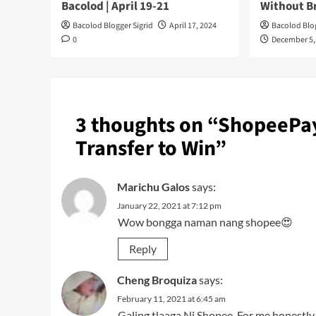
Bacolod | April 19-21
Without B
Bacolod Blogger Sigrid
April 17, 2024
Bacolod Blog
0
December 5,
3 thoughts on “
ShopeePay 
Transfer to Win
”
Marichu Galos
says:
January 22, 2021 at 7:12 pm
Wow bongga naman nang shopee😍
Reply
Cheng Broquiza
says:
February 11, 2021 at 6:45 am
Galing tlaaga Ni Shopee. For me honestly 