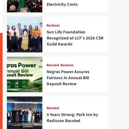
Electricity Costs
Business
Sun Life Foundation
Recognized at LCF’s 2026 CSR
Guild Awards
Bacolod
Business
Negros Power Assures
Fairness in Annual Bill
Deposit Review
Bacolod
5 Years Strong: Park Inn by
Radisson Bacolod