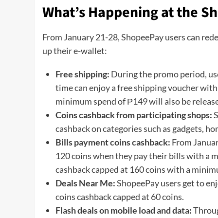
What’s Happening at the Sh
From January 21-28, ShopeePay users can rede
up their e-wallet:
Free shipping:
During the promo period, use
time can enjoy a free shipping voucher wi
minimum spend of ₱149 will also be release
Coins cashback from participating shops:
S
cashback on categories such as gadgets, ho
Bills payment coins cashback:
From Januar
120 coins when they pay their bills with a
cashback capped at 160 coins with a mini
Deals Near Me:
ShopeePay users get to enj
coins cashback capped at 60 coins.
Flash deals on mobile load and data:
Throug