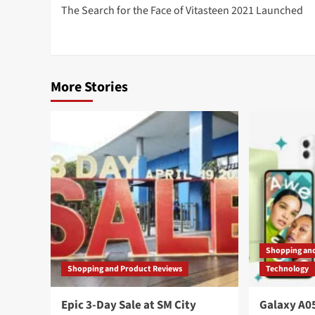
The Search for the Face of Vitasteen 2021 Launched
navigation
More Stories
Shopping an
Shopping and Product Reviews
Technology
Epic 3-Day Sale at SM City
Galaxy A05