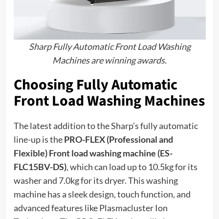
Sharp Fully Automatic Front Load Washing
Machines are winning awards.
Choosing Fully Automatic
Front Load Washing Machines
The latest addition to the Sharp’s fully automatic
line-up is the
PRO-FLEX (Professional and
Flexible) Front load washing machine (ES-
FLC15BV-DS)
, which can load up to 10.5kg for its
washer and 7.0kg for its dryer. This washing
machine has a sleek design, touch function, and
advanced features like Plasmacluster Ion