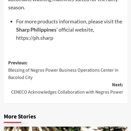
season.
For more products information, please visit the
Sharp Philippines
’ official website,
https://ph.sharp
Post
Previous:
Blessing of Negros Power Business Operations Center in
navigation
Bacolod City
Next:
CENECO Acknowledges Collaboration with Negros Power
More Stories