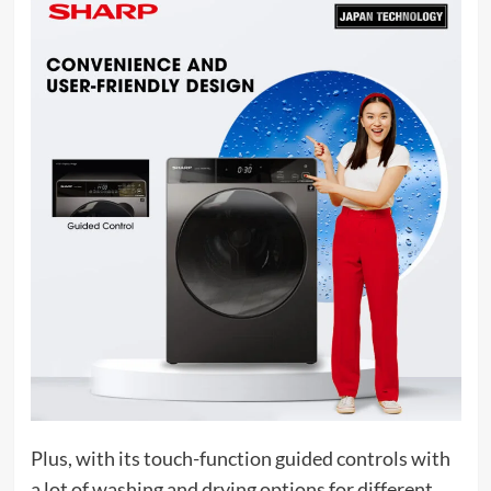
Plus, with its touch-function guided controls with
a lot of washing and drying options for different