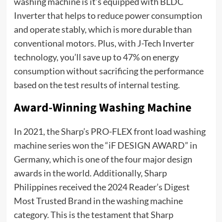
washing machine is it’s equipped with BLDC
Inverter that helps to reduce power consumption
and operate stably, which is more durable than
conventional motors. Plus, with J-Tech Inverter
technology, you’ll save up to 47% on energy
consumption without sacrificing the performance
based on the test results of internal testing.
Award-Winning Washing Machine
In 2021, the Sharp’s PRO-FLEX front load washing
machine series won the “iF DESIGN AWARD” in
Germany, which is one of the four major design
awards in the world. Additionally, Sharp
Philippines received the 2024 Reader’s Digest
Most Trusted Brand in the washing machine
category. This is the testament that Sharp