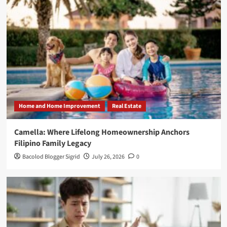
Home and Home Improvement
Real Estate
Camella: Where Lifelong Homeownership Anchors
Filipino Family Legacy
Bacolod Blogger Sigrid
July 26, 2026
0