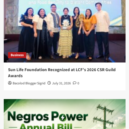
Business
Sun Life Foundation Recognized at LCF’s 2026 CSR Guild
Awards
Bacolod Blogger Sigrid
July 31, 2026
0