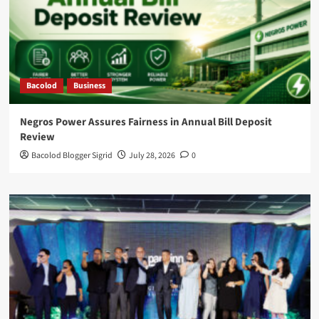
Bacolod
Business
Negros Power Assures Fairness in Annual Bill Deposit
Review
Bacolod Blogger Sigrid
July 28, 2026
0