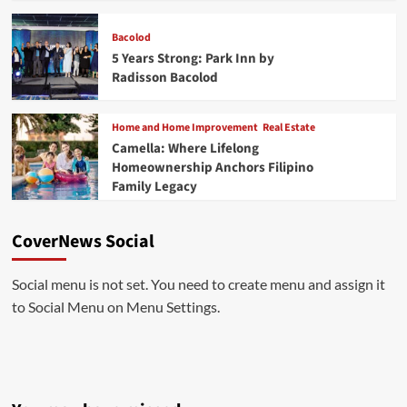
Bacolod
5 Years Strong: Park Inn by
Radisson Bacolod
Home and Home Improvement
Real Estate
Camella: Where Lifelong
Homeownership Anchors Filipino
Family Legacy
CoverNews Social
Social menu is not set. You need to create menu and assign it
to Social Menu on Menu Settings.