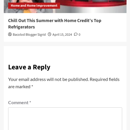
Home and Home Improvement
Chill Out This Summer with Home Credit’s Top
Refrigerators
Bacolod Blogger Sigrid
April 15, 2024
0
Leave a Reply
Your email address will not be published.
Required fields
are marked
*
Comment
*