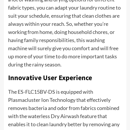
fabric types, you can adapt your laundry routine to
suit your schedule, ensuring that clean clothes are
always within your reach. So, whether you’re
working from home, doing household chores, or
having family responsibilities, this washing
machine will surely give you comfort and will free
up more of your time to do more important tasks
during the rainy season.
Innovative User Experience
The ES-FLC15BV-DS is equipped with
Plasmacluster Ion Technology that effectively
removes bacteria and odor from fabrics combined
with the waterless Dry Airwash feature that
enables it to clean laundry better by removing any