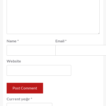
Name
*
Email
*
Website
Current ye@r
*