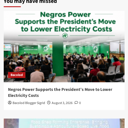
You may have missed
Bacolod
Negros Power Supports the President’s Move to Lower
Electricity Costs
Bacolod Blogger Sigrid
August 3, 2026
0