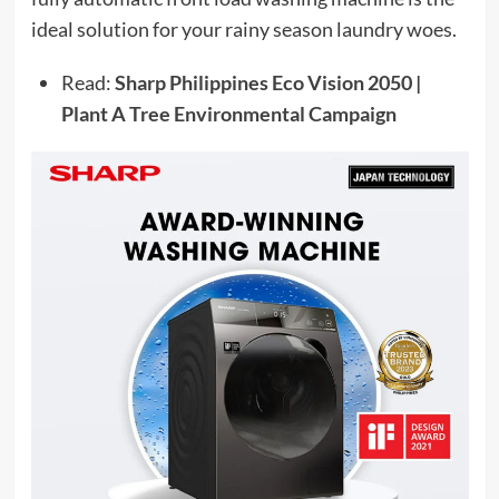
ideal solution for your rainy season laundry woes.
Read:
Sharp Philippines Eco Vision 2050 |
Plant A Tree Environmental Campaign