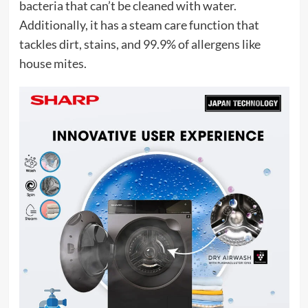
bacteria that can’t be cleaned with water.
Additionally, it has a steam care function that
tackles dirt, stains, and 99.9% of allergens like
house mites.