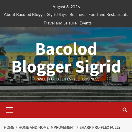
Skip
August 8, 2026
to
About Bacolod Blogger Sigrid Says
Business
Food and Restaurants
content
Travel and Leisure
Events
Bacolod
Blogger Sigrid
TRAVEL | FOOD | LIFESTYLE | BUSINESS
Primary
Menu
HOME
HOME AND HOME IMPROVEMENT
SHARP PRO-FLEX FULLY