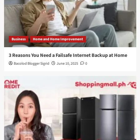
Business
Home and Home Improvement
3 Reasons You Need a Failsafe Internet Backup at Home
Bacolod Blogger Sigrid
June 10, 2025
0