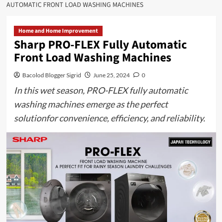
AUTOMATIC FRONT LOAD WASHING MACHINES
Home and Home Improvement
Sharp PRO-FLEX Fully Automatic
Front Load Washing Machines
Bacolod Blogger Sigrid
June 25, 2024
0
In this wet season, PRO-FLEX fully automatic
washing machines emerge as the perfect
solutionfor convenience, efficiency, and reliability.