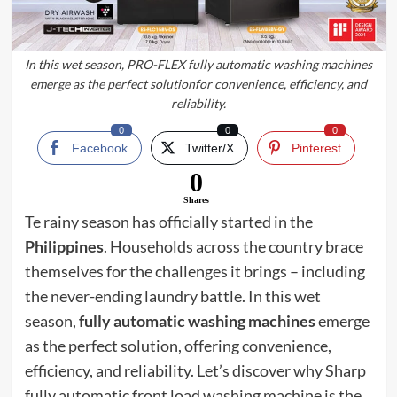
In this wet season, PRO-FLEX fully automatic washing machines
emerge as the perfect solutionfor convenience, efficiency, and
reliability.
0
0
0
Facebook
Twitter/X
Pinterest
0
Shares
Te rainy season has officially started in the
Philippines
. Households across the country brace
themselves for the challenges it brings – including
the never-ending laundry battle. In this wet
season,
fully automatic washing machines
emerge
as the perfect solution, offering convenience,
efficiency, and reliability. Let’s discover why Sharp
fully automatic front load washing machine is the