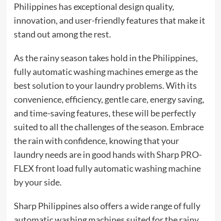
Philippines has exceptional design quality,
innovation, and user-friendly features that make it
stand out among the rest.
As the rainy season takes hold in the Philippines,
fully automatic washing machines emerge as the
best solution to your laundry problems. With its
convenience, efficiency, gentle care, energy saving,
and time-saving features, these will be perfectly
suited to all the challenges of the season. Embrace
the rain with confidence, knowing that your
laundry needs are in good hands with Sharp PRO-
FLEX front load fully automatic washing machine
by your side.
Sharp Philippines also offers a wide range of fully
automatic washing machines suited for the rainy