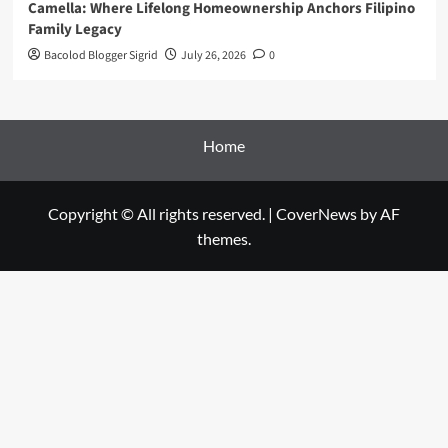
Camella: Where Lifelong Homeownership Anchors Filipino
Family Legacy
Bacolod Blogger Sigrid
July 26, 2026
0
Home
Copyright © All rights reserved.
|
CoverNews
by AF
themes.