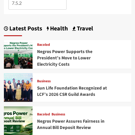
Latest Posts
Health
Travel
Bacolod
Negros Power Supports the
President’s Move to Lower
Electricity Costs
Business
Sun Life Foundation Recognized at
LCF’s 2026 CSR Guild Awards
Bacolod
Business
Negros Power Assures Fairness in
Annual Bill Deposit Review