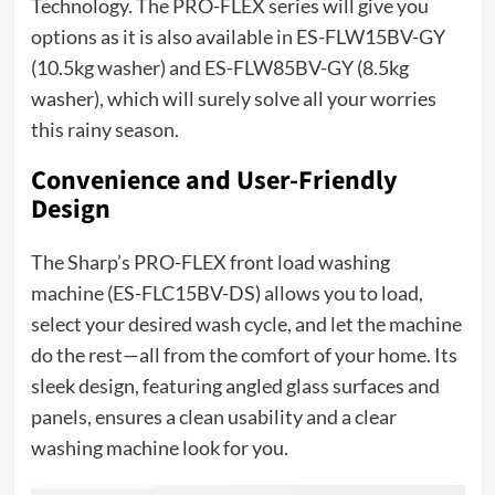
Technology. The PRO-FLEX series will give you
options as it is also available in ES-FLW15BV-GY
(10.5kg washer) and ES-FLW85BV-GY (8.5kg
washer), which will surely solve all your worries
this rainy season.
Convenience and User-Friendly
Design
The Sharp’s PRO-FLEX front load washing
machine (ES-FLC15BV-DS) allows you to load,
select your desired wash cycle, and let the machine
do the rest—all from the comfort of your home. Its
sleek design, featuring angled glass surfaces and
panels, ensures a clean usability and a clear
washing machine look for you.