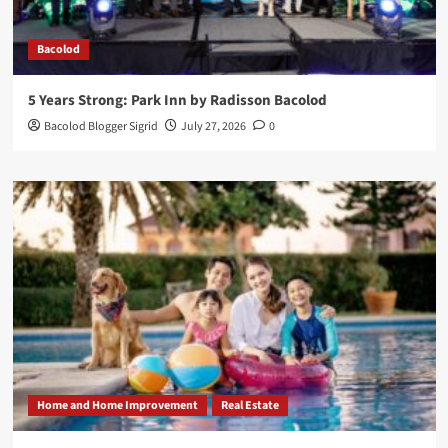
Bacolod
5 Years Strong: Park Inn by Radisson Bacolod
Bacolod Blogger Sigrid
July 27, 2026
0
Home and Home Improvement
Real Estate