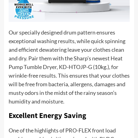
Our specially designed drum pattern ensures
exceptional washing results, while quick spinning
and efficient dewatering leave your clothes clean
and dry. Pair them with the Sharp’s newest Heat
Pump Tumble Dryer, KD-HTOJP-G (10kg.), for
wrinkle-free results. This ensures that your clothes
will be free from bacteria, allergens, damages and
musty odors in the midst of the rainy season’s
humidity and moisture.
Excellent Energy Saving
One of the highlights of PRO-FLEX front load