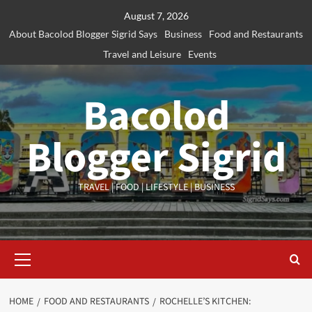
Skip
August 7, 2026
to
About Bacolod Blogger Sigrid Says
Business
Food and Restaurants
content
Travel and Leisure
Events
Bacolod
Blogger Sigrid
TRAVEL | FOOD | LIFESTYLE | BUSINESS
Primary
Menu
HOME
FOOD AND RESTAURANTS
ROCHELLE’S KITCHEN: