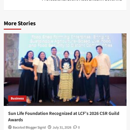
More Stories
Business
Sun Life Foundation Recognized at LCF’s 2026 CSR Guild
Awards
Bacolod Blogger Sigrid
July 31, 2026
0