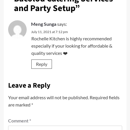
and Party Setup
”
Meng Sunga
says:
July 11, 2021 at 7:12 pm
Rochelle Kitchen is highly recommended
especially if your looking for affordable &
quality services ❤️
Reply
Leave a Reply
Your email address will not be published.
Required fields
are marked
*
Comment
*