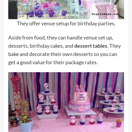
They offer venue setup for birthday parties.
Aside from food, they can handle venue set up,
desserts, birthday cakes, and
dessert tables
. They
bake and decorate their own desserts so you can
get a good value for their package rates.