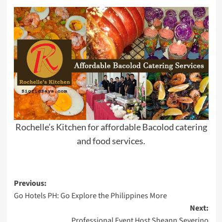
Rochelle’s Kitchen for affordable Bacolod catering
and food services.
Post
Previous:
Go Hotels PH: Go Explore the Philippines More
navigation
Next:
Professional Event Host Sheann Severino