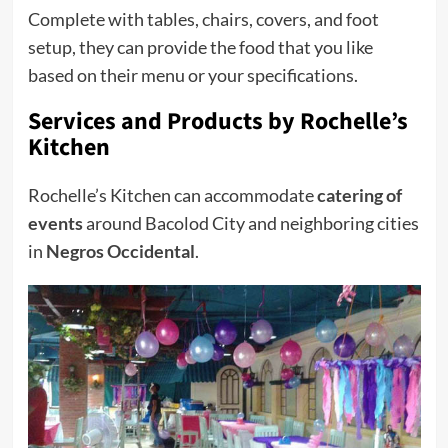
Complete with tables, chairs, covers, and foot
setup, they can provide the food that you like
based on their menu or your specifications.
Services and Products
by Rochelle’s
Kitchen
Rochelle’s Kitchen can accommodate
catering of
events
around Bacolod City and neighboring cities
in
Negros Occidental
.