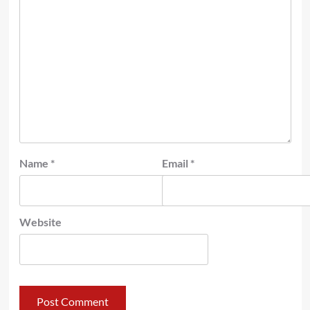
Name
*
Email
*
Website