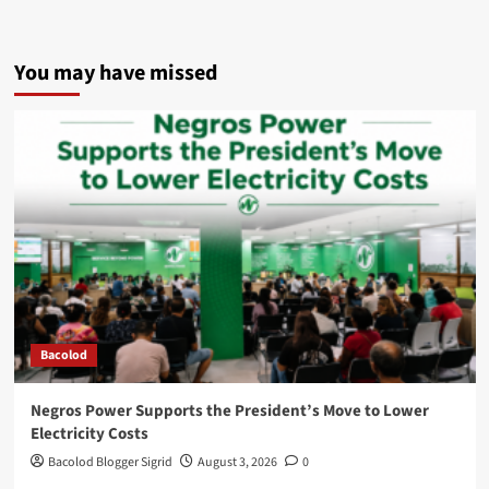
You may have missed
Bacolod
Negros Power Supports the President’s Move to Lower
Electricity Costs
Bacolod Blogger Sigrid
August 3, 2026
0