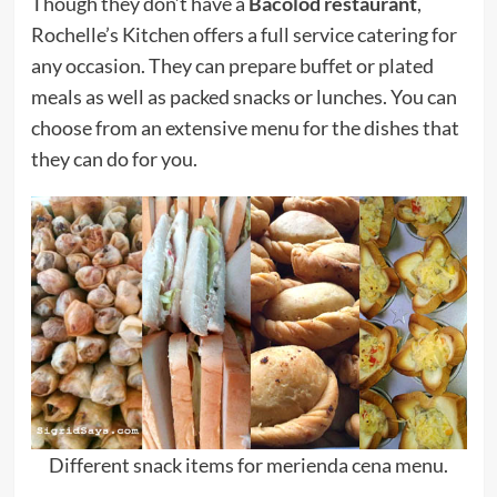
Though they don’t have a
Bacolod restaurant
,
Rochelle’s Kitchen offers a full service catering for
any occasion. They can prepare buffet or plated
meals as well as packed snacks or lunches. You can
choose from an extensive menu for the dishes that
they can do for you.
Different snack items for merienda cena menu.