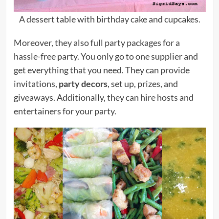
A dessert table with birthday cake and cupcakes.
Moreover, they also full party packages for a
hassle-free party. You only go to one supplier and
get everything that you need. They can provide
invitations,
party decors
, set up, prizes, and
giveaways. Additionally, they can hire hosts and
entertainers for your party.