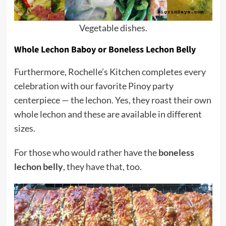
Vegetable dishes.
Whole Lechon Baboy or Boneless Lechon Belly
Furthermore, Rochelle’s Kitchen completes every
celebration with our favorite Pinoy party
centerpiece — the lechon. Yes, they roast their own
whole lechon and these are available in different
sizes.
For those who would rather have the
boneless
lechon belly
, they have that, too.