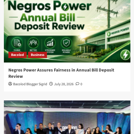
Bacolod
Business
Negros Power Assures Fairness in Annual Bill Deposit
Review
Bacolod Blogger Sigrid
July 28, 2026
0