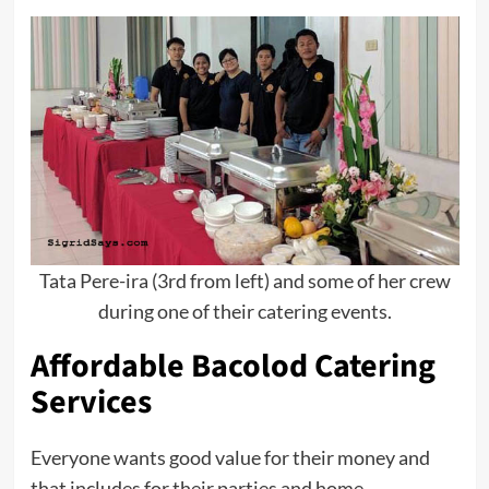
Tata Pere-ira (3rd from left) and some of her crew
during one of their catering events.
Affordable Bacolod Catering
Services
Everyone wants good value for their money and
that includes for their parties and home