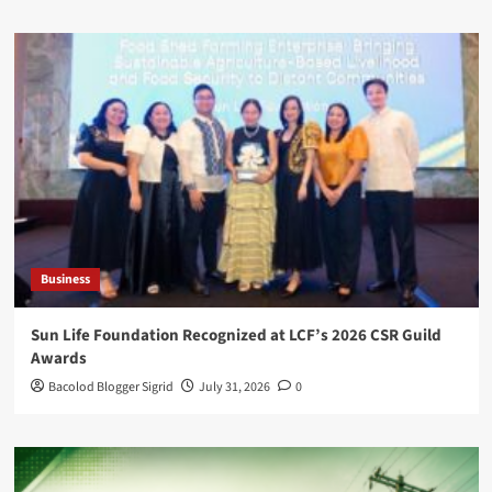
Business
Sun Life Foundation Recognized at LCF’s 2026 CSR Guild
Awards
Bacolod Blogger Sigrid
July 31, 2026
0