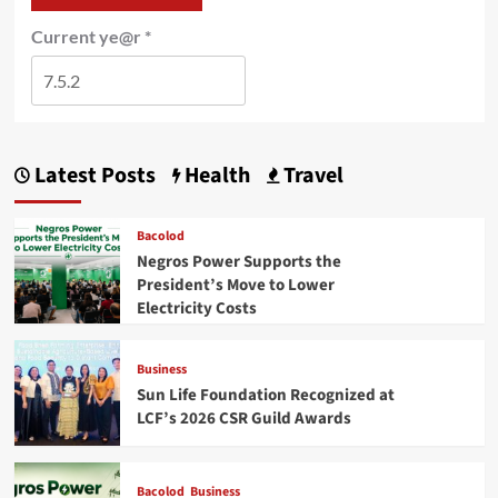
Current ye@r
*
Latest Posts
Health
Travel
Bacolod
Negros Power Supports the
President’s Move to Lower
Electricity Costs
Business
Sun Life Foundation Recognized at
LCF’s 2026 CSR Guild Awards
Bacolod
Business