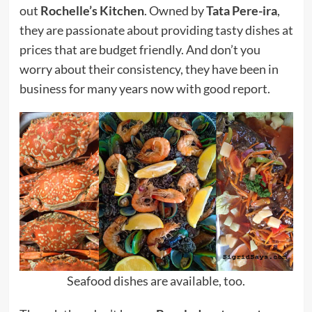
out
Rochelle’s Kitchen
. Owned by
Tata Pere-ira
,
they are passionate about providing tasty dishes at
prices that are budget friendly. And don’t you
worry about their consistency, they have been in
business for many years now with good report.
Seafood dishes are available, too.