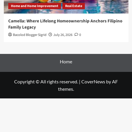
Home and Home Improvement
Real Estate
Camella: Where Lifelong Homeownership Anchors Filipino
Family Legacy
Bacolod Blogger Sigrid
July 26, 2026
0
Home
Copyright © All rights reserved.
|
CoverNews
by AF
themes.