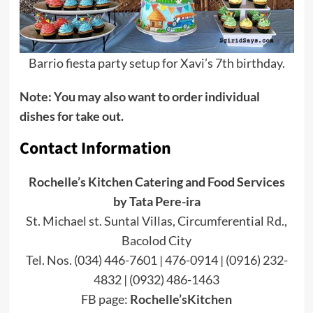
Barrio fiesta party setup for Xavi’s 7th birthday.
Note: You may also want to order individual
dishes for take out.
Contact Information
Rochelle’s Kitchen Catering and Food Services
by Tata Pere-ira
St. Michael st. Suntal Villas, Circumferential Rd.,
Bacolod City
Tel. Nos. (034) 446-7601 | 476-0914 | (0916) 232-
4832 | (0932) 486-1463
FB page:
Rochelle’sKitchen