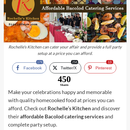
Rochelle's Kitchen can cater your affair and provide a full party
setup at a price you can afford.
179
258
13
Facebook
Twitter/X
Pinterest
450
Shares
Make your celebrations happy and memorable
with quality homecooked food at prices you can
afford. Check out
Rochelle’s Kitchen
and discover
their
affordable Bacolod catering services
and
complete party setup.