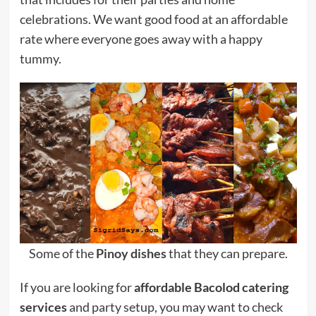
celebrations. We want good food at an affordable
rate where everyone goes away with a happy
tummy.
Some of the
Pinoy dishes
that they can prepare.
If you are looking for
affordable Bacolod catering
services
and party setup, you may want to check