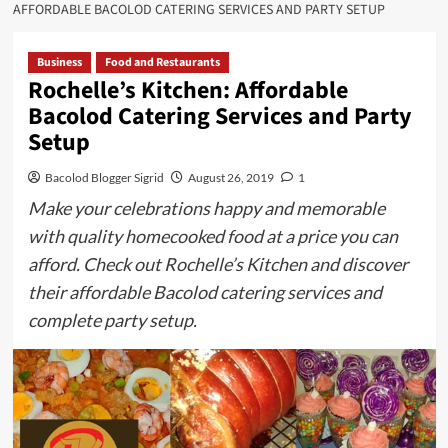
AFFORDABLE BACOLOD CATERING SERVICES AND PARTY SETUP
Business
Food and Restaurants
Rochelle’s Kitchen: Affordable
Bacolod Catering Services and Party
Setup
Bacolod Blogger Sigrid
August 26, 2019
1
Make your celebrations happy and memorable
with quality homecooked food at a price you can
afford. Check out Rochelle’s Kitchen and discover
their affordable Bacolod catering services and
complete party setup.