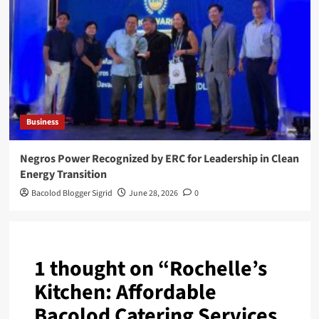
Business
Negros Power Recognized by ERC for Leadership in Clean
Energy Transition
Bacolod Blogger Sigrid
June 28, 2026
0
1 thought on “
Rochelle’s
Kitchen: Affordable
Bacolod Catering Services