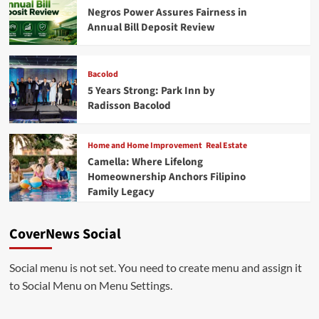
Negros Power Assures Fairness in
Annual Bill Deposit Review
Bacolod
5 Years Strong: Park Inn by
Radisson Bacolod
Home and Home Improvement
Real Estate
Camella: Where Lifelong
Homeownership Anchors Filipino
Family Legacy
CoverNews Social
Social menu is not set. You need to create menu and assign it
to Social Menu on Menu Settings.