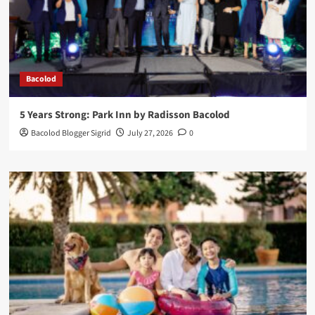
Bacolod
5 Years Strong: Park Inn by Radisson Bacolod
Bacolod Blogger Sigrid
July 27, 2026
0