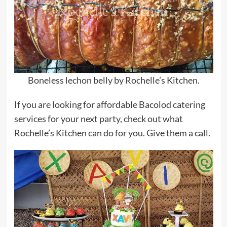
Boneless lechon belly by Rochelle’s Kitchen.
If you are looking for affordable Bacolod catering
services for your next party, check out what
Rochelle’s Kitchen can do for you. Give them a call.