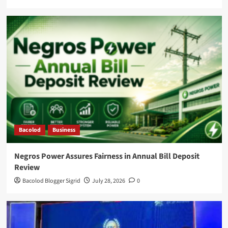
Bacolod
Business
Negros Power Assures Fairness in Annual Bill Deposit
Review
Bacolod Blogger Sigrid
July 28, 2026
0