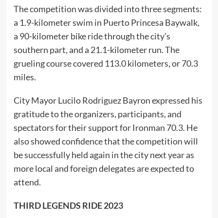
The competition was divided into three segments:
a 1.9-kilometer swim in Puerto Princesa Baywalk,
a 90-kilometer bike ride through the city’s
southern part, and a 21.1-kilometer run. The
grueling course covered 113.0 kilometers, or 70.3
miles.
City Mayor Lucilo Rodriguez Bayron expressed his
gratitude to the organizers, participants, and
spectators for their support for Ironman 70.3. He
also showed confidence that the competition will
be successfully held again in the city next year as
more local and foreign delegates are expected to
attend.
THIRD LEGENDS RIDE 2023