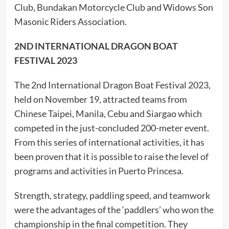
Club, Bundakan Motorcycle Club and Widows Son
Masonic Riders Association.
2ND INTERNATIONAL DRAGON BOAT
FESTIVAL 2023
The 2nd International Dragon Boat Festival 2023,
held on November 19, attracted teams from
Chinese Taipei, Manila, Cebu and Siargao which
competed in the just-concluded 200-meter event.
From this series of international activities, it has
been proven that it is possible to raise the level of
programs and activities in Puerto Princesa.
Strength, strategy, paddling speed, and teamwork
were the advantages of the ‘paddlers’ who won the
championship in the final competition. They