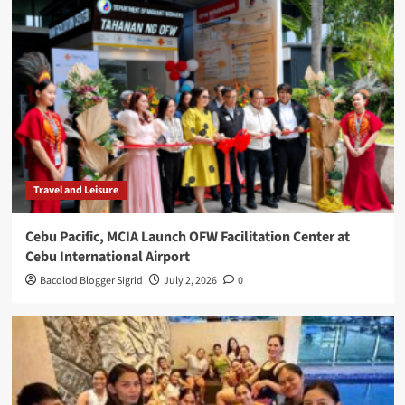
Travel and Leisure
Cebu Pacific, MCIA Launch OFW Facilitation Center at
Cebu International Airport
Bacolod Blogger Sigrid
July 2, 2026
0