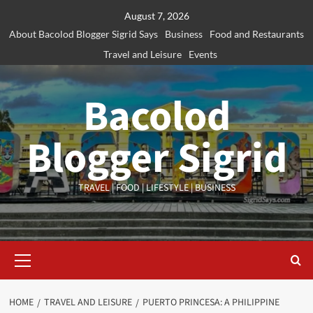
Skip
August 7, 2026
to
About Bacolod Blogger Sigrid Says
Business
Food and Restaurants
content
Travel and Leisure
Events
Bacolod
Blogger Sigrid
TRAVEL | FOOD | LIFESTYLE | BUSINESS
Primary
Menu
HOME
TRAVEL AND LEISURE
PUERTO PRINCESA: A PHILIPPINE