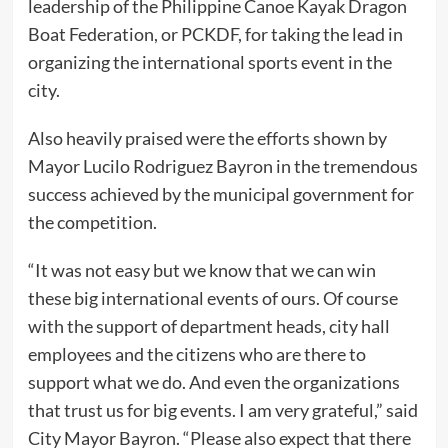
leadership of the Philippine Canoe Kayak Dragon
Boat Federation, or PCKDF, for taking the lead in
organizing the international sports event in the
city.
Also heavily praised were the efforts shown by
Mayor Lucilo Rodriguez Bayron in the tremendous
success achieved by the municipal government for
the competition.
“It was not easy but we know that we can win
these big international events of ours. Of course
with the support of department heads, city hall
employees and the citizens who are there to
support what we do. And even the organizations
that trust us for big events. I am very grateful,” said
City Mayor Bayron. “Please also expect that there