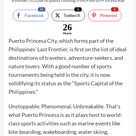
Ironman 70.3 participants rushing from Puerto Princesa Bay
26
0
0
Facebook
Twitter/X
Pinterest
26
Shares
Puerto Princesa City, which forms part of the
Philippines’ Last Frontier, is first on the list of ideal
destinations of travelers, adventure-seekers, and
nature lovers. With a good number of sports
tournaments being held in the city, it is now
solidifying its status as the “Sports Capital of the
Philippines.”
Unstoppable. Phenomenal. Unbreakable. That’s
what Puerto Princesa is as it plays host to world-
class sports activities such as marine events like
kite-boarding, wakeboarding, water skiing,