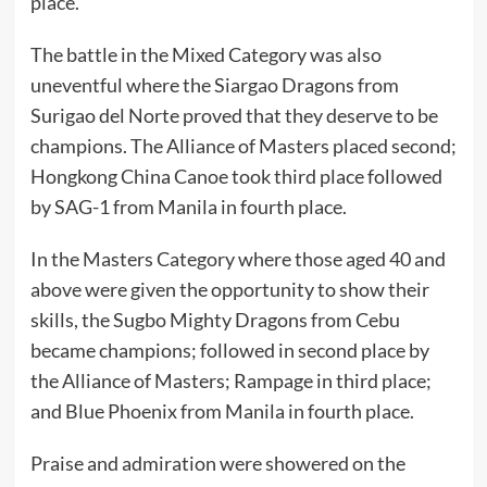
place.
The battle in the Mixed Category was also
uneventful where the Siargao Dragons from
Surigao del Norte proved that they deserve to be
champions. The Alliance of Masters placed second;
Hongkong China Canoe took third place followed
by SAG-1 from Manila in fourth place.
In the Masters Category where those aged 40 and
above were given the opportunity to show their
skills, the Sugbo Mighty Dragons from Cebu
became champions; followed in second place by
the Alliance of Masters; Rampage in third place;
and Blue Phoenix from Manila in fourth place.
Praise and admiration were showered on the