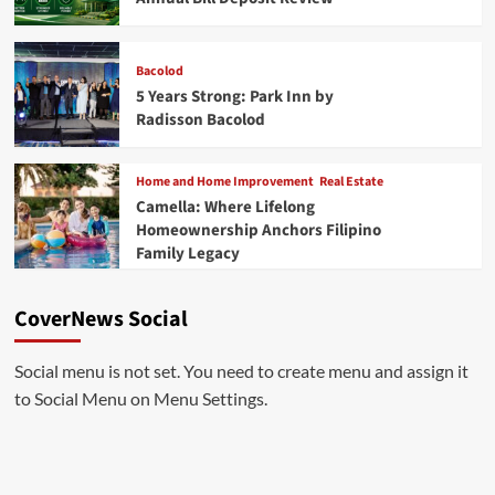
Bacolod
5 Years Strong: Park Inn by
Radisson Bacolod
Home and Home Improvement
Real Estate
Camella: Where Lifelong
Homeownership Anchors Filipino
Family Legacy
CoverNews Social
Social menu is not set. You need to create menu and assign it
to Social Menu on Menu Settings.