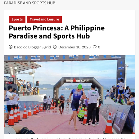
PARADISE AND SPORTS HUB
Sports
Travel and Leisure
Puerto Princesa: A Philippine
Paradise and Sports Hub
Bacolod Blogger Sigrid
December 18, 2023
0