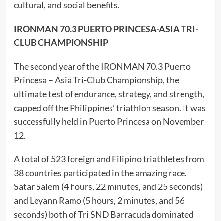
cultural, and social benefits.
IRONMAN 70.3 PUERTO PRINCESA-ASIA TRI-
CLUB CHAMPIONSHIP
The second year of the IRONMAN 70.3 Puerto
Princesa – Asia Tri-Club Championship, the
ultimate test of endurance, strategy, and strength,
capped off the Philippines’ triathlon season. It was
successfully held in Puerto Princesa on November
12.
A total of 523 foreign and Filipino triathletes from
38 countries participated in the amazing race.
Satar Salem (4 hours, 22 minutes, and 25 seconds)
and Leyann Ramo (5 hours, 2 minutes, and 56
seconds) both of Tri SND Barracuda dominated