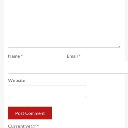
Name
*
Email
*
Website
Current ye@r
*