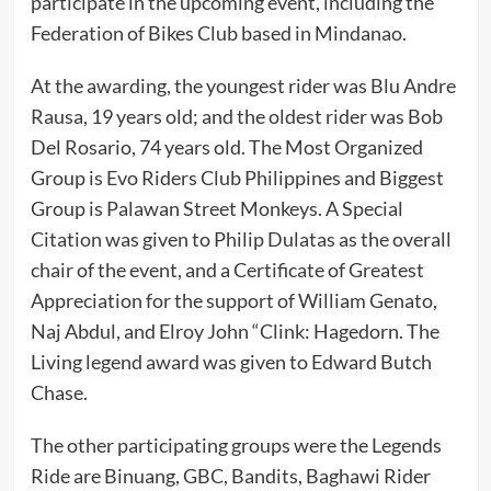
participate in the upcoming event, including the
Federation of Bikes Club based in Mindanao.
At the awarding, the youngest rider was Blu Andre
Rausa, 19 years old; and the oldest rider was Bob
Del Rosario, 74 years old. The Most Organized
Group is Evo Riders Club Philippines and Biggest
Group is Palawan Street Monkeys. A Special
Citation was given to Philip Dulatas as the overall
chair of the event, and a Certificate of Greatest
Appreciation for the support of William Genato,
Naj Abdul, and Elroy John “Clink: Hagedorn. The
Living legend award was given to Edward Butch
Chase.
The other participating groups were the Legends
Ride are Binuang, GBC, Bandits, Baghawi Rider