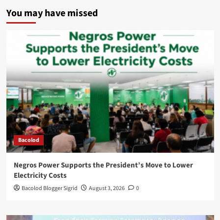
You may have missed
Bacolod
Negros Power Supports the President’s Move to Lower
Electricity Costs
Bacolod Blogger Sigrid
August 3, 2026
0