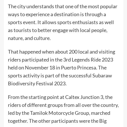
The city understands that one of the most popular
ways to experience a destination is through a
sports event. It allows sports enthusiasts as well
as tourists to better engage with local people,
nature, and culture.
That happened when about 200 local and visiting
riders participated in the 3rd Legends Ride 2023
held on November 18 in Puerto Princesa. The
sports activity is part of the successful Subaraw
Biodiversity Festival 2023.
From the starting point at Caltex Junction 3, the
riders of different groups from all over the country,
led by the Tamilok Motorcycle Group, marched
together. The other participants were the Big