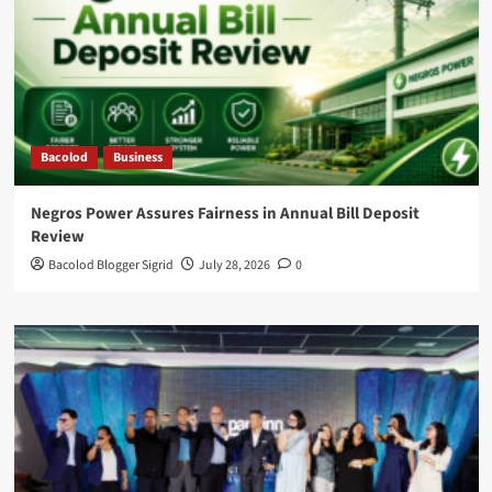
Bacolod
Business
Negros Power Assures Fairness in Annual Bill Deposit
Review
Bacolod Blogger Sigrid
July 28, 2026
0