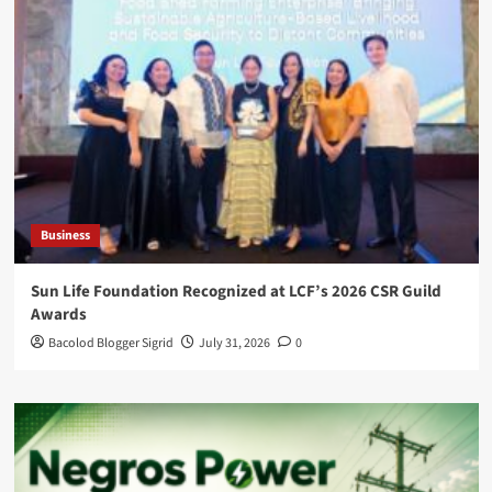
Business
Sun Life Foundation Recognized at LCF’s 2026 CSR Guild
Awards
Bacolod Blogger Sigrid
July 31, 2026
0