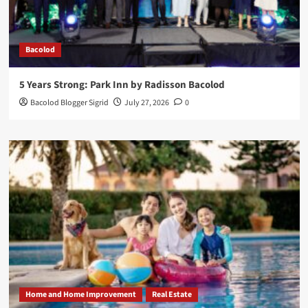
Bacolod
5 Years Strong: Park Inn by Radisson Bacolod
Bacolod Blogger Sigrid
July 27, 2026
0
Home and Home Improvement
Real Estate