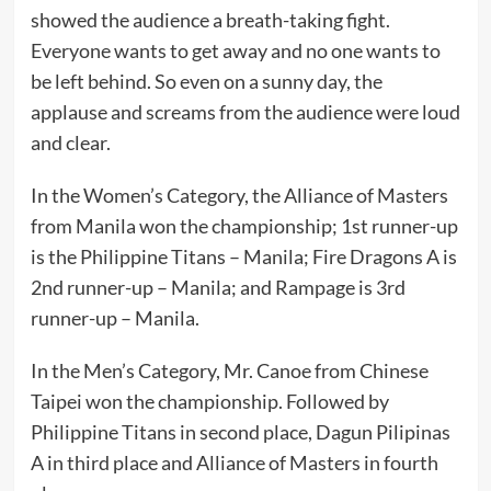
showed the audience a breath-taking fight.
Everyone wants to get away and no one wants to
be left behind. So even on a sunny day, the
applause and screams from the audience were loud
and clear.
In the Women’s Category, the Alliance of Masters
from Manila won the championship; 1st runner-up
is the Philippine Titans – Manila; Fire Dragons A is
2nd runner-up – Manila; and Rampage is 3rd
runner-up – Manila.
In the Men’s Category, Mr. Canoe from Chinese
Taipei won the championship. Followed by
Philippine Titans in second place, Dagun Pilipinas
A in third place and Alliance of Masters in fourth