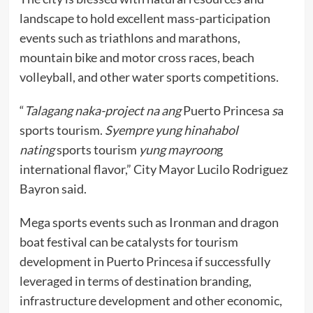
landscape to hold excellent mass-participation
events such as triathlons and marathons,
mountain bike and motor cross races, beach
volleyball, and other water sports competitions.
“
Talagang naka-project na ang
Puerto Princesa
s
a
sports tourism.
Syempre yung hinahabol
nating
sports tourism
yung mayroon
g
international flavor,” City Mayor Lucilo Rodriguez
Bayron said.
Mega sports events such as Ironman and dragon
boat festival can be catalysts for tourism
development in Puerto Princesa if successfully
leveraged in terms of destination branding,
infrastructure development and other economic,