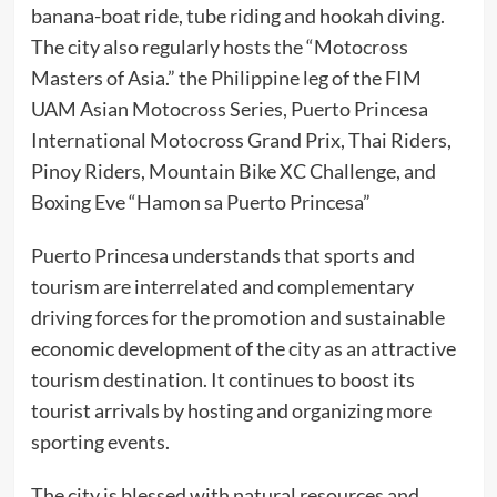
banana-boat ride, tube riding and hookah diving.
The city also regularly hosts the “Motocross
Masters of Asia.” the Philippine leg of the FIM
UAM Asian Motocross Series, Puerto Princesa
International Motocross Grand Prix, Thai Riders,
Pinoy Riders, Mountain Bike XC Challenge, and
Boxing Eve “Hamon sa Puerto Princesa”
Puerto Princesa understands that sports and
tourism are interrelated and complementary
driving forces for the promotion and sustainable
economic development of the city as an attractive
tourism destination. It continues to boost its
tourist arrivals by hosting and organizing more
sporting events.
The city is blessed with natural resources and