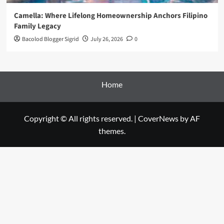
Camella: Where Lifelong Homeownership Anchors Filipino
Family Legacy
Bacolod Blogger Sigrid
July 26, 2026
0
Home
Copyright © All rights reserved.
|
CoverNews
by AF
themes.