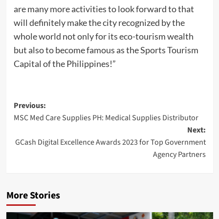
are many more activities to look forward to that
will definitely make the city recognized by the
whole world not only for its eco-tourism wealth
but also to become famous as the Sports Tourism
Capital of the Philippines!”
Post
Previous:
MSC Med Care Supplies PH: Medical Supplies Distributor
navigation
Next:
GCash Digital Excellence Awards 2023 for Top Government
Agency Partners
More Stories