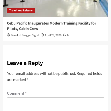
Travel and Leisure
Cebu Pacific Inaugurates Modern Training Facility for
Pilots, Cabin Crew
Bacolod Blogger Sigrid
April 28, 2026
0
Leave a Reply
Your email address will not be published.
Required fields
are marked
*
Comment
*