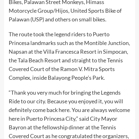
Bikes, Palawan Street Monkeys, Himass
Motorcycle Group/Hijos, United Sports Bike of
Palawan (USP) and others on small bikes.
The route took the legend riders to Puerto
Princesa landmarks such as the Montible Junction,
Napsan at the Villa Francesca Resort in Simpocan,
the Tala Beach Resort and straight to the Tennis
Covered Court of the Ramon V. Mitra Sports
Complex, inside Balayong People’s Park.
“Thank you very much for bringing the Legends
Ride to our city. Because you enjoyed it, you will
definitely come back here. You are always welcome
here in Puerto Princesa City,” said City Mayor
Bayron at the fellowship dinner at the Tennis
Covered Court as he congratulated the organizers,