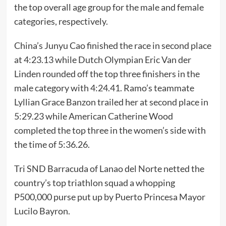
the top overall age group for the male and female
categories, respectively.
China’s Junyu Cao finished the race in second place
at 4:23.13 while Dutch Olympian Eric Van der
Linden rounded off the top three finishers in the
male category with 4:24.41. Ramo’s teammate
Lyllian Grace Banzon trailed her at second place in
5:29.23 while American Catherine Wood
completed the top three in the women’s side with
the time of 5:36.26.
Tri SND Barracuda of Lanao del Norte netted the
country’s top triathlon squad a whopping
P500,000 purse put up by Puerto Princesa Mayor
Lucilo Bayron.