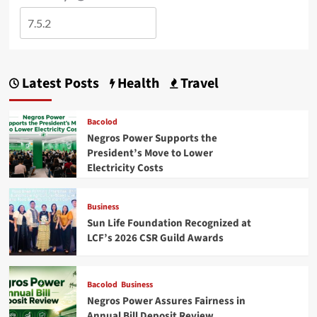
Latest Posts
Health
Travel
Bacolod
Negros Power Supports the
President’s Move to Lower
Electricity Costs
Business
Sun Life Foundation Recognized at
LCF’s 2026 CSR Guild Awards
Bacolod
Business
Negros Power Assures Fairness in
Annual Bill Deposit Review