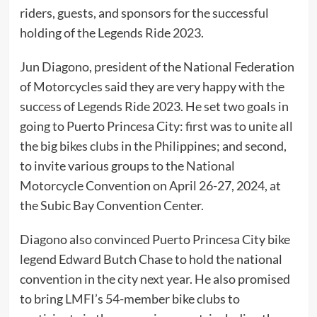
riders, guests, and sponsors for the successful
holding of the Legends Ride 2023.
Jun Diagono, president of the National Federation
of Motorcycles said they are very happy with the
success of Legends Ride 2023. He set two goals in
going to Puerto Princesa City: first was to unite all
the big bikes clubs in the Philippines; and second,
to invite various groups to the National
Motorcycle Convention on April 26-27, 2024, at
the Subic Bay Convention Center.
Diagono also convinced Puerto Princesa City bike
legend Edward Butch Chase to hold the national
convention in the city next year. He also promised
to bring LMFI’s 54-member bike clubs to