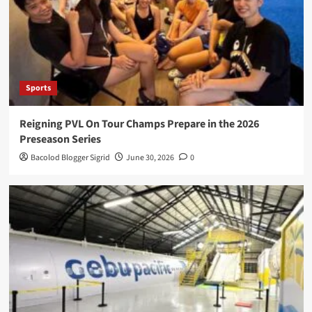
Sports
Reigning PVL On Tour Champs Prepare in the 2026
Preseason Series
Bacolod Blogger Sigrid
June 30, 2026
0