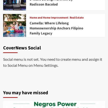
Radisson Bacolod
Home and Home Improvement
Real Estate
Camella: Where Lifelong
Homeownership Anchors Filipino
Family Legacy
CoverNews Social
Social menu is not set. You need to create menu and assign it
to Social Menu on Menu Settings.
You may have missed