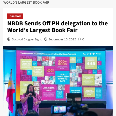
WORLD’S LARGEST BOOK FAIR
Bacolod
NBDB Sends Off PH delegation to the
World’s Largest Book Fair
Bacolod Blogger Sigrid
September 13, 2025
0