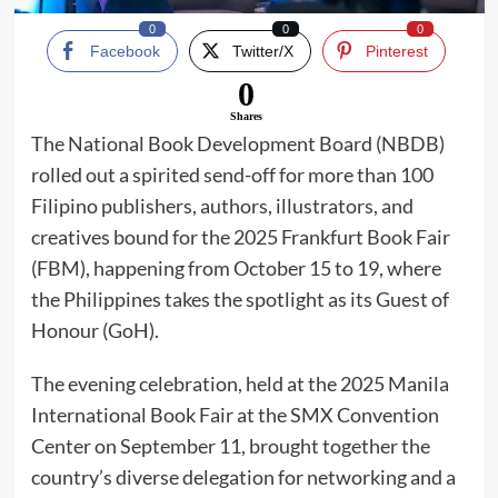
0
0
0
Facebook
Twitter/X
Pinterest
0
Shares
The National Book Development Board (NBDB)
rolled out a spirited send-off for more than 100
Filipino publishers, authors, illustrators, and
creatives bound for the 2025 Frankfurt Book Fair
(FBM), happening from October 15 to 19, where
the Philippines takes the spotlight as its Guest of
Honour (GoH).
The evening celebration, held at the 2025 Manila
International Book Fair at the SMX Convention
Center on September 11, brought together the
country’s diverse delegation for networking and a