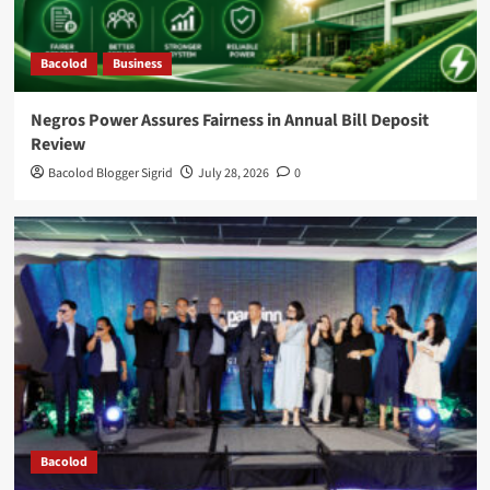
Bacolod
Business
Negros Power Assures Fairness in Annual Bill Deposit
Review
Bacolod Blogger Sigrid
July 28, 2026
0
Bacolod