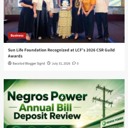
Business
Sun Life Foundation Recognized at LCF’s 2026 CSR Guild
Awards
Bacolod Blogger Sigrid
July 31, 2026
0