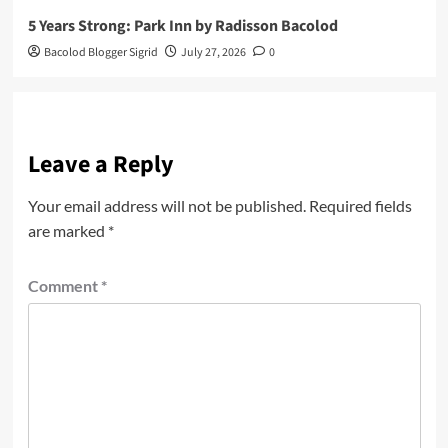
5 Years Strong: Park Inn by Radisson Bacolod
Bacolod Blogger Sigrid
July 27, 2026
0
Leave a Reply
Your email address will not be published.
Required fields
are marked
*
Comment
*