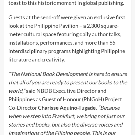
toast to this historic moment in global publishing.
Guests at the send-off were given an exclusive first
look at the Philippine Pavilion – a 2,300 square-
meter cultural space featuring daily author talks,
installations, performances, and more than 65
interdisciplinary programs highlighting Philippine
literature and creativity.
“The National Book Development is here to ensure
that all of you are ready to present our books to the
world,”
said NBDB Executive Director and
Philippines as Guest of Honour (PhlGoH) Project
Co-Director
Charisse Aquino-Tugade
.
“Because
when we step into Frankfurt, we bring not just our
stories and books, but also the diverse voices and
imaginations of the Filipino people. This is our