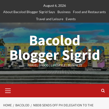
Skip
August 6, 2026
to
About Bacolod Blogger Sigrid Says
Business
Food and Restaurants
content
Travel and Leisure
Events
Bacolod
Blogger Sigrid
TRAVEL | FOOD | LIFESTYLE | BUSINESS
Primary
Menu
HOME
BACOLOD
NBDB SENDS OFF PH DELEGATION TO THE