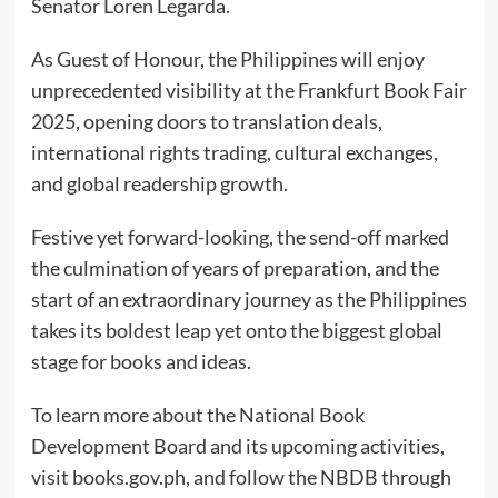
Senator Loren Legarda.
As Guest of Honour, the Philippines will enjoy
unprecedented visibility at the Frankfurt Book Fair
2025, opening doors to translation deals,
international rights trading, cultural exchanges,
and global readership growth.
Festive yet forward-looking, the send-off marked
the culmination of years of preparation, and the
start of an extraordinary journey as the Philippines
takes its boldest leap yet onto the biggest global
stage for books and ideas.
To learn more about the National Book
Development Board and its upcoming activities,
visit books.gov.ph, and follow the NBDB through