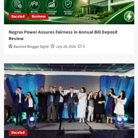
Bacolod
Business
Negros Power Assures Fairness in Annual Bill Deposit
Review
Bacolod Blogger Sigrid
July 28, 2026
0
Bacolod