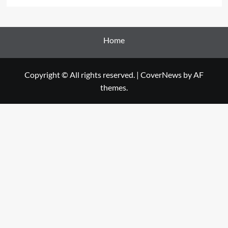
Home
Copyright © All rights reserved.
|
CoverNews
by AF
themes.