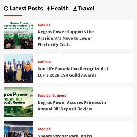
Latest Posts
Health
Travel
Bacolod
Negros Power Supports the
President’s Move to Lower
Electricity Costs
Business
Sun Life Foundation Recognized at
LCF’s 2026 CSR Guild Awards
Bacolod
Business
Negros Power Assures Fairness in
Annual Bill Deposit Review
Bacolod
5 Years Strong: Park Inn by