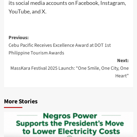
its social media accounts on Facebook, Instagram,
YouTube, and X.
Post
Previous:
Cebu Pacific Receives Excellence Award at DOT 1st
navigation
Philippine Tourism Awards
Next:
MassKara Festival 2025 Launch: “One Smile, One City, One
Heart”
More Stories