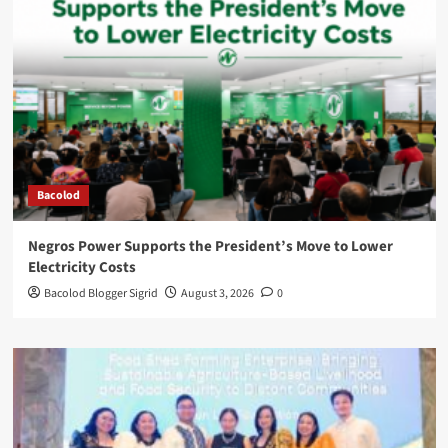
Bacolod
Negros Power Supports the President’s Move to Lower
Electricity Costs
Bacolod Blogger Sigrid
August 3, 2026
0