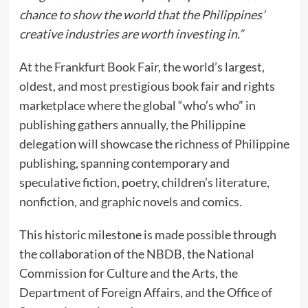
chance to show the world that the Philippines’
creative industries are worth investing in.”
At the Frankfurt Book Fair, the world’s largest,
oldest, and most prestigious book fair and rights
marketplace where the global “who’s who” in
publishing gathers annually, the Philippine
delegation will showcase the richness of Philippine
publishing, spanning contemporary and
speculative fiction, poetry, children’s literature,
nonfiction, and graphic novels and comics.
This historic milestone is made possible through
the collaboration of the NBDB, the National
Commission for Culture and the Arts, the
Department of Foreign Affairs, and the Office of