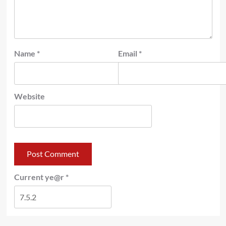
Name
*
Email
*
Website
Current ye@r
*