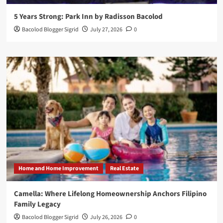
5 Years Strong: Park Inn by Radisson Bacolod
Bacolod Blogger Sigrid
July 27, 2026
0
Home and Home Improvement
Real Estate
Camella: Where Lifelong Homeownership Anchors Filipino
Family Legacy
Bacolod Blogger Sigrid
July 26, 2026
0