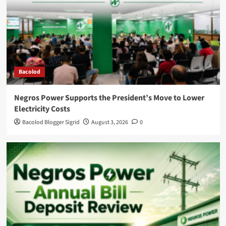
Bacolod
Negros Power Supports the President’s Move to Lower
Electricity Costs
Bacolod Blogger Sigrid
August 3, 2026
0