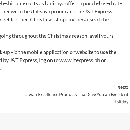
gh-shipping costs as Unlisaya offers a pouch-based rate
ogether with the Unlisaya promo and the J&T Express
dget for their Christmas shopping because of the
going throughout the Christmas season, avail yours
ck-up via the mobile application or website to use the
d by J&T Express, log on to
www.jtexpress.ph
or
s
.
Next:
Taiwan Excellence Products That Give You an Excellent
Holiday