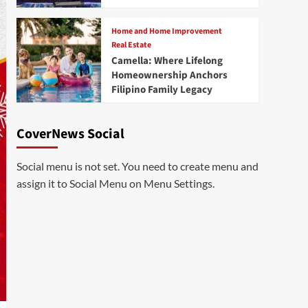
Home and Home Improvement
Real Estate
Camella: Where Lifelong
Homeownership Anchors
Filipino Family Legacy
CoverNews Social
Social menu is not set. You need to create menu and
assign it to Social Menu on Menu Settings.