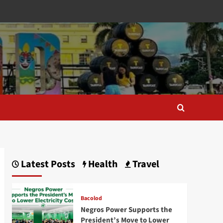
Latest Posts
Health
Travel
Bacolod
Negros Power Supports the
President’s Move to Lower