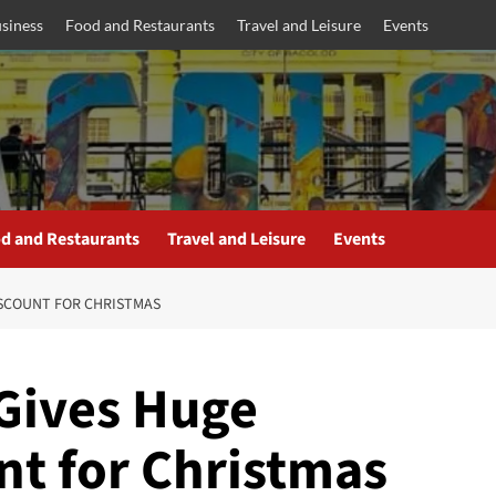
siness
Food and Restaurants
Travel and Leisure
Events
d and Restaurants
Travel and Leisure
Events
ISCOUNT FOR CHRISTMAS
Gives Huge
nt for Christmas