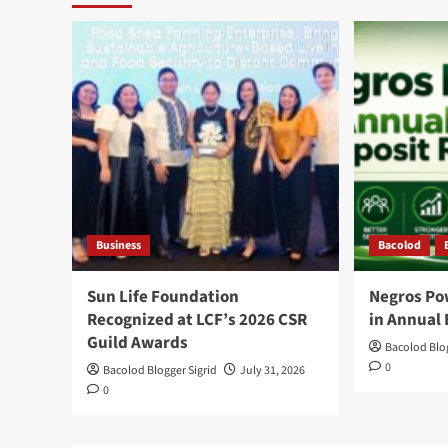
Business
Bacolod
Sun Life Foundation
Negros Po
Recognized at LCF’s 2026 CSR
in Annual 
Guild Awards
Bacolod Blog
0
Bacolod Blogger Sigrid
July 31, 2026
0