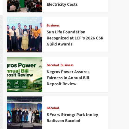
Electricity Costs
Business
Sun Life Foundation
Recognized at LCF’s 2026 CSR
Guild Awards
Bacolod
Business
Negros Power Assures
Fairness in Annual Bill
Deposit Review
Bacolod
5 Years Strong: Park Inn by
Radisson Bacolod