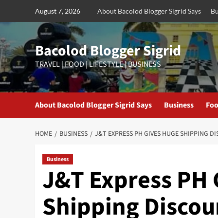
Skip
August 7, 2026
About Bacolod Blogger Sigrid Says
Bu
to
content
Bacolod Blogger Sigrid
TRAVEL | FOOD | LIFESTYLE | BUSINESS
About Bacolod Blogger Sigrid Says
Business
Foo
HOME
BUSINESS
J&T EXPRESS PH GIVES HUGE SHIPPING D
Business
J&T Express PH 
Shipping Discou