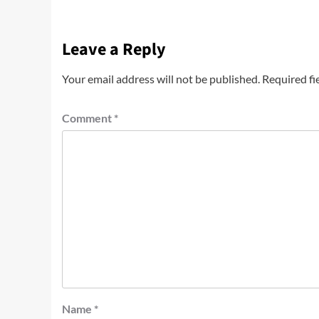
Leave a Reply
Your email address will not be published.
Required fi
Comment
*
Name
*