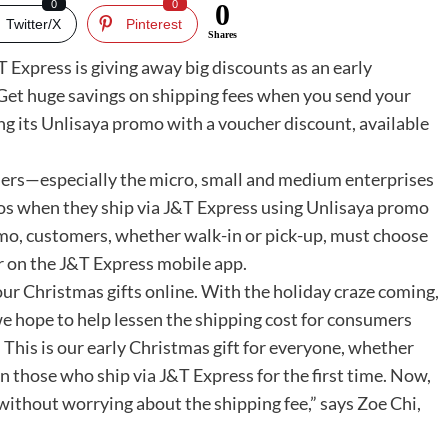
0
0
0
Twitter/X
Pinterest
Shares
 Express is giving away big discounts as an early
 Get huge savings on shipping fees when you send your
ng its Unlisaya promo with a voucher discount, available
mers—especially the micro, small and medium enterprises
s when they ship via J&T Express using Unlisaya promo
omo, customers, whether walk-in or pick-up, must choose
r on the J&T Express mobile app.
 our Christmas gifts online. With the holiday craze coming,
we hope to help lessen the shipping cost for consumers
This is our early Christmas gift for everyone, whether
n those who ship via J&T Express for the first time. Now,
ithout worrying about the shipping fee,” says Zoe Chi,