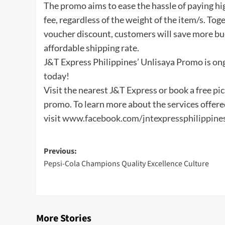
The promo aims to ease the hassle of paying hi
fee, regardless of the weight of the item/s. T
voucher discount, customers will save more bu
affordable shipping rate.
J&T Express Philippines’ Unlisaya Promo is on
today!
Visit the nearest J&T Express or book a free pi
promo. To learn more about the services offere
visit
www.facebook.com/jntexpressphilippine
Post
Previous:
Pepsi-Cola Champions Quality Excellence Culture
navigation
More Stories