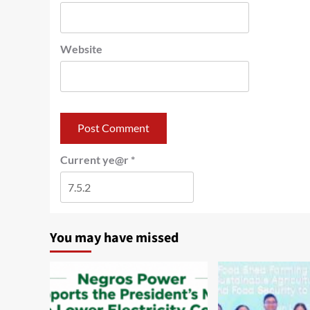
Website
Current ye@r
*
You may have missed