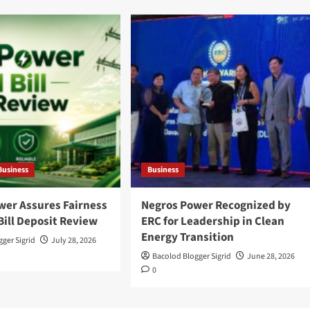
Business
Business
wer Assures Fairness
Negros Power Recognized by
Bill Deposit Review
ERC for Leadership in Clean
Energy Transition
ger Sigrid
July 28, 2026
Bacolod Blogger Sigrid
June 28, 2026
0