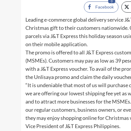
0
Facebook
Leading e-commerce global delivery service J&T
Christmas gift to their customers nationwide.
parcels via J&T Express this holiday season usi
on their mobile application.
The promo is offered to all J&T Express custo
(MSMEs). Customers may pay as low as 39 peso
with a J&T Express voucher. To avail of the pr
the Unlisaya promo and claim the daily vouche
“It is undeniable that most of us will purchase
we are offering our lowest shipping fee yet as 
and to attract more businesses for the MSMEs. 
our regular customers, business owners, or eve
they may enjoy shopping online for Christmas w
Vice President of J&T Express Philippines.