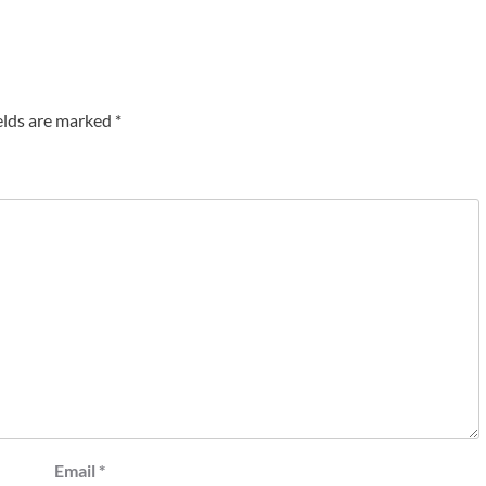
elds are marked
*
Email
*