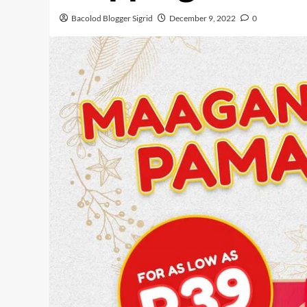
Bacolod Blogger Sigrid
December 9, 2022
0