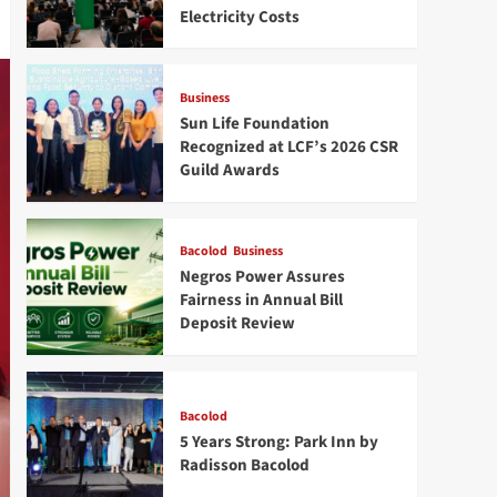
Electricity Costs
Business
Sun Life Foundation
Recognized at LCF’s 2026 CSR
Guild Awards
Bacolod
Business
Negros Power Assures
Fairness in Annual Bill
Deposit Review
Bacolod
5 Years Strong: Park Inn by
Radisson Bacolod