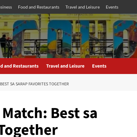
siness
Food and Restaurants
Travel and Leisure
Events
d and Restaurants
Travel and Leisure
Events
 BEST SA SARAP FAVORITES TOGETHER
 Match: Best sa
 Together