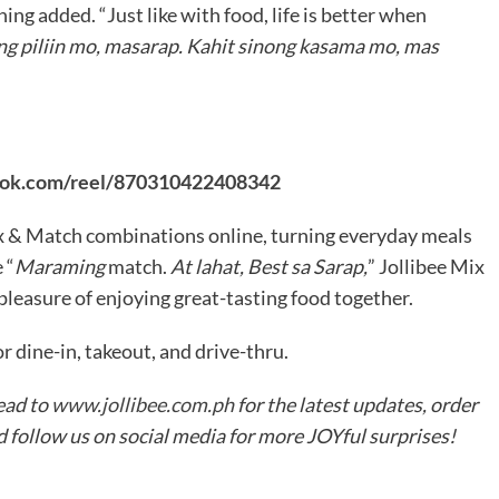
ng added. “Just like with food, life is better when
ng piliin mo, masarap. Kahit sinong kasama mo, mas
ook.com/reel/870310422408342
ix & Match combinations online, turning everyday meals
 “
Maraming
match.
At lahat, Best sa Sarap,
” Jollibee Mix
pleasure of enjoying great-tasting food together.
r dine-in, takeout, and drive-thru.
ead to
www.jollibee.com.ph
for the latest updates, order
nd follow us on social media for more JOYful surprises!