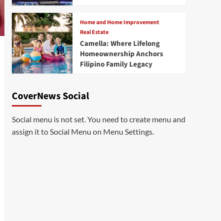
Home and Home Improvement
Real Estate
Camella: Where Lifelong
Homeownership Anchors
Filipino Family Legacy
CoverNews Social
Social menu is not set. You need to create menu and
assign it to Social Menu on Menu Settings.