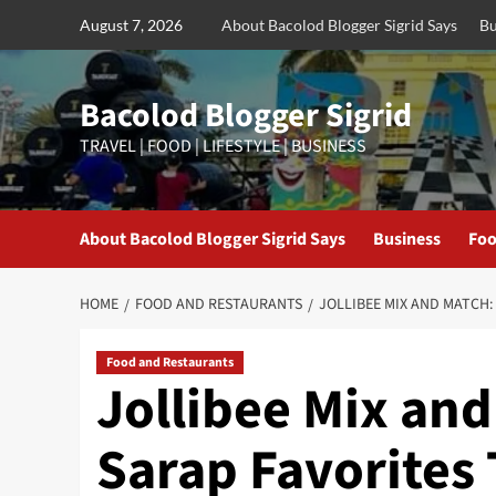
Skip
August 7, 2026
About Bacolod Blogger Sigrid Says
Bu
to
content
Bacolod Blogger Sigrid
TRAVEL | FOOD | LIFESTYLE | BUSINESS
About Bacolod Blogger Sigrid Says
Business
Foo
HOME
FOOD AND RESTAURANTS
JOLLIBEE MIX AND MATCH:
Food and Restaurants
Jollibee Mix and
Sarap Favorites