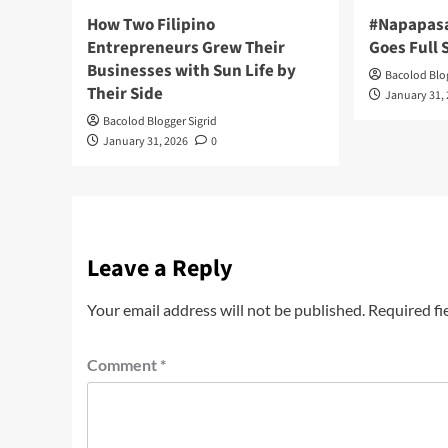
How Two Filipino
#Napapas
Entrepreneurs Grew Their
Goes Full
Businesses with Sun Life by
Bacolod Blog
Their Side
January 31,
Bacolod Blogger Sigrid
January 31, 2026
0
Leave a Reply
Your email address will not be published.
Required fi
Comment
*