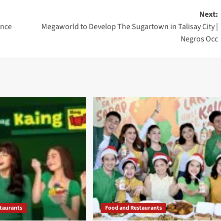
Next:
ance
Megaworld to Develop The Sugartown in Talisay City |
Negros Occ
taurants
Food and Restaurants