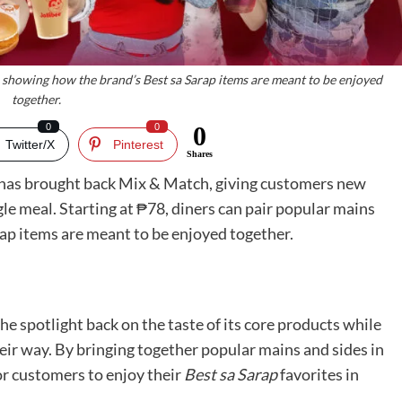
s, showing how the brand’s Best sa Sarap items are meant to be enjoyed
together.
0
0
0
Twitter/X
Pinterest
Shares
in, has brought back Mix & Match, giving customers new
ngle meal. Starting at ₱78, diners can pair popular mains
ap items are meant to be enjoyed together.
he spotlight back on the taste of its core products while
ir way. By bringing together popular mains and sides in
for customers to enjoy their
Best sa Sarap
favorites in