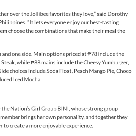
her over the Jollibee favorites they love,” said Dorothy
Philippines. “It lets everyone enjoy our best-tasting
 them choose the combinations that make their meal the
and one side. Main options priced at ₱78 include the
r Steak, while ₱88 mains include the Cheesy Yumburger,
ide choices include Soda Float, Peach Mango Pie, Choco
oduced Iced Mocha.
y the Nation’s Girl Group BINI, whose strong group
ch member brings her own personality, and together they
r to create a more enjoyable experience.