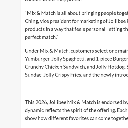
“Mix & Match is all about bringing people toget
Ching, vice president for marketing of Jollibee 
products in a way that feels personal, letting
perfect match.”
Under Mix & Match, customers select one main 
Yumburger, Jolly Spaghetti, and 1-piece Burge
Crunchy Chicken Sandwich, and Jolly Hotdog. S
Sundae, Jolly Crispy Fries, and the newly intr
This 2026, Jollibee Mix & Match is endorsed b
dynamic reflects the spirit of the offering. Ea
show how different favorites can come togethe