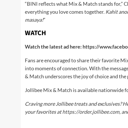
“BINI reflects what Mix & Match stands for,” Chi
everything you love comes together.
Kahit ano
masaya!
”
WATCH
Watch the latest ad here:
https://www.faceb
Fans are encouraged to share their favorite M
into moments of connection. With the message
& Match underscores the joy of choice and the 
Jollibee Mix & Match is available nationwide fo
Craving more Jollibee treats and exclusives? H
your favorites at
https://order.jollibee.com
, a