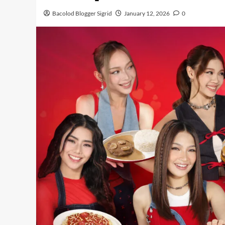
Bacolod Blogger Sigrid
January 12, 2026
0