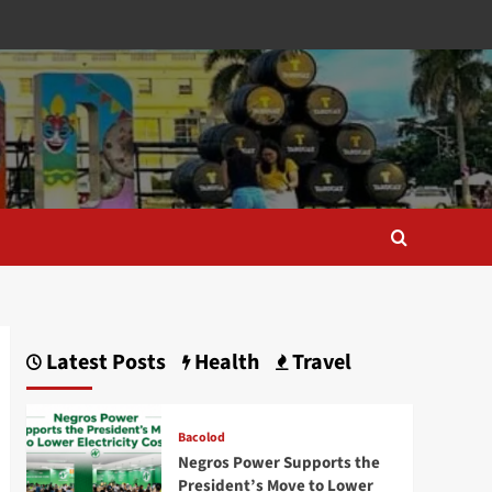
Latest Posts
Health
Travel
Bacolod
Negros Power Supports the
President’s Move to Lower