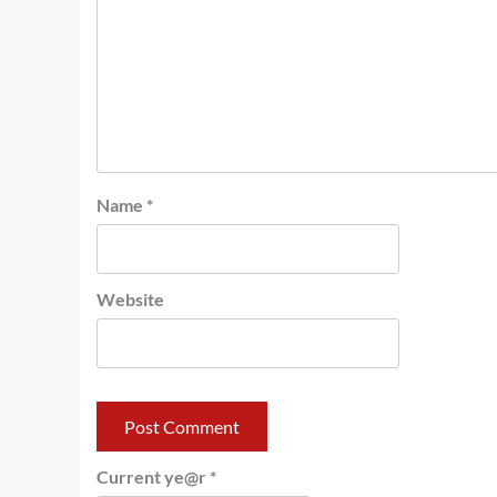
Name
*
Website
Current ye@r
*