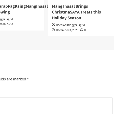
arapPagKaingMangInasal
Mang Inasal Brings
 Swing
ChristmaSAYA Treats this
Holiday Season
ger Sigrid
 2026
0
Bacolod Blogger Sigrid
December 3, 2025
0
elds are marked
*