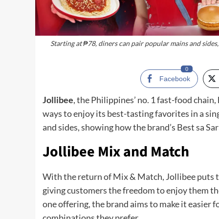
Starting at ₱78, diners can pair popular mains and side
0
Facebook
Jollibee
, the Philippines’ no. 1 fast-food cha
ways to enjoy its best-tasting favorites in a si
and sides, showing how the brand’s Best sa Sar
Jollibee Mix and Match
With the return of Mix & Match, Jollibee puts t
giving customers the freedom to enjoy them the
one offering, the brand aims to make it easier 
combinations they prefer.