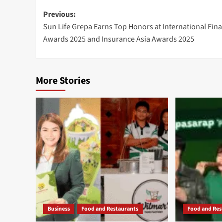
Post
Previous:
Sun Life Grepa Earns Top Honors at International Fin
navigation
Awards 2025 and Insurance Asia Awards 2025
More Stories
Business
Food and Restaurants
Food and Res