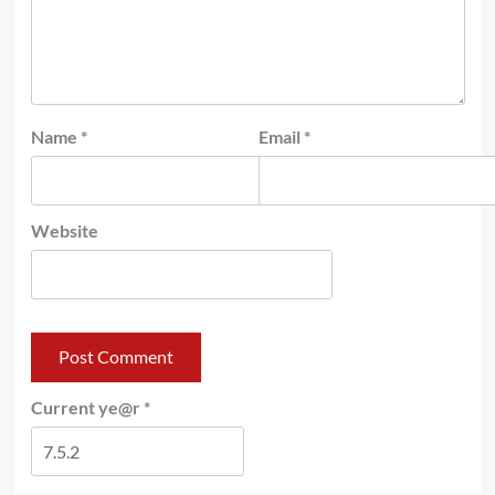
Name
*
Email
*
Website
Current ye@r
*