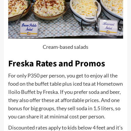
Cream-based salads
Freska Rates and Promos
For only P350 per person, you get to enjoy all the
food on the buffet table plus iced tea at Hometown
Iloilo Buffet by Freska. If you prefer soda and beer,
they also offer these at affordable prices. And one
bonus for big groups, they sell soda in 1.5 liters, so
you can share it at minimal cost per person.
Discounted rates apply to kids below 4 feet and it’s