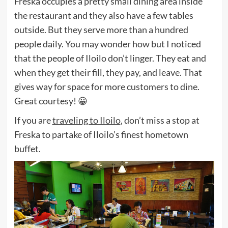
Freska occupies a pretty small dining area inside
the restaurant and they also have a few tables
outside. But they serve more than a hundred
people daily. You may wonder how but I noticed
that the people of Iloilo don’t linger. They eat and
when they get their fill, they pay, and leave. That
gives way for space for more customers to dine.
Great courtesy! 😀
If you are
traveling to Iloilo
, don’t miss a stop at
Freska to partake of Iloilo’s finest hometown
buffet.