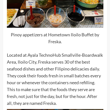
Pinoy appetizers at Hometown Iloilo Buffet by
Freska.
Located at Ayala TechnoHub Smallville-Boardwalk
Area, Iloilo City, Freska serves 30 of the best
seafood dishes and other Filipino delicacies daily.
They cook their foods fresh in small batches every
hour or whenever the containers need refilling.
This to make sure that the foods they serve are
fresh, not just for the day, but for the hour. After
all, they are named Freska.