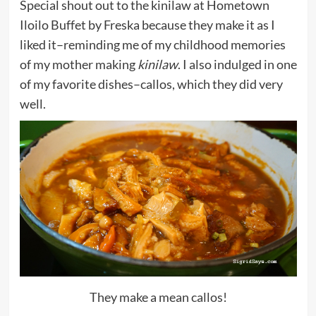
Special shout out to the kinilaw at Hometown
Iloilo Buffet by Freska because they make it as I
liked it–reminding me of my childhood memories
of my mother making
kinilaw
. I also indulged in one
of my favorite dishes–callos, which they did very
well.
They make a mean callos!