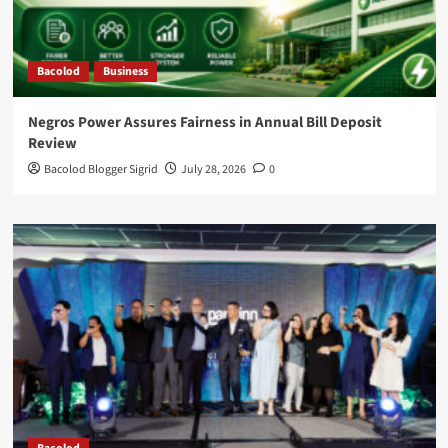
Bacolod
Business
Negros Power Assures Fairness in Annual Bill Deposit
Review
Bacolod Blogger Sigrid
July 28, 2026
0