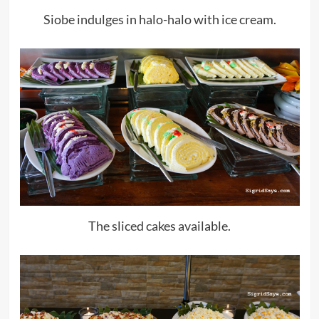
Siobe indulges in halo-halo with ice cream.
The sliced cakes available.