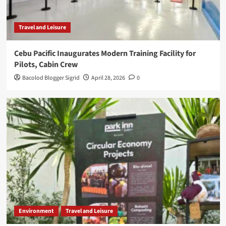
Travel and Leisure
Cebu Pacific Inaugurates Modern Training Facility for
Pilots, Cabin Crew
Bacolod Blogger Sigrid
April 28, 2026
0
Environment
Travel and Leisure