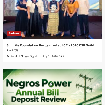
Business
Sun Life Foundation Recognized at LCF’s 2026 CSR Guild
Awards
Bacolod Blogger Sigrid
July 31, 2026
0