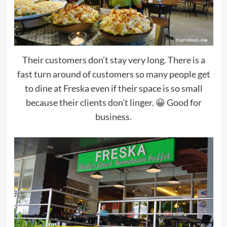
Their customers don’t stay very long. There is a
fast turn around of customers so many people get
to dine at Freska even if their space is so small
because their clients don’t linger. 😀 Good for
business.