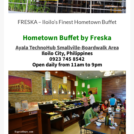
FRESKA – Iloilo’s Finest Hometown Buffet
Hometown Buffet by Freska
Ayala TechnoHub Smallville-Boardwalk Area
Iloilo City, Philippines
0923 745 8542
Open daily from 11am to 9pm