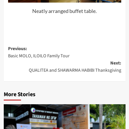
Neatly arranged buffet table.
Post
Previous:
Basic MOLO, ILOILO Family Tour
navigation
Next:
QUALITEA and SHAWARMA HABIBI Thanksgiving
More Stories