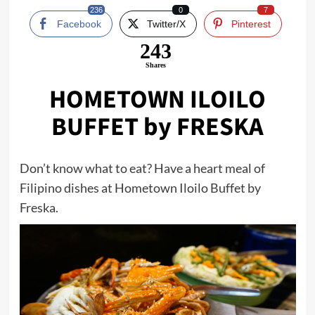
236
0
7
Facebook
Twitter/X
Pinterest
243
Shares
HOMETOWN ILOILO
BUFFET by FRESKA
Don’t know what to eat? Have a heart meal of
Filipino dishes at Hometown Iloilo Buffet by
Freska.