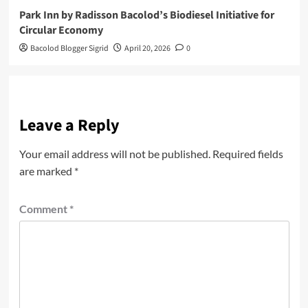
Park Inn by Radisson Bacolod’s Biodiesel Initiative for
Circular Economy
Bacolod Blogger Sigrid
April 20, 2026
0
Leave a Reply
Your email address will not be published.
Required fields
are marked
*
Comment
*