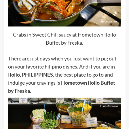
Crabs in Sweet Chili saucy at Hometown Iloilo
Buffet by Freska.
There are just days when you just want to pig out
on your favorite Filipino dishes. And if you are in
Iloilo, PHILIPPINES
, the best place to go to and
indulge your cravings is
Hometown Iloilo Buffet
by Freska
.