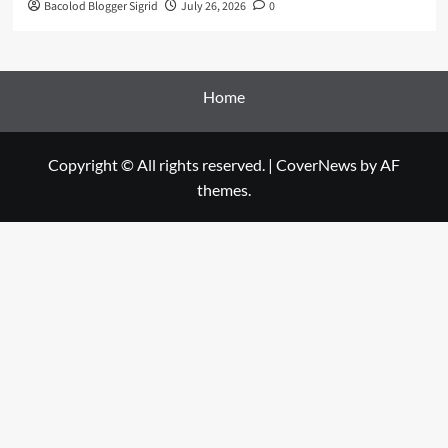
Bacolod Blogger Sigrid
July 26, 2026
0
Home
Copyright © All rights reserved.
|
CoverNews
by AF
themes.