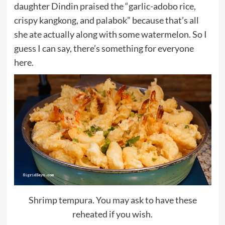
daughter Dindin praised the “garlic-adobo rice,
crispy kangkong, and palabok” because that’s all
she ate actually along with some watermelon. So I
guess I can say, there’s something for everyone
here.
Shrimp tempura. You may ask to have these
reheated if you wish.