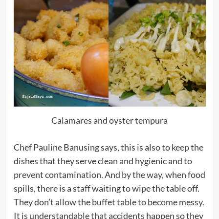
Calamares and oyster tempura
Chef Pauline Banusing says, this is also to keep the
dishes that they serve clean and hygienic and to
prevent contamination. And by the way, when food
spills, there is a staff waiting to wipe the table off.
They don’t allow the buffet table to become messy.
It is understandable that accidents happen so they