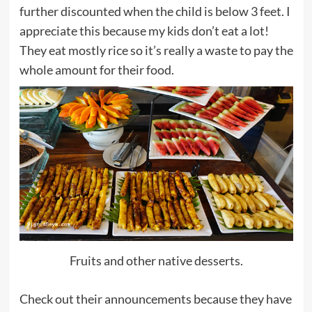
further discounted when the child is below 3 feet. I
appreciate this because my kids don’t eat a lot!
They eat mostly rice so it’s really a waste to pay the
whole amount for their food.
Fruits and other native desserts.
Check out their announcements because they have