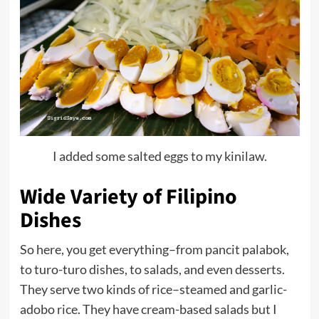
I added some salted eggs to my kinilaw.
Wide Variety of Filipino
Dishes
So here, you get everything–from pancit palabok,
to turo-turo dishes, to salads, and even desserts.
They serve two kinds of rice–steamed and garlic-
adobo rice. They have cream-based salads but I