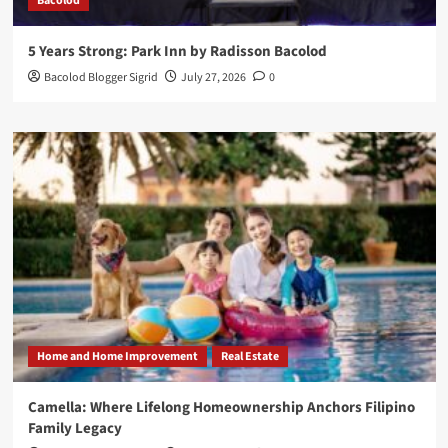
Bacolod
5 Years Strong: Park Inn by Radisson Bacolod
Bacolod Blogger Sigrid
July 27, 2026
0
Home and Home Improvement
Real Estate
Camella: Where Lifelong Homeownership Anchors Filipino
Family Legacy