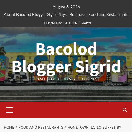
Skip
August 8, 2026
to
About Bacolod Blogger Sigrid Says
Business
Food and Restaurants
content
Travel and Leisure
Events
Bacolod
Blogger Sigrid
TRAVEL | FOOD | LIFESTYLE | BUSINESS
Primary
Menu
HOME
FOOD AND RESTAURANTS
HOMETOWN ILOILO BUFFET BY