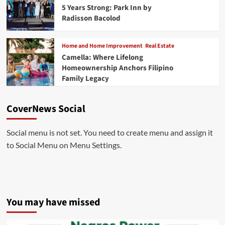
5 Years Strong: Park Inn by
Radisson Bacolod
Home and Home Improvement
Real Estate
Camella: Where Lifelong
Homeownership Anchors Filipino
Family Legacy
CoverNews Social
Social menu is not set. You need to create menu and assign it
to Social Menu on Menu Settings.
You may have missed