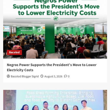
Bacolod
Negros Power Supports the President’s Move to Lower
Electricity Costs
Bacolod Blogger Sigrid
August 3, 2026
0