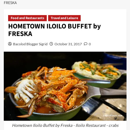
FRESKA
Food and Restaurants
Travel and Leisure
HOMETOWN ILOILO BUFFET by
FRESKA
Bacolod Blogger Sigrid
October 31, 2017
0
Hometown Iloilo Buffet by Freska - Iloilo Restaurant - crabs