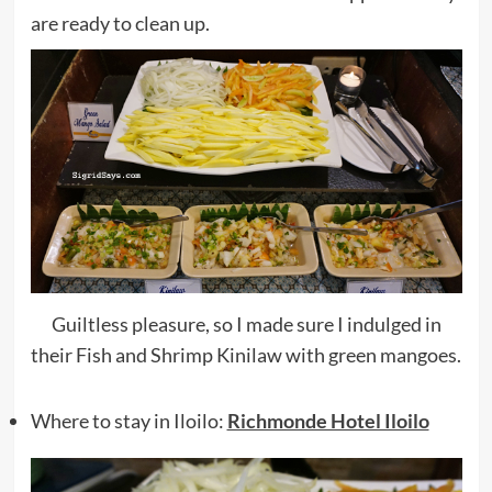
are ready to clean up.
Guiltless pleasure, so I made sure I indulged in
their Fish and Shrimp Kinilaw with green mangoes.
Where to stay in Iloilo:
Richmonde Hotel Iloilo