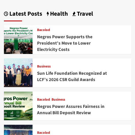
Latest Posts
Health
Travel
Bacolod
Negros Power Supports the
President’s Move to Lower
Electricity Costs
Business
Sun Life Foundation Recognized at
LCF’s 2026 CSR Guild Awards
Bacolod
Business
Negros Power Assures Fairness in
Annual Bill Deposit Review
Bacolod