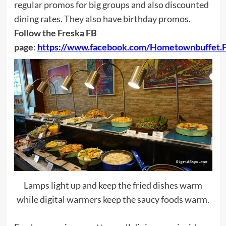
regular promos for big groups and also discounted
dining rates. They also have birthday promos.
Follow the Freska FB
page
:
https://www.facebook.com/Hometownbuffet.F
Lamps light up and keep the fried dishes warm
while digital warmers keep the saucy foods warm.