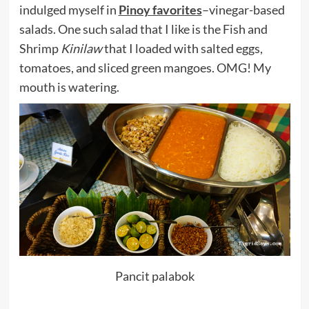
indulged myself in
Pinoy favorites
–vinegar-based
salads. One such salad that I like is the Fish and
Shrimp
Kinilaw
that I loaded with salted eggs,
tomatoes, and sliced green mangoes. OMG! My
mouth is watering.
Pancit palabok