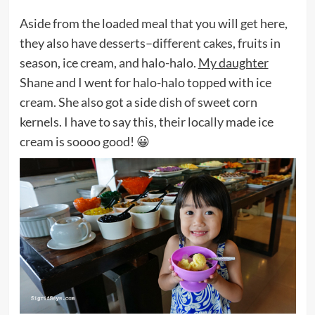
Aside from the loaded meal that you will get here,
they also have desserts–different cakes, fruits in
season, ice cream, and halo-halo.
My daughter
Shane and I went for halo-halo topped with ice
cream. She also got a side dish of sweet corn
kernels. I have to say this, their locally made ice
cream is soooo good! 😀