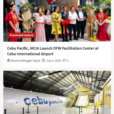
Travel and Leisure
Cebu Pacific, MCIA Launch OFW Facilitation Center at
Cebu International Airport
Bacolod Blogger Sigrid
July 2, 2026
0