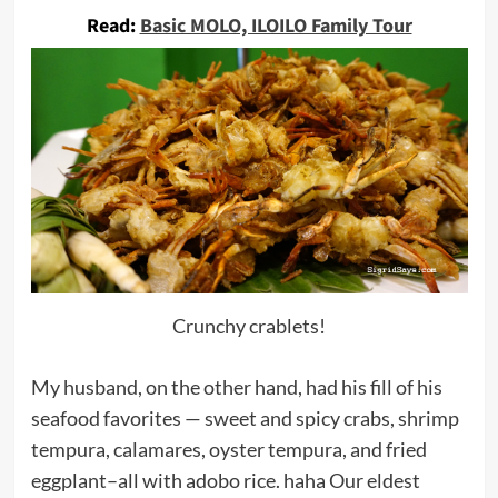
Read:
Basic MOLO, ILOILO Family Tour
Crunchy crablets!
My husband, on the other hand, had his fill of his
seafood favorites — sweet and spicy crabs, shrimp
tempura, calamares, oyster tempura, and fried
eggplant–all with adobo rice. haha Our eldest