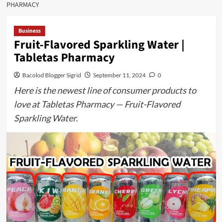
PHARMACY
Business
Fruit-Flavored Sparkling Water |
Tabletas Pharmacy
Bacolod Blogger Sigrid
September 11, 2024
0
Here is the newest line of consumer products to
love at Tabletas Pharmacy — Fruit-Flavored
Sparkling Water.