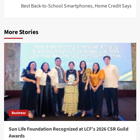
Best Back-to-School Smartphones, Home Credit Says
More Stories
Business
Sun Life Foundation Recognized at LCF’s 2026 CSR Guild
Awards