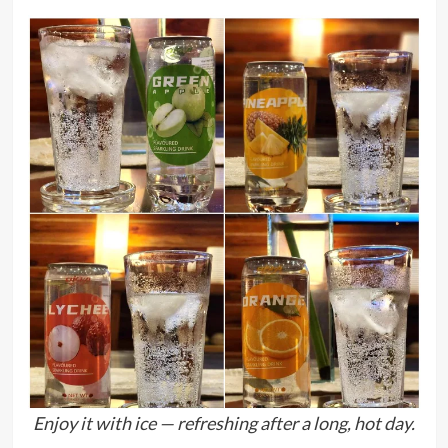
Enjoy it with ice — refreshing after a long, hot day.