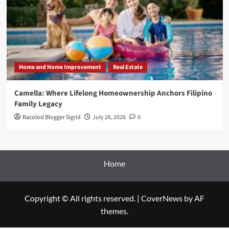
Home and Home Improvement
Real Estate
Camella: Where Lifelong Homeownership Anchors Filipino
Family Legacy
Bacolod Blogger Sigrid
July 26, 2026
0
Home
Copyright © All rights reserved.
|
CoverNews
by AF
themes.