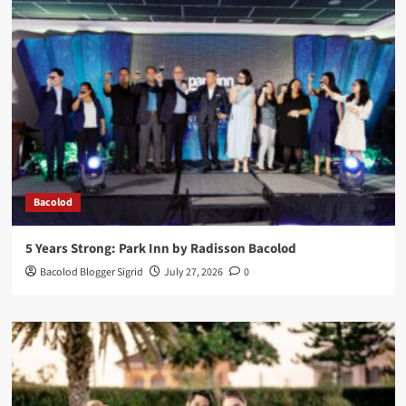
Bacolod
5 Years Strong: Park Inn by Radisson Bacolod
Bacolod Blogger Sigrid
July 27, 2026
0