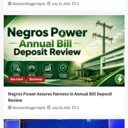
Bacolod Blogger Sigrid
July 31, 2026
0
Bacolod
Business
Negros Power Assures Fairness in Annual Bill Deposit
Review
Bacolod Blogger Sigrid
July 28, 2026
0