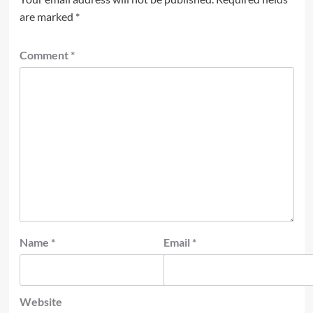
are marked
*
Comment
*
Name
*
Email
*
Website