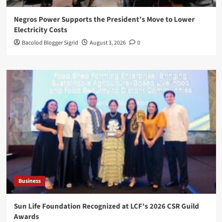
Negros Power Supports the President’s Move to Lower
Electricity Costs
Bacolod Blogger Sigrid
August 3, 2026
0
Business
Sun Life Foundation Recognized at LCF’s 2026 CSR Guild
Awards