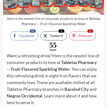
Here is the newest line of consumer products to love at Tabletas
Pharmacy -- Fruit-Flavored Sparkling Water.
55
0
0
Facebook
Twitter/X
Pinterest
55
Shares
Want a refreshing drink? Here is the newest line of
consumer products to love at
Tabletas Pharmacy
—
Fruit-Flavored Sparkling Water
. You can enjoy
this refreshing drink in eight fruit flavors that we
commonly love. These are available chilled at all
Tabletas Pharmacy branches in
Bacolod City
and
Negros Occidental
. Learn more about it and how
best to serve it.