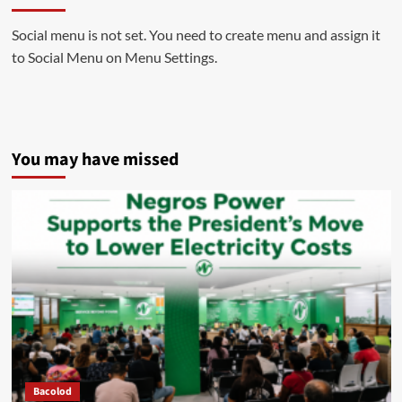
Social menu is not set. You need to create menu and assign it
to Social Menu on Menu Settings.
You may have missed
Bacolod