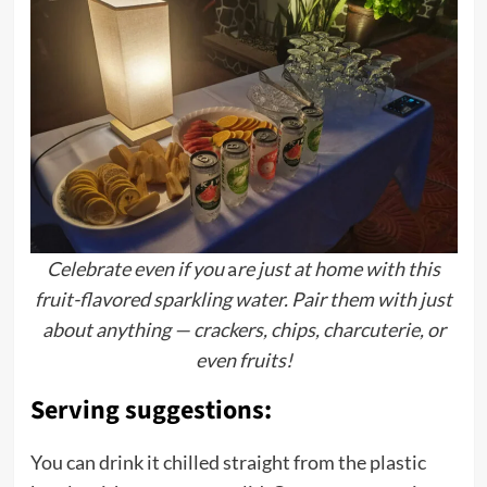
Celebrate even if you
a
re just at home with this
fruit-flavored sparkling water. Pair them with just
about anything — crackers, chips, charcuterie, or
even fruits!
Serving suggestions:
You can drink it chilled straight from the plastic