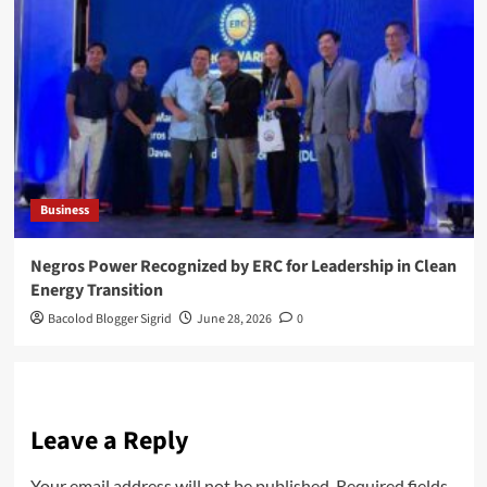
Business
Negros Power Recognized by ERC for Leadership in Clean
Energy Transition
Bacolod Blogger Sigrid
June 28, 2026
0
Leave a Reply
Your email address will not be published.
Required fields