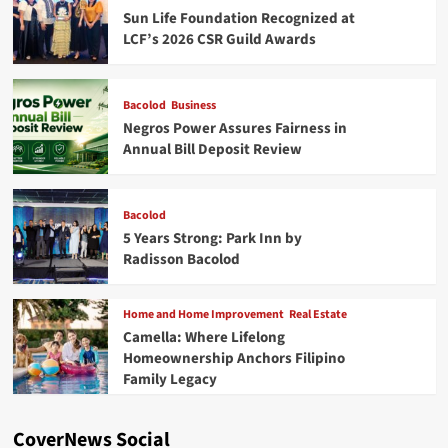
Sun Life Foundation Recognized at
LCF’s 2026 CSR Guild Awards
Bacolod
Business
Negros Power Assures Fairness in
Annual Bill Deposit Review
Bacolod
5 Years Strong: Park Inn by
Radisson Bacolod
Home and Home Improvement
Real Estate
Camella: Where Lifelong
Homeownership Anchors Filipino
Family Legacy
CoverNews Social