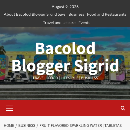
Skip
August 9, 2026
to
About Bacolod Blogger Sigrid Says
Business
Food and Restaurants
content
Travel and Leisure
Events
Bacolod
Blogger Sigrid
TRAVEL | FOOD | LIFESTYLE | BUSINESS
Primary
Menu
HOME
BUSINESS
FRUIT-FLAVORED SPARKLING WATER | TABLETAS