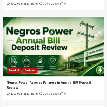
Bacolod Blogger Sigrid
July 31, 2026
0
Bacolod
Business
Negros Power Assures Fairness in Annual Bill Deposit
Review
Bacolod Blogger Sigrid
July 28, 2026
0