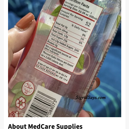
About
MedCare Supplies