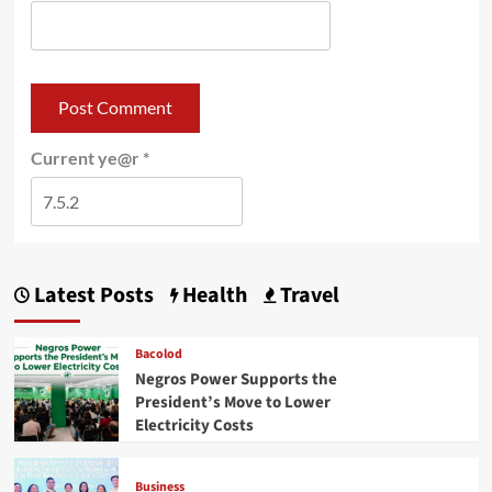
Current ye@r
*
Latest Posts
Health
Travel
Bacolod
Negros Power Supports the
President’s Move to Lower
Electricity Costs
Business