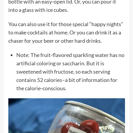
bottle with an easy-open lid. Or, you can pour it
into a glass with ice cubes.
You can also use it for those special “happy nights”
to make cocktails at home. Or you can drink it as a
chaser for your beer or other hard drinks.
Note: The fruit-flavored sparkling water has no
artificial coloring or saccharin. But it is
sweetened with fructose, so each serving
contains 52 calories–a bit of information for
the calorie-conscious.