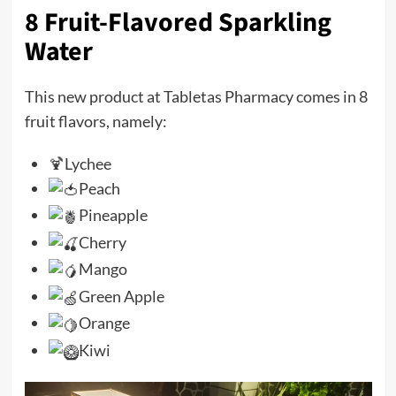
8 Fruit-Flavored Sparkling
Water
This new product at Tabletas Pharmacy comes in 8
fruit flavors, namely:
🍹
Lychee
Peach
Pineapple
Cherry
Mango
Green Apple
Orange
Kiwi