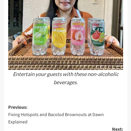
Entertain your guests with these non-alcoholic
beverages.
Post
Previous:
Fixing Hotspots and Bacolod Brownouts at Dawn
navigation
Explained
Next: