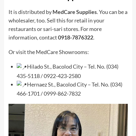
It is distributed by
MedCare Supplies
. You can be a
wholesaler, too. Sell this for retail in your
restaurants or sari-sari stores. For more
information, contact
0918-7876322
.
Or visit the MedCare Showrooms:
Hilado St., Bacolod City – Tel. No. (034)
435-5118 / 0922-423-2580
Hernaez St., Bacolod City – Tel. No. (034)
466-1701 / 0999-862-7832