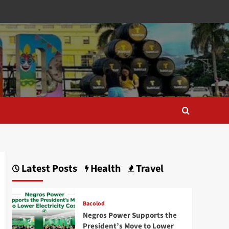
Latest Posts
Health
Travel
Bacolod
Negros Power Supports the
President’s Move to Lower