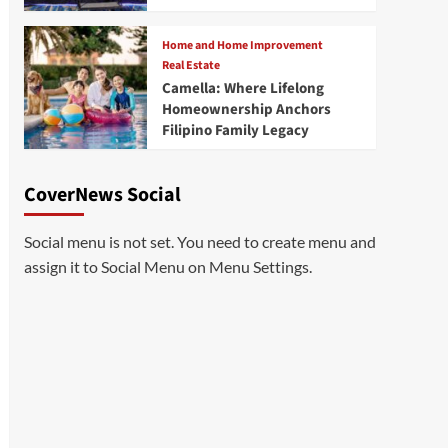
Home and Home Improvement
Real Estate
Camella: Where Lifelong
Homeownership Anchors
Filipino Family Legacy
CoverNews Social
Social menu is not set. You need to create menu and
assign it to Social Menu on Menu Settings.