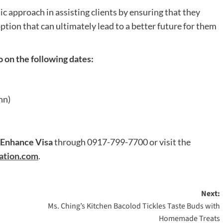
ic approach in assisting clients by ensuring that they
tion that can ultimately lead to a better future for them
 on the following dates:
nn)
Enhance Visa
through 0917-799-7700 or visit the
ation.com
.
Next:
Ms. Ching’s Kitchen Bacolod Tickles Taste Buds with
Homemade Treats