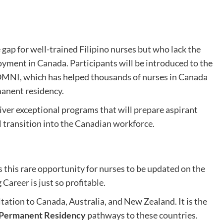
gap for well-trained Filipino nurses but who lack the
yment in Canada. Participants will be introduced to the
OMNI, which has helped thousands of nurses in Canada
manent residency.
iver exceptional programs that will prepare aspirant
l transition into the Canadian workforce.
 this rare opportunity for nurses to be updated on the
Career is just so profitable.
ation to Canada, Australia, and New Zealand. It is the
 Permanent Residency
pathways to these countries.