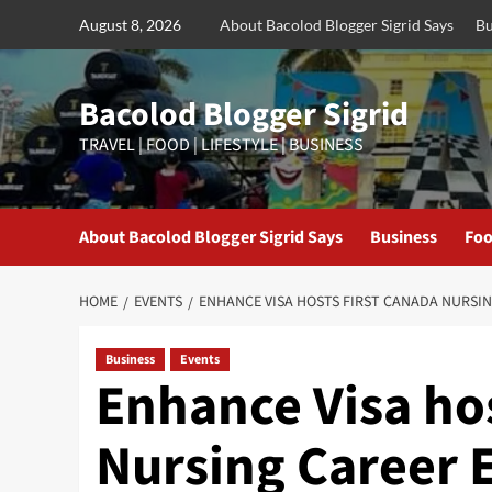
Skip
August 8, 2026
About Bacolod Blogger Sigrid Says
Bu
to
content
Bacolod Blogger Sigrid
TRAVEL | FOOD | LIFESTYLE | BUSINESS
About Bacolod Blogger Sigrid Says
Business
Foo
HOME
EVENTS
ENHANCE VISA HOSTS FIRST CANADA NURSI
Business
Events
Enhance Visa hos
Nursing Career 