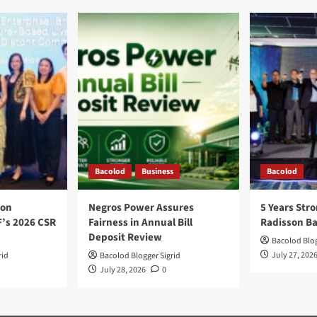
Bacolod
Business
Bacolod
ion
Negros Power Assures
5 Years Stro
F’s 2026 CSR
Fairness in Annual Bill
Radisson B
Deposit Review
Bacolod Blog
July 27, 202
rid
Bacolod Blogger Sigrid
July 28, 2026
0