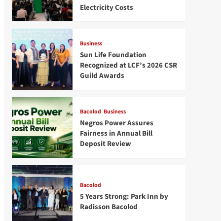
Electricity Costs
Business
Sun Life Foundation
Recognized at LCF’s 2026 CSR
Guild Awards
Bacolod
Business
Negros Power Assures
Fairness in Annual Bill
Deposit Review
Bacolod
5 Years Strong: Park Inn by
Radisson Bacolod