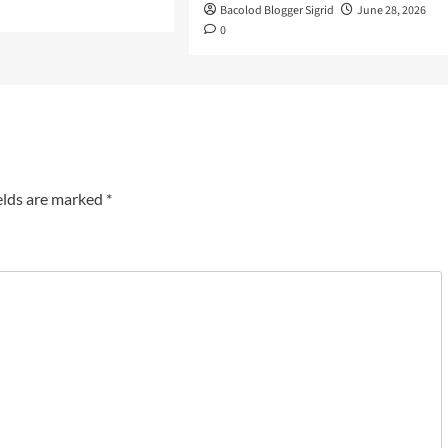
Bacolod Blogger Sigrid
June 28, 2026
0
elds are marked
*