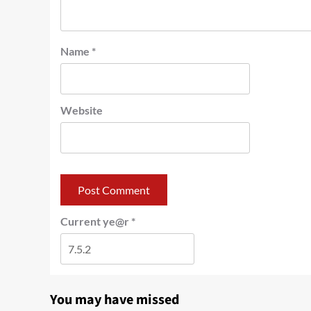
Name
*
Website
Current ye@r
*
You may have missed