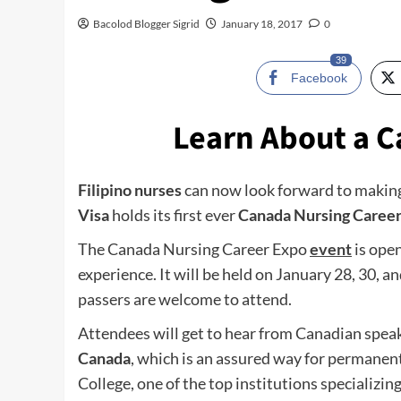
Bacolod Blogger Sigrid
January 18, 2017
0
39
Facebook
Learn About a C
Filipino nurses
can now look forward to making
Visa
holds its first ever
Canada Nursing Caree
The Canada Nursing Career Expo
event
is open
experience. It will be held on January 28, 30, a
passers are welcome to attend.
Attendees will get to hear from Canadian spea
Canada
, which is an assured way for permanen
College, one of the top institutions specializi