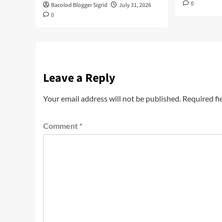
0
Bacolod Blogger Sigrid
July 31, 2026
0
Leave a Reply
Your email address will not be published.
Required fi
Comment
*