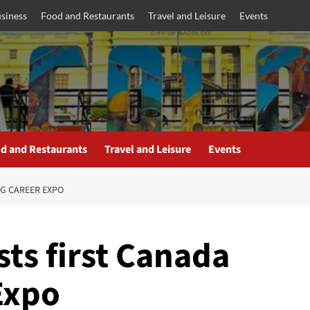
siness
Food and Restaurants
Travel and Leisure
Events
d and Restaurants
Travel and Leisure
Events
NG CAREER EXPO
ts first Canada
Expo