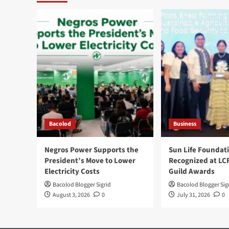
Bacolod
Business
Negros Power Supports the
Sun Life Foundat
President’s Move to Lower
Recognized at LC
Electricity Costs
Guild Awards
Bacolod Blogger Sigrid
Bacolod Blogger Sig
August 3, 2026
0
July 31, 2026
0