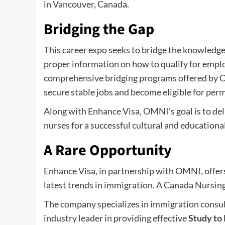
in Vancouver, Canada.
Bridging the Gap
This career expo seeks to bridge the knowledge 
proper information on how to qualify for emplo
comprehensive bridging programs offered by 
secure stable jobs and become eligible for per
Along with Enhance Visa, OMNI’s goal is to del
nurses for a successful cultural and educationa
A Rare Opportunity
Enhance Visa, in partnership with OMNI, offers
latest trends in immigration. A Canada Nursing 
The company specializes in immigration consult
industry leader in providing effective
Study to