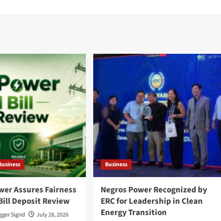
Business
Business
wer Assures Fairness
Negros Power Recognized by
Bill Deposit Review
ERC for Leadership in Clean
Energy Transition
ger Sigrid
July 28, 2026