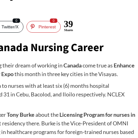
0
0
39
Twitter/X
Pinterest
Shares
anada Nursing Career
 their dream of working in
Canada
come true as
Enhance
r Expo
this month in three key cities in the Visayas.
 to nurses with at least six (6) months hospital
nd 31 in Cebu, Bacolod, and Iloilo respectively. NCLEX
ker
Tony Burke
about the
Licensing Program for nurses in
t residency there. Burke is the Vice-President of OMNI
ng in healthcare programs for foreign-trained nurses based