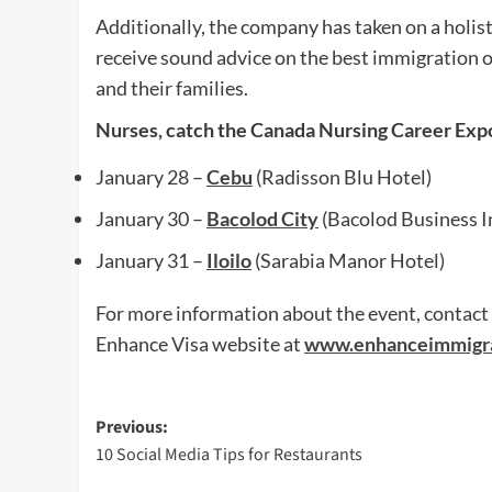
Additionally, the company has taken on a holist
receive sound advice on the best immigration op
and their families.
Nurses, catch the Canada Nursing Career Expo
January 28 –
Cebu
(Radisson Blu Hotel)
January 30 –
Bacolod City
(Bacolod Business I
January 31 –
Iloilo
(Sarabia Manor Hotel)
For more information about the event, contact
Enhance Visa website at
www.enhanceimmigr
Post
Previous:
10 Social Media Tips for Restaurants
navigation