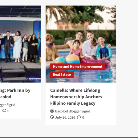
Home and Home Improvement
Real Estate
ng: Park Inn by
Camella: Where Lifelong
acolod
Homeownership Anchors
Filipino Family Legacy
ger Sigrid
6
0
Bacolod Blogger Sigrid
July 26, 2026
0