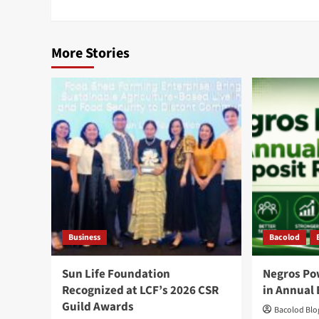
More Stories
Business
Bacolod
Sun Life Foundation
Negros Po
Recognized at LCF’s 2026 CSR
in Annual 
Guild Awards
Bacolod Blog