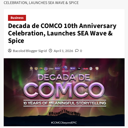
CELEBRATION, LAUNCHES SEA WAVE & SPICE
Business
Decada de COMCO 10th Anniversary
Celebration, Launches SEA Wave &
Spice
Bacolod Blogger Sigrid
April 1, 2026
0