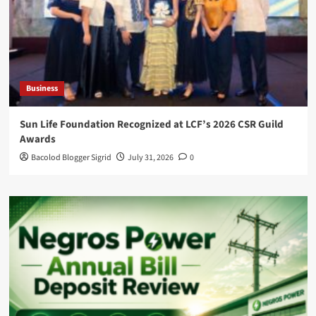
Business
Sun Life Foundation Recognized at LCF’s 2026 CSR Guild
Awards
Bacolod Blogger Sigrid
July 31, 2026
0