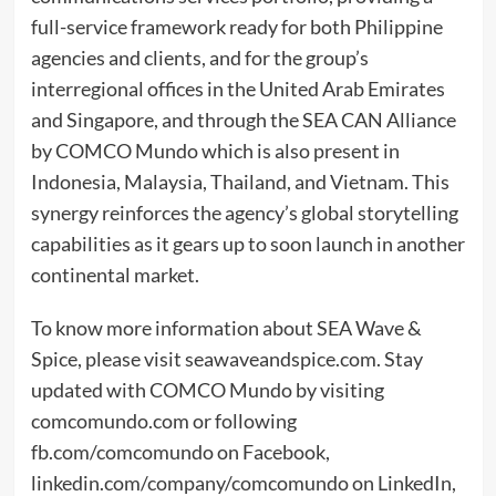
full-service framework ready for both Philippine
agencies and clients, and for the group’s
interregional offices in the United Arab Emirates
and Singapore, and through the SEA CAN Alliance
by COMCO Mundo which is also present in
Indonesia, Malaysia, Thailand, and Vietnam. This
synergy reinforces the agency’s global storytelling
capabilities as it gears up to soon launch in another
continental market.
To know more information about SEA Wave &
Spice, please visit seawaveandspice.com. Stay
updated with COMCO Mundo by visiting
comcomundo.com or following
fb.com/comcomundo on Facebook,
linkedin.com/company/comcomundo on LinkedIn,