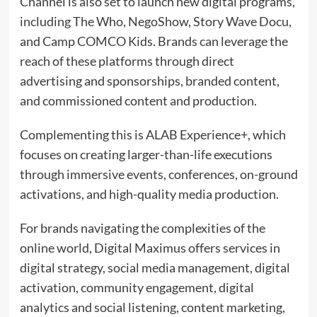
Channel is also set to launch new digital programs,
including The Who, NegoShow, Story Wave Docu,
and Camp COMCO Kids. Brands can leverage the
reach of these platforms through direct
advertising and sponsorships, branded content,
and commissioned content and production.
Complementing this is ALAB Experience+, which
focuses on creating larger-than-life executions
through immersive events, conferences, on-ground
activations, and high-quality media production.
For brands navigating the complexities of the
online world, Digital Maximus offers services in
digital strategy, social media management, digital
activation, community engagement, digital
analytics and social listening, content marketing,