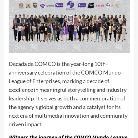
Decada de COMCO is the year-long 10th-
anniversary celebration of the COMCO Mundo
League of Enterprises, marking a decade of
excellence in meaningful storytelling and industry
leadership. It serves as both a commemoration of
the agency’s global growth and a catalyst for its
next era of multimedia innovation and community-
driven impact.
Witness the journey of the COMCO Mundo League