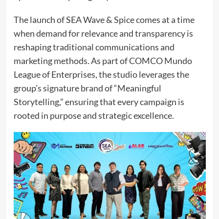
The launch of SEA Wave & Spice comes at a time
when demand for relevance and transparency is
reshaping traditional communications and
marketing methods. As part of COMCO Mundo
League of Enterprises, the studio leverages the
group’s signature brand of “Meaningful
Storytelling,” ensuring that every campaign is
rooted in purpose and strategic excellence.