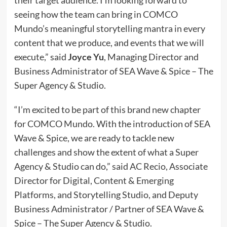
their target audience. I’m looking forward to
seeing how the team can bring in COMCO
Mundo’s meaningful storytelling mantra in every
content that we produce, and events that we will
execute,” said
Joyce Yu
, Managing Director and
Business Administrator of SEA Wave & Spice – The
Super Agency & Studio.
“I’m excited to be part of this brand new chapter
for COMCO Mundo. With the introduction of SEA
Wave & Spice, we are ready to tackle new
challenges and show the extent of what a Super
Agency & Studio can do,” said AC Recio, Associate
Director for Digital, Content & Emerging
Platforms, and Storytelling Studio, and Deputy
Business Administrator / Partner of SEA Wave &
Spice – The Super Agency & Studio.