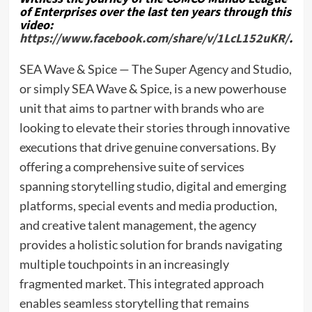
of Enterprises over the last ten years through this
video:
https://www.facebook.com/share/v/1LcL152uKR/
.
SEA Wave & Spice — The Super Agency and Studio,
or simply SEA Wave & Spice, is a new powerhouse
unit that aims to partner with brands who are
looking to elevate their stories through innovative
executions that drive genuine conversations. By
offering a comprehensive suite of services
spanning storytelling studio, digital and emerging
platforms, special events and media production,
and creative talent management, the agency
provides a holistic solution for brands navigating
multiple touchpoints in an increasingly
fragmented market. This integrated approach
enables seamless storytelling that remains