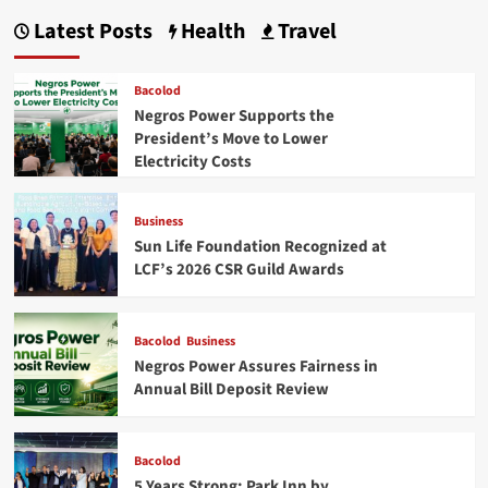
Latest Posts
Health
Travel
Bacolod
Negros Power Supports the
President’s Move to Lower
Electricity Costs
Business
Sun Life Foundation Recognized at
LCF’s 2026 CSR Guild Awards
Bacolod
Business
Negros Power Assures Fairness in
Annual Bill Deposit Review
Bacolod
5 Years Strong: Park Inn by