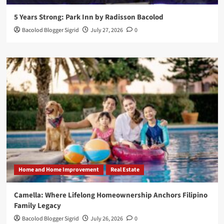
5 Years Strong: Park Inn by Radisson Bacolod
Bacolod Blogger Sigrid
July 27, 2026
0
Home and Home Improvement
Real Estate
Camella: Where Lifelong Homeownership Anchors Filipino
Family Legacy
Bacolod Blogger Sigrid
July 26, 2026
0