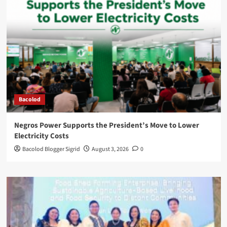
Bacolod
Negros Power Supports the President’s Move to Lower
Electricity Costs
Bacolod Blogger Sigrid
August 3, 2026
0