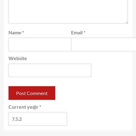
Name
*
Email
*
Website
Current ye@r
*