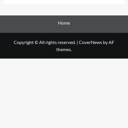
Home
Copyright © All rights reserved.
|
CoverNews
by AF
themes.