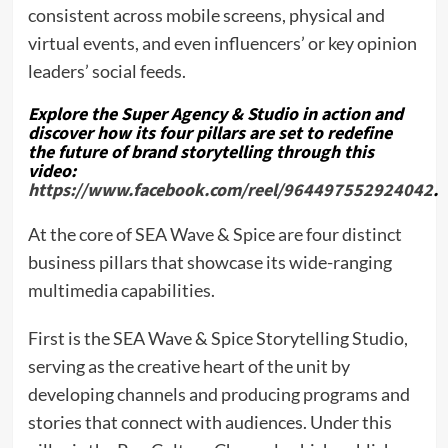
consistent across mobile screens, physical and
virtual events, and even influencers’ or key opinion
leaders’ social feeds.
Explore the Super Agency & Studio in action and
discover how its four pillars are set to redefine
the future of brand storytelling through this
video:
https://www.facebook.com/reel/964497552924042
.
At the core of SEA Wave & Spice are four distinct
business pillars that showcase its wide-ranging
multimedia capabilities.
First is the SEA Wave & Spice Storytelling Studio,
serving as the creative heart of the unit by
developing channels and producing programs and
stories that connect with audiences. Under this