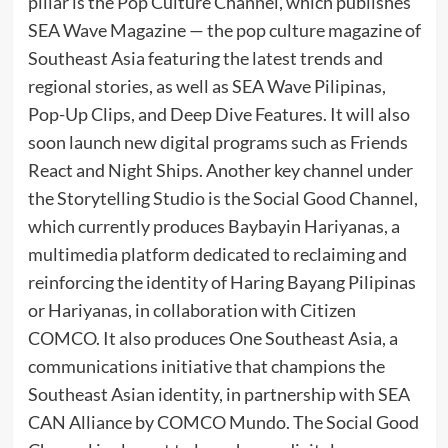
pillar is the Pop Culture Channel, which publishes
SEA Wave Magazine — the pop culture magazine of
Southeast Asia featuring the latest trends and
regional stories, as well as SEA Wave Pilipinas,
Pop-Up Clips, and Deep Dive Features. It will also
soon launch new digital programs such as Friends
React and Night Ships. Another key channel under
the Storytelling Studio is the Social Good Channel,
which currently produces Baybayin Hariyanas, a
multimedia platform dedicated to reclaiming and
reinforcing the identity of Haring Bayang Pilipinas
or Hariyanas, in collaboration with Citizen
COMCO. It also produces One Southeast Asia, a
communications initiative that champions the
Southeast Asian identity, in partnership with SEA
CAN Alliance by COMCO Mundo. The Social Good