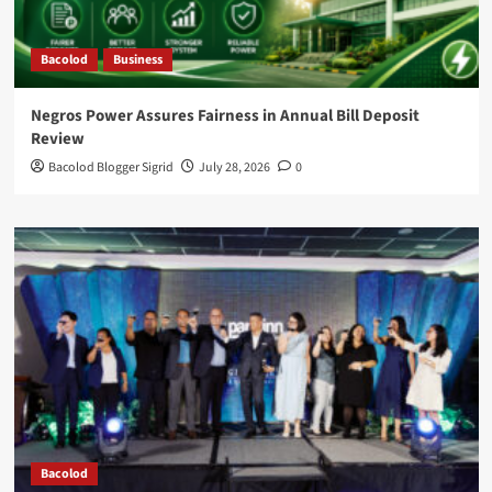
Bacolod
Business
Negros Power Assures Fairness in Annual Bill Deposit
Review
Bacolod Blogger Sigrid
July 28, 2026
0
Bacolod