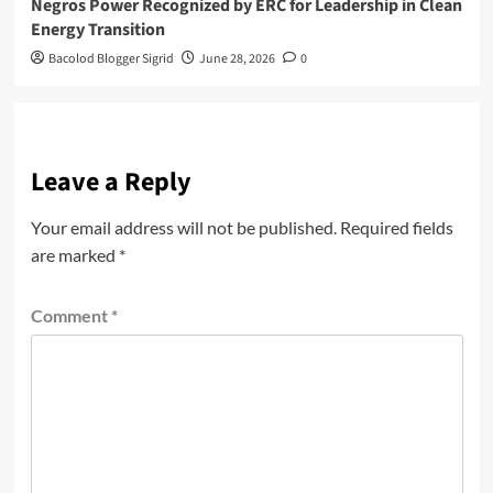
Negros Power Recognized by ERC for Leadership in Clean
Energy Transition
Bacolod Blogger Sigrid
June 28, 2026
0
Leave a Reply
Your email address will not be published.
Required fields
are marked
*
Comment
*