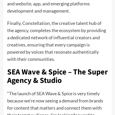
and website, app, and emerging platforms
development and management.
Finally, Constellation, the creative talent hub of
the agency, completes the ecosystem by providing
a dedicated network of influential creators and
creatives, ensuring that every campaign is
powered by voices that resonate authentically
with their communities.
SEA Wave & Spice – The Super
Agency & Studio
“The launch of SEA Wave & Spice is very timely
because we’re now seeing a demand from brands
for content that matters and connect them with