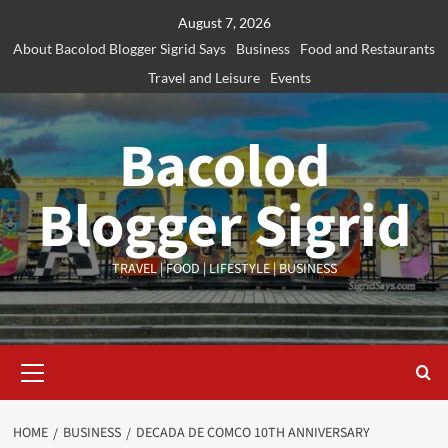
Skip
August 7, 2026
to
About Bacolod Blogger Sigrid Says
Business
Food and Restaurants
content
Travel and Leisure
Events
Bacolod
Blogger Sigrid
TRAVEL | FOOD | LIFESTYLE | BUSINESS
Primary
Menu
HOME
BUSINESS
DECADA DE COMCO 10TH ANNIVERSARY