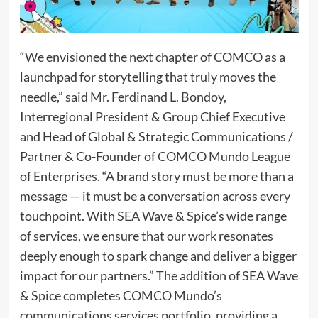
“We envisioned the next chapter of COMCO as a
launchpad for storytelling that truly moves the
needle,” said Mr. Ferdinand L. Bondoy,
Interregional President & Group Chief Executive
and Head of Global & Strategic Communications /
Partner & Co-Founder of COMCO Mundo League
of Enterprises. “A brand story must be more than a
message — it must be a conversation across every
touchpoint. With SEA Wave & Spice’s wide range
of services, we ensure that our work resonates
deeply enough to spark change and deliver a bigger
impact for our partners.” The addition of SEA Wave
& Spice completes COMCO Mundo’s
communications services portfolio, providing a