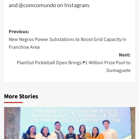
and @comcomundo on Instagram.
Post
Previous:
New Negros Power Substations to Boost Grid Capacity in
navigation
Franchise Area
Next:
PlanOut Pickleball Open Brings ₱1-Million Prize Pool to
Dumaguete
More Stories