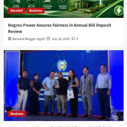
Bacolod
Business
Negros Power Assures Fairness in Annual Bill Deposit
Review
Bacolod Blogger Sigrid
July 28, 2026
0
Business