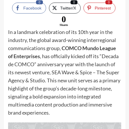
0
0
0
Facebook
Twitter/X
Pinterest
0
Shares
In a landmark celebration of its 10th year in the
industry, the global award-winning interregional
communications group,
COMCO Mundo League
of Enterprises
, has officially kicked off its “Decada
de COMCO” anniversary year with the launch of
its newest venture, SEA Wave & Spice – The Super
Agency & Studio. This new unit serves as a primary
highlight of the group’s decade-long milestone,
signaling a bold expansion into integrated
multimedia content production and immersive
brand experiences.