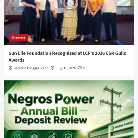
Business
Sun Life Foundation Recognized at LCF’s 2026 CSR Guild
Awards
Bacolod Blogger Sigrid
July 31, 2026
0