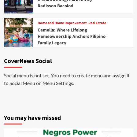
Radisson Bacolod
Home and Home Improvement
Real Estate
Camella: Where Lifelong
Homeownership Anchors Filipino
Family Legacy
CoverNews Social
Social menu is not set. You need to create menu and assign it
to Social Menu on Menu Settings.
You may have missed