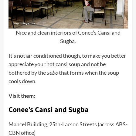
Nice and clean interiors of Conee’s Cansi and
Sugba.
It’s not air conditioned though, to make you better
appreciate your hot cansi soup and not be
bothered by the
sebo
that forms when the soup
cools down.
Visit them:
Conee’s Cansi and Sugba
Mancel Building, 25th-Lacson Streets (across ABS-
CBN office)