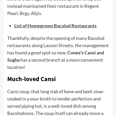
instead maintained their restaurant in Regent
Pearl, Brgy. Alijis.
List of Homegrown Bacolod Restaurants
Thankfully, despite the opening of many Bacolod
restaurants along Lacson Streets, the management
has found a good spot so now,
Conee’s Cansi and
Sugba
has a second branch at a more convenient
location!
Much-loved Cansi
Cansi soup, that long slab of bone and beef, slow-
cooked in a sour broth to tender perfection and
served piping hot, is a well-loved dish among
Bacolodnons. The soup itself can already move a