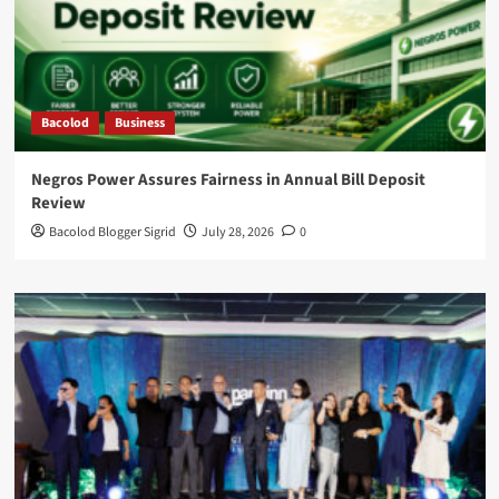
Bacolod
Business
Negros Power Assures Fairness in Annual Bill Deposit
Review
Bacolod Blogger Sigrid
July 28, 2026
0