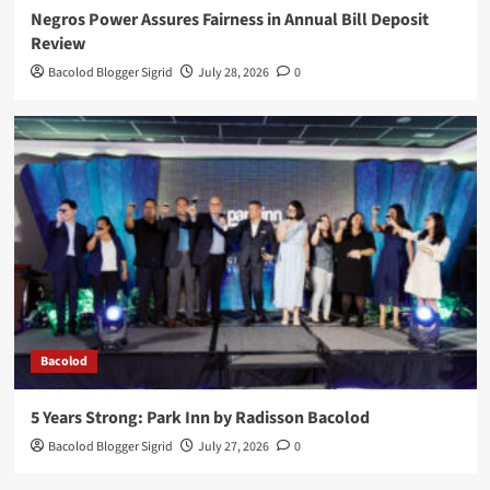
Negros Power Assures Fairness in Annual Bill Deposit
Review
Bacolod Blogger Sigrid
July 28, 2026
0
Bacolod
5 Years Strong: Park Inn by Radisson Bacolod
Bacolod Blogger Sigrid
July 27, 2026
0