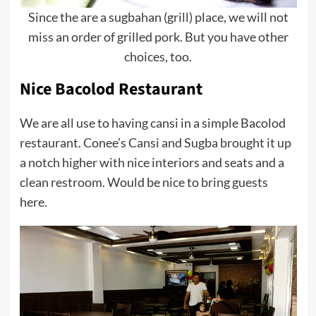
Since the are a sugbahan (grill) place, we will not
miss an order of grilled pork. But you have other
choices, too.
Nice Bacolod Restaurant
We are all use to having cansi in a simple Bacolod
restaurant. Conee’s Cansi and Sugba brought it up
a notch higher with nice interiors and seats and a
clean restroom. Would be nice to bring guests
here.