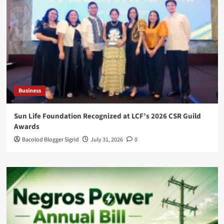
Business
Sun Life Foundation Recognized at LCF’s 2026 CSR Guild
Awards
Bacolod Blogger Sigrid
July 31, 2026
0