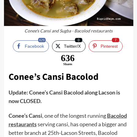
Conee's Cansi and Sugba - Bacolod restaurants
629
0
7
Facebook
Twitter/X
Pinterest
636
Shares
Conee’s Cansi
Bacolod
Update: Conee’s Cansi Bacolod along Lacson is
now CLOSED.
Conee’s Cansi
, one of the longest running
Bacolod
restaurants
serving cansi, has opened a bigger and
better branch at 25th-Lacson Streets, Bacolod