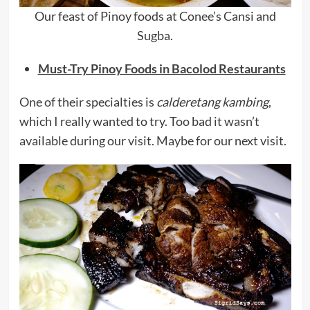
Our feast of Pinoy foods at Conee’s Cansi and
Sugba.
Must-Try Pinoy Foods in Bacolod Restaurants
One of their specialties is
calderetang kambing
,
which I really wanted to try. Too bad it wasn’t
available during our visit. Maybe for our next visit.