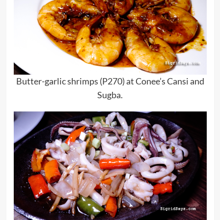
Butter-garlic shrimps (P270) at Conee’s Cansi and
Sugba.