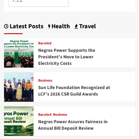
Latest Posts
Health
Travel
Bacolod
Negros Power Supports the
President’s Move to Lower
Electricity Costs
Business
Sun Life Foundation Recognized at
LCF’s 2026 CSR Guild Awards
Bacolod
Business
Negros Power Assures Fairness in
Annual Bill Deposit Review