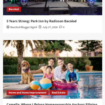
Bacolod
5 Years Strong: Park Inn by Radisson Bacolod
Bacolod Blogger Sigrid
July 27, 2026
0
Home and Home Improvement
Real Estate
Camella: Where Lifelong Homeownership Anchors Filipino