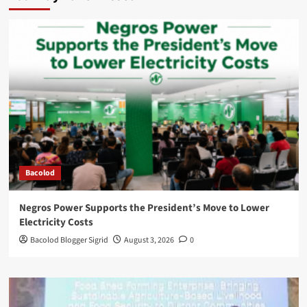
Bacolod
Negros Power Supports the President’s Move to Lower
Electricity Costs
Bacolod Blogger Sigrid
August 3, 2026
0