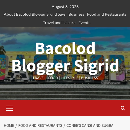
Skip
August 8, 2026
to
About Bacolod Blogger Sigrid Says
Business
Food and Restaurants
content
Travel and Leisure
Events
Bacolod
Blogger Sigrid
TRAVEL | FOOD | LIFESTYLE | BUSINESS
Primary
Menu
HOME
FOOD AND RESTAURANTS
CONEE’S CANSI AND SUGBA: