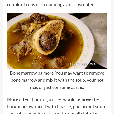
couple of cups of rice among avid cansi eaters.
Bone marrow pa more. You may want to remove
bone marrow and mix it with the soup, your hot
rice, or just consume as it is.
More often than not, a diner would remove the
bone marrow, mix it with his rice, pour in hot soup
and eat a spoonful of rice with a small slab of meat.