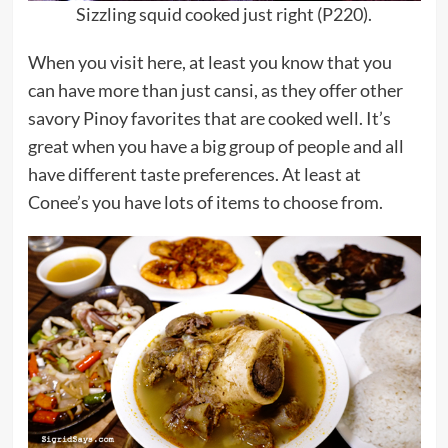
Sizzling squid cooked just right (P220).
When you visit here, at least you know that you
can have more than just cansi, as they offer other
savory Pinoy favorites that are cooked well. It’s
great when you have a big group of people and all
have different taste preferences. At least at
Conee’s you have lots of items to choose from.