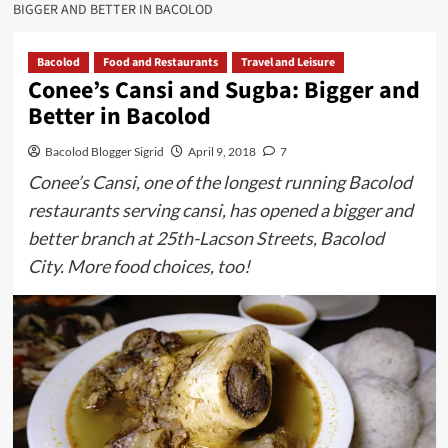
BIGGER AND BETTER IN BACOLOD
Bacolod
Food and Restaurants
Travel and Leisure
Conee’s Cansi and Sugba: Bigger and
Better in Bacolod
Bacolod Blogger Sigrid
April 9, 2018
7
Conee’s Cansi, one of the longest running Bacolod
restaurants serving cansi, has opened a bigger and
better branch at 25th-Lacson Streets, Bacolod
City. More food choices, too!