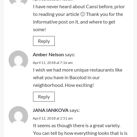
I have never heard about Cansi before, prior
to reading your article 🙂 Thank you for the
informative post on it, and where to get
some!
Reply
Amber Nelson
says:
April 11, 2018 at 7:16 am
I wish we had more unique restaurants like
what you have in Bacolod in our
neighborhood. How exciting!
Reply
JANA IANKOVA
says:
April 12, 2018 at 1:51 am
It seems as though there is a great variety.
You can tell by how everything looks that is is