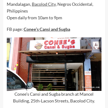
Mandalagan,
Bacolod City
, Negros Occidental,
Philippines
Open daily from 10am to 9pm
FB page:
Conee’s Cansi and Sugba
Conee’s Cansi and Sugba branch at Mancel
Building, 25th-Lacson Streets, Bacolod City.