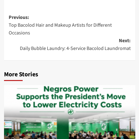
Post
Previous:
Top Bacolod Hair and Makeup Artists for Different
navigation
Occasions
Next:
Daily Bubble Laundry: 4-Service Bacolod Laundromat
More Stories