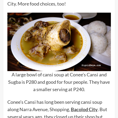
City. More food choices, too!
A large bowl of cansi soup at Conee’s Cansi and
Sugba is P280 and good for four people. They have
a smaller serving at P240.
Conee’s Cansi has long been serving cansi soup
along Narra Avenue, Shopping,
Bacolod City
. But
several years ago, they closed up their shop but