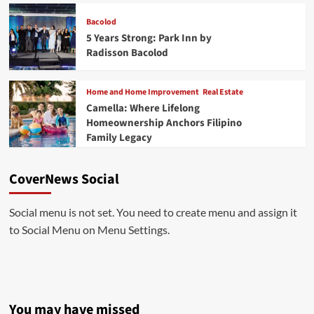
Bacolod
5 Years Strong: Park Inn by
Radisson Bacolod
Home and Home Improvement
Real Estate
Camella: Where Lifelong
Homeownership Anchors Filipino
Family Legacy
CoverNews Social
Social menu is not set. You need to create menu and assign it
to Social Menu on Menu Settings.
You may have missed