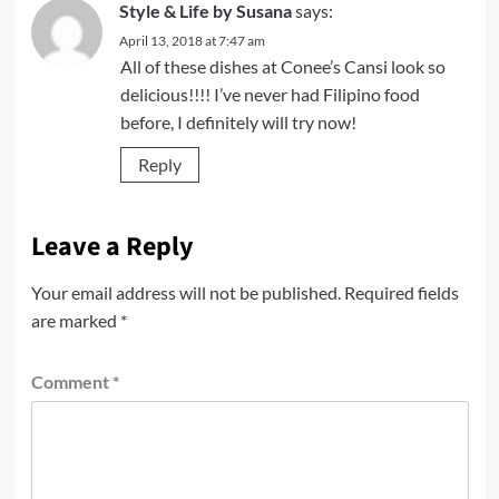
Style & Life by Susana
says:
April 13, 2018 at 7:47 am
All of these dishes at Conee’s Cansi look so
delicious!!!! I’ve never had Filipino food
before, I definitely will try now!
Reply
Leave a Reply
Your email address will not be published.
Required fields
are marked
*
Comment
*