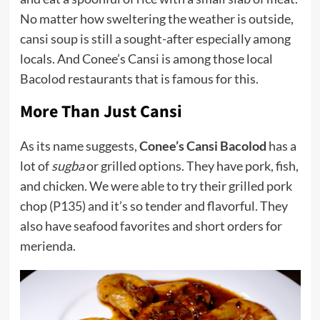
No matter how sweltering the weather is outside,
cansi soup is still a sought-after especially among
locals. And Conee’s Cansi is among those local
Bacolod restaurants that is famous for this.
More Than Just Cansi
As its name suggests,
Conee’s Cansi Bacolod
has a
lot of
sugba
or grilled options. They have pork, fish,
and chicken. We were able to try their grilled pork
chop (P135) and it’s so tender and flavorful. They
also have seafood favorites and short orders for
merienda.