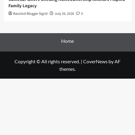
Family Legacy
Bacolod Blogger Sigrid
July 26, 2026
0
Home
Copyright © All rights reserved.
|
CoverNews
by AF
themes.