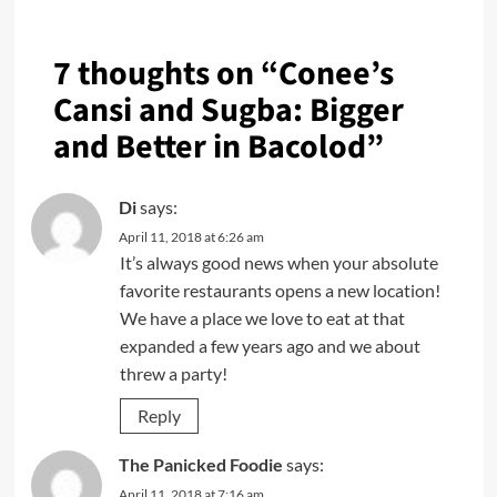
7 thoughts on “
Conee’s
Cansi and Sugba: Bigger
and Better in Bacolod
”
Di
says:
April 11, 2018 at 6:26 am
It’s always good news when your absolute
favorite restaurants opens a new location!
We have a place we love to eat at that
expanded a few years ago and we about
threw a party!
Reply
The Panicked Foodie
says:
April 11, 2018 at 7:16 am