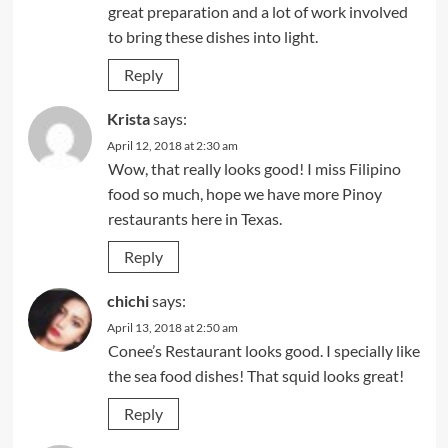
great preparation and a lot of work involved
to bring these dishes into light.
Reply
Krista
says:
April 12, 2018 at 2:30 am
Wow, that really looks good! I miss Filipino
food so much, hope we have more Pinoy
restaurants here in Texas.
Reply
chichi
says:
April 13, 2018 at 2:50 am
Conee’s Restaurant looks good. I specially like
the sea food dishes! That squid looks great!
Reply