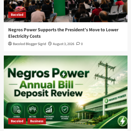
Bacolod
Negros Power Supports the President’s Move to Lower
Electricity Costs
Bacolod Blogger Sigrid
August 3, 2026
0
Bacolod
Business