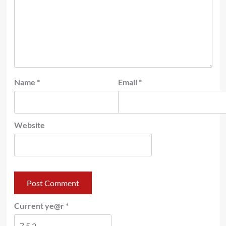
Name
*
Email
*
Website
Current ye@r
*