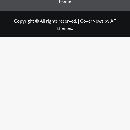
Home
Copyright © All rights reserved.
|
CoverNews
by AF
themes.