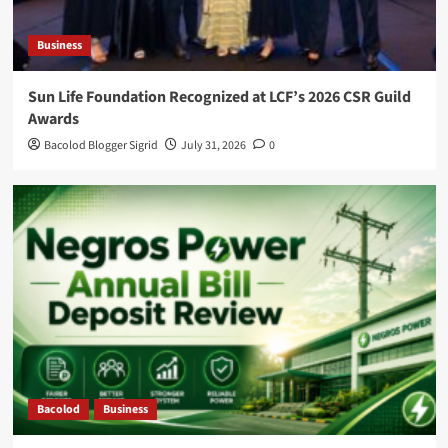
Business
Sun Life Foundation Recognized at LCF’s 2026 CSR Guild
Awards
Bacolod Blogger Sigrid
July 31, 2026
0
Bacolod
Business