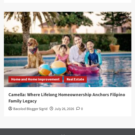
Home and Home Improvement
Real Estate
Camella: Where Lifelong Homeownership Anchors Filipino
Family Legacy
Bacolod Blogger Sigrid
July 26, 2026
0