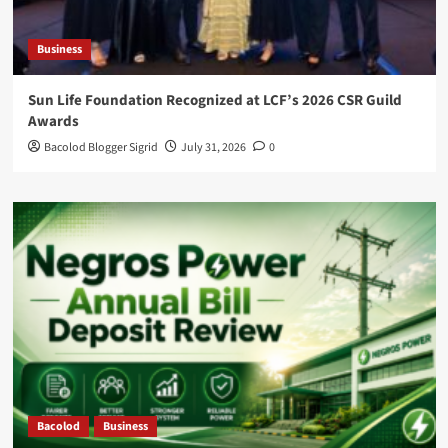
Business
Sun Life Foundation Recognized at LCF’s 2026 CSR Guild
Awards
Bacolod Blogger Sigrid
July 31, 2026
0
Bacolod
Business