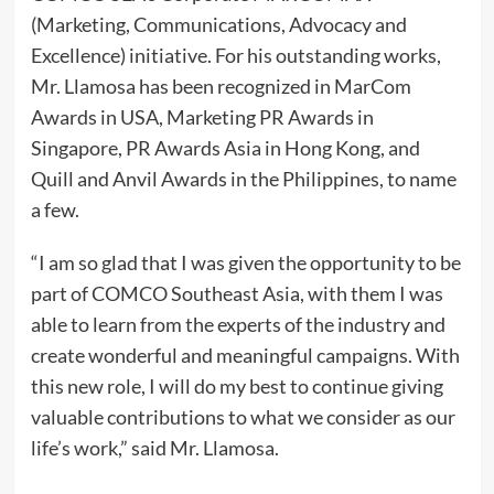
(Marketing, Communications, Advocacy and
Excellence) initiative. For his outstanding works,
Mr. Llamosa has been recognized in MarCom
Awards in USA, Marketing PR Awards in
Singapore, PR Awards Asia in Hong Kong, and
Quill and Anvil Awards in the Philippines, to name
a few.
“I am so glad that I was given the opportunity to be
part of COMCO Southeast Asia, with them I was
able to learn from the experts of the industry and
create wonderful and meaningful campaigns. With
this new role, I will do my best to continue giving
valuable contributions to what we consider as our
life’s work,” said Mr. Llamosa.