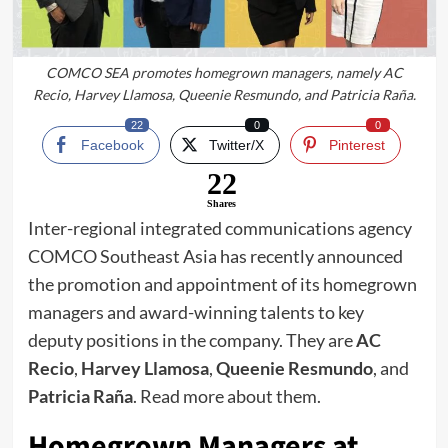
COMCO SEA promotes homegrown managers, namely AC
Recio, Harvey Llamosa, Queenie Resmundo, and Patricia Raña.
22
0
0
Facebook
Twitter/X
Pinterest
22
Shares
Inter-regional integrated communications agency
COMCO Southeast Asia has recently announced
the promotion and appointment of its homegrown
managers and award-winning talents to key
deputy positions in the company. They are
AC
Recio
,
Harvey Llamosa
,
Queenie Resmundo
, and
Patricia Raña
. Read more about them.
Homegrown Managers at