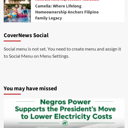
Camella: Where Lifelong
Homeownership Anchors Filipino
Family Legacy
CoverNews Social
Social menu is not set. You need to create menu and assign it
to Social Menu on Menu Settings.
You may have missed