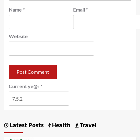
Name
*
Email
*
Website
Current ye@r
*
Latest Posts
Health
Travel