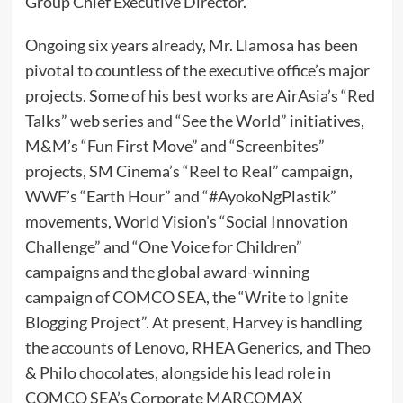
Group Chief Executive Director.
Ongoing six years already, Mr. Llamosa has been
pivotal to countless of the executive office’s major
projects. Some of his best works are AirAsia’s “Red
Talks” web series and “See the World” initiatives,
M&M’s “Fun First Move” and “Screenbites”
projects, SM Cinema’s “Reel to Real” campaign,
WWF’s “Earth Hour” and “#AyokoNgPlastik”
movements, World Vision’s “Social Innovation
Challenge” and “One Voice for Children”
campaigns and the global award-winning
campaign of COMCO SEA, the “Write to Ignite
Blogging Project”. At present, Harvey is handling
the accounts of Lenovo, RHEA Generics, and Theo
& Philo chocolates, alongside his lead role in
COMCO SEA’s Corporate MARCOMAX