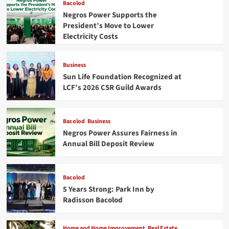
Bacolod
Negros Power Supports the
President’s Move to Lower
Electricity Costs
Business
Sun Life Foundation Recognized at
LCF’s 2026 CSR Guild Awards
Bacolod
Business
Negros Power Assures Fairness in
Annual Bill Deposit Review
Bacolod
5 Years Strong: Park Inn by
Radisson Bacolod
Home and Home Improvement
Real Estate