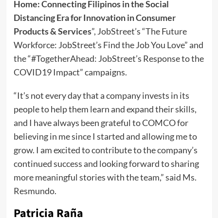
Home: Connecting Filipinos in the Social
Distancing Era for Innovation in Consumer
Products & Services
”, JobStreet’s “The Future
Workforce: JobStreet’s Find the Job You Love” and
the “#TogetherAhead: JobStreet’s Response to the
COVID19 Impact” campaigns.
“It’s not every day that a company invests in its
people to help them learn and expand their skills,
and I have always been grateful to COMCO for
believing in me since I started and allowing me to
grow. I am excited to contribute to the company’s
continued success and looking forward to sharing
more meaningful stories with the team,” said Ms.
Resmundo.
Patricia Raña