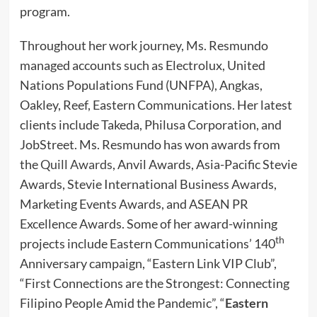
program.
Throughout her work journey, Ms. Resmundo
managed accounts such as Electrolux, United
Nations Populations Fund (UNFPA), Angkas,
Oakley, Reef, Eastern Communications. Her latest
clients include Takeda, Philusa Corporation, and
JobStreet. Ms. Resmundo has won awards from
the
Quill Awards
, Anvil Awards, Asia-Pacific Stevie
Awards, Stevie International Business Awards,
Marketing Events Awards, and ASEAN PR
Excellence Awards. Some of her award-winning
th
projects include Eastern Communications’ 140
Anniversary campaign, “Eastern Link VIP Club”,
“First Connections are the Strongest: Connecting
Filipino People Amid the Pandemic”, “
Eastern