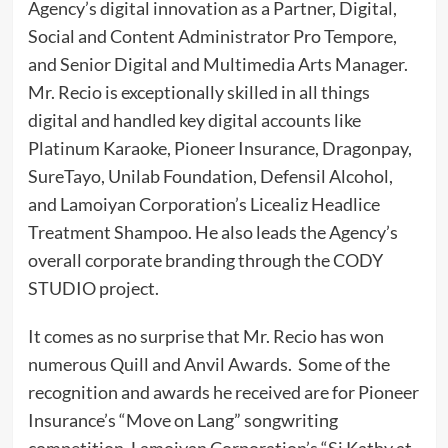
Agency’s digital innovation as a Partner, Digital,
Social and Content Administrator Pro Tempore,
and Senior Digital and Multimedia Arts Manager.
Mr. Recio is exceptionally skilled in all things
digital and handled key digital accounts like
Platinum Karaoke, Pioneer Insurance, Dragonpay,
SureTayo, Unilab Foundation, Defensil Alcohol,
and Lamoiyan Corporation’s Licealiz Headlice
Treatment Shampoo. He also leads the Agency’s
overall corporate branding through the CODY
STUDIO project.
It comes as no surprise that Mr. Recio has won
numerous Quill and Anvil Awards. Some of the
recognition and awards he received are for Pioneer
Insurance’s “Move on Lang” songwriting
competition, Lamoiyan Corporation’s “Si Kathy at