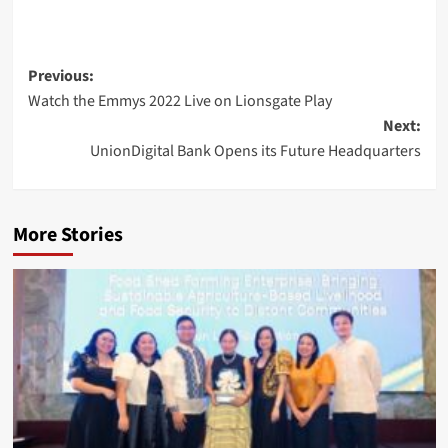
Post
Previous:
Watch the Emmys 2022 Live on Lionsgate Play
navigation
Next:
UnionDigital Bank Opens its Future Headquarters
More Stories