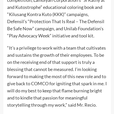
and Kutostrophe” educational coloring book and
“Kilusang Kontra Kuto (KKK)” campaigns,
Defensil’s “Protection That Is Real – The Defensil
Be Safe Now” campaign, and Unilab Foundation’s
“Play Advocacy Week” initiative and tool kit.
“It’s a privilege to work with a team that cultivates
and sustains the growth of their employees. To be
on the receiving end of that support is truly a
blessing that cannot be measured. I’m looking
forward to making the most of this new role and to
give back to COMCO for igniting that spark in me. I
will do my best to keep that flame burning bright
and to kindle that passion for meaningful
storytelling through my work,” said Mr. Recio.