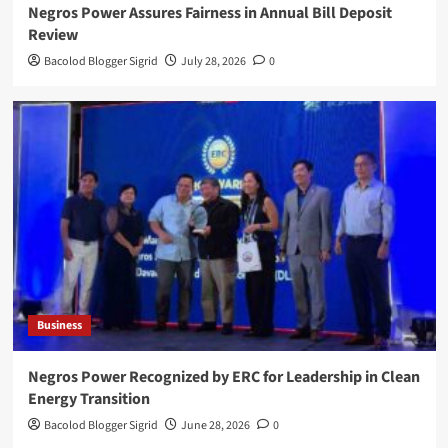
Negros Power Assures Fairness in Annual Bill Deposit
Review
Bacolod Blogger Sigrid
July 28, 2026
0
Business
Negros Power Recognized by ERC for Leadership in Clean
Energy Transition
Bacolod Blogger Sigrid
June 28, 2026
0