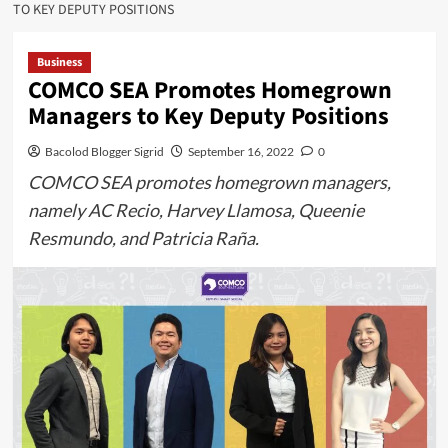
TO KEY DEPUTY POSITIONS
Business
COMCO SEA Promotes Homegrown
Managers to Key Deputy Positions
Bacolod Blogger Sigrid
September 16, 2022
0
COMCO SEA promotes homegrown managers,
namely AC Recio, Harvey Llamosa, Queenie
Resmundo, and Patricia Raña.