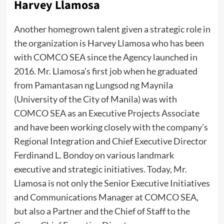
Harvey Llamosa
Another homegrown talent given a strategic role in
the organization is Harvey Llamosa who has been
with COMCO SEA since the Agency launched in
2016. Mr. Llamosa’s first job when he graduated
from Pamantasan ng Lungsod ng Maynila
(University of the City of Manila) was with
COMCO SEA as an Executive Projects Associate
and have been working closely with the company’s
Regional Integration and Chief Executive Director
Ferdinand L. Bondoy on various landmark
executive and strategic initiatives. Today, Mr.
Llamosa is not only the Senior Executive Initiatives
and Communications Manager at COMCO SEA,
but also a Partner and the Chief of Staff to the