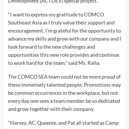
Development (ACTDEV) special project.
“I want to express my gratitude to COMCO
Southeast Asia as I truly value their support and
encouragement. I’m grateful for the opportunity to
advance my skills and grow with our company and I
look forward to the new challenges and
opportunities this new role provides and continue
to work hard for the team,” said Ms. Raña.
The COMCO SEA team could not be more proud of
these immensely talented people. Promotions may
be common occurrences in the workplace, but not
every day one sees a team member be so dedicated
and grow together with their company.
“Harvey, AC, Queenie, and Pat all started as Camp