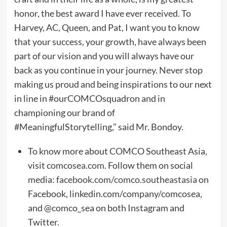
honor, the best award I have ever received. To
Harvey, AC, Queen, and Pat, I want you to know
that your success, your growth, have always been
part of our vision and you will always have our
back as you continue in your journey. Never stop
making us proud and being inspirations to our next
in line in #ourCOMCOsquadron and in
championing our brand of
#MeaningfulStorytelling,” said Mr. Bondoy.
To know more about COMCO Southeast Asia,
visit
comcosea.com
. Follow them on social
media:
facebook.com/comco.southeastasia
on
Facebook, linkedin.com/company/comcosea,
and @comco_sea on both Instagram and
Twitter.