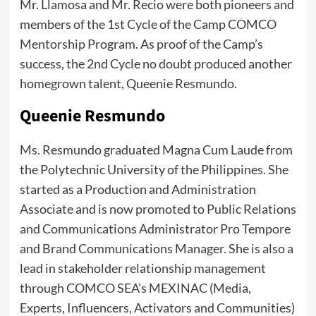
Mr. Llamosa and Mr. Recio were both pioneers and
members of the 1st Cycle of the Camp COMCO
Mentorship Program. As proof of the Camp’s
success, the 2nd Cycle no doubt produced another
homegrown talent, Queenie Resmundo.
Queenie Resmundo
Ms. Resmundo graduated Magna Cum Laude from
the Polytechnic University of the Philippines. She
started as a Production and Administration
Associate and is now promoted to Public Relations
and Communications Administrator Pro Tempore
and Brand Communications Manager. She is also a
lead in stakeholder relationship management
through COMCO SEA’s MEXINAC (Media,
Experts, Influencers, Activators and Communities)