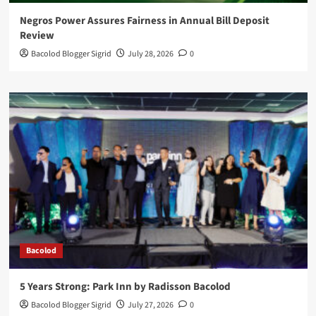
Negros Power Assures Fairness in Annual Bill Deposit
Review
Bacolod Blogger Sigrid
July 28, 2026
0
Bacolod
5 Years Strong: Park Inn by Radisson Bacolod
Bacolod Blogger Sigrid
July 27, 2026
0