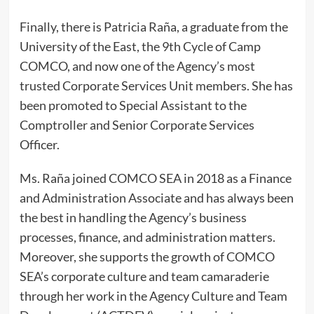
Finally, there is Patricia Raña, a graduate from the
University of the East, the 9th Cycle of Camp
COMCO, and now one of the Agency’s most
trusted Corporate Services Unit members. She has
been promoted to Special Assistant to the
Comptroller and Senior Corporate Services
Officer.
Ms. Raña joined COMCO SEA in 2018 as a Finance
and Administration Associate and has always been
the best in handling the Agency’s business
processes, finance, and administration matters.
Moreover, she supports the growth of COMCO
SEA’s corporate culture and team camaraderie
through her work in the Agency Culture and Team