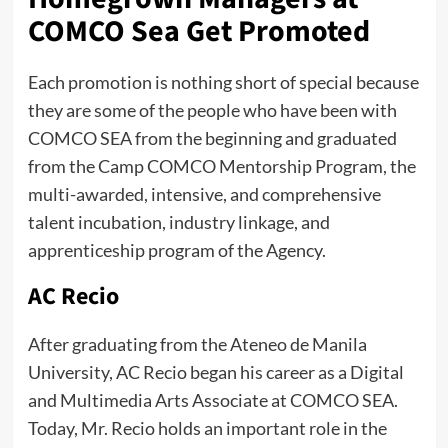
COMCO Sea Get Promoted
Each promotion is nothing short of special because
they are some of the people who have been with
COMCO SEA from the beginning and graduated
from the Camp COMCO Mentorship Program, the
multi-awarded, intensive, and comprehensive
talent incubation, industry linkage, and
apprenticeship program of the Agency.
AC Recio
After graduating from the Ateneo de Manila
University, AC Recio began his career as a Digital
and Multimedia Arts Associate at COMCO SEA.
Today, Mr. Recio holds an important role in the