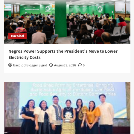
Bacolod
Negros Power Supports the President’s Move to Lower
Electricity Costs
Bacolod Blogger Sigrid
August 3, 2026
0