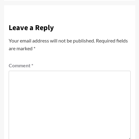
Leave a Reply
Your email address will not be published.
Required fields
are marked
*
Comment
*