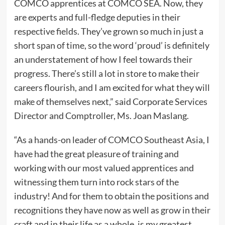
COMCO apprentices at COMCO SEA. Now, they
are experts and full-fledge deputies in their
respective fields. They’ve grown so much in just a
short span of time, so the word ‘proud’ is definitely
an understatement of how I feel towards their
progress. There’s still a lot in store to make their
careers flourish, and I am excited for what they will
make of themselves next,” said Corporate Services
Director and Comptroller, Ms. Joan Maslang.
“As a hands-on leader of COMCO Southeast Asia, I
have had the great pleasure of training and
working with our most valued apprentices and
witnessing them turn into rock stars of the
industry! And for them to obtain the positions and
recognitions they have now as well as grow in their
craft and in their life as a whole, is my greatest