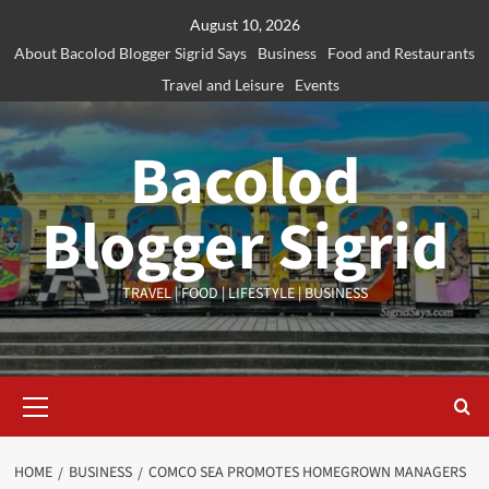
Skip
August 10, 2026
to
About Bacolod Blogger Sigrid Says
Business
Food and Restaurants
content
Travel and Leisure
Events
Bacolod
Blogger Sigrid
TRAVEL | FOOD | LIFESTYLE | BUSINESS
Primary
Menu
HOME
BUSINESS
COMCO SEA PROMOTES HOMEGROWN MANAGERS