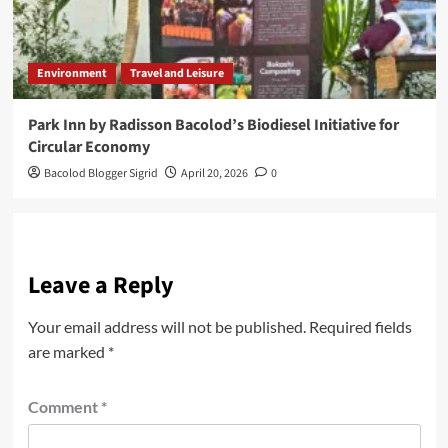
Environment
Travel and Leisure
Park Inn by Radisson Bacolod’s Biodiesel Initiative for
Circular Economy
Bacolod Blogger Sigrid
April 20, 2026
0
Leave a Reply
Your email address will not be published.
Required fields
are marked
*
Comment
*