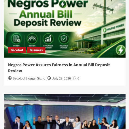
Bacolod
Business
Negros Power Assures Fairness in Annual Bill Deposit
Review
Bacolod Blogger Sigrid
July 28, 2026
0