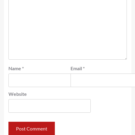
Name
*
Email
*
Website