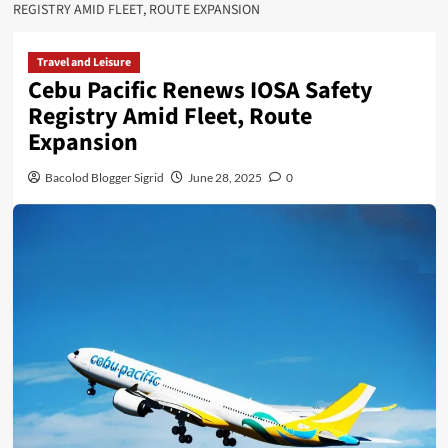
REGISTRY AMID FLEET, ROUTE EXPANSION
Travel and Leisure
Cebu Pacific Renews IOSA Safety
Registry Amid Fleet, Route
Expansion
Bacolod Blogger Sigrid
June 28, 2025
0