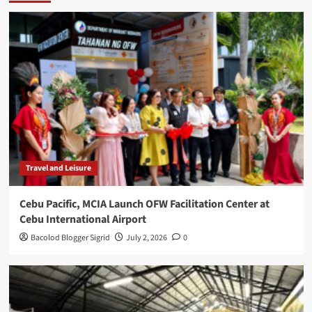
Travel and Leisure
Cebu Pacific, MCIA Launch OFW Facilitation Center at
Cebu International Airport
Bacolod Blogger Sigrid
July 2, 2026
0