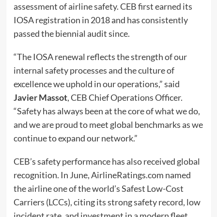
assessment of airline safety. CEB first earned its
IOSA registration in 2018 and has consistently
passed the biennial audit since.
“The IOSA renewal reflects the strength of our
internal safety processes and the culture of
excellence we uphold in our operations,” said
Javier Massot
, CEB Chief Operations Officer.
“Safety has always been at the core of what we do,
and we are proud to meet global benchmarks as we
continue to expand our network.”
CEB’s safety performance has also received global
recognition. In June, AirlineRatings.com named
the airline one of the world’s Safest Low-Cost
Carriers (LCCs), citing its strong safety record, low
incident rate, and investment in a modern fleet.