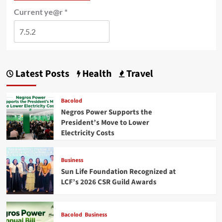
Current ye@r
*
Latest Posts
Health
Travel
Bacolod
Negros Power Supports the
President’s Move to Lower
Electricity Costs
Business
Sun Life Foundation Recognized at
LCF’s 2026 CSR Guild Awards
Bacolod
Business