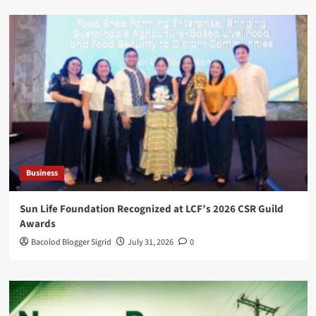
Business
Sun Life Foundation Recognized at LCF’s 2026 CSR Guild
Awards
Bacolod Blogger Sigrid
July 31, 2026
0