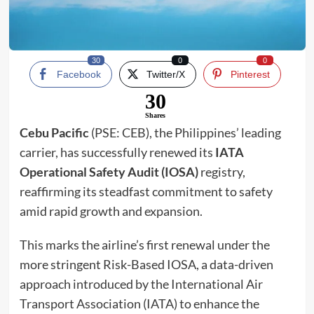
30
0
0
Facebook
Twitter/X
Pinterest
30
Shares
Cebu Pacific
(PSE: CEB), the Philippines’ leading
carrier, has successfully renewed its
IATA
Operational Safety Audit (IOSA)
registry,
reaffirming its steadfast commitment to safety
amid rapid growth and expansion.
This marks the airline’s first renewal under the
more stringent Risk-Based IOSA, a data-driven
approach introduced by the International Air
Transport Association (IATA) to enhance the