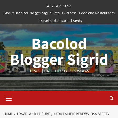
Skip
August 6, 2026
to
About Bacolod Blogger Sigrid Says
Business
Food and Restaurants
content
Travel and Leisure
Events
Bacolod
Blogger Sigrid
TRAVEL | FOOD | LIFESTYLE | BUSINESS
Primary
Menu
HOME
TRAVEL AND LEISURE
CEBU PACIFIC RENEWS IOSA SAFETY