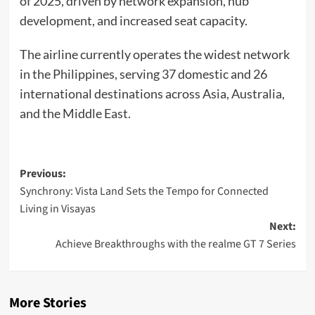
of 2025, driven by network expansion, hub
development, and increased seat capacity.
The airline currently operates the widest network
in the Philippines, serving 37 domestic and 26
international destinations across Asia, Australia,
and the Middle East.
Post
Previous:
Synchrony: Vista Land Sets the Tempo for Connected
navigation
Living in Visayas
Next:
Achieve Breakthroughs with the realme GT 7 Series
More Stories