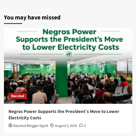
You may have missed
Bacolod
Negros Power Supports the President’s Move to Lower
Electricity Costs
Bacolod Blogger Sigrid
August 3, 2026
0