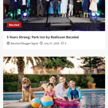
Bacolod
5 Years Strong: Park Inn by Radisson Bacolod
Bacolod Blogger Sigrid
July 27, 2026
0