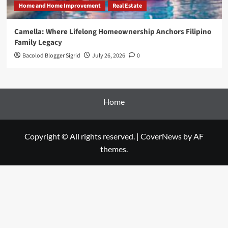
Home and Home Improvement
Real Estate
Camella: Where Lifelong Homeownership Anchors Filipino
Family Legacy
Bacolod Blogger Sigrid
July 26, 2026
0
Home
Copyright © All rights reserved.
|
CoverNews
by AF
themes.