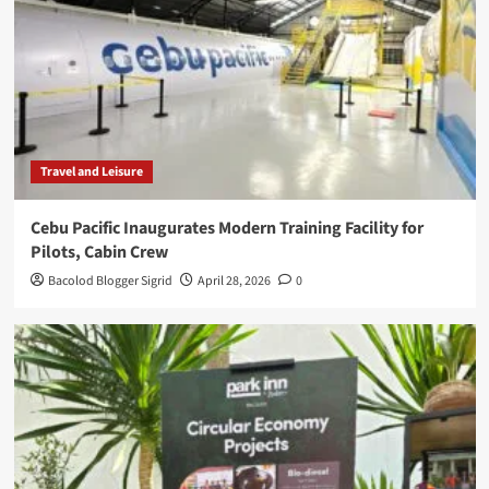
Travel and Leisure
Cebu Pacific Inaugurates Modern Training Facility for
Pilots, Cabin Crew
Bacolod Blogger Sigrid
April 28, 2026
0