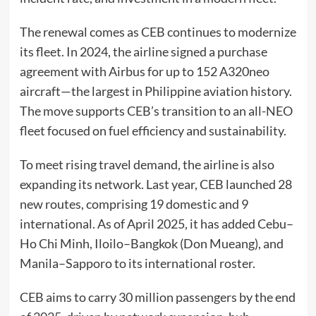
The renewal comes as CEB continues to modernize
its fleet. In 2024, the airline signed a purchase
agreement with Airbus for up to 152 A320neo
aircraft—the largest in Philippine aviation history.
The move supports CEB’s transition to an all-NEO
fleet focused on fuel efficiency and sustainability.
To meet rising travel demand, the airline is also
expanding its network. Last year, CEB launched 28
new routes, comprising 19 domestic and 9
international. As of April 2025, it has added Cebu–
Ho Chi Minh, Iloilo–Bangkok (Don Mueang), and
Manila–Sapporo to its international roster.
CEB aims to carry 30 million passengers by the end