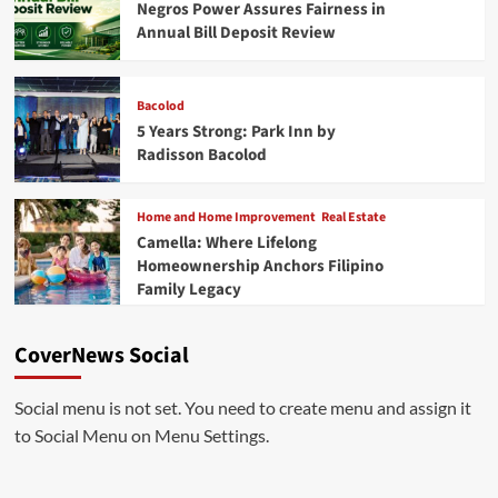
Negros Power Assures Fairness in
Annual Bill Deposit Review
Bacolod
5 Years Strong: Park Inn by
Radisson Bacolod
Home and Home Improvement
Real Estate
Camella: Where Lifelong
Homeownership Anchors Filipino
Family Legacy
CoverNews Social
Social menu is not set. You need to create menu and assign it
to Social Menu on Menu Settings.