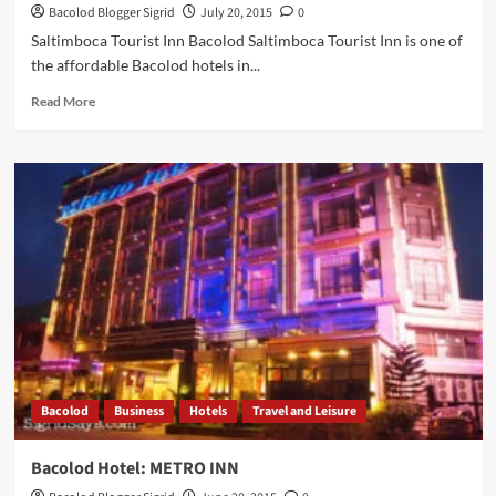
Bacolod Blogger Sigrid
July 20, 2015
0
Saltimboca Tourist Inn Bacolod Saltimboca Tourist Inn is one of
the affordable Bacolod hotels in...
Read
Read More
more
about
Saltimboca
Tourist
Inn:
Affordable
and
Homey
Accommodations
in
Bacolod
Bacolod
Business
Hotels
Travel and Leisure
Bacolod Hotel: METRO INN