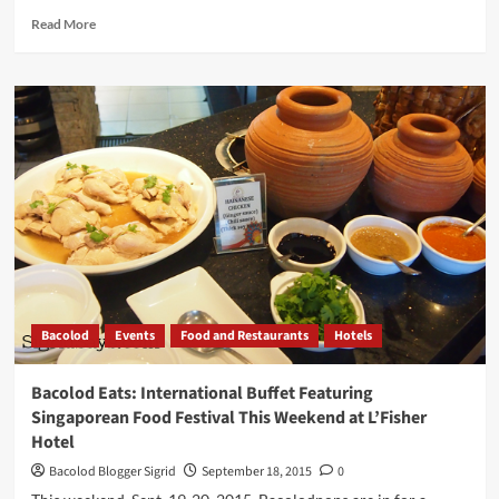
Read
Read More
more
about
Where
to
Go:
Negros
Occidental
Tourist
Destinations
to
Check
Out
When
You
Bacolod
Events
Food and Restaurants
Hotels
Visit
Bacolod
Bacolod Eats: International Buffet Featuring
Singaporean Food Festival This Weekend at L’Fisher
Hotel
Bacolod Blogger Sigrid
September 18, 2015
0