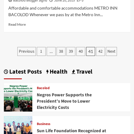
Bacolod Blogger Sigrid
June 20, 2015
0
Affordable and comfortable accommodations METRO INN
BACOLOD Whenever we pass by at the Metro Inn...
Read
Read More
more
about
Bacolod
Hotel:
Posts
Previous
1
38
39
40
42
Next
…
41
METRO
pagination
INN
Latest Posts
Health
Travel
Bacolod
Negros Power Supports the
President’s Move to Lower
Electricity Costs
Business
Sun Life Foundation Recognized at