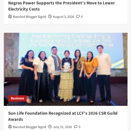
Negros Power Supports the President’s Move to Lower
Electricity Costs
Bacolod Blogger Sigrid
August 3, 2026
0
Business
Sun Life Foundation Recognized at LCF’s 2026 CSR Guild
Awards
Bacolod Blogger Sigrid
July 31, 2026
0