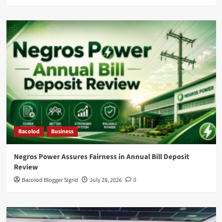
Bacolod
Business
Negros Power Assures Fairness in Annual Bill Deposit
Review
Bacolod Blogger Sigrid
July 28, 2026
0