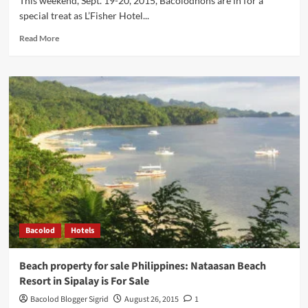
This weekend, Sept. 19-20, 2015, Bacolodnons are in for a
special treat as L’Fisher Hotel...
Read
Read More
more
about
Bacolod
Eats:
International
Buffet
Featuring
Singaporean
Food
Festival
This
Weekend
at
L’Fisher
Bacolod
Hotels
Hotel
Beach property for sale Philippines: Nataasan Beach
Resort in Sipalay is For Sale
Bacolod Blogger Sigrid
August 26, 2015
1