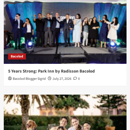
Bacolod
5 Years Strong: Park Inn by Radisson Bacolod
Bacolod Blogger Sigrid
July 27, 2026
0