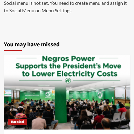
Social menu is not set. You need to create menu and assign it
to Social Menu on Menu Settings.
You may have missed
Bacolod