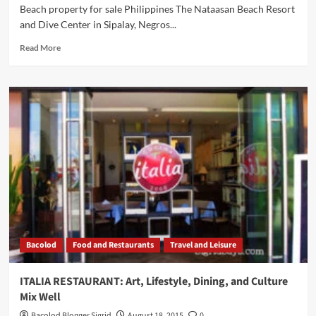
Beach property for sale Philippines The Nataasan Beach Resort
and Dive Center in Sipalay, Negros...
Read
Read More
more
about
Beach
property
for
sale
Philippines:
Nataasan
Beach
Resort
in
Sipalay
is
For
Bacolod
Food and Restaurants
Travel and Leisure
Sale
ITALIA RESTAURANT: Art, Lifestyle, Dining, and Culture
Mix Well
Bacolod Blogger Sigrid
August 18, 2015
0