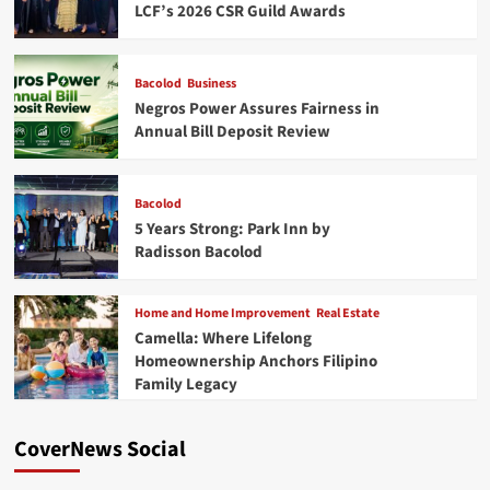
LCF’s 2026 CSR Guild Awards
Bacolod
Business
Negros Power Assures Fairness in
Annual Bill Deposit Review
Bacolod
5 Years Strong: Park Inn by
Radisson Bacolod
Home and Home Improvement
Real Estate
Camella: Where Lifelong
Homeownership Anchors Filipino
Family Legacy
CoverNews Social