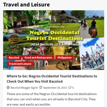
Travel and Leisure
Bacolod
Food and Restaurants
Philippines
Travel and Leisure
Where to Go: Negros Occidental Tourist Destinations to
Check Out When You Visit Bacolod
Bacolod Blogger Sigrid
September 28, 2015
6
These are some of the Negros Occidental tourist destinations
that you can visit when you are already in Bacolod City. They
are near and easily accessible.