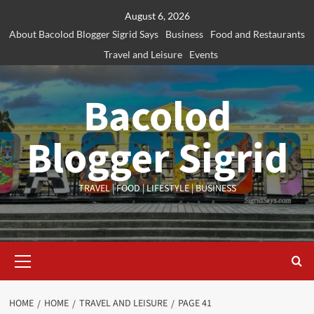
Skip
August 6, 2026
to
About Bacolod Blogger Sigrid Says
Business
Food and Restaurants
content
Travel and Leisure
Events
Bacolod
Blogger Sigrid
TRAVEL | FOOD | LIFESTYLE | BUSINESS
Primary
Menu
HOME
HOME
TRAVEL AND LEISURE
PAGE 41