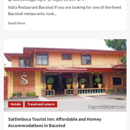
Italia Restaurant Bacolod If you are looking for one of the finest
Bacolod restaurants, look...
Read
Read More
more
about
ITALIA
RESTAURANT:
Art,
Lifestyle,
Dining,
and
Culture
Mix
Well
Hotels
Travel and Leisure
Saltimboca Tourist Inn: Affordable and Homey
Accommodations in Bacolod