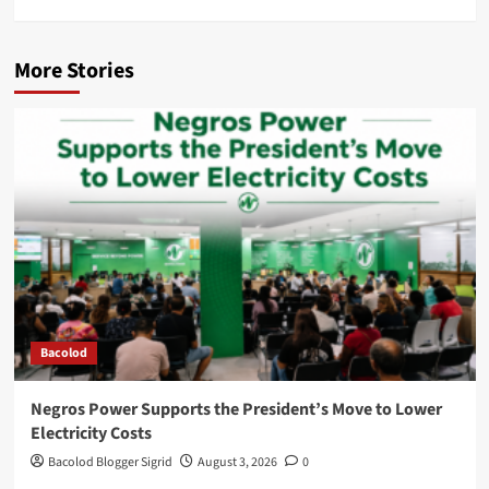
More Stories
Bacolod
Negros Power Supports the President’s Move to Lower
Electricity Costs
Bacolod Blogger Sigrid
August 3, 2026
0