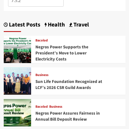
Latest Posts
Health
Travel
Bacolod
Negros Power Supports the
President’s Move to Lower
Electricity Costs
Business
Sun Life Foundation Recognized at
LCF’s 2026 CSR Guild Awards
Bacolod
Business
Negros Power Assures Fairness in
Annual Bill Deposit Review