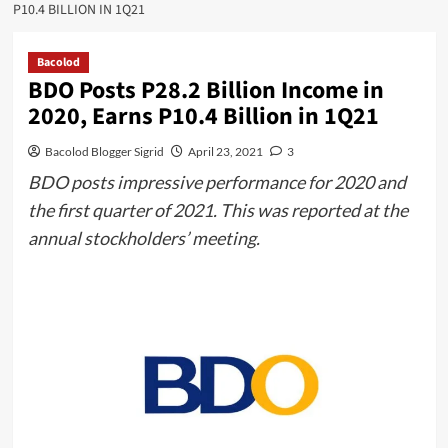
P10.4 BILLION IN 1Q21
Bacolod
BDO Posts P28.2 Billion Income in
2020, Earns P10.4 Billion in 1Q21
Bacolod Blogger Sigrid
April 23, 2021
3
BDO posts impressive performance for 2020 and
the first quarter of 2021. This was reported at the
annual stockholders’ meeting.