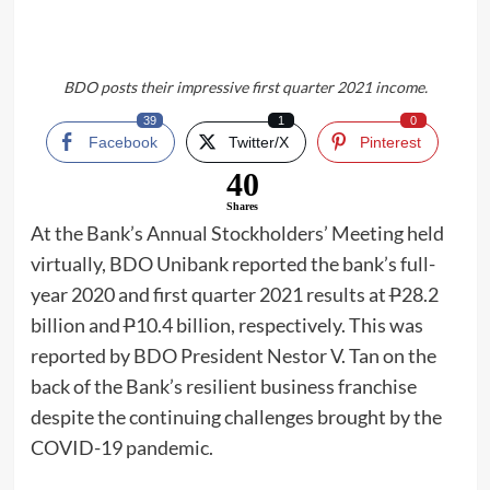
BDO posts their impressive first quarter 2021 income.
39
1
0
Facebook
Twitter/X
Pinterest
40
Shares
At the Bank’s Annual Stockholders’ Meeting held
virtually, BDO Unibank reported the bank’s full-
year 2020 and first quarter 2021 results at
P
28.2
billion and
P
10.4 billion, respectively. This was
reported by BDO President Nestor V. Tan on the
back of the Bank’s resilient business franchise
despite the continuing challenges brought by the
COVID-19 pandemic.