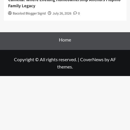
Family Legacy
Bacolod Blogger Sigrid
July 26, 2026
0
Home
Copyright © All rights reserved.
|
CoverNews
by AF
themes.