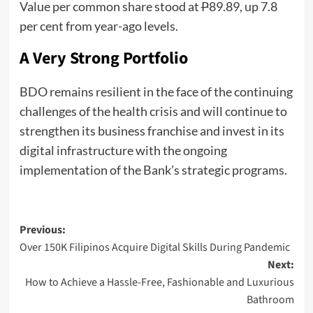
Value per common share stood at
P
89.89, up 7.8
per cent from year-ago levels.
A Very Strong Portfolio
BDO remains resilient in the face of the continuing
challenges of the health crisis and will continue to
strengthen its business franchise and invest in its
digital infrastructure with the ongoing
implementation of the Bank’s strategic programs.
Post
Previous:
Over 150K Filipinos Acquire Digital Skills During Pandemic
navigation
Next:
How to Achieve a Hassle-Free, Fashionable and Luxurious
Bathroom