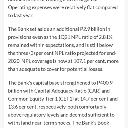
Operating expenses were relatively flat compared
to last year.
The Bank set aside an additional
P
2.9 billion in
provisions even as the 1Q21 NPL ratio of 2.81%
remained within expectations, and is still below
the three (3) per cent NPL ratio projected for end-
2020. NPL coverage is now at 107.1 per cent, more
than adequate to cover for potential losses.
The Bank’s capital base strengthened to
P
400.9
billion with Capital Adequacy Ratio (CAR) and
Common Equity Tier 1 (CET1) at 14.7 per cent and
13.6 per cent, respectively, both comfortably
above regulatory levels and deemed sufficient to
withstand near-term shocks. The Bank’s Book