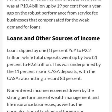
was at
P
10.4 billion up by 19 per cent from a year-
ago on the robust performance from service fee
businesses that compensated for the weak
demand for loans.
Loans and Other Sources of Income
Loans dipped by one (1) percent YoY to
P
2.2
trillion, while total deposits went up by two (2)
percent to
P
2.6 trillion. This was underpinned by
the 11 percent rise in CASA deposits, with the
CASA ratio hitting a record 83 percent.
Non-interest income recovered driven by the
strong performance of wealth management and
life insurance businesses, as well as the
normalization of trading and forex gains.