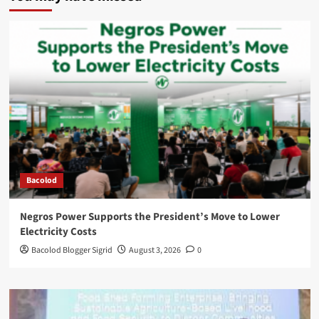
Bacolod
Negros Power Supports the President’s Move to Lower
Electricity Costs
Bacolod Blogger Sigrid
August 3, 2026
0