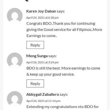
Karen Joy Daban
says:
April 24, 2021 at 6:38 pm
Congrats BDO..Thank you for continuing
giving the Good service for all Filipinos..More
Earnings to come..
Reply
Meng Sunga
says:
April 26, 2021 at 3:24 pm
BDO is still the best. More earnings to come
& keep up your good service.
Reply
Abbygail Zaballero
says:
April 26, 2021 at 11:14 pm
Extending my congratulations nto BDO for