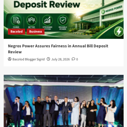
Bacolod
Business
Negros Power Assures Fairness in Annual Bill Deposit
Review
Bacolod Blogger Sigrid
July 28, 2026
0