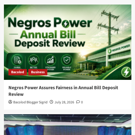
Bacolod
Business
Negros Power Assures Fairness in Annual Bill Deposit
Review
Bacolod Blogger Sigrid
July 28, 2026
0