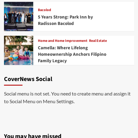
Bacolod
5 Years Strong: Park Inn by
Radisson Bacolod
Home and Home Improvement
Real Estate
Camella: Where Lifelong
Homeownership Anchors Filipino
Family Legacy
CoverNews Social
Social menu is not set. You need to create menu and assign it
to Social Menu on Menu Settings.
You may have missed