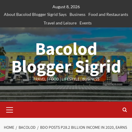
Skip
August 8, 2026
to
About Bacolod Blogger Sigrid Says
Business
Food and Restaurants
content
Travel and Leisure
Events
Bacolod
Blogger Sigrid
TRAVEL | FOOD | LIFESTYLE | BUSINESS
Primary
Menu
HOME
BACOLOD
BDO POSTS P28.2 BILLION INCOME IN 2020, EARNS