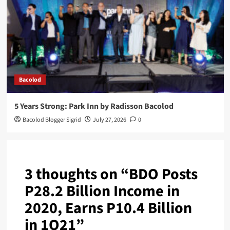
Bacolod
5 Years Strong: Park Inn by Radisson Bacolod
Bacolod Blogger Sigrid
July 27, 2026
0
3 thoughts on “
BDO Posts
P28.2 Billion Income in
2020, Earns P10.4 Billion
in 1Q21
”