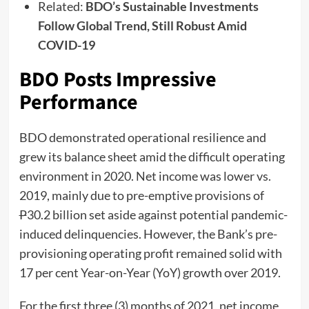
Related:
BDO’s Sustainable Investments
Follow Global Trend, Still Robust Amid
COVID-19
BDO Posts Impressive
Performance
BDO demonstrated operational resilience and
grew its balance sheet amid the difficult operating
environment in 2020. Net income was lower vs.
2019, mainly due to pre-emptive provisions of
P
30.2 billion set aside against potential pandemic-
induced delinquencies. However, the Bank’s pre-
provisioning operating profit remained solid with
17 per cent Year-on-Year (YoY) growth over 2019.
For the first three (3) months of 2021, net income