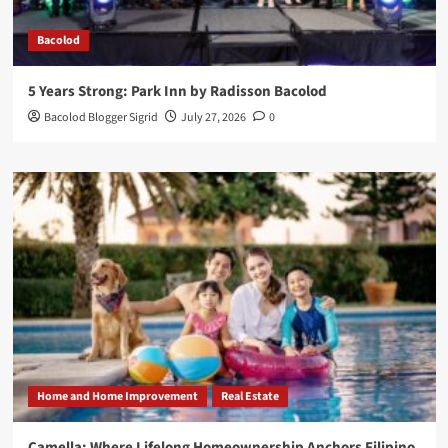
Bacolod
5 Years Strong: Park Inn by Radisson Bacolod
Bacolod Blogger Sigrid
July 27, 2026
0
Home and Home Improvement
Real Estate
Camella: Where Lifelong Homeownership Anchors Filipino