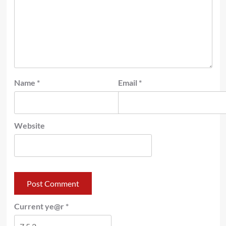
Name
*
Email
*
Website
Current ye@r
*