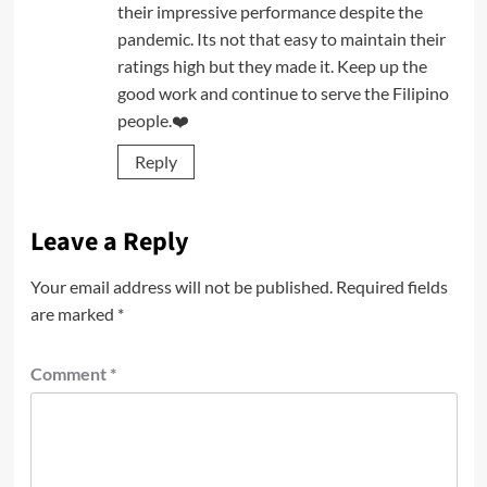
their impressive performance despite the
pandemic. Its not that easy to maintain their
ratings high but they made it. Keep up the
good work and continue to serve the Filipino
people.❤️
Reply
Leave a Reply
Your email address will not be published.
Required fields
are marked
*
Comment
*