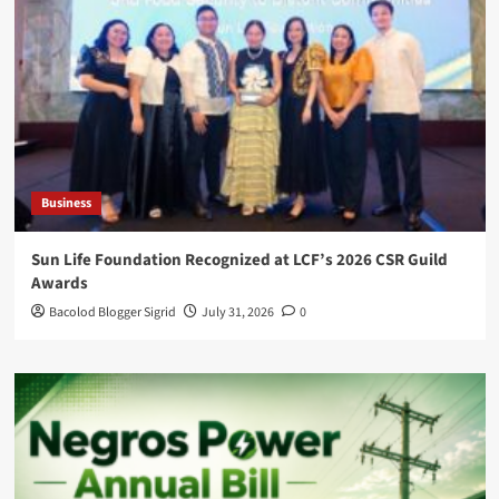
Business
Sun Life Foundation Recognized at LCF’s 2026 CSR Guild
Awards
Bacolod Blogger Sigrid
July 31, 2026
0