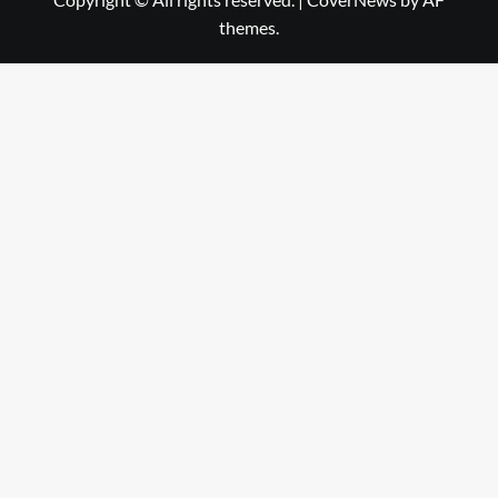
themes.