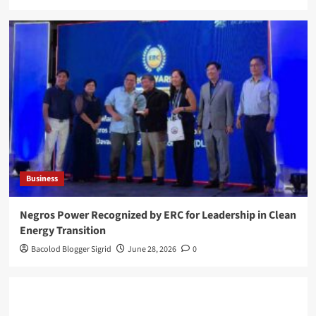
Business
Negros Power Recognized by ERC for Leadership in Clean
Energy Transition
Bacolod Blogger Sigrid
June 28, 2026
0