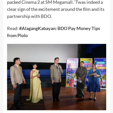
packed Cinema 2 at SM Megamall. ‘Twas indeed a
clear sign of the excitement around the film and its
partnership with BDO.
Read:
#AlagangKabayan: BDO Pay Money Tips
from Piolo