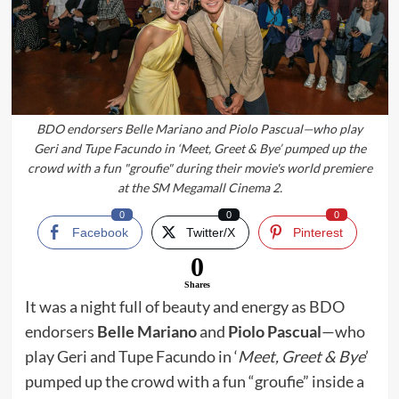
BDO endorsers Belle Mariano and Piolo Pascual—who play
Geri and Tupe Facundo in ‘Meet, Greet & Bye’ pumped up the
crowd with a fun "groufie" during their movie's world premiere
at the SM Megamall Cinema 2.
0
0
0
Facebook
Twitter/X
Pinterest
0
Shares
It was a night full of beauty and energy
as BDO
endorsers
Belle Mariano
and
Piolo Pascual
—who
play Geri and Tupe Facundo in ‘
Meet, Greet & Bye
’
pumped up the crowd with a fun “groufie” inside a