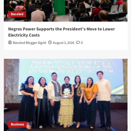
Bacolod
Negros Power Supports the President’s Move to Lower
Electricity Costs
Bacolod Blogger Sigrid
August 3, 2026
0
Business