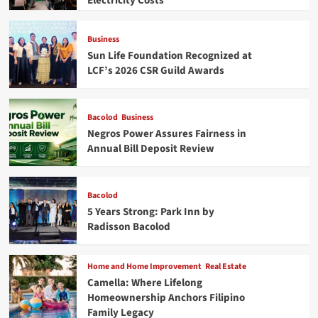
Electricity Costs
Business
Sun Life Foundation Recognized at
LCF’s 2026 CSR Guild Awards
Bacolod
Business
Negros Power Assures Fairness in
Annual Bill Deposit Review
Bacolod
5 Years Strong: Park Inn by
Radisson Bacolod
Home and Home Improvement
Real Estate
Camella: Where Lifelong
Homeownership Anchors Filipino
Family Legacy