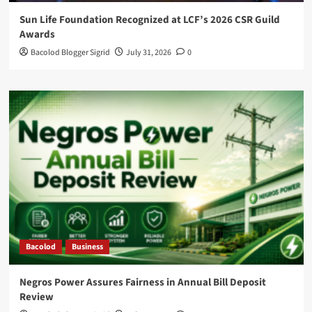
Sun Life Foundation Recognized at LCF’s 2026 CSR Guild
Awards
Bacolod Blogger Sigrid
July 31, 2026
0
Bacolod
Business
Negros Power Assures Fairness in Annual Bill Deposit
Review