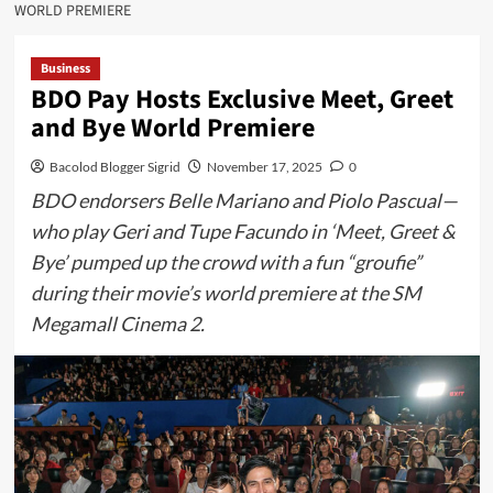
WORLD PREMIERE
Business
BDO Pay Hosts Exclusive Meet, Greet
and Bye World Premiere
Bacolod Blogger Sigrid
November 17, 2025
0
BDO endorsers Belle Mariano and Piolo Pascual—
who play Geri and Tupe Facundo in ‘Meet, Greet &
Bye’ pumped up the crowd with a fun “groufie”
during their movie’s world premiere at the SM
Megamall Cinema 2.