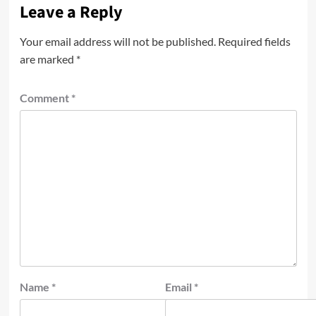
Leave a Reply
Your email address will not be published.
Required fields
are marked
*
Comment
*
Name
*
Email
*