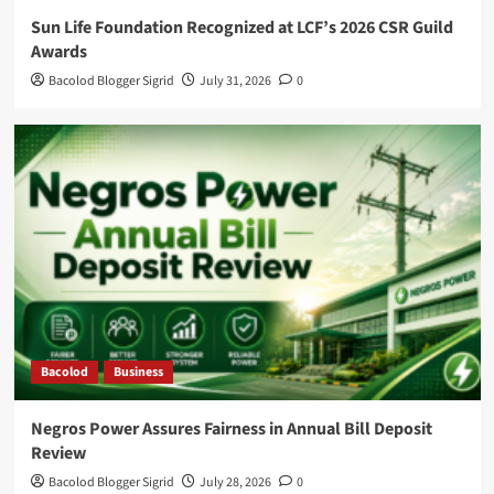
Sun Life Foundation Recognized at LCF’s 2026 CSR Guild
Awards
Bacolod Blogger Sigrid
July 31, 2026
0
Bacolod
Business
Negros Power Assures Fairness in Annual Bill Deposit
Review
Bacolod Blogger Sigrid
July 28, 2026
0