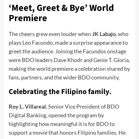
‘Meet, Greet & Bye’ World
Premiere
The cheers grew even louder when
JK Labajo
, who
plays Leo Facundo, made a surprise appearance to
greet the audience. Joining the Facundos onstage
were BDO leaders Dave Khodr and Genie T. Gloria,
making the world premiere a celebration shared by
fans, partners, and the wider BDO community.
Celebrating the Filipino family.
Roy L. Villareal
, Senior Vice President of BDO
Digital Banking, opened the program by
highlighting how meaningful it is for BDO to
support a movie that honors Filipino families. He