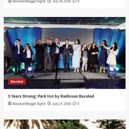
Bacolod Blogger Sigrid
July 28, 2026
0
Bacolod
5 Years Strong: Park Inn by Radisson Bacolod
Bacolod Blogger Sigrid
July 27, 2026
0