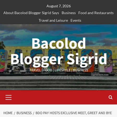
Skip
August 7, 2026
to
About Bacolod Blogger Sigrid Says
Business
Food and Restaurants
content
Travel and Leisure
Events
Bacolod
Blogger Sigrid
TRAVEL | FOOD | LIFESTYLE | BUSINESS
Primary
Menu
HOME
BUSINESS
BDO PAY HOSTS EXCLUSIVE MEET, GREET AND BYE