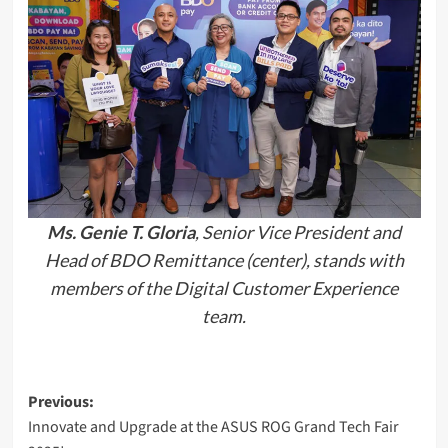
Ms. Genie T. Gloria
, Senior Vice President and
Head of BDO Remittance (center), stands with
members of the Digital Customer Experience
team.
Post
Previous:
Innovate and Upgrade at the ASUS ROG Grand Tech Fair
navigation