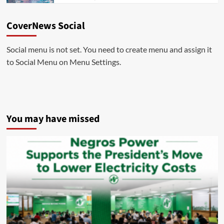
CoverNews Social
Social menu is not set. You need to create menu and assign it
to Social Menu on Menu Settings.
You may have missed