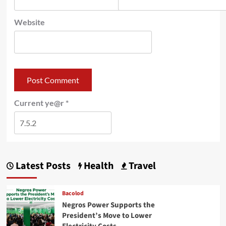
Website
Current ye@r
*
Latest Posts
Health
Travel
Bacolod
Negros Power Supports the
President’s Move to Lower