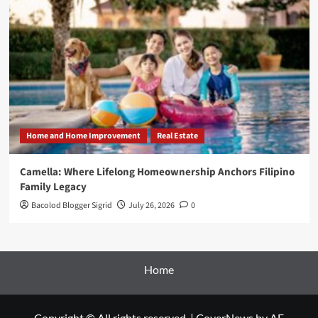
Home and Home Improvement
Real Estate
Camella: Where Lifelong Homeownership Anchors Filipino
Family Legacy
Bacolod Blogger Sigrid
July 26, 2026
0
Home
Copyright © All rights reserved.
|
CoverNews
by AF