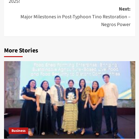
2025!
Next:
Major Milestones in Post-Typhoon Tino Restoration –
Negros Power
More Stories
Business