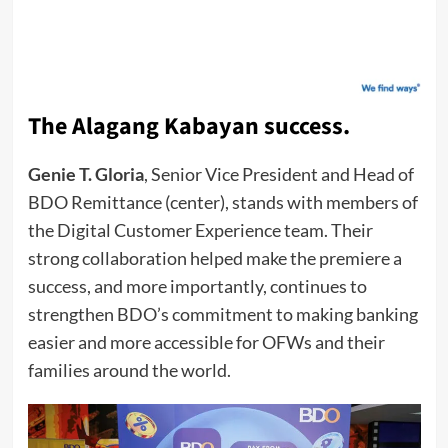
The Alagang Kabayan success.
Genie T. Gloria
, Senior Vice President and Head of
BDO Remittance (center), stands with members of
the Digital Customer Experience team. Their
strong collaboration helped make the premiere a
success, and more importantly, continues to
strengthen BDO’s commitment to making banking
easier and more accessible for OFWs and their
families around the world.