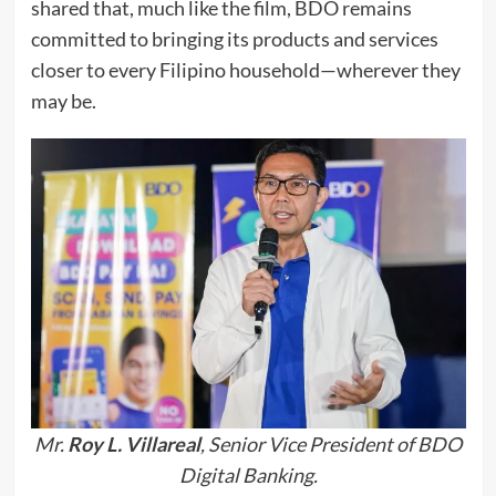
shared that, much like the film, BDO remains
committed to bringing its products and services
closer to every Filipino household—wherever they
may be.
Mr.
Roy L. Villareal
, Senior Vice President of BDO
Digital Banking.