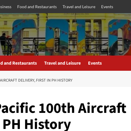
siness
Food and Restaurants
Travel and Leisure
Events
d and Restaurants
Travel and Leisure
Events
AIRCRAFT DELIVERY, FIRST IN PH HISTORY
cific 100th Aircraft
n PH History