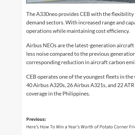
The A330neo provides CEB with the flexibility t
demand sectors. With increased range and capaci
operations while maintaining cost efficiency.
Airbus NEOs are the latest-generation aircraft 
less noise compared to the previous generation
corresponding reduction in aircraft carbon emi
CEB operates one of the youngest fleets in the 
40 Airbus A320s, 26 Airbus A321s, and 22 ATR 
coverage in the Philippines.
Post
Previous:
Here’s How To Win a Year’s Worth of Potato Corner Fri
navigation