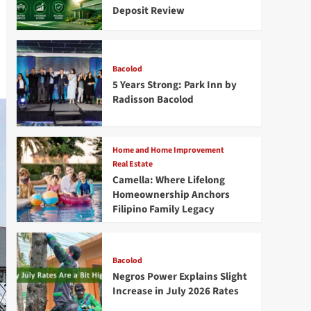
Deposit Review
Bacolod
5 Years Strong: Park Inn by
Radisson Bacolod
Home and Home Improvement
Real Estate
Camella: Where Lifelong
Homeownership Anchors
Filipino Family Legacy
Bacolod
Negros Power Explains Slight
Increase in July 2026 Rates