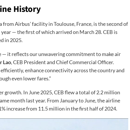
ine History
 from Airbus’ facility in Toulouse, France, is the second of
 year — the first of which arrived on March 28. CEB is
ed in 2025.
ne — it reflects our unwavering commitment to make air
r Lao
, CEB President and Chief Commercial Officer.
e efficiently, enhance connectivity across the country and
rough even lower fares.”
growth. In June 2025, CEB flew a total of 2.2 million
ame month last year. From January to June, the airline
 increase from 11.5 million in the first half of 2024.