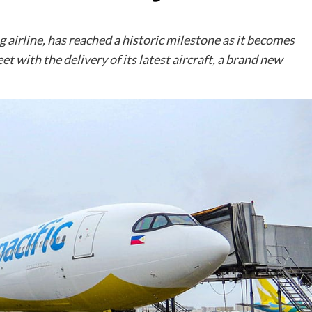
g airline, has reached a historic milestone as it becomes
eet with the delivery of its latest aircraft, a brand new