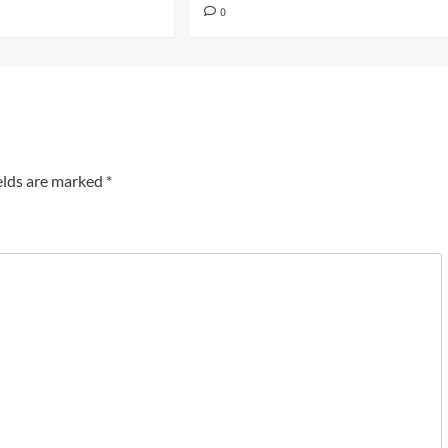
0
elds are marked
*