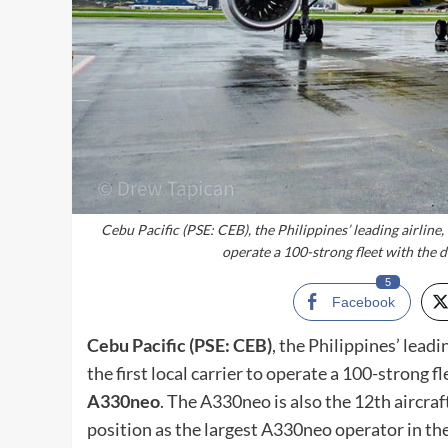
Cebu Pacific (PSE: CEB), the Philippines’ leading airline, 
operate a 100-strong fleet with the d
5
Facebook
Cebu Pacific (PSE: CEB)
, the Philippines’ lead
the first local carrier to operate a 100-strong fl
A330neo
. The A330neo is also the 12th aircraft 
position as the largest A330neo operator in the