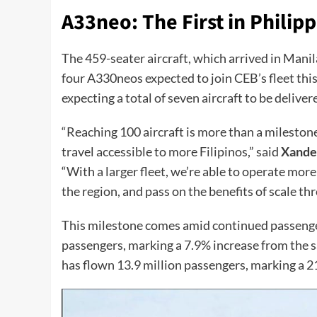
A33neo: The First in Philipp
The 459-seater aircraft, which arrived in Manila
four A330neos expected to join CEB’s fleet this
expecting a total of seven aircraft to be deliver
“Reaching 100 aircraft is more than a milesto
travel accessible to more Filipinos,” said
Xande
“With a larger fleet, we’re able to operate mor
the region, and pass on the benefits of scale th
This milestone comes amid continued passenger 
passengers, marking a 7.9% increase from the s
has flown 13.9 million passengers, marking a 21%