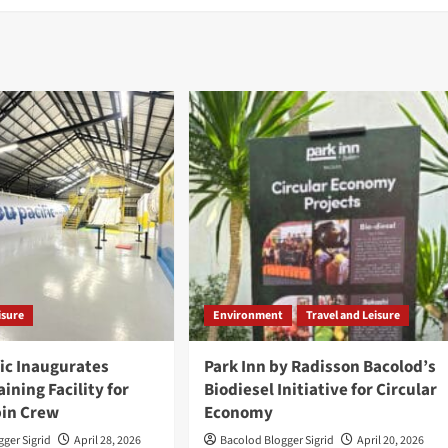
isure
Environment
Travel and Leisure
ic Inaugurates
Park Inn by Radisson Bacolod’s
ining Facility for
Biodiesel Initiative for Circular
bin Crew
Economy
ger Sigrid
April 28, 2026
Bacolod Blogger Sigrid
April 20, 2026