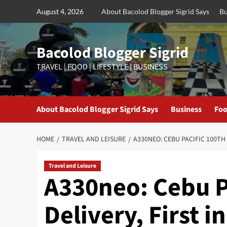
Skip
August 4, 2026
About Bacolod Blogger Sigrid Says
Bu
to
content
Bacolod Blogger Sigrid
TRAVEL | FOOD | LIFESTYLE | BUSINESS
About Bacolod Blogger Sigrid Says
Business
Foo
HOME
TRAVEL AND LEISURE
A330NEO: CEBU PACIFIC 100TH 
Travel and Leisure
A330neo: Cebu Pa
Delivery, First i