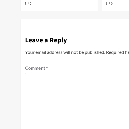
0
0
Leave a Reply
Your email address will not be published.
Required fi
Comment
*