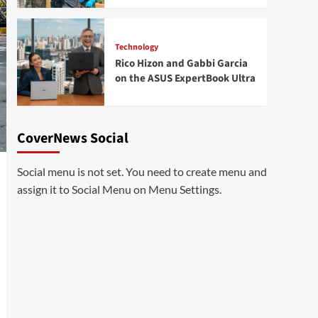
Technology
Rico Hizon and Gabbi Garcia
on the ASUS ExpertBook Ultra
CoverNews Social
Social menu is not set. You need to create menu and
assign it to Social Menu on Menu Settings.