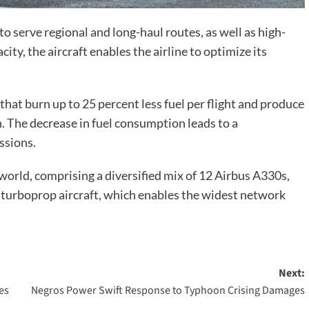
o serve regional and long-haul routes, as well as high-
ty, the aircraft enables the airline to optimize its
that burn up to 25 percent less fuel per flight and produce
. The decrease in fuel consumption leads to a
ssions.
world, comprising a diversified mix of 12 Airbus A330s,
turboprop aircraft, which enables the widest network
Next:
es
Negros Power Swift Response to Typhoon Crising Damages