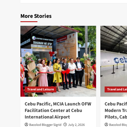
More Stories
Travel and Leisure
Travel and Le
Cebu Pacific, MCIA Launch OFW
Cebu Pacif
Facilitation Center at Cebu
Modern Tra
International Airport
Pilots, Ca
Bacolod Blogger Sigrid
July 2, 2026
Bacolod Blog