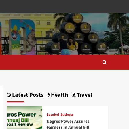
Latest Posts
Health
Travel
Bacolod
Business
Negros Power Assures
Fairness in Annual Bill