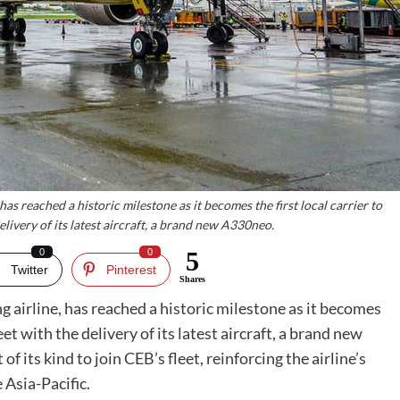
has reached a historic milestone as it becomes the first local carrier to
elivery of its latest aircraft, a brand new A330neo.
0
0
5
Twitter
Pinterest
Shares
ing airline, has reached a historic milestone as it becomes
eet with the delivery of its latest aircraft, a brand new
of its kind to join CEB’s fleet, reinforcing the airline’s
 Asia-Pacific.