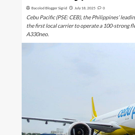
Bacolod Blogger Sigrid
July 18, 2025
0
Cebu Pacific (PSE: CEB), the Philippines’ leadin
the first local carrier to operate a 100-strong fl
A330neo.