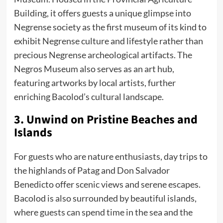
Building, it offers guests a unique glimpse into
Negrense society as the first museum of its kind to
exhibit Negrense culture and lifestyle rather than
precious Negrense archeological artifacts. The
Negros Museum also serves as an art hub,
featuring artworks by local artists, further
enriching Bacolod’s cultural landscape.
3. Unwind on Pristine Beaches and
Islands
For guests who are nature enthusiasts, day trips to
the highlands of Patag and Don Salvador
Benedicto offer scenic views and serene escapes.
Bacolod is also surrounded by beautiful islands,
where guests can spend time in the sea and the