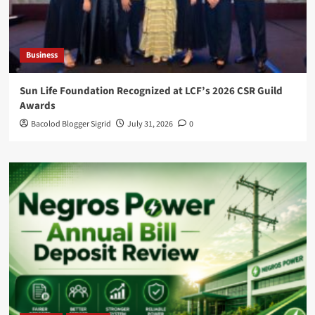
Business
Sun Life Foundation Recognized at LCF’s 2026 CSR Guild
Awards
Bacolod Blogger Sigrid
July 31, 2026
0