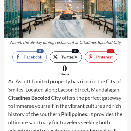
Namit, the all-day dining restaurant at Citadines Bacolod City.
0
0
0
Facebook
Twitter/X
Pinterest
0
Shares
An Ascott Limited property has risen in the City of
Smiles. Located along Lacson Street, Mandalagan,
Citadines Bacolod City
offers the perfect gateway
to immerse yourself in the vibrant culture and rich
history of the southern
Philippines
. It provides the
ultimate sanctuary for travelers seeking both
adventure and relaxation in this modern yet still