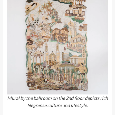
Mural by the ballroom on the 2nd floor depicts rich
Negrense culture and lifestyle.