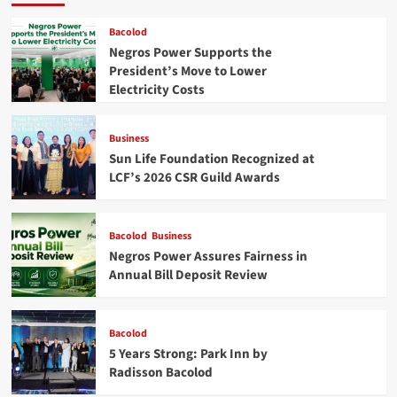
Bacolod
Negros Power Supports the
President’s Move to Lower
Electricity Costs
Business
Sun Life Foundation Recognized at
LCF’s 2026 CSR Guild Awards
Bacolod
Business
Negros Power Assures Fairness in
Annual Bill Deposit Review
Bacolod
5 Years Strong: Park Inn by
Radisson Bacolod