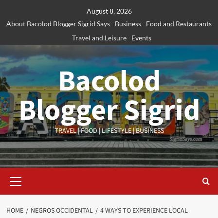
Skip
August 8, 2026
to
About Bacolod Blogger Sigrid Says
Business
Food and Restaurants
content
Travel and Leisure
Events
Bacolod
Blogger Sigrid
TRAVEL | FOOD | LIFESTYLE | BUSINESS
Primary
Menu
HOME
NEGROS OCCIDENTAL
4 WAYS TO EXPERIENCE LOCAL