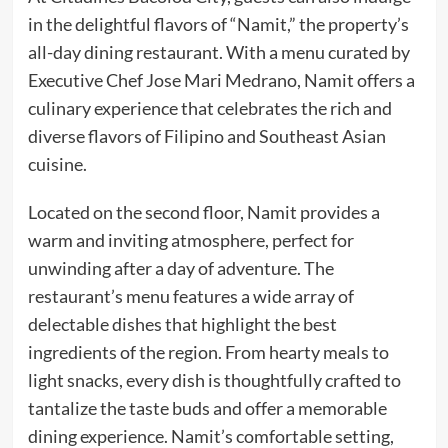
in the delightful flavors of “Namit,” the property’s
all-day dining restaurant. With a menu curated by
Executive Chef Jose Mari Medrano, Namit offers a
culinary experience that celebrates the rich and
diverse flavors of Filipino and Southeast Asian
cuisine.
Located on the second floor, Namit provides a
warm and inviting atmosphere, perfect for
unwinding after a day of adventure. The
restaurant’s menu features a wide array of
delectable dishes that highlight the best
ingredients of the region. From hearty meals to
light snacks, every dish is thoughtfully crafted to
tantalize the taste buds and offer a memorable
dining experience. Namit’s comfortable setting,