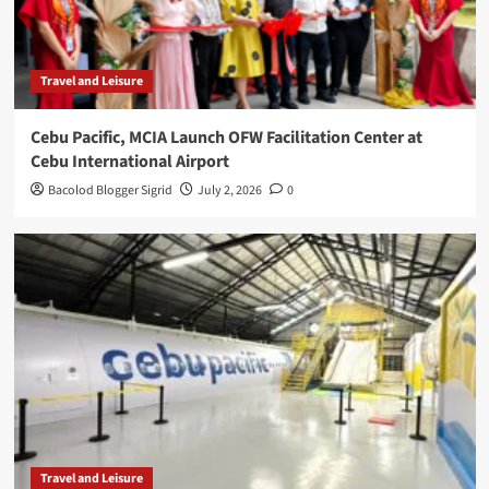
Travel and Leisure
Cebu Pacific, MCIA Launch OFW Facilitation Center at
Cebu International Airport
Bacolod Blogger Sigrid
July 2, 2026
0
Travel and Leisure