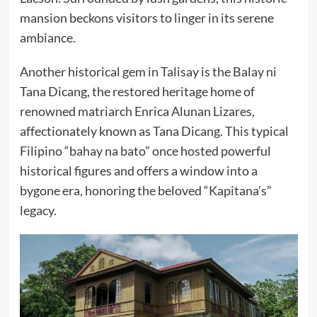
mansion beckons visitors to linger in its serene
ambiance.
Another historical gem in Talisay is the Balay ni
Tana Dicang, the restored heritage home of
renowned matriarch Enrica Alunan Lizares,
affectionately known as Tana Dicang. This typical
Filipino “bahay na bato” once hosted powerful
historical figures and offers a window into a
bygone era, honoring the beloved “Kapitana’s”
legacy.