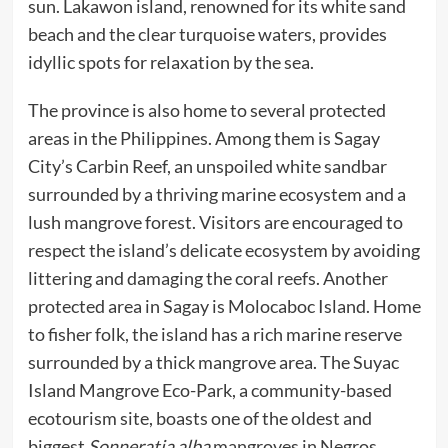
sun. Lakawon island, renowned for its white sand
beach and the clear turquoise waters, provides
idyllic spots for relaxation by the sea.
The province is also home to several protected
areas in the Philippines. Among them is Sagay
City’s Carbin Reef, an unspoiled white sandbar
surrounded by a thriving marine ecosystem and a
lush mangrove forest. Visitors are encouraged to
respect the island’s delicate ecosystem by avoiding
littering and damaging the coral reefs. Another
protected area in Sagay is Molocaboc Island. Home
to fisher folk, the island has a rich marine reserve
surrounded by a thick mangrove area. The Suyac
Island Mangrove Eco-Park, a community-based
ecotourism site, boasts one of the oldest and
biggest
Sonneratia alba
mangroves in Negros.