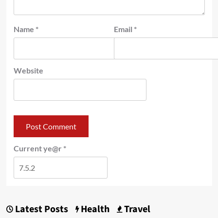
Name
*
Email
*
Website
Current ye@r
*
Latest Posts
Health
Travel