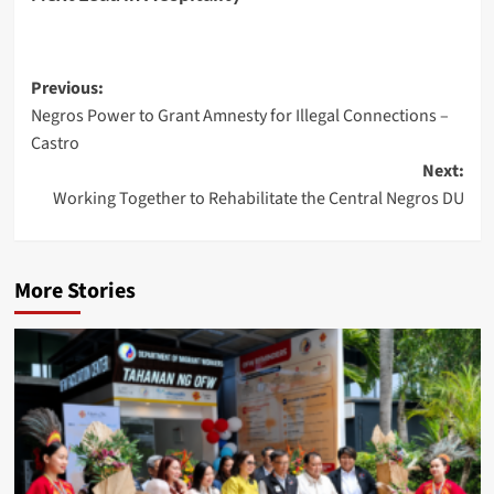
Post
Previous:
Negros Power to Grant Amnesty for Illegal Connections –
navigation
Castro
Next:
Working Together to Rehabilitate the Central Negros DU
More Stories