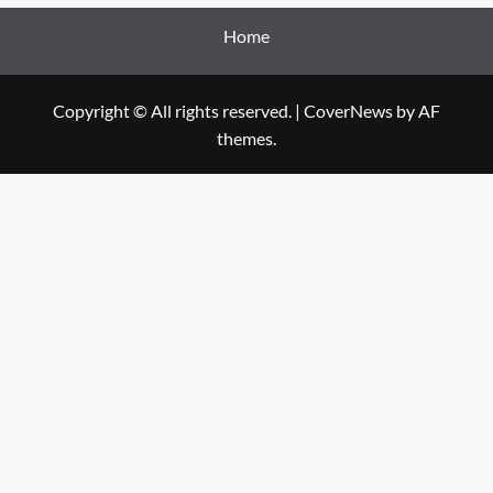
Home
Copyright © All rights reserved.
|
CoverNews
by AF
themes.