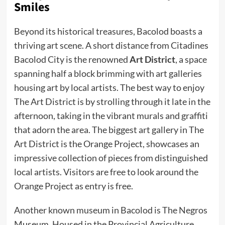
Smiles
Beyond its historical treasures, Bacolod boasts a
thriving art scene. A short distance from Citadines
Bacolod City is the renowned
Art District
, a space
spanning half a block brimming with art galleries
housing art by local artists. The best way to enjoy
The Art District is by strolling through it late in the
afternoon, taking in the vibrant murals and graffiti
that adorn the area. The biggest art gallery in The
Art District is the Orange Project, showcases an
impressive collection of pieces from distinguished
local artists. Visitors are free to look around the
Orange Project as entry is free.
Another known museum in Bacolod is The Negros
Museum. Housed in the Provincial Agriculture