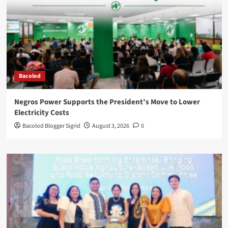
Bacolod
Negros Power Supports the President’s Move to Lower
Electricity Costs
Bacolod Blogger Sigrid
August 3, 2026
0