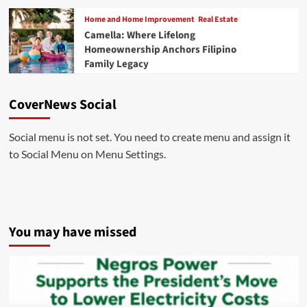
Home and Home Improvement
Real Estate
Camella: Where Lifelong
Homeownership Anchors Filipino
Family Legacy
CoverNews Social
Social menu is not set. You need to create menu and assign it
to Social Menu on Menu Settings.
You may have missed