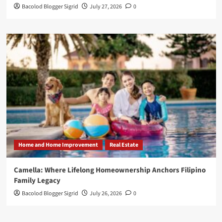
Bacolod Blogger Sigrid
July 27, 2026
0
Home and Home Improvement
Real Estate
Camella: Where Lifelong Homeownership Anchors Filipino
Family Legacy
Bacolod Blogger Sigrid
July 26, 2026
0