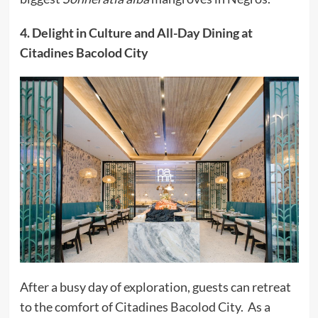
4. Delight in Culture and All-Day Dining at
Citadines Bacolod City
After a busy day of exploration, guests can retreat
to the comfort of Citadines Bacolod City. As a