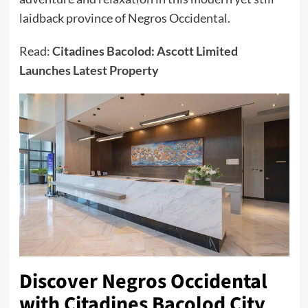
laidback province of Negros Occidental.
Read:
Citadines Bacolod: Ascott Limited
Launches Latest Property
Discover Negros Occidental
with Citadines Bacolod City