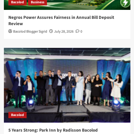
Bacolod
Business
Negros Power Assures Fairness in Annual Bill Deposit
Review
Bacolod Blogger Sigrid
July 28, 2026
0
Bacolod
5 Years Strong: Park Inn by Radisson Bacolod