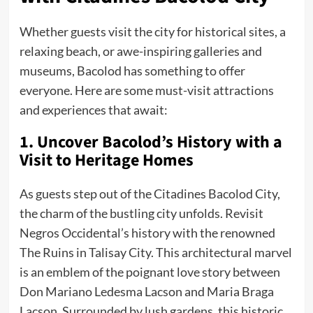
Whether guests visit the city for historical sites, a
relaxing beach, or awe-inspiring galleries and
museums, Bacolod has something to offer
everyone. Here are some must-visit attractions
and experiences that await:
1. Uncover Bacolod’s History with a
Visit to Heritage Homes
As guests step out of the Citadines Bacolod City,
the charm of the bustling city unfolds. Revisit
Negros Occidental’s history with the renowned
The Ruins in Talisay City. This architectural marvel
is an emblem of the poignant love story between
Don Mariano Ledesma Lacson and Maria Braga
Lacson. Surrounded by lush gardens, this historic