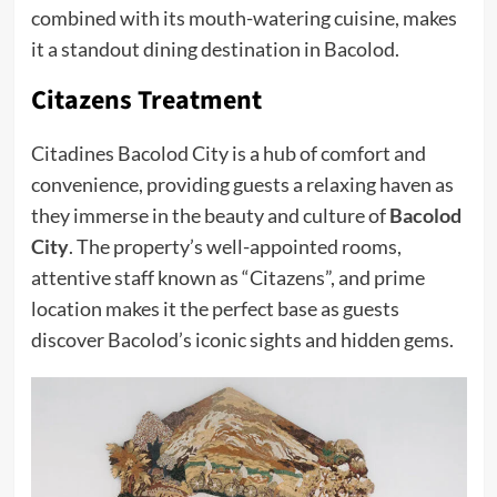
combined with its mouth-watering cuisine, makes
it a standout dining destination in Bacolod.
Citazens Treatment
Citadines Bacolod City is a hub of comfort and
convenience, providing guests a relaxing haven as
they immerse in the beauty and culture of
Bacolod
City
. The property’s well-appointed rooms,
attentive staff known as “Citazens”, and prime
location makes it the perfect base as guests
discover Bacolod’s iconic sights and hidden gems.