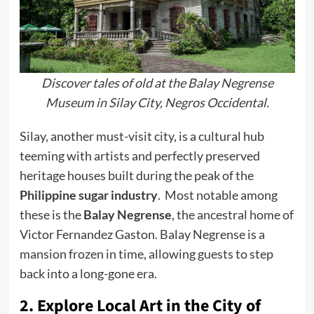
Discover tales of old at the Balay Negrense
Museum in Silay City, Negros Occidental.
Silay, another must-visit city, is a cultural hub
teeming with artists and perfectly preserved
heritage houses built during the peak of the
Philippine sugar industry
. Most notable among
these is the
Balay Negrense
, the ancestral home of
Victor Fernandez Gaston. Balay Negrense is a
mansion frozen in time, allowing guests to step
back into a long-gone era.
2. Explore Local Art in the City of