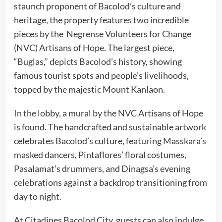
staunch proponent of Bacolod’s culture and
heritage, the property features two incredible
pieces by the Negrense Volunteers for Change
(NVC) Artisans of Hope. The largest piece,
“Buglas,” depicts Bacolod’s history, showing
famous tourist spots and people’s livelihoods,
topped by the majestic Mount Kanlaon.
In the lobby, a mural by the NVC Artisans of Hope
is found. The handcrafted and sustainable artwork
celebrates Bacolod’s culture, featuring Masskara’s
masked dancers, Pintaflores’ floral costumes,
Pasalamat’s drummers, and Dinagsa’s evening
celebrations against a backdrop transitioning from
day to night.
At Citadines Bacolod City, guests can also indulge