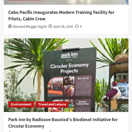
Cebu Pacific Inaugurates Modern Training Facility for
Pilots, Cabin Crew
Bacolod Blogger Sigrid
April 28, 2026
0
Environment
Travel and Leisure
Park Inn by Radisson Bacolod’s Biodiesel Initiative for
Circular Economy