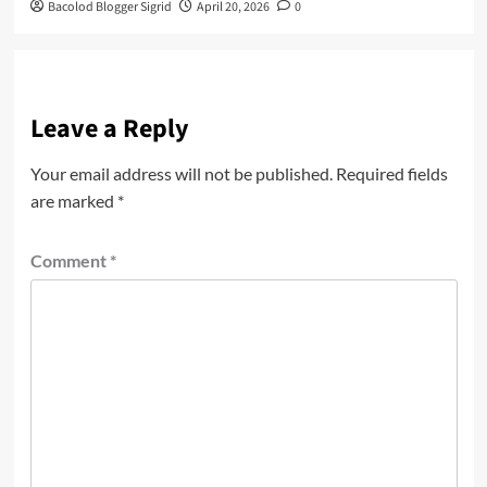
Bacolod Blogger Sigrid
April 20, 2026
0
Leave a Reply
Your email address will not be published.
Required fields
are marked
*
Comment
*