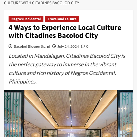
CULTURE WITH CITADINES BACOLOD CITY
Negros Occidental
Travel and Leisure
4 Ways to Experience Local Culture
with Citadines Bacolod City
Bacolod Blogger Sigrid
July 24, 2024
0
Located in Mandalagan, Citadines Bacolod City is
the perfect gateway to immerse in the vibrant
culture and rich history of Negros Occidental,
Philippines.