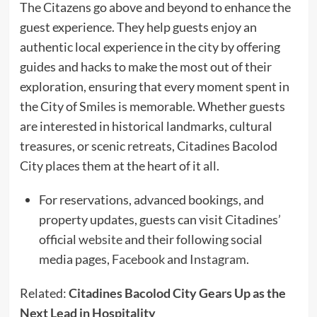
The Citazens go above and beyond to enhance the
guest experience. They help guests enjoy an
authentic local experience in the city by offering
guides and hacks to make the most out of their
exploration, ensuring that every moment spent in
the City of Smiles is memorable. Whether guests
are interested in historical landmarks, cultural
treasures, or scenic retreats, Citadines Bacolod
City places them at the heart of it all.
For reservations, advanced bookings, and
property updates, guests can visit Citadines’
official
website
and their following social
media pages,
Facebook
and
Instagram
.
Related:
Citadines Bacolod City Gears Up as the
Next Lead in Hospitality