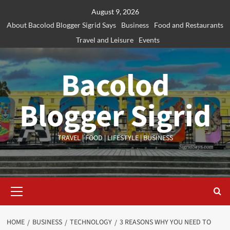
Skip
August 9, 2026
to
About Bacolod Blogger Sigrid Says
Business
Food and Restaurants
content
Travel and Leisure
Events
Bacolod
Blogger Sigrid
TRAVEL | FOOD | LIFESTYLE | BUSINESS
Primary
Menu
HOME
BUSINESS
TECHNOLOGY
3 REASONS WHY YOU NEED TO