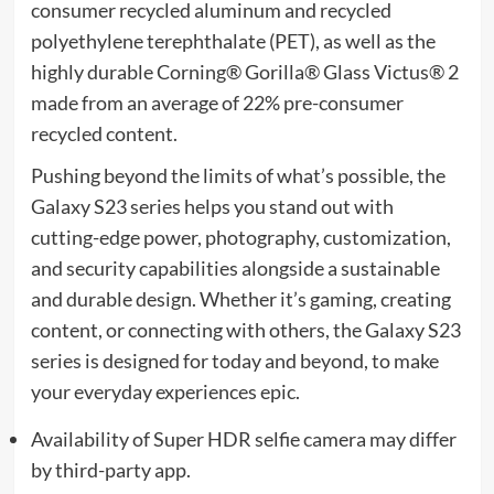
consumer recycled aluminum and recycled
polyethylene terephthalate (PET), as well as the
highly durable Corning® Gorilla® Glass Victus® 2
made from an average of 22% pre-consumer
recycled content.
Pushing beyond the limits of what’s possible, the
Galaxy S23 series helps you stand out with
cutting-edge power, photography, customization,
and security capabilities alongside a sustainable
and durable design. Whether it’s gaming, creating
content, or connecting with others, the Galaxy S23
series is designed for today and beyond, to make
your everyday experiences epic.
Availability of Super HDR selfie camera may differ
by third-party app.