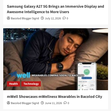
Samsung Galaxy A27 5G Brings an Immersive Display and
Awesome Intelligence to More Users
Bacolod Blogger Sigrid
July 12, 2026
0
Health
Technology
mWell Showcases mWellness Wearables in Bacolod City
Bacolod Blogger Sigrid
June 11, 2026
0