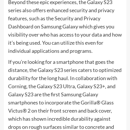
Beyond these epic experiences, the Galaxy S23
series also offers enhanced security and privacy
features, such as the Security and Privacy
Dashboard on Samsung Galaxy which gives you
visibility over who has access to your data and how
it’s being used. You can utilize this even for
individual applications and programs.
If you’re looking for a smartphone that goes the
distance, the Galaxy S23 series caters to optimized
durability for the long haul. In collaboration with
Corning, the Galaxy S23 Ultra, Galaxy S23+, and
Galaxy S23 are the first Samsung Galaxy
smartphones to incorporate the Gorilla® Glass
Victus® 2 on their front screen and back cover,
which has shown incredible durability against
drops on rough surfaces similar to concrete and