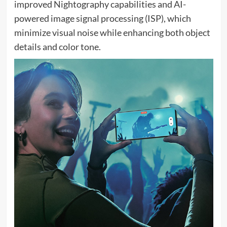
improved Nightography capabilities and AI-
powered image signal processing (ISP), which
minimize visual noise while enhancing both object
details and color tone.