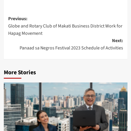
Post
Previous:
Globe and Rotary Club of Makati Business District Work for
navigation
Hapag Movement
Next:
Panaad sa Negros Festival 2023 Schedule of Activities
More Stories