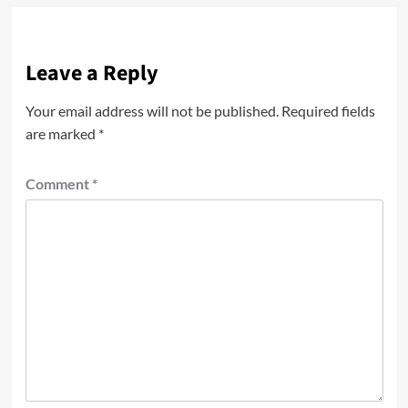
Leave a Reply
Your email address will not be published.
Required fields
are marked
*
Comment
*