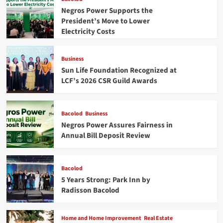
Negros Power Supports the
President’s Move to Lower
Electricity Costs
Business
Sun Life Foundation Recognized at
LCF’s 2026 CSR Guild Awards
Bacolod
Business
Negros Power Assures Fairness in
Annual Bill Deposit Review
Bacolod
5 Years Strong: Park Inn by
Radisson Bacolod
Home and Home Improvement
Real Estate