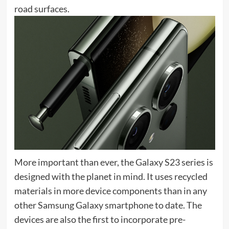
road surfaces.
More important than ever, the Galaxy S23 series is
designed with the planet in mind. It uses recycled
materials in more device components than in any
other Samsung Galaxy smartphone to date. The
devices are also the first to incorporate pre-