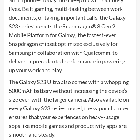
Smartphones today must keep up with our busy
lives. Be it gaming, multi-tasking between work
documents, or taking important calls, the Galaxy
S23 series’ debuts the Snapdragon® 8 Gen 2
Mobile Platform for Galaxy, the fastest-ever
Snapdragon chipset optimized exclusively for
Samsung in collaboration with Qualcomm, to
deliver unprecedented performance in powering
up your work and play.
The Galaxy S23 Ultra also comes with a whopping
5000mAh battery without increasing the device’s
size even with the larger camera. Also available on
every Galaxy S23 series model, the vapor chamber
ensures that your experiences on heavy-usage
apps like mobile games and productivity apps are
smooth and steady.