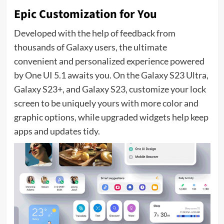
Epic Customization for You
Developed with the help of feedback from
thousands of Galaxy users, the ultimate
convenient and personalized experience powered
by One UI 5.1 awaits you. On the Galaxy S23 Ultra,
Galaxy S23+, and Galaxy S23, customize your lock
screen to be uniquely yours with more color and
graphic options, while upgraded widgets help keep
apps and updates tidy.