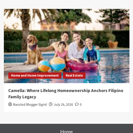
Home and Home Improvement
Real Estate
Camella: Where Lifelong Homeownership Anchors Filipino
Family Legacy
Bacolod Blogger Sigrid
July 26, 2026
0
Home