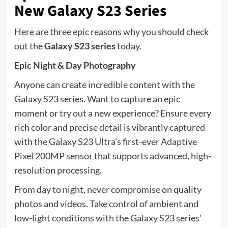
New Galaxy S23 Series
Here are three epic reasons why you should check
out the
Galaxy S23 series
today.
Epic Night & Day Photography
Anyone can create incredible content with the
Galaxy S23 series. Want to capture an epic
moment or try out a new experience? Ensure every
rich color and precise detail is vibrantly captured
with the Galaxy S23 Ultra’s first-ever Adaptive
Pixel 200MP sensor that supports advanced, high-
resolution processing.
From day to night, never compromise on quality
photos and videos. Take control of ambient and
low-light conditions with the Galaxy S23 series’