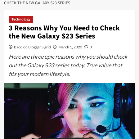
CHECK THE NEW GALAXY S23 SERIES
Technology
3 Reasons Why You Need to Check
the New Galaxy S23 Series
Bacolod Blogger Sigrid
March 1, 2023
0
Here are three epic reasons why you should check
out the Galaxy S23 series today. True value that
fits your modern lifestyle.