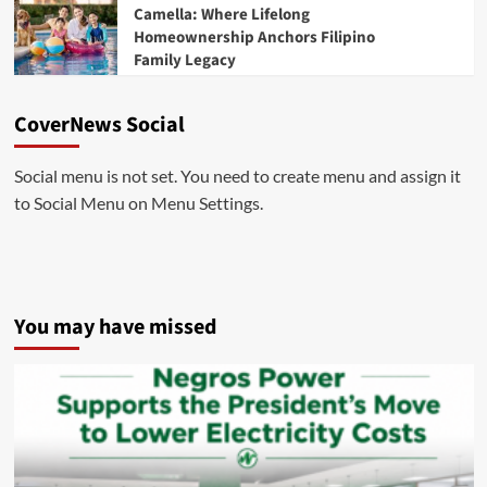
Camella: Where Lifelong
Homeownership Anchors Filipino
Family Legacy
CoverNews Social
Social menu is not set. You need to create menu and assign it
to Social Menu on Menu Settings.
You may have missed