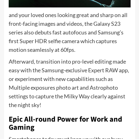
and your loved ones looking great and sharp on all
front-facing images and videos, the Galaxy S23
series also debuts fast autofocus and Samsung’s
first Super HDR selfie camera which captures
motion seamlessly at 60fps.
Afterward, transition into pro-level editing made
easy with the Samsung-exclusive Expert RAW app,
or experiment with new capabilities such as
Multiple exposures photo art and Astrophoto
settings to capture the Milky Way clearly against
the night sky!
Epic All-round Power for Work and
Gaming