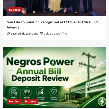
Business
Sun Life Foundation Recognized at LCF’s 2026 CSR Guild
Awards
Bacolod Blogger Sigrid
July 31, 2026
0
Bacolod
Business