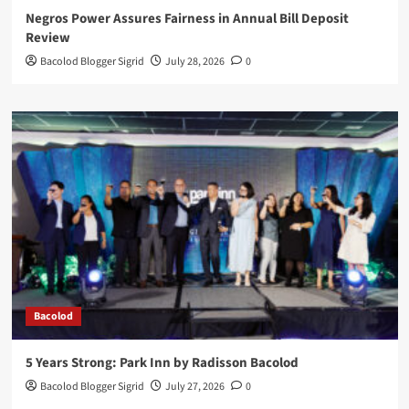
Negros Power Assures Fairness in Annual Bill Deposit
Review
Bacolod Blogger Sigrid
July 28, 2026
0
Bacolod
5 Years Strong: Park Inn by Radisson Bacolod
Bacolod Blogger Sigrid
July 27, 2026
0