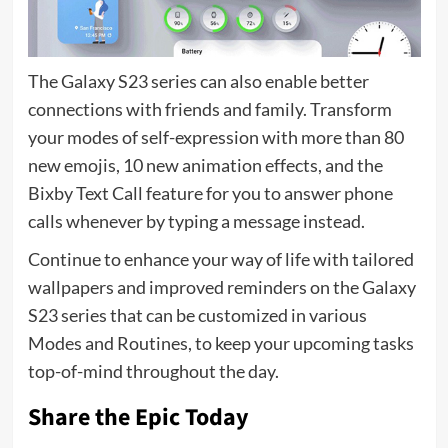
The Galaxy S23 series can also enable better
connections with friends and family. Transform
your modes of self-expression with more than 80
new emojis, 10 new animation effects, and the
Bixby Text Call feature for you to answer phone
calls whenever by typing a message instead.
Continue to enhance your way of life with tailored
wallpapers and improved reminders on the Galaxy
S23 series that can be customized in various
Modes and Routines, to keep your upcoming tasks
top-of-mind throughout the day.
Share the Epic Today