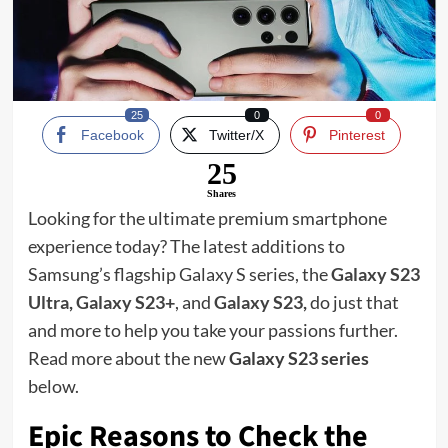
25
0
0
Facebook
Twitter/X
Pinterest
25
Shares
Looking for the ultimate premium smartphone
experience today? The latest additions to
Samsung’s flagship Galaxy S series, the
Galaxy S23
Ultra
,
Galaxy S23+
, and
Galaxy S23
,
do just that
and more to help you take your passions further.
Read more about the new
Galaxy S23 series
below.
Epic Reasons to Check the