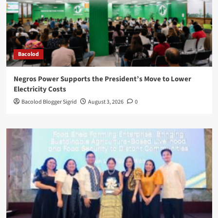
Bacolod
Negros Power Supports the President’s Move to Lower
Electricity Costs
Bacolod Blogger Sigrid
August 3, 2026
0