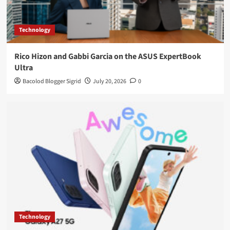
Technology
Rico Hizon and Gabbi Garcia on the ASUS ExpertBook
Ultra
Bacolod Blogger Sigrid
July 20, 2026
0
Technology