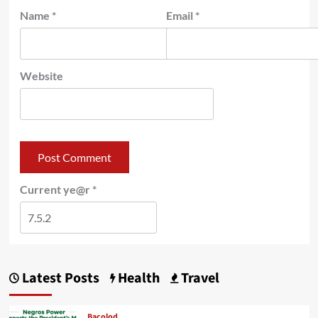
Name
*
Email
*
Website
Current ye@r
*
Latest Posts
Health
Travel
Bacolod