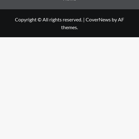
Copyright © All rights reserved.
|
CoverNews
by AF
themes.